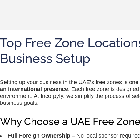
Top Free Zone Locations
Business Setup
Setting up your business in the UAE’s free zones is one
an international presence
. Each free zone is designed t
environment. At Incorpyfy, we simplify the process of se
business goals.
Why Choose a UAE Free Zone
Full Foreign Ownership
– No local sponsor required