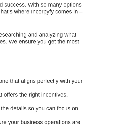
and success. With so many options
. That’s where Incorpyfy comes in –
researching and analyzing what
ages. We ensure you get the most
one that aligns perfectly with your
 offers the right incentives,
 the details so you can focus on
ure your business operations are