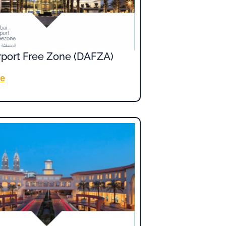
rport Free Zone (DAFZA)
e