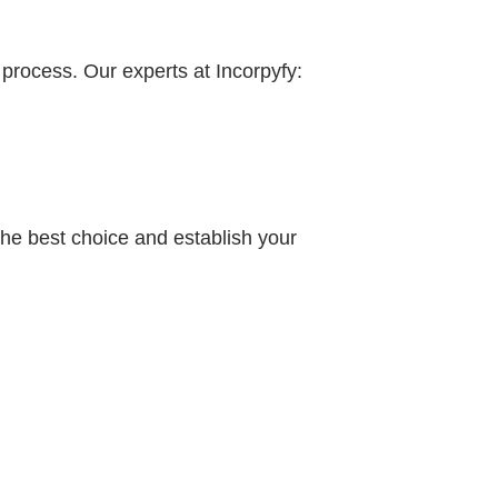
process. Our experts at Incorpyfy:
 the best choice and establish your