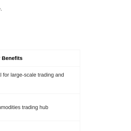
.
 Benefits
l for large-scale trading and
mmodities trading hub