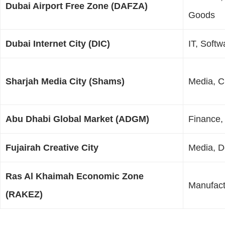
Dubai Airport Free Zone (DAFZA)
Goods
Dubai Internet City (DIC)
IT, Soft
Sharjah Media City (Shams)
Media, Cr
Abu Dhabi Global Market (ADGM)
Finance,
Fujairah Creative City
Media, D
Ras Al Khaimah Economic Zone
Manufact
(RAKEZ)