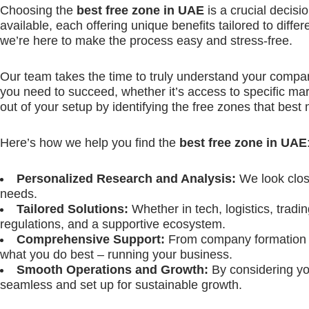
Choosing the
best free zone in UAE
is a crucial decisi
available, each offering unique benefits tailored to differ
we’re here to make the process easy and stress-free.
Our team takes the time to truly understand your compan
you need to succeed, whether it’s access to specific mar
out of your setup by identifying the free zones that best
Here’s how we help you find the
best free zone in UAE
Personalized Research and Analysis:
We look close
needs.
Tailored Solutions:
Whether in tech, logistics, tradi
regulations, and a supportive ecosystem.
Comprehensive Support:
From company formation an
what you do best – running your business.
Smooth Operations and Growth:
By considering yo
seamless and set up for sustainable growth.