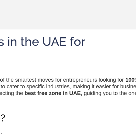
 in the UAE for
 of the smartest moves for entrepreneurs looking for
100
o cater to specific industries, making it easier for busin
lecting the
best free zone in UAE
, guiding you to the one
?
.