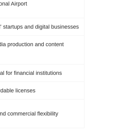
onal Airport
T startups and digital businesses
edia production and content
 for financial institutions
rdable licenses
nd commercial flexibility