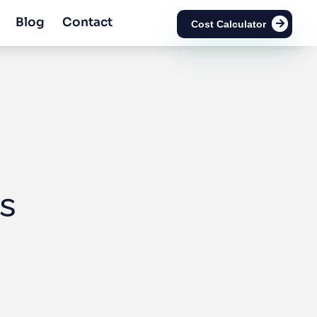
Blog
Contact
Cost Calculator
s