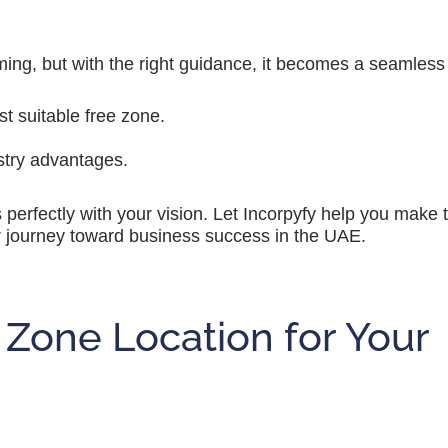
ing, but with the right guidance, it becomes a seamless 
 suitable free zone.
stry advantages.
s perfectly with your vision. Let Incorpyfy help you make
ur journey toward business success in the UAE.
 Zone Location for Your