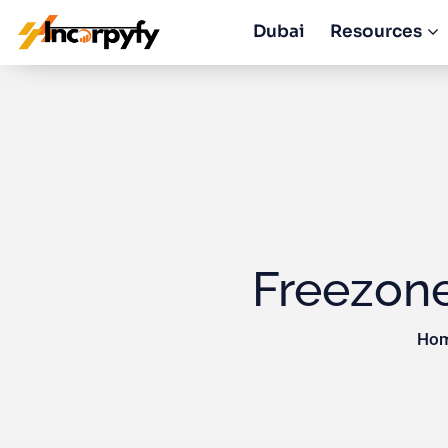
Dubai
Resources
Freezon
Hom