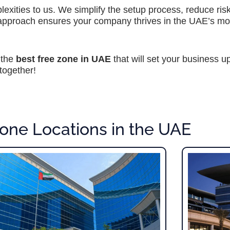
exities to us. We simplify the setup process, reduce ri
 approach ensures your company thrives in the UAE’s m
 the
best free zone in UAE
that will set your business u
together!
one Locations in the UAE