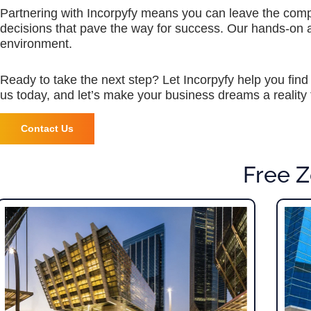
Partnering with Incorpyfy means you can leave the compl
decisions that pave the way for success. Our hands-on
environment.
Ready to take the next step? Let Incorpyfy help you find
us today, and let’s make your business dreams a reality 
Contact Us
Free Z