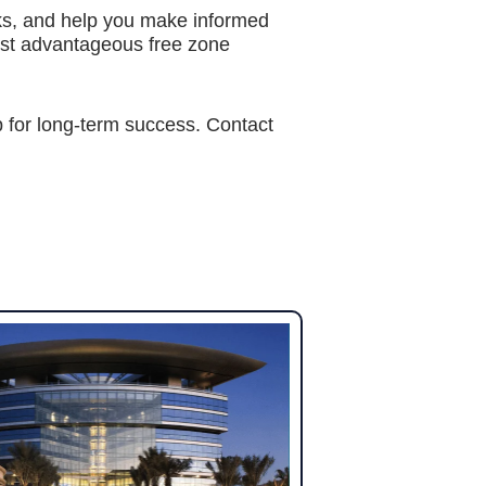
sks, and help you make informed
ost advantageous free zone
p for long-term success. Contact