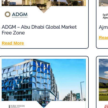
ADGM – Abu Dhabi Global Market
Ajm
Free Zone
Rea
Read More