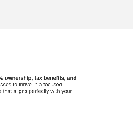
% ownership, tax benefits, and
esses to thrive in a focused
 that aligns perfectly with your