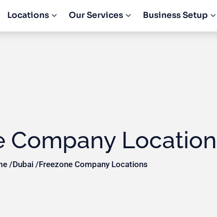
Locations
Our Services
Business Setup
e Company Location
e /
Dubai /
Freezone Company Locations