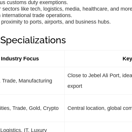
lus customs duty exemptions.
 sectors like tech, logistics, media, healthcare, and more
 international trade operations.
proximity to ports, airports, and business hubs.
Specializations
Industry Focus
Key
Close to Jebel Ali Port, idea
, Trade, Manufacturing
export
ies, Trade, Gold, Crypto
Central location, global co
 Logistics, IT, Luxury