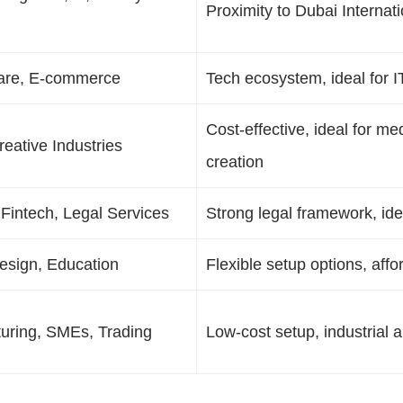
Proximity to Dubai Internati
ware, E-commerce
Tech ecosystem, ideal for I
Cost-effective, ideal for m
eative Industries
creation
 Fintech, Legal Services
Strong legal framework, ideal
esign, Education
Flexible setup options, affo
uring, SMEs, Trading
Low-cost setup, industrial a