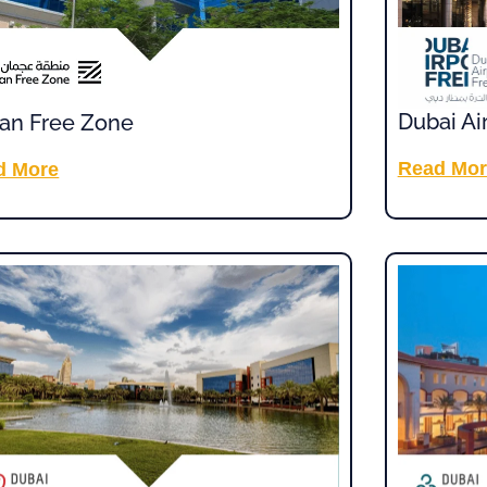
Dubai Ai
an Free Zone
Read Mor
d More