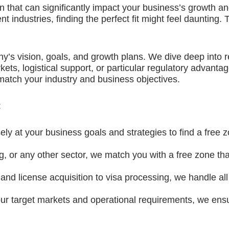
on that can significantly impact your business’s growth 
ent industries, finding the perfect fit might feel daunting
y’s vision, goals, and growth plans. We dive deep into 
kets, logistical support, or particular regulatory advant
 match your industry and business objectives.
:
ly at your business goals and strategies to find a free z
ng, or any other sector, we match you with a free zone that
d license acquisition to visa processing, we handle all
ur target markets and operational requirements, we ens