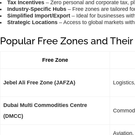
Tax Incentives
– Zero personal and corporate tax, p
Industry-Specific Hubs
– Free zones are tailored for
Simplified Import/Export
– Ideal for businesses with
Strategic Locations
– Access to global markets with 
Popular Free Zones and Their 
Free Zone
Jebel Ali Free Zone (JAFZA)
Logistics
Dubai Multi Commodities Centre
Commodit
(DMCC)
Aviation,