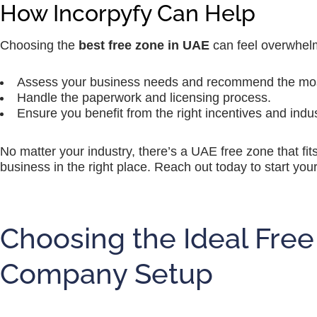
How Incorpyfy Can Help
Choosing the
best free zone in UAE
can feel overwhelm
Assess your business needs and recommend the most
Handle the paperwork and licensing process.
Ensure you benefit from the right incentives and indu
No matter your industry, there’s a UAE free zone that fit
business in the right place. Reach out today to start yo
Choosing the Ideal Free
Company Setup