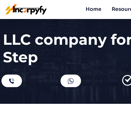
Home
Resour
LLC company for
Step