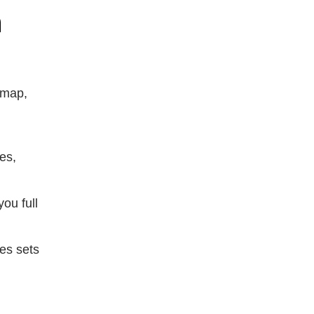
n
dmap,
es,
ou full
ies sets