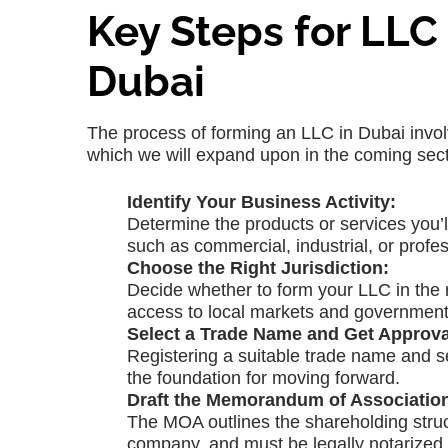
Key Steps for LL
Dubai
The process of forming an LLC in Dubai invol
which we will expand upon in the coming sect
Identify Your Business Activity:
Determine the products or services you’ll
such as commercial, industrial, or profes
Choose the Right Jurisdiction:
Decide whether to form your LLC in the 
access to local markets and government
Select a Trade Name and Get Approva
Registering a suitable trade name and se
the foundation for moving forward.
Draft the Memorandum of Associatio
The MOA outlines the shareholding struct
company, and must be legally notarized.