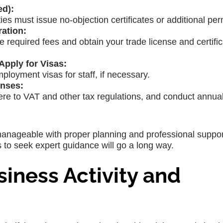
ed):
ies must issue no-objection certificates or additional per
ration:
he required fees and obtain your trade license and certific
pply for Visas:
ployment visas for staff, if necessary.
nses:
ere to VAT and other tax regulations, and conduct annual
anageable with proper planning and professional suppor
ss to seek expert guidance will go a long way.
siness Activity and