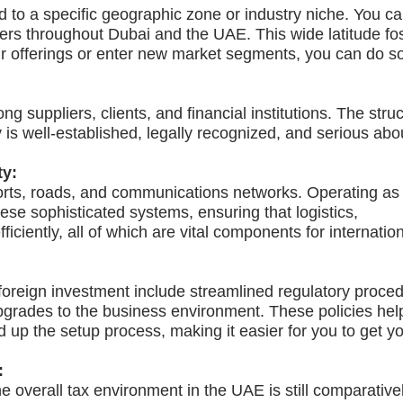
 to a specific geographic zone or industry niche. You ca
mers throughout Dubai and the UAE. This wide latitude fo
ur offerings or enter new market segments, you can do s
ng suppliers, clients, and financial institutions. The stru
is well-established, legally recognized, and serious abo
ty:
ports, roads, and communications networks. Operating a
ese sophisticated systems, ensuring that logistics,
iciently, all of which are vital components for internatio
t foreign investment include streamlined regulatory proce
upgrades to the business environment. These policies hel
up the setup process, making it easier for you to get y
:
e overall tax environment in the UAE is still comparative