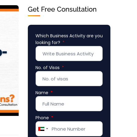
Get Free Consultation
Which Business Activity are you
looking for?
No. of Visas
Name
Phone
United
Arab