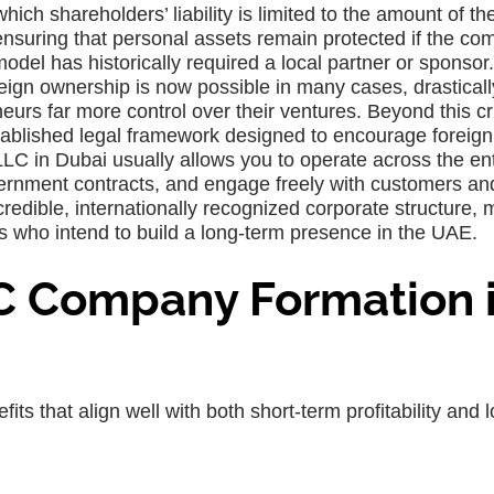
ich shareholders’ liability is limited to the amount of the
 ensuring that personal assets remain protected if the c
 model has historically required a local partner or sponsor.
eign ownership is now possible in many cases, drasticall
eurs far more control over their ventures. Beyond this cri
ablished legal framework designed to encourage foreign 
LC in Dubai usually allows you to operate across the ent
vernment contracts, and engage freely with customers an
credible, internationally recognized corporate structure,
s who intend to build a long-term presence in the UAE.
C Company Formation 
ts that align well with both short-term profitability and 