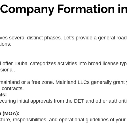
C Company Formation i
ves several distinct phases. Let’s provide a general roa
ions:
 offer. Dubai categorizes activities into broad license typ
sional.
mainland or a free zone. Mainland LLCs generally grant y
 contracts.
ls:
curing initial approvals from the DET and other authorit
n (MOA):
ure, responsibilities, and operational guidelines of your