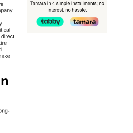
Tamara in 4 simple installments; no
ir
interest, no hassle.
ompany
y
tical
direct
ire
d
 make
in
long-