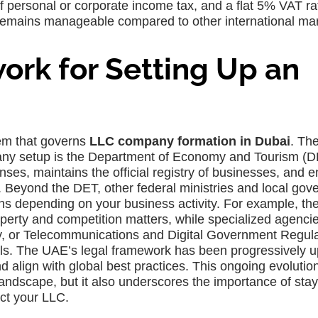
f personal or corporate income tax, and a flat 5% VAT ra
emains manageable compared to other international mar
rk for Setting Up an
tem that governs
LLC company formation in Dubai
. Th
any setup is the Department of Economy and Tourism (D
nses, maintains the official registry of businesses, and 
s. Beyond the DET, other federal ministries and local go
ns depending on your business activity. For example, th
perty and competition matters, while specialized agencie
ty, or Telecommunications and Digital Government Regul
vals. The UAE’s legal framework has been progressively 
d align with global best practices. This ongoing evoluti
e landscape, but it also underscores the importance of sta
ct your LLC.