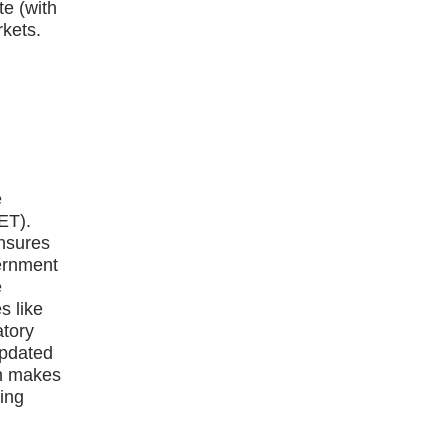
te (with
kets.
e
ET).
ensures
vernment
e
s like
atory
updated
on makes
ying