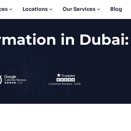
ces
Locations
Our Services
Blog
mation in Dubai: