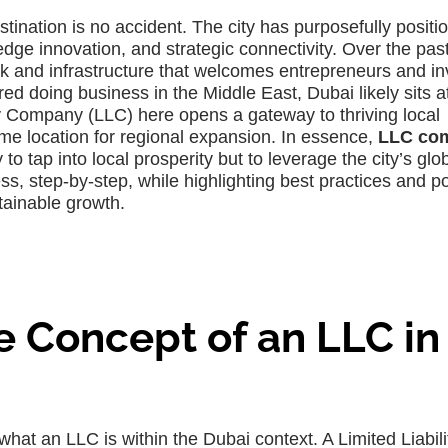
tination is no accident. The city has purposefully positi
g-edge innovation, and strategic connectivity. Over the pas
rk and infrastructure that welcomes entrepreneurs and in
ed doing business in the Middle East, Dubai likely sits a
lity Company (LLC) here opens a gateway to thriving local
e location for regional expansion. In essence,
LLC co
 to tap into local prosperity but to leverage the city’s glo
s, step-by-step, while highlighting best practices and po
tainable growth.
 Concept of an LLC in
fy what an LLC is within the Dubai context. A Limited Liabili