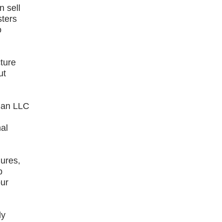
n sell
sters
o
cture
ut
s an LLC
nal
dures,
p
our
ly