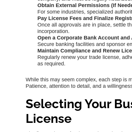
Obtain External Permissions (If Need
For some industries, specialized authorit
Pay License Fees and Finalize Regist
Once all approvals are in place, settle t
incorporation.
Open a Corporate Bank Account and A
Secure banking facilities and sponsor em
Maintain Compliance and Renew Lice
Regularly renew your trade license, adh
as required.
While this may seem complex, each step is m
Patience, attention to detail, and a willingne
Selecting Your Bu
License