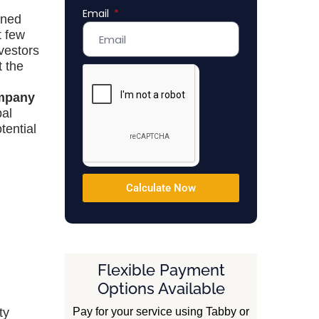
Email
Emirates
oned
+971
t few
vestors
t the
mpany
bal
tential
Calculate Now
Flexible Payment
Options Available
Pay for your service using Tabby or
ty