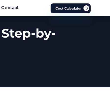
Contact
Cost Calculator
 Step-by-