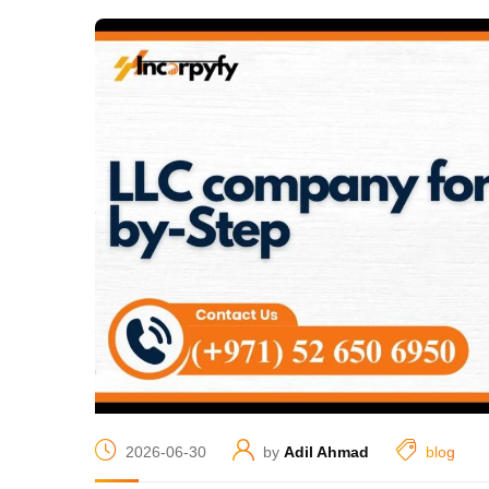
2026-06-30
by
Adil Ahmad
blog