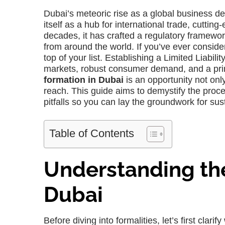
Dubai’s meteoric rise as a global business des
itself as a hub for international trade, cuttin
decades, it has crafted a regulatory framewo
from around the world. If you’ve ever consider
top of your list. Establishing a Limited Liabi
markets, robust consumer demand, and a prim
formation in Dubai
is an opportunity not only
reach. This guide aims to demystify the proces
pitfalls so you can lay the groundwork for sus
Table of Contents
Understanding the
Dubai
Before diving into formalities, let’s first clari