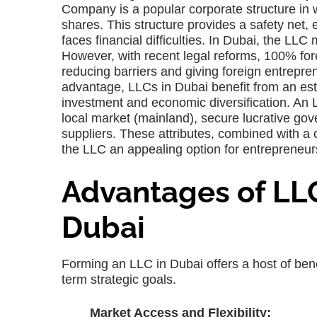
Company is a popular corporate structure in wh
shares. This structure provides a safety net,
faces financial difficulties. In Dubai, the LLC
However, with recent legal reforms, 100% for
reducing barriers and giving foreign entrepren
advantage, LLCs in Dubai benefit from an est
investment and economic diversification. An L
local market (mainland), secure lucrative go
suppliers. These attributes, combined with a 
the LLC an appealing option for entrepreneur
Advantages of LL
Dubai
Forming an LLC in Dubai offers a host of benefi
term strategic goals.
Market Access and Flexibility: