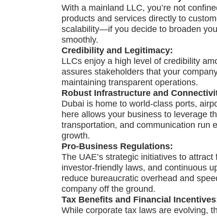
With a mainland LLC, you’re not confined
products and services directly to custo
scalability—if you decide to broaden yo
smoothly.
Credibility and Legitimacy:
LLCs enjoy a high level of credibility amo
assures stakeholders that your company 
maintaining transparent operations.
Robust Infrastructure and Connectivi
Dubai is home to world-class ports, air
here allows your business to leverage th
transportation, and communication run eff
growth.
Pro-Business Regulations:
The UAE’s strategic initiatives to attrac
investor-friendly laws, and continuous 
reduce bureaucratic overhead and speed 
company off the ground.
Tax Benefits and Financial Incentives
While corporate tax laws are evolving, th