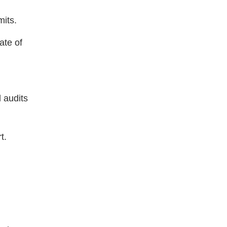
mits.
ate of
 audits
t.