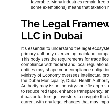
favorable. Many industries remain free o
some exemptions) means that taxation r
The Legal Framewo
LLC in Dubai
It’s essential to understand the legal ecosys
primary authority overseeing mainland comp
This body sets the requirements for trade lice
compliance with federal and local regulation
entities may shape your compliance obligatio
Ministry of Economy oversees intellectual pro
the Dubai Municipality, Dubai Health Authori
Authority may issue industry-specific appro
to reduce red tape, enhance transparency, an
it easier for foreign investors to navigate th
current with any legal changes that may impa