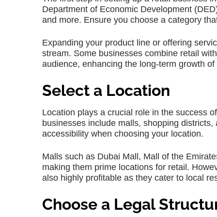
Department of Economic Development (DED) off
and more. Ensure you choose a category that 
Expanding your product line or offering servi
stream. Some businesses combine retail with
audience, enhancing the long-term growth of y
Select a Location
Location plays a crucial role in the success of
businesses include malls, shopping districts, 
accessibility when choosing your location.
Malls such as Dubai Mall, Mall of the Emirates,
making them prime locations for retail. Howev
also highly profitable as they cater to local r
Choose a Legal Structu