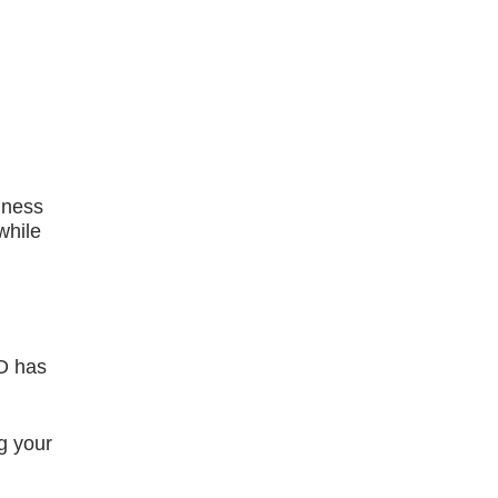
iness
while
ED has
g your