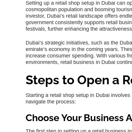
Setting up a retail shop setup in Dubai can o
cosmopolitan population and booming tourism 
investor, Dubai’s retail landscape offers endles
government consistently supports retail busin
festivals, further enhancing the attractiveness 
Dubai’s strategic initiatives, such as the Du
emirate’s economy in the coming years. These
increase consumer spending. With various fr
environments, retail business in Dubai contin
Steps to Open a R
Starting a retail shop setup in Dubai involves
navigate the process:
Choose Your Business Ac
The first step in setting up a retail business in