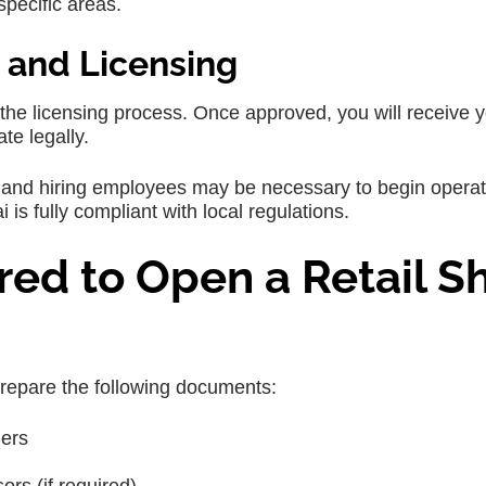
specific areas.
 and Licensing
he licensing process. Once approved, you will receive 
te legally.
le, and hiring employees may be necessary to begin operat
 is fully compliant with local regulations.
ed to Open a Retail S
 prepare the following documents:
ners