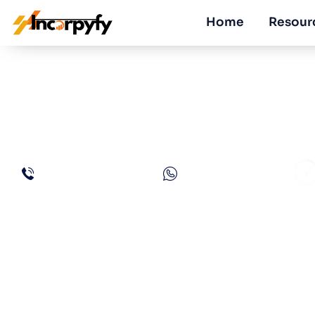
Home
Resour
How to Open a R