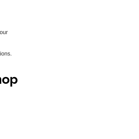
your
ions.
hop