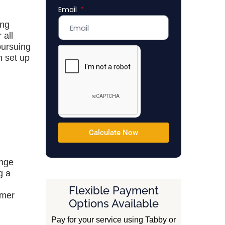
Email
Emirates
+971
ing
 all
pursuing
n set up
Calculate Now
ange
g a
Flexible Payment
umer
Options Available
Pay for your service using Tabby or