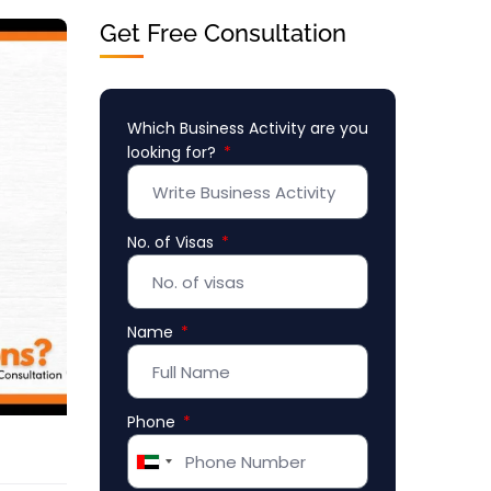
Get Free Consultation
Which Business Activity are you
looking for?
No. of Visas
Name
Phone
United
Arab