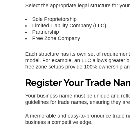
Select the appropriate legal structure for your
Sole Proprietorship
Limited Liability Company (LLC)
Partnership
Free Zone Company
Each structure has its own set of requirement
model. For example, an LLC allows greater ope
free zone setups provide 100% ownership and
Register Your Trade N
Your business name must be unique and reflec
guidelines for trade names, ensuring they are 
A memorable and easy-to-pronounce trade nam
business a competitive edge.