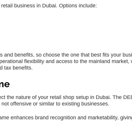
 retail business in Dubai. Options include:
s and benefits, so choose the one that best fits your bus
rational flexibility and access to the mainland market, 
 tax benefits.
ame
t the nature of your retail shop setup in Dubai. The D
not offensive or similar to existing businesses.
e enhances brand recognition and marketability, givin