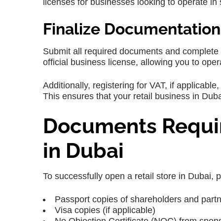
licenses for businesses looking to operate in 
Finalize Documentation
Submit all required documents and complete t
official business license, allowing you to opera
Additionally, registering for VAT, if applicab
This ensures that your retail business in Dubai
Documents Requir
in Dubai
To successfully open a retail store in Dubai,
Passport copies of shareholders and part
Visa copies (if applicable)