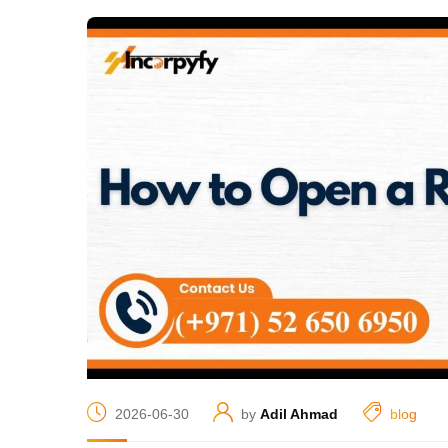
2026-06-30
by
Adil Ahmad
blog