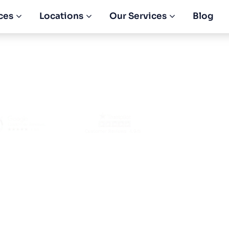
ces
Locations
Our Services
Blog
etail Shop in Dub