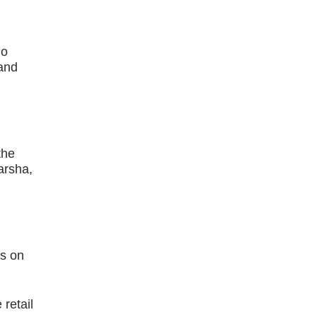
no
 and
the
arsha,
ds on
retail