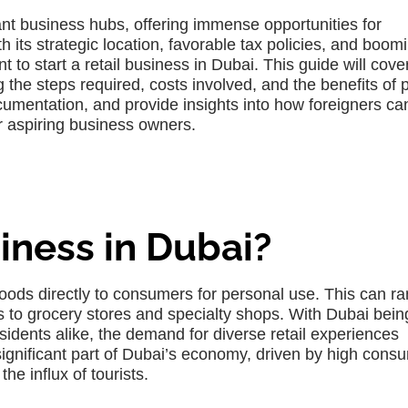
ant business hubs, offering immense opportunities for
ith its strategic location, favorable tax policies, and boom
o start a retail business in Dubai. This guide will cover
ng the steps required, costs involved, and the benefits of 
documentation, and provide insights into how foreigners ca
r aspiring business owners.
iness in Dubai?
goods directly to consumers for personal use. This can r
s to grocery stores and specialty shops. With Dubai bein
sidents alike, the demand for diverse retail experiences
 significant part of Dubai’s economy, driven by high cons
he influx of tourists.