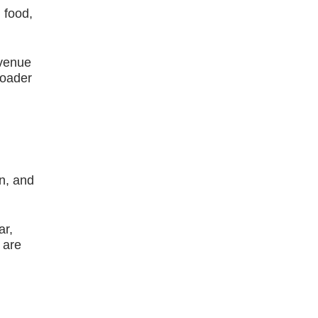
 food,
evenue
roader
on, and
ar,
 are