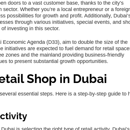
pen doors to a vast customer base, thanks to the city’s
sector. Whether you’re a local entrepreneur or a foreig
s possibilities for growth and profit. Additionally, Dubai’
esses through various initiatives, special events, and s
of investing in this sector.
bai Economic Agenda (D33), aim to double the size of the
 initiatives are expected to fuel demand for retail spac
ee zones and the mainland providing business-friendly
ues to present substantial growth opportunities.
etail Shop in Dubai
 several essential steps. Here is a step-by-step guide to 
tivity
 Dubai is selecting the right type of retail activity. Dubai’s