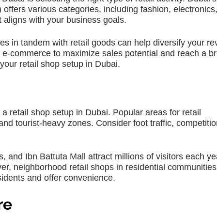
ers various categories, including fashion, electronics,
aligns with your business goals.
ces in tandem with retail goods can help diversify your r
 e-commerce to maximize sales potential and reach a b
our retail shop setup in Dubai.
 a retail shop setup in Dubai. Popular areas for retail
and tourist-heavy zones. Consider foot traffic, competiti
 and Ibn Battuta Mall attract millions of visitors each ye
er, neighborhood retail shops in residential communities
esidents and offer convenience.
re