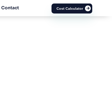
Contact
Cost Calculator
ai?