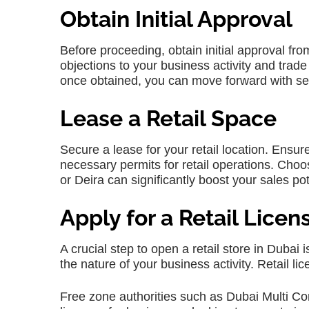
Obtain Initial Approval
Before proceeding, obtain initial approval f
objections to your business activity and trad
once obtained, you can move forward with sec
Lease a Retail Space
Secure a lease for your retail location. Ensu
necessary permits for retail operations. Choo
or Deira can significantly boost your sales pot
Apply for a Retail Licen
A crucial step to open a retail store in Dubai 
the nature of your business activity. Retail l
Free zone authorities such as Dubai Multi C