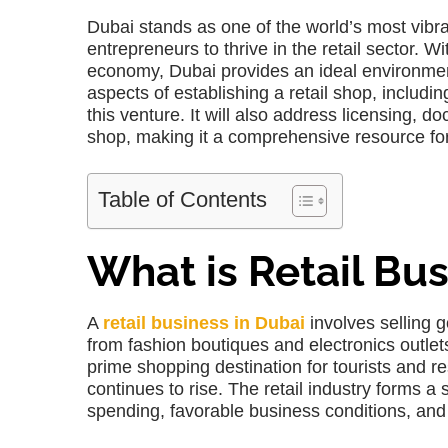
Dubai stands as one of the world’s most vibr
entrepreneurs to thrive in the retail sector. W
economy, Dubai provides an ideal environment t
aspects of establishing a retail shop, includi
this venture. It will also address licensing, 
shop, making it a comprehensive resource fo
Table of Contents
What is Retail Bus
A
retail business in Dubai
involves selling 
from fashion boutiques and electronics outlet
prime shopping destination for tourists and re
continues to rise. The retail industry forms a
spending, favorable business conditions, and t