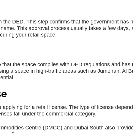
rom the DED. This step confirms that the government has 
e name. This approval process usually takes a few days,
uring your retail space.
re that the space complies with DED regulations and has 
sing a space in high-traffic areas such as Jumeirah, Al B
ential.
se
is applying for a retail license. The type of license depen
icenses fall under the commercial category.
ommodities Centre (DMCC) and Dubai South also provide 