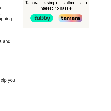
Tamara in 4 simple installments; no
n
interest, no hassle.
s
hopping
es and
help you