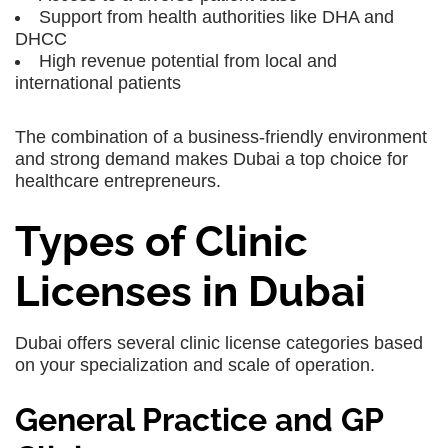
Support from health authorities like DHA and
DHCC
High revenue potential from local and
international patients
The combination of a business-friendly environment
and strong demand makes Dubai a top choice for
healthcare entrepreneurs.
Types of Clinic
Licenses in Dubai
Dubai offers several clinic license categories based
on your specialization and scale of operation.
General Practice and GP