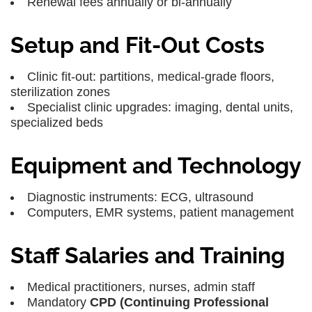
Renewal fees annually or bi-annually
Setup and Fit-Out Costs
Clinic fit-out: partitions, medical-grade floors,
sterilization zones
Specialist clinic upgrades: imaging, dental units,
specialized beds
Equipment and Technology
Diagnostic instruments: ECG, ultrasound
Computers, EMR systems, patient management
Staff Salaries and Training
Medical practitioners, nurses, admin staff
Mandatory
CPD (Continuing Professional