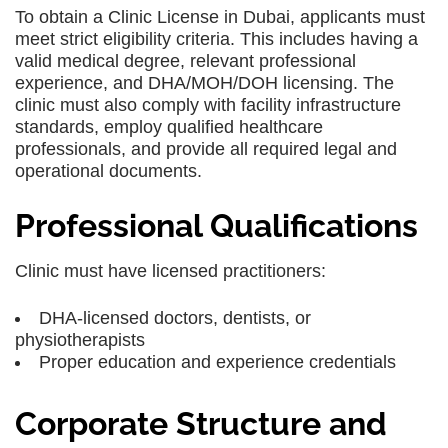
To obtain a Clinic License in Dubai, applicants must
meet strict eligibility criteria. This includes having a
valid medical degree, relevant professional
experience, and DHA/MOH/DOH licensing. The
clinic must also comply with facility infrastructure
standards, employ qualified healthcare
professionals, and provide all required legal and
operational documents.
Professional Qualifications
Clinic must have licensed practitioners:
DHA-licensed doctors, dentists, or
physiotherapists
Proper education and experience credentials
Corporate Structure and