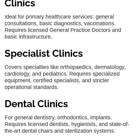
Clinics
Ideal for primary healthcare services: general
consultations, basic diagnostics, vaccinations.
Requires licensed General Practice Doctors and
basic infrastructure.
Specialist Clinics
Covers specialties like orthopaedics, dermatology,
cardiology, and pediatrics. Requires specialized
equipment, certified specialists, and stricter
operational standards.
Dental Clinics
For general dentistry, orthodontics, implants.
Requires licensed dentists, hygienists, and state-of-
the-art dental chairs and sterilization systems.