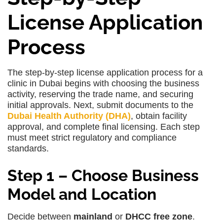
License Application
Process
The step-by-step license application process for a
clinic in Dubai begins with choosing the business
activity, reserving the trade name, and securing
initial approvals. Next, submit documents to the
Dubai Health Authority (DHA)
, obtain facility
approval, and complete final licensing. Each step
must meet strict regulatory and compliance
standards.
Step 1 – Choose Business
Model and Location
Decide between
mainland
or
DHCC free zone
.