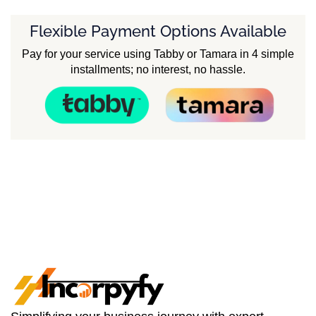
Flexible Payment Options Available
Pay for your service using Tabby or Tamara in 4 simple
installments; no interest, no hassle.