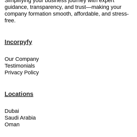
Simplifying your business journey with expert
guidance, transparency, and trust—making your
company formation smooth, affordable, and stress-
free.
Incorpyfy
Our Company
Testimonials
Privacy Policy
Locations
Dubai
Saudi Arabia
Oman