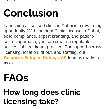
Conclusion
Launching a licensed clinic in Dubai is a rewarding
opportunity. With the right Clinic License in Dubai,
solid compliance, expert branding, and patient-
centric approach, you can create a reputable,
successful healthcare practice. For support across
licensing, location, fit-out, and staffing, our
Business Setup in Dubai, UAE
team is ready to
assist.
FAQs
How long does clinic
licensing take?