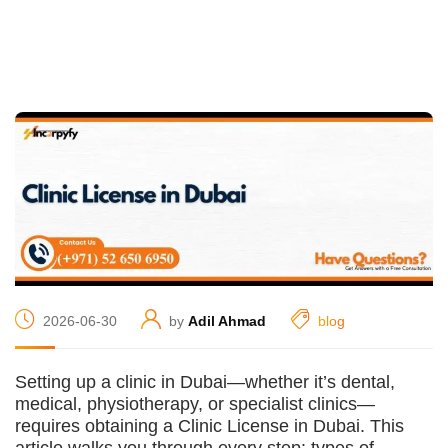
2026-06-30
by
Adil Ahmad
blog
Setting up a clinic in Dubai—whether it’s dental,
medical, physiotherapy, or specialist clinics—
requires obtaining a Clinic License in Dubai. This