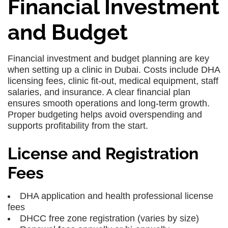
Financial Investment
and Budget
Financial investment and budget planning
are key
when setting up a clinic in Dubai. Costs include
DHA
licensing fees
,
clinic fit-out
,
medical equipment
,
staff
salaries
, and
insurance
. A clear financial plan
ensures smooth operations and long-term growth.
Proper budgeting helps avoid overspending and
supports profitability from the start.
License and Registration
Fees
DHA application and health professional license
fees
DHCC free zone registration (varies by size)