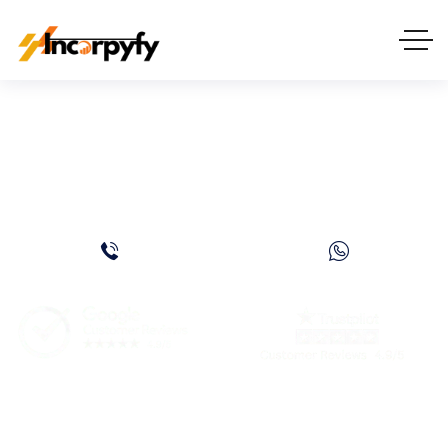
Clinic License in Dubai