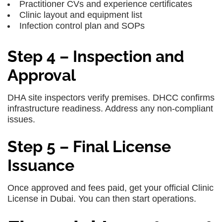
Practitioner CVs and experience certificates
Clinic layout and equipment list
Infection control plan and SOPs
Step 4 – Inspection and
Approval
DHA site inspectors verify premises. DHCC confirms
infrastructure readiness. Address any non-compliant
issues.
Step 5 – Final License
Issuance
Once approved and fees paid, get your official Clinic
License in Dubai. You can then start operations.