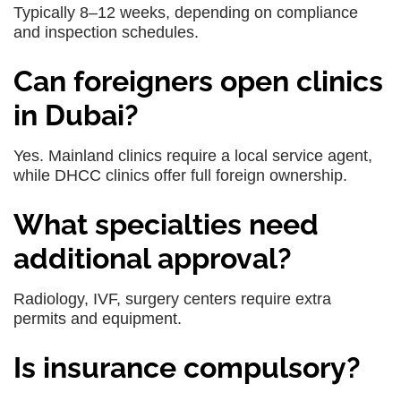
Typically 8–12 weeks, depending on compliance
and inspection schedules.
Can foreigners open clinics
in Dubai?
Yes. Mainland clinics require a local service agent,
while DHCC clinics offer full foreign ownership.
What specialties need
additional approval?
Radiology, IVF, surgery centers require extra
permits and equipment.
Is insurance compulsory?