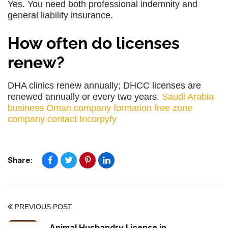
Yes. You need both professional indemnity and
general liability insurance.
How often do licenses
renew?
DHA clinics renew annually; DHCC licenses are
renewed annually or every two years.
Saudi Arabia
business
Oman company formation
free zone
company
contact Incorpyfy
Share:
PREVIOUS POST
Animal Husbandry License in