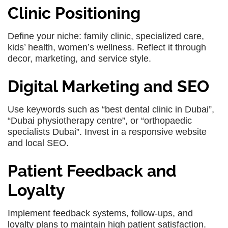
Clinic Positioning
Define your niche: family clinic, specialized care,
kids’ health, women’s wellness. Reflect it through
decor, marketing, and service style.
Digital Marketing and SEO
Use keywords such as “best dental clinic in Dubai”,
“Dubai physiotherapy centre”, or “orthopaedic
specialists Dubai”. Invest in a responsive website
and local SEO.
Patient Feedback and
Loyalty
Implement feedback systems, follow-ups, and
loyalty plans to maintain high patient satisfaction.