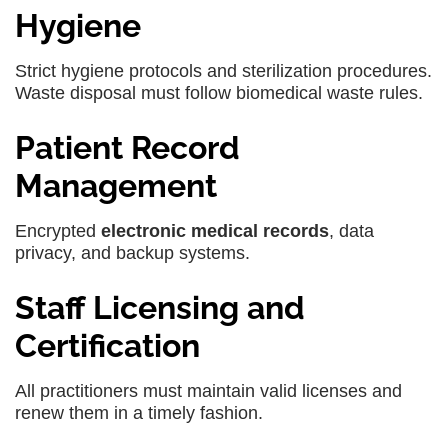
Hygiene
Strict hygiene protocols and sterilization procedures.
Waste disposal must follow biomedical waste rules.
Patient Record
Management
Encrypted
electronic medical records
, data
privacy, and backup systems.
Staff Licensing and
Certification
All practitioners must maintain valid licenses and
renew them in a timely fashion.