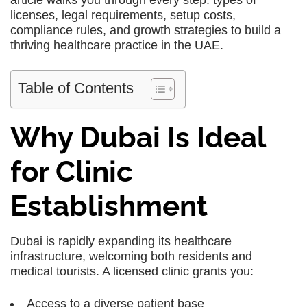
article walks you through every step: types of
licenses, legal requirements, setup costs,
compliance rules, and growth strategies to build a
thriving healthcare practice in the UAE.
Table of Contents
Why Dubai Is Ideal
for Clinic
Establishment
Dubai is rapidly expanding its healthcare
infrastructure, welcoming both residents and
medical tourists. A licensed clinic grants you:
Access to a diverse patient base