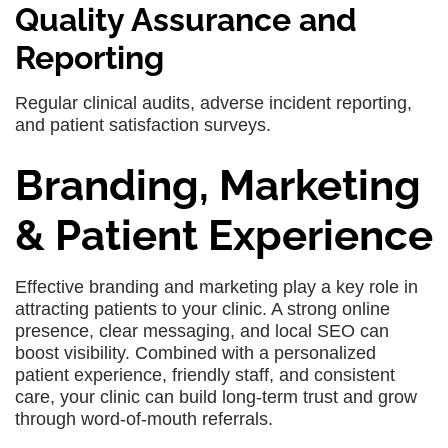
Quality Assurance and
Reporting
Regular clinical audits, adverse incident reporting,
and patient satisfaction surveys.
Branding, Marketing
& Patient Experience
Effective branding and marketing play a key role in
attracting patients to your clinic. A strong online
presence, clear messaging, and local SEO can
boost visibility. Combined with a personalized
patient experience, friendly staff, and consistent
care, your clinic can build long-term trust and grow
through word-of-mouth referrals.