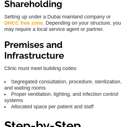
Shareholding
Setting up under a
Dubai mainland company or
DHCC free zone
. Depending on your structure, you
may require a
local service agent or partner
.
Premises and
Infrastructure
Clinic must meet building codes:
Segregated consultation, procedure, sterilization,
and waiting rooms
Proper ventilation, lighting, and infection control
systems
Allocated space per patient and staff
Step-by-Step