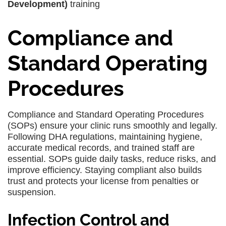
Development)
training
Compliance and
Standard Operating
Procedures
Compliance and Standard Operating Procedures
(SOPs) ensure your clinic runs smoothly and legally.
Following DHA regulations, maintaining hygiene,
accurate medical records, and trained staff are
essential. SOPs guide daily tasks, reduce risks, and
improve efficiency. Staying compliant also builds
trust and protects your license from penalties or
suspension.
Infection Control and