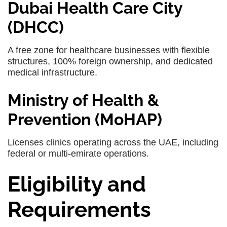
Dubai Health Care City
(DHCC)
A free zone for healthcare businesses with flexible
structures, 100% foreign ownership, and dedicated
medical infrastructure.
Ministry of Health &
Prevention (MoHAP)
Licenses clinics operating across the UAE, including
federal or multi-emirate operations.
Eligibility and
Requirements