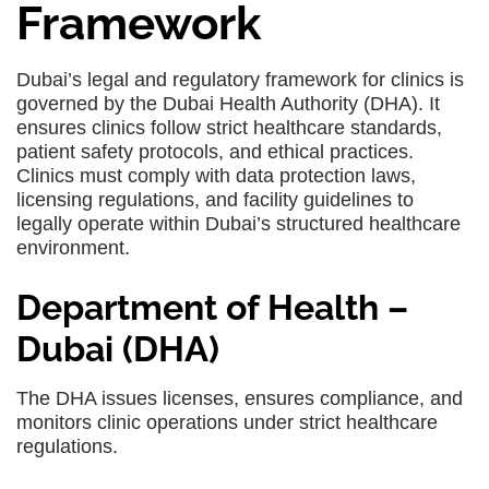
Framework
Dubai’s legal and regulatory framework for clinics is
governed by the Dubai Health Authority (DHA). It
ensures clinics follow strict healthcare standards,
patient safety protocols, and ethical practices.
Clinics must comply with data protection laws,
licensing regulations, and facility guidelines to
legally operate within Dubai’s structured healthcare
environment.
Department of Health –
Dubai (DHA)
The DHA issues licenses, ensures compliance, and
monitors clinic operations under strict healthcare
regulations.