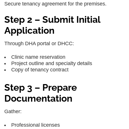
Secure tenancy agreement for the premises.
Step 2 – Submit Initial
Application
Through DHA portal or DHCC:
Clinic name reservation
Project outline and specialty details
Copy of tenancy contract
Step 3 – Prepare
Documentation
Gather:
Professional licenses