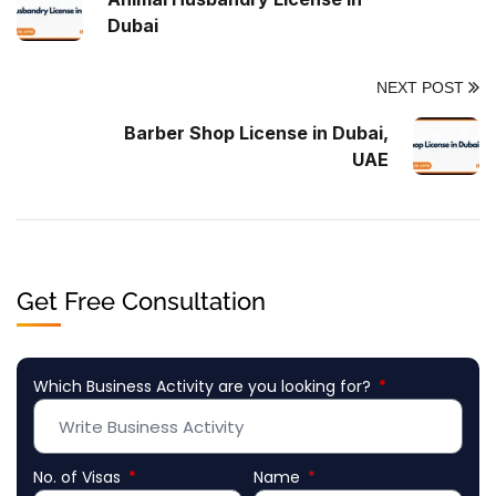
Dubai
NEXT POST
Barber Shop License in Dubai,
UAE
Get Free Consultation
Which Business Activity are you looking for?
No. of Visas
Name