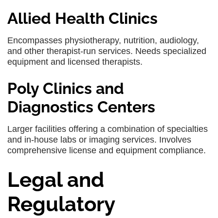
Allied Health Clinics
Encompasses physiotherapy, nutrition, audiology,
and other therapist-run services. Needs specialized
equipment and licensed therapists.
Poly Clinics and
Diagnostics Centers
Larger facilities offering a combination of specialties
and in-house labs or imaging services. Involves
comprehensive license and equipment compliance.
Legal and
Regulatory