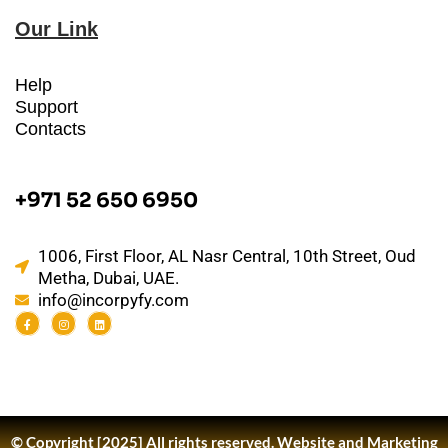
Our Link
Help
Support
Contacts
+971 52 650 6950
1006, First Floor, AL Nasr Central, 10th Street, Oud
Metha, Dubai, UAE.
info@incorpyfy.com
© Copyright [2025] All rights reserved.
Website and Marketing