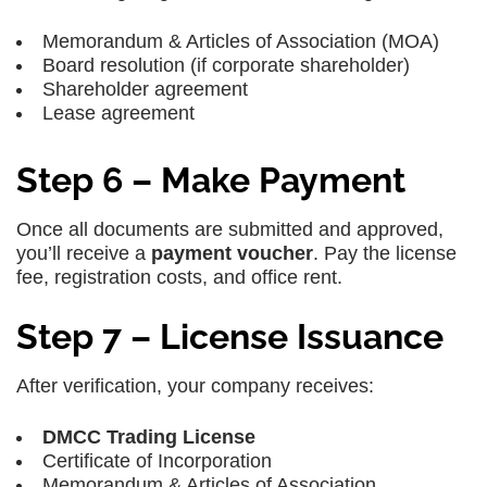
Memorandum & Articles of Association (MOA)
Board resolution (if corporate shareholder)
Shareholder agreement
Lease agreement
Step 6 – Make Payment
Once all documents are submitted and approved,
you’ll receive a
payment voucher
. Pay the license
fee, registration costs, and office rent.
Step 7 – License Issuance
After verification, your company receives:
DMCC Trading License
Certificate of Incorporation
Memorandum & Articles of Association