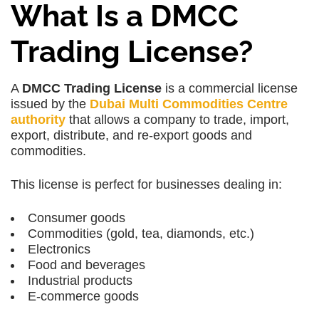
What Is a DMCC
Trading License?
A
DMCC Trading License
is a commercial license
issued by the
Dubai Multi Commodities Centre
authority
that allows a company to trade, import,
export, distribute, and re-export goods and
commodities.
This license is perfect for businesses dealing in:
Consumer goods
Commodities (gold, tea, diamonds, etc.)
Electronics
Food and beverages
Industrial products
E-commerce goods