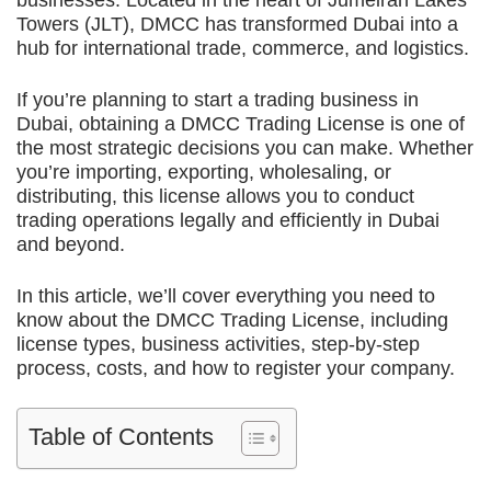
businesses. Located in the heart of Jumeirah Lakes
Towers (JLT), DMCC has transformed Dubai into a
hub for international trade, commerce, and logistics.
If you’re planning to start a trading business in
Dubai, obtaining a DMCC Trading License is one of
the most strategic decisions you can make. Whether
you’re importing, exporting, wholesaling, or
distributing, this license allows you to conduct
trading operations legally and efficiently in Dubai
and beyond.
In this article, we’ll cover everything you need to
know about the DMCC Trading License, including
license types, business activities, step-by-step
process, costs, and how to register your company.
Table of Contents