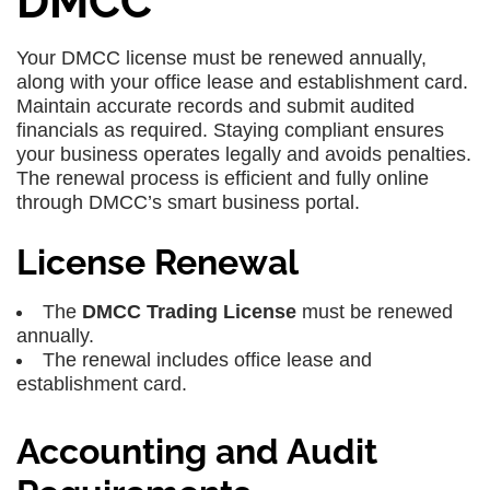
DMCC
Your DMCC license must be renewed annually,
along with your office lease and establishment card.
Maintain accurate records and submit audited
financials as required. Staying compliant ensures
your business operates legally and avoids penalties.
The renewal process is efficient and fully online
through DMCC’s smart business portal.
License Renewal
The
DMCC Trading License
must be renewed
annually.
The renewal includes office lease and
establishment card.
Accounting and Audit