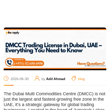
2026-06-30
by
Adil Ahmad
blog
The Dubai Multi Commodities Centre (DMCC) is not
just the largest and fastest-growing free zone in the
UAE, it’s a strategic gateway for global trading