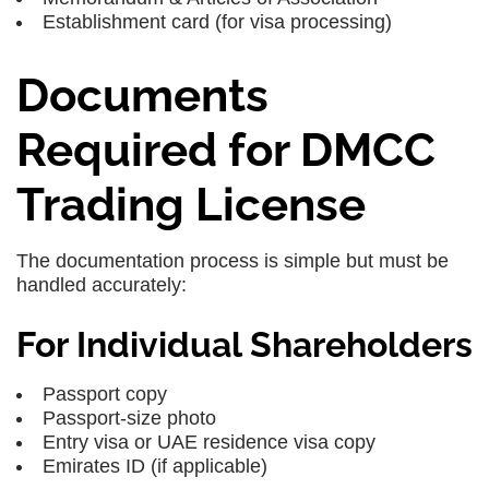
Establishment card (for visa processing)
Documents
Required for DMCC
Trading License
The documentation process is simple but must be
handled accurately:
For Individual Shareholders
Passport copy
Passport-size photo
Entry visa or UAE residence visa copy
Emirates ID (if applicable)