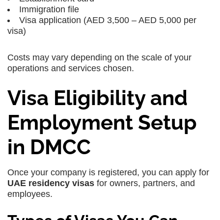
Immigration file
Visa application (AED 3,500 – AED 5,000 per
visa)
Costs may vary depending on the scale of your
operations and services chosen.
Visa Eligibility and
Employment Setup
in DMCC
Once your company is registered, you can apply for
UAE residency visas
for owners, partners, and
employees.