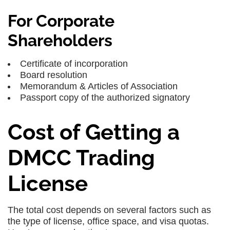
For Corporate
Shareholders
Certificate of incorporation
Board resolution
Memorandum & Articles of Association
Passport copy of the authorized signatory
Cost of Getting a
DMCC Trading
License
The total cost depends on several factors such as
the type of license, office space, and visa quotas.