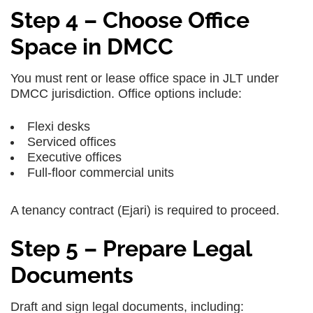
Step 4 – Choose Office
Space in DMCC
You must rent or lease office space in JLT under
DMCC jurisdiction. Office options include:
Flexi desks
Serviced offices
Executive offices
Full-floor commercial units
A tenancy contract (Ejari) is required to proceed.
Step 5 – Prepare Legal
Documents
Draft and sign legal documents, including: