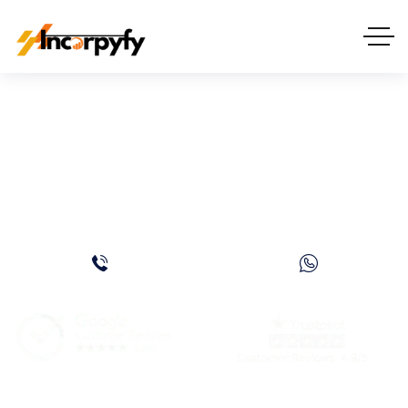
DMCC Trading License in
Dubai, UAE – Everything
You Need to Know