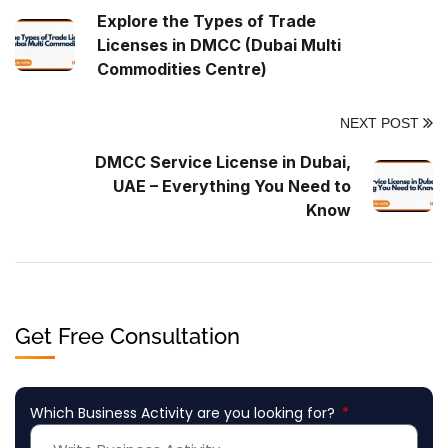
Explore the Types of Trade
Licenses in DMCC (Dubai Multi
Commodities Centre)
NEXT POST
DMCC Service License in Dubai,
UAE – Everything You Need to
Know
Get Free Consultation
Which Business Activity are you looking for?