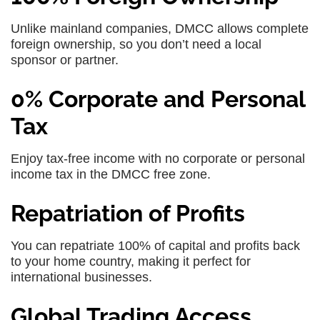
Unlike mainland companies, DMCC allows complete
foreign ownership, so you don’t need a local
sponsor or partner.
0% Corporate and Personal
Tax
Enjoy tax-free income with no corporate or personal
income tax in the DMCC free zone.
Repatriation of Profits
You can repatriate 100% of capital and profits back
to your home country, making it perfect for
international businesses.
Global Trading Access