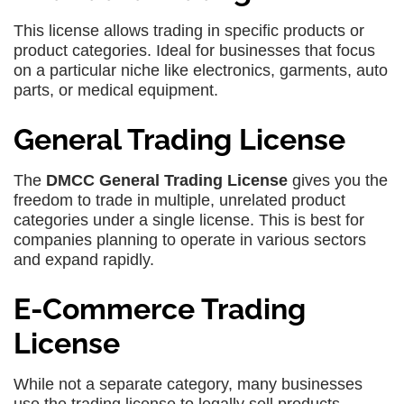
This license allows trading in specific products or
product categories. Ideal for businesses that focus
on a particular niche like electronics, garments, auto
parts, or medical equipment.
General Trading License
The
DMCC General Trading License
gives you the
freedom to trade in multiple, unrelated product
categories under a single license. This is best for
companies planning to operate in various sectors
and expand rapidly.
E-Commerce Trading
License
While not a separate category, many businesses