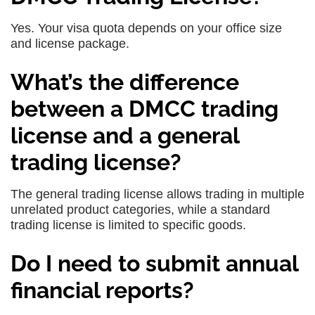
Yes. Your visa quota depends on your office size
and license package.
What’s the difference
between a DMCC trading
license and a general
trading license?
The general trading license allows trading in multiple
unrelated product categories, while a standard
trading license is limited to specific goods.
Do I need to submit annual
financial reports?