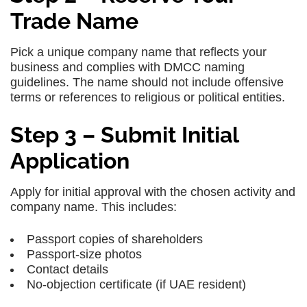
Trade Name
Pick a unique company name that reflects your
business and complies with DMCC naming
guidelines. The name should not include offensive
terms or references to religious or political entities.
Step 3 – Submit Initial
Application
Apply for initial approval with the chosen activity and
company name. This includes:
Passport copies of shareholders
Passport-size photos
Contact details
No-objection certificate (if UAE resident)