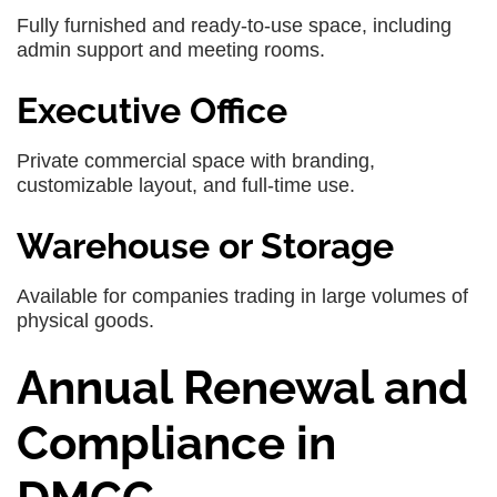
Fully furnished and ready-to-use space, including
admin support and meeting rooms.
Executive Office
Private commercial space with branding,
customizable layout, and full-time use.
Warehouse or Storage
Available for companies trading in large volumes of
physical goods.
Annual Renewal and
Compliance in