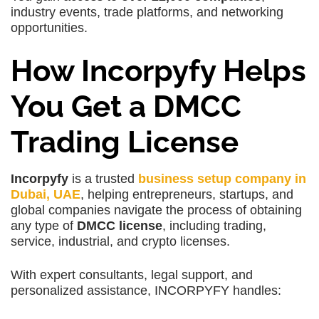
industry events, trade platforms, and networking
opportunities.
How Incorpyfy Helps
You Get a DMCC
Trading License
Incorpyfy
is a trusted
business setup company in
Dubai, UAE
, helping entrepreneurs, startups, and
global companies navigate the process of obtaining
any type of
DMCC license
, including trading,
service, industrial, and crypto licenses.
With expert consultants, legal support, and
personalized assistance, INCORPYFY handles: