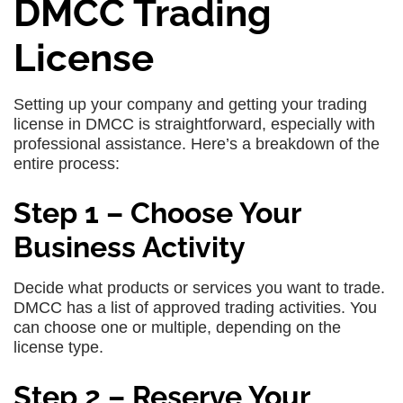
DMCC Trading
License
Setting up your company and getting your trading
license in DMCC is straightforward, especially with
professional assistance. Here’s a breakdown of the
entire process:
Step 1 – Choose Your
Business Activity
Decide what products or services you want to trade.
DMCC has a list of approved trading activities. You
can choose one or multiple, depending on the
license type.
Step 2 – Reserve Your