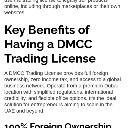
use the trading license to legally sell products
online, including through marketplaces or their own
websites.
Key Benefits of
Having a DMCC
Trading License
A DMCC Trading License provides full foreign
ownership, zero income tax, and access to a global
business network. Operate from a premium Dubai
location with simplified regulations, international
credibility, and flexible office options. It’s the ideal
solution for entrepreneurs aiming to scale in the
UAE and beyond.
100% Foreign Ownership