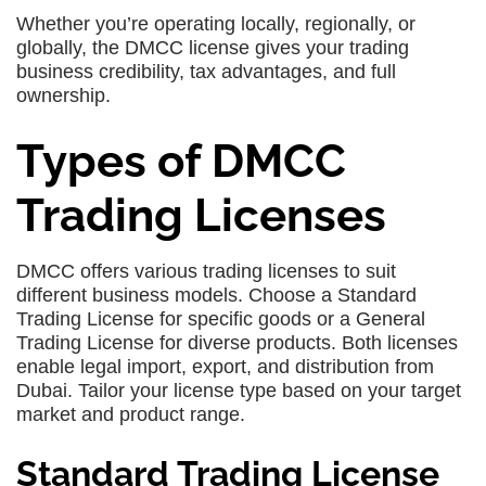
Whether you’re operating locally, regionally, or
globally, the DMCC license gives your trading
business credibility, tax advantages, and full
ownership.
Types of DMCC
Trading Licenses
DMCC offers various trading licenses to suit
different business models. Choose a Standard
Trading License for specific goods or a General
Trading License for diverse products. Both licenses
enable legal import, export, and distribution from
Dubai. Tailor your license type based on your target
market and product range.
Standard Trading License