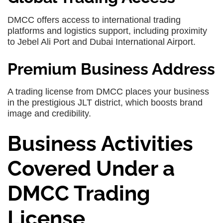
DMCC offers access to international trading
platforms and logistics support, including proximity
to Jebel Ali Port and Dubai International Airport.
Premium Business Address
A trading license from DMCC places your business
in the prestigious JLT district, which boosts brand
image and credibility.
Business Activities
Covered Under a
DMCC Trading
License