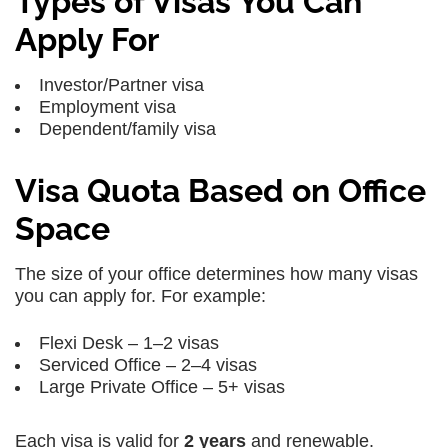
Types of Visas You Can
Apply For
Investor/Partner visa
Employment visa
Dependent/family visa
Visa Quota Based on Office
Space
The size of your office determines how many visas
you can apply for. For example:
Flexi Desk – 1–2 visas
Serviced Office – 2–4 visas
Large Private Office – 5+ visas
Each visa is valid for
2 years
and renewable.