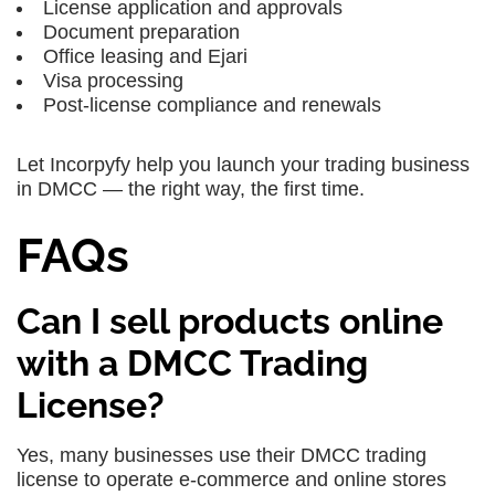
License application and approvals
Document preparation
Office leasing and Ejari
Visa processing
Post-license compliance and renewals
Let Incorpyfy help you launch your trading business
in DMCC — the right way, the first time.
FAQs
Can I sell products online
with a DMCC Trading
License?
Yes, many businesses use their DMCC trading
license to operate e-commerce and online stores