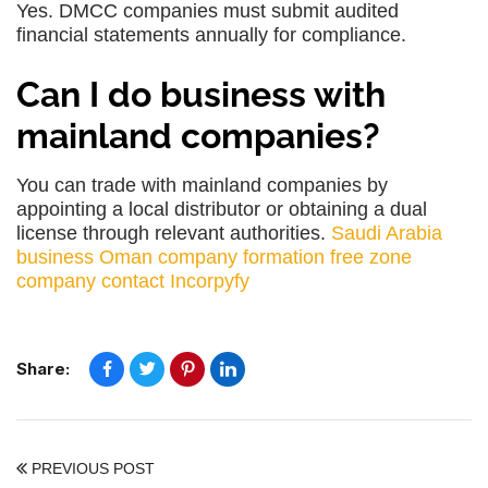
Yes. DMCC companies must submit audited
financial statements annually for compliance.
Can I do business with
mainland companies?
You can trade with mainland companies by
appointing a local distributor or obtaining a dual
license through relevant authorities.
Saudi Arabia
business
Oman company formation
free zone
company
contact Incorpyfy
Share:
PREVIOUS POST