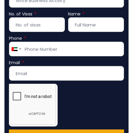
No. of Visas
Name
Phone
United
Arab
Email
Emirates
+971