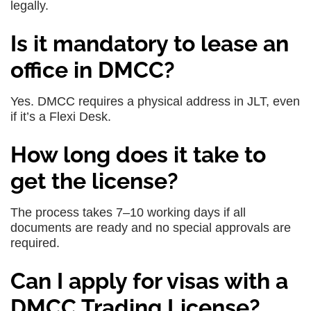
legally.
Is it mandatory to lease an
office in DMCC?
Yes. DMCC requires a physical address in JLT, even
if it’s a Flexi Desk.
How long does it take to
get the license?
The process takes 7–10 working days if all
documents are ready and no special approvals are
required.
Can I apply for visas with a
DMCC Trading License?