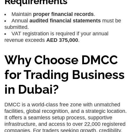
Requirements
Maintain
proper financial records
.
Annual
audited financial statements
must be
submitted.
VAT registration is required if your annual
revenue exceeds
AED 375,000
.
Why Choose DMCC
for Trading Business
in Dubai?
DMCC is a world-class free zone with unmatched
facilities, global recognition, and a strategic location.
It offers a seamless setup process, supportive
infrastructure, and access to over 22,000 registered
companies. For traders seeking growth, credibility,