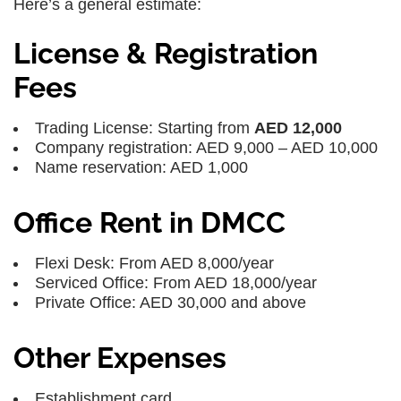
Here’s a general estimate:
License & Registration
Fees
Trading License: Starting from
AED 12,000
Company registration: AED 9,000 – AED 10,000
Name reservation: AED 1,000
Office Rent in DMCC
Flexi Desk: From AED 8,000/year
Serviced Office: From AED 18,000/year
Private Office: AED 30,000 and above
Other Expenses
Establishment card