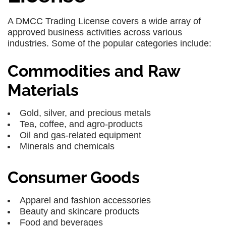
A DMCC Trading License covers a wide array of
approved business activities across various
industries. Some of the popular categories include:
Commodities and Raw
Materials
Gold, silver, and precious metals
Tea, coffee, and agro-products
Oil and gas-related equipment
Minerals and chemicals
Consumer Goods
Apparel and fashion accessories
Beauty and skincare products
Food and beverages