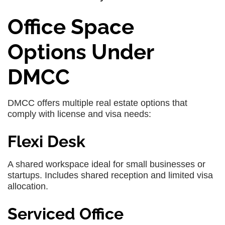
Office Space
Options Under
DMCC
DMCC offers multiple real estate options that
comply with license and visa needs:
Flexi Desk
A shared workspace ideal for small businesses or
startups. Includes shared reception and limited visa
allocation.
Serviced Office