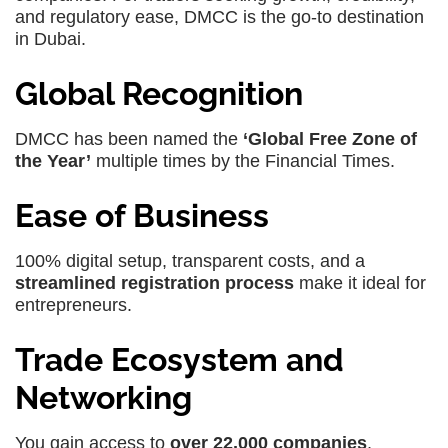
and regulatory ease, DMCC is the go-to destination
in Dubai.
Global Recognition
DMCC has been named the
‘Global Free Zone of
the Year’
multiple times by the Financial Times.
Ease of Business
100% digital setup, transparent costs, and a
streamlined registration process
make it ideal for
entrepreneurs.
Trade Ecosystem and
Networking
You gain access to
over 22,000 companies
,