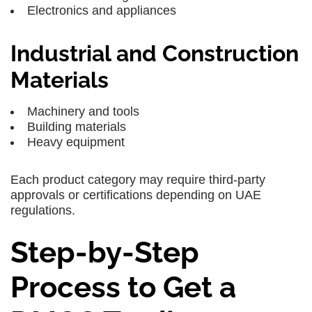
Electronics and appliances
Industrial and Construction
Materials
Machinery and tools
Building materials
Heavy equipment
Each product category may require third-party
approvals or certifications depending on UAE
regulations.
Step-by-Step
Process to Get a