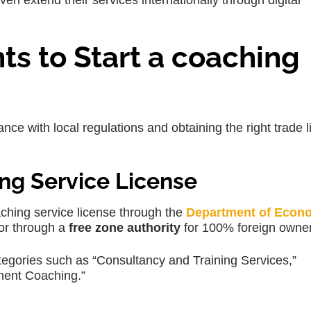
 extend their services internationally through digital
s to Start a coaching
nce with local regulations and obtaining the right trade 
ng Service License
aching service license through the
Department of Econ
or through a
free zone authority
for 100% foreign owner
ategories such as “Consultancy and Training Services,”
ent Coaching.”