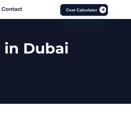
Contact
Cost Calculator
 in Dubai