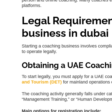
person and online coaching. Many coaches even
platforms.
Legal Requirement
business in dubai
Starting a coaching business involves complia
to operate legally.
Obtaining a UAE Coachi
To start legally, you must apply for a UAE co
and Tourism (DET)
for mainland operations 
The coaching activity generally falls under c
“Management Training,” or “Human Developm
Main options for registration include: