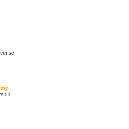
license
omy
ship.