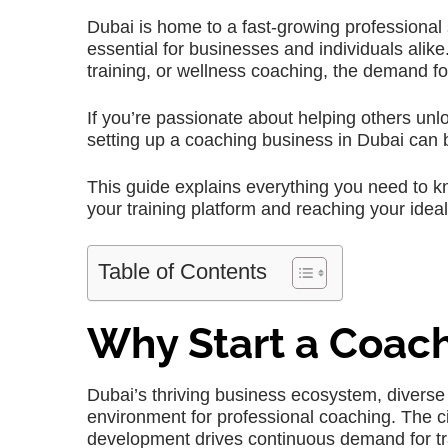
Dubai is home to a fast-growing professional
essential for businesses and individuals alike
training, or wellness coaching, the demand fo
If you’re passionate about helping others unlo
setting up a coaching business in Dubai can be
This guide explains everything you need to k
your training platform and reaching your idea
Table of Contents
Why Start a Coach
Dubai’s thriving business ecosystem, diverse
environment for professional coaching. The c
development drives continuous demand for tr