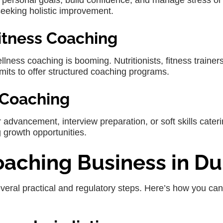
e personal goals, build confidence, and manage stress or
 seeking holistic improvement.
Fitness Coaching
ness coaching is booming. Nutritionists, fitness trainer
mits to offer structured coaching programs.
 Coaching
 advancement, interview preparation, or soft skills cater
g growth opportunities.
Coaching Business in Du
veral practical and regulatory steps. Here’s how you can