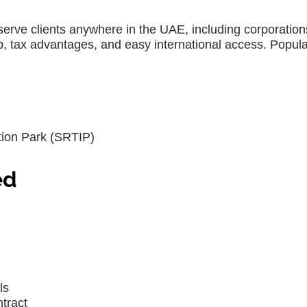
serve clients anywhere in the UAE, including corporation
p, tax advantages, and easy international access. Popula
ion Park (SRTIP)
ed
ls
ntract