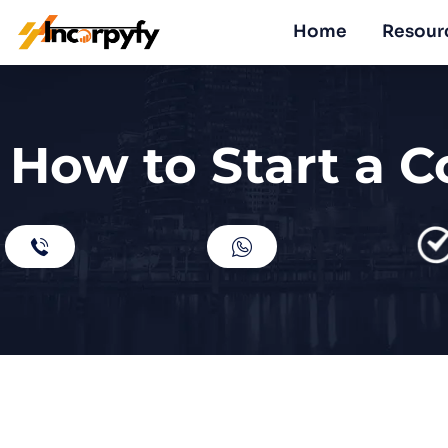
Home
Resour
How to Start a C