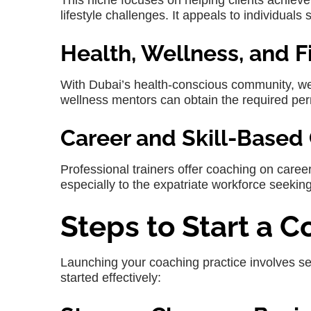
This niche focuses on helping clients achiev
lifestyle challenges. It appeals to individuals
Health, Wellness, and 
With Dubai’s health-conscious community, well
wellness mentors can obtain the required per
Career and Skill-Based
Professional trainers offer coaching on career
especially to the expatriate workforce seekin
Steps to Start a 
Launching your coaching practice involves se
started effectively: