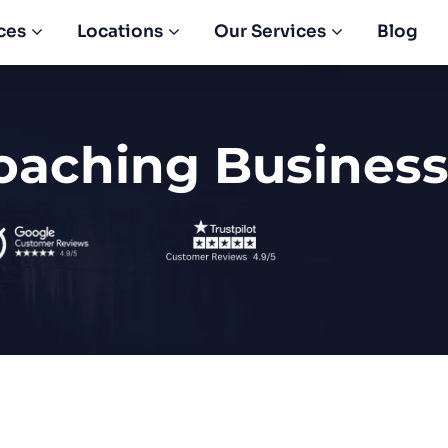
ces
Locations
Our Services
Blog
oaching Business