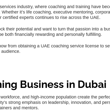
 services industry, where coaching and training have be
. Whether it’s life coaching, executive mentoring, corpor
r certified experts continues to rise across the UAE.
ck their potential and want to turn that passion into a bu
 both financially rewarding and personally fulfilling.
now from obtaining a UAE coaching service license to se
l audience.
ing Business in Dubai
 workforce, and high-income population create the perfec
ity’s strong emphasis on leadership, innovation, and per
ainers and mentors.