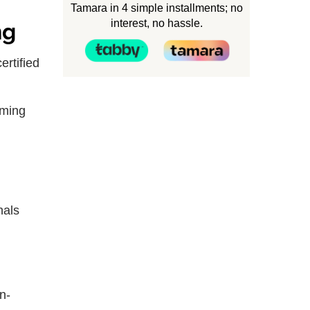
Tamara in 4 simple installments; no
interest, no hassle.
ng
ertified
oming
nals
n-