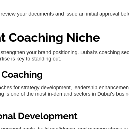
s review your documents and issue an initial approval bef
ht Coaching Niche
strengthen your brand positioning. Dubai’s coaching sect
tise is key to standing out.
e Coaching
aches for strategy development, leadership enhancemen
 is one of the most in-demand sectors in Dubai’s busi
sonal Development