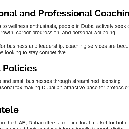
onal and Professional Coachi
o wellness enthusiasts, people in Dubai actively seek c
growth, career progression, and personal wellbeing.
b for business and leadership, coaching services are bec
ns looking to stay competitive.
Policies
and small businesses through streamlined licensing
sonal tax making Dubai an attractive base for professio
ntele
 in the UAE, Dubai offers a multicultural market for both i