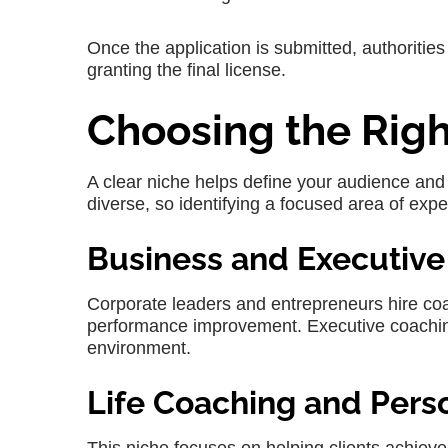
Once the application is submitted, authoritie
granting the final license.
Choosing the Rig
A clear niche helps define your audience and 
diverse, so identifying a focused area of exper
Business and Executiv
Corporate leaders and entrepreneurs hire co
performance improvement. Executive coaching
environment.
Life Coaching and Per