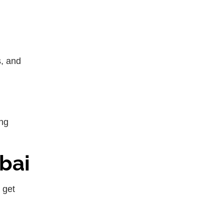
s, and
ing
bai
 get