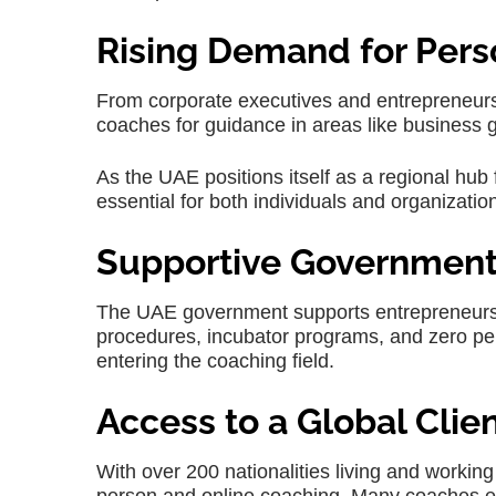
Rising Demand for Pers
From corporate executives and entrepreneurs t
coaches for guidance in areas like business 
As the UAE positions itself as a regional hu
essential for both individuals and organizatio
Supportive Government 
The UAE government supports entrepreneurs 
procedures, incubator programs, and zero per
entering the coaching field.
Access to a Global Clie
With over 200 nationalities living and working