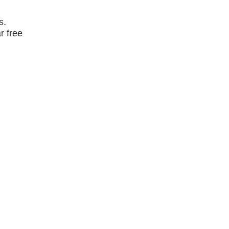
s.
r free