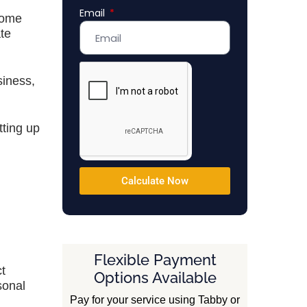
Email
Emirates
come
+971
ate
siness,
tting up
Calculate Now
Flexible Payment
t
Options Available
sonal
Pay for your service using Tabby or