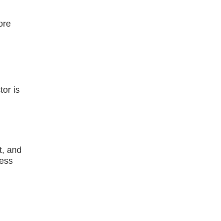
ore
or is
t, and
ness