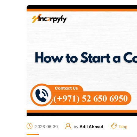
2026-06-30
by
Adil Ahmad
blog