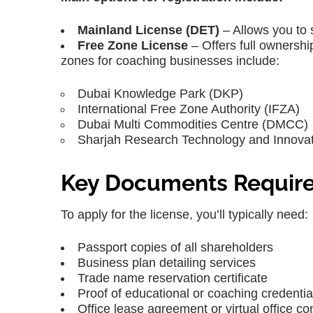
Mainland License (DET)
– Allows you to 
Free Zone License
– Offers full ownershi
zones for coaching businesses include:
Dubai Knowledge Park (DKP)
International Free Zone Authority (IFZA)
Dubai Multi Commodities Centre (DMCC)
Sharjah Research Technology and Innovat
Key Documents Requir
To apply for the license, you’ll typically need:
Passport copies of all shareholders
Business plan detailing services
Trade name reservation certificate
Proof of educational or coaching credentia
Office lease agreement or virtual office co