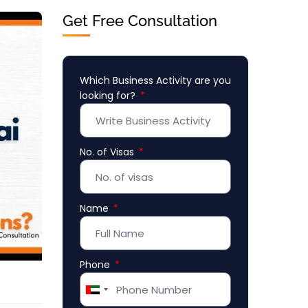
Get Free Consultation
Which Business Activity are you
looking for?
No. of Visas
Name
Phone
United
Arab