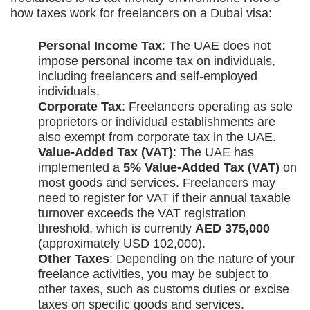
how taxes work for freelancers on a Dubai visa:
Personal Income Tax
: The UAE does not
impose personal income tax on individuals,
including freelancers and self-employed
individuals.
Corporate Tax
: Freelancers operating as sole
proprietors or individual establishments are
also exempt from corporate tax in the UAE.
Value-Added Tax (VAT)
: The UAE has
implemented a
5% Value-Added Tax (VAT)
on
most goods and services. Freelancers may
need to register for VAT if their annual taxable
turnover exceeds the VAT registration
threshold, which is currently
AED 375,000
(approximately USD 102,000).
Other Taxes
: Depending on the nature of your
freelance activities, you may be subject to
other taxes, such as customs duties or excise
taxes on specific goods and services.