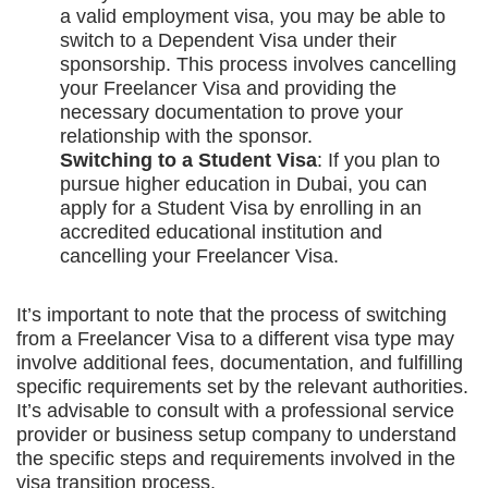
a valid employment visa, you may be able to
switch to a Dependent Visa under their
sponsorship. This process involves cancelling
your Freelancer Visa and providing the
necessary documentation to prove your
relationship with the sponsor.
Switching to a Student Visa
: If you plan to
pursue higher education in Dubai, you can
apply for a Student Visa by enrolling in an
accredited educational institution and
cancelling your Freelancer Visa.
It’s important to note that the process of switching
from a Freelancer Visa to a different visa type may
involve additional fees, documentation, and fulfilling
specific requirements set by the relevant authorities.
It’s advisable to consult with a professional service
provider or business setup company to understand
the specific steps and requirements involved in the
visa transition process.