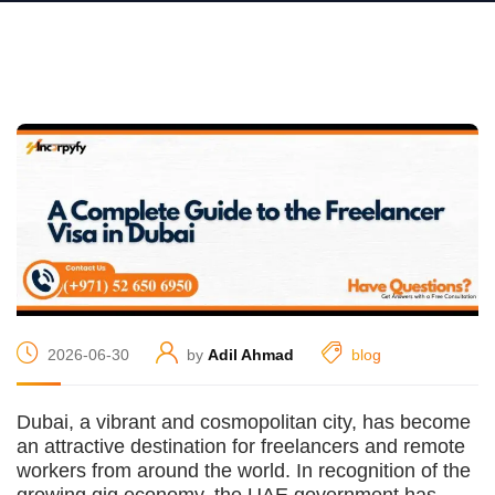
2026-06-30
by
Adil Ahmad
blog
Dubai, a vibrant and cosmopolitan city, has become
an attractive destination for freelancers and remote
workers from around the world. In recognition of the