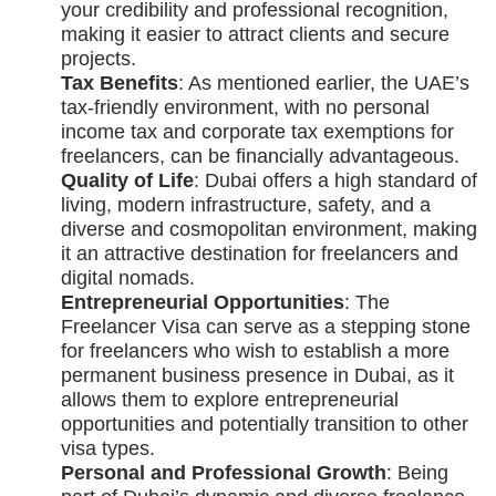
your credibility and professional recognition,
making it easier to attract clients and secure
projects.
Tax Benefits
: As mentioned earlier, the UAE’s
tax-friendly environment, with no personal
income tax and corporate tax exemptions for
freelancers, can be financially advantageous.
Quality of Life
: Dubai offers a high standard of
living, modern infrastructure, safety, and a
diverse and cosmopolitan environment, making
it an attractive destination for freelancers and
digital nomads.
Entrepreneurial Opportunities
: The
Freelancer Visa can serve as a stepping stone
for freelancers who wish to establish a more
permanent business presence in Dubai, as it
allows them to explore entrepreneurial
opportunities and potentially transition to other
visa types.
Personal and Professional Growth
: Being