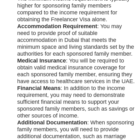
higher for sponsoring family members
compared to the income requirement for
obtaining the Freelancer Visa alone.
Accommodation Requirement
: You may
need to provide proof of suitable
accommodation in Dubai that meets the
minimum space and living standards set by the
authorities for each sponsored family member.
Medical Insurance
: You will be required to
obtain valid medical insurance coverage for
each sponsored family member, ensuring they
have access to healthcare services in the UAE.
Financial Means
: In addition to the income
requirement, you may need to demonstrate
sufficient financial means to support your
sponsored family members, such as savings or
other sources of income.
Additional Documentation
: When sponsoring
family members, you will need to provide
additional documentation, such as marriage