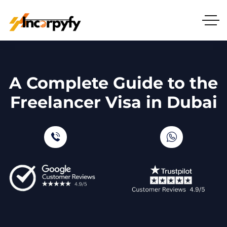
A Complete Guide to the
Freelancer Visa in Dubai