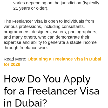
varies depending on the jurisdiction (typically
21 years or older).
The Freelancer Visa is open to individuals from
various professions, including consultants,
programmers, designers, writers, photographers,
and many others, who can demonstrate their
expertise and ability to generate a stable income
through freelance work.
Read More:
Obtaining a Freelance Visa in Dubai
for 2026
How Do You Apply
for a Freelancer Visa
in Dubai?