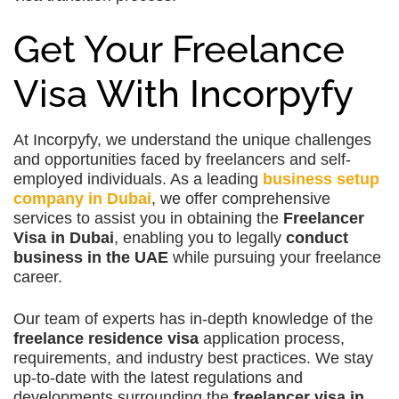
Get Your Freelance
Visa With Incorpyfy
At Incorpyfy, we understand the unique challenges
and opportunities faced by freelancers and self-
employed individuals. As a leading
business setup
company in Dubai
, we offer comprehensive
services to assist you in obtaining the
Freelancer
Visa in Dubai
, enabling you to legally
conduct
business in the UAE
while pursuing your freelance
career.
Our team of experts has in-depth knowledge of the
freelance residence visa
application process,
requirements, and industry best practices. We stay
up-to-date with the latest regulations and
developments surrounding the
freelancer visa in