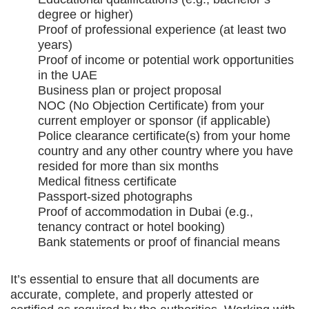
degree or higher)
Proof of professional experience (at least two
years)
Proof of income or potential work opportunities
in the UAE
Business plan or project proposal
NOC (No Objection Certificate) from your
current employer or sponsor (if applicable)
Police clearance certificate(s) from your home
country and any other country where you have
resided for more than six months
Medical fitness certificate
Passport-sized photographs
Proof of accommodation in Dubai (e.g.,
tenancy contract or hotel booking)
Bank statements or proof of financial means
It’s essential to ensure that all documents are
accurate, complete, and properly attested or