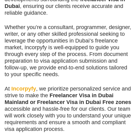
Dubai
, ensuring our clients receive accurate and
reliable guidance.
Whether you’re a consultant, programmer, designer,
writer, or any other skilled professional seeking to
leverage the opportunities in Dubai’s freelance
market, Incorpyfy is well-equipped to guide you
through every step of the process. From document
preparation to visa application submission and
follow-up, we provide end-to-end solutions tailored
to your specific needs.
At
Incorpyfy
, we prioritize personalized service and
strive to make the
Freelancer Visa in Dubai
Mainland or Freelancer Visa in Dubai Free zones
accessible and hassle-free for our clients. Our team
will work closely with you to understand your unique
requirements and ensure a smooth and compliant
visa application process.