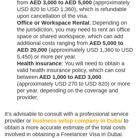
from
AED 3,000 to AED 5,000
(approximately
USD 820 to USD 1,360), which is refundable
upon cancellation of the visa.
Office or Workspace Rental
: Depending on
the jurisdiction, you may need to rent an office
space or shared workspace, which can add
additional costs ranging from
AED 5,000 to
AED 20,000
(approximately USD 1,360 to USD
5,450) or more per year.
Health Insurance
: You will need to obtain a
valid health insurance policy, which can cost
between
AED 1,000 to AED 3,000
(approximately USD 270 to USD 820) or more
per year, depending on the coverage and
provider.
It’s advisable to consult with a professional service
provider or
business setup company in Dubai
to
obtain a more accurate estimate of the total costs
involved in obtaining a Freelancer Visa in Dubai.