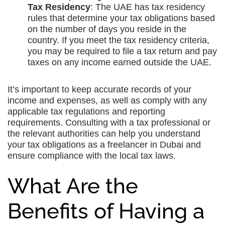
Tax Residency
: The UAE has tax residency
rules that determine your tax obligations based
on the number of days you reside in the
country. If you meet the tax residency criteria,
you may be required to file a tax return and pay
taxes on any income earned outside the UAE.
It’s important to keep accurate records of your
income and expenses, as well as comply with any
applicable tax regulations and reporting
requirements. Consulting with a tax professional or
the relevant authorities can help you understand
your tax obligations as a freelancer in Dubai and
ensure compliance with the local tax laws.
What Are the
Benefits of Having a