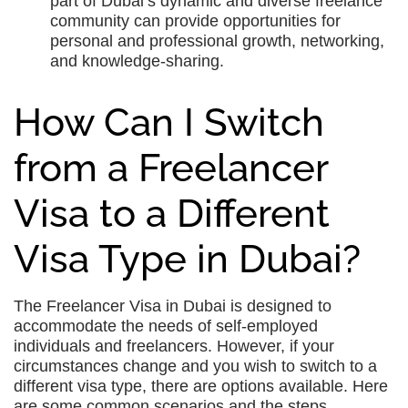
part of Dubai’s dynamic and diverse freelance
community can provide opportunities for
personal and professional growth, networking,
and knowledge-sharing.
How Can I Switch
from a Freelancer
Visa to a Different
Visa Type in Dubai?
The Freelancer Visa in Dubai is designed to
accommodate the needs of self-employed
individuals and freelancers. However, if your
circumstances change and you wish to switch to a
different visa type, there are options available. Here
are some common scenarios and the steps