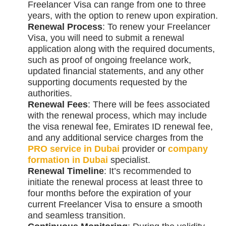
Freelancer Visa can range from one to three
years, with the option to renew upon expiration.
Renewal Process
: To renew your Freelancer
Visa, you will need to submit a renewal
application along with the required documents,
such as proof of ongoing freelance work,
updated financial statements, and any other
supporting documents requested by the
authorities.
Renewal Fees
: There will be fees associated
with the renewal process, which may include
the visa renewal fee, Emirates ID renewal fee,
and any additional service charges from the
PRO service in Dubai
provider or
company
formation in Dubai
specialist.
Renewal Timeline
: It’s recommended to
initiate the renewal process at least three to
four months before the expiration of your
current Freelancer Visa to ensure a smooth
and seamless transition.