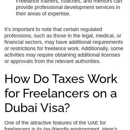
Freelance trainers, coaches, and mentors can
provide professional development services in
their areas of expertise.
It’s important to note that certain regulated
professions, such as those in the legal, medical, or
financial sectors, may have additional requirements
or restrictions for freelance work. Additionally, some
activities may require obtaining additional licenses
or approvals from the relevant authorities.
How Do Taxes Work
for Freelancers on a
Dubai Visa?
One of the attractive features of the UAE for
freelancers is its tax-friendly environment. Here’s