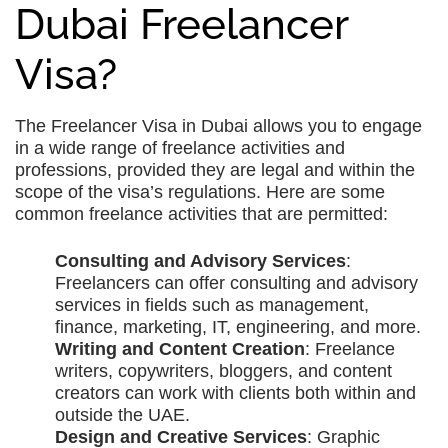
Dubai Freelancer
Visa?
The Freelancer Visa in Dubai allows you to engage
in a wide range of freelance activities and
professions, provided they are legal and within the
scope of the visa’s regulations. Here are some
common freelance activities that are permitted:
Consulting and Advisory Services
:
Freelancers can offer consulting and advisory
services in fields such as management,
finance, marketing, IT, engineering, and more.
Writing and Content Creation
: Freelance
writers, copywriters, bloggers, and content
creators can work with clients both within and
outside the UAE.
Design and Creative Services
: Graphic