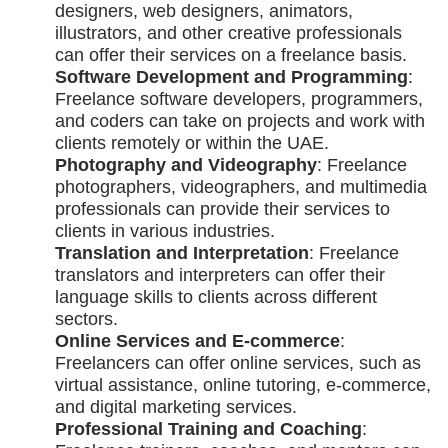
designers, web designers, animators,
illustrators, and other creative professionals
can offer their services on a freelance basis.
Software Development and Programming
:
Freelance software developers, programmers,
and coders can take on projects and work with
clients remotely or within the UAE.
Photography and Videography
: Freelance
photographers, videographers, and multimedia
professionals can provide their services to
clients in various industries.
Translation and Interpretation
: Freelance
translators and interpreters can offer their
language skills to clients across different
sectors.
Online Services and E-commerce
:
Freelancers can offer online services, such as
virtual assistance, online tutoring, e-commerce,
and digital marketing services.
Professional Training and Coaching
: