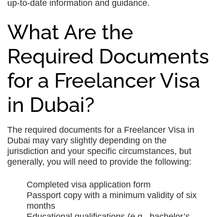
up-to-date information and guidance.
What Are the
Required Documents
for a Freelancer Visa
in Dubai?
The required documents for a Freelancer Visa in
Dubai may vary slightly depending on the
jurisdiction and your specific circumstances, but
generally, you will need to provide the following:
Completed visa application form
Passport copy with a minimum validity of six
months
Educational qualifications (e.g., bachelor’s