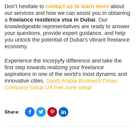
Don’t hesitate to
contact us to learn more
about
our services and how we can assist you in obtaining
a
freelance residence visa in Dubai
. Our
knowledgeable representatives are ready to answer
your questions, provide expert guidance, and help
you unlock the potential of Dubai’s vibrant freelance
economy.
Experience the Incorpyfy difference and take the
first step towards realizing your freelance
aspirations in one of the world’s most dynamic and
innovative cities.
Saudi Arabia Business
Oman
Company Setup
UA free zone setup
Share: