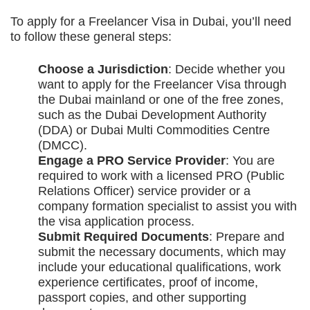
To apply for a Freelancer Visa in Dubai, you’ll need
to follow these general steps:
Choose a Jurisdiction
: Decide whether you
want to apply for the Freelancer Visa through
the Dubai mainland or one of the free zones,
such as the Dubai Development Authority
(DDA) or Dubai Multi Commodities Centre
(DMCC).
Engage a PRO Service Provider
: You are
required to work with a licensed PRO (Public
Relations Officer) service provider or a
company formation specialist to assist you with
the visa application process.
Submit Required Documents
: Prepare and
submit the necessary documents, which may
include your educational qualifications, work
experience certificates, proof of income,
passport copies, and other supporting