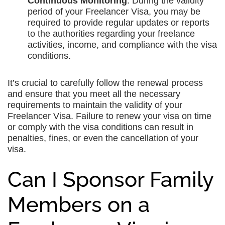
Continuous Monitoring
: During the validity
period of your Freelancer Visa, you may be
required to provide regular updates or reports
to the authorities regarding your freelance
activities, income, and compliance with the visa
conditions.
It’s crucial to carefully follow the renewal process
and ensure that you meet all the necessary
requirements to maintain the validity of your
Freelancer Visa. Failure to renew your visa on time
or comply with the visa conditions can result in
penalties, fines, or even the cancellation of your
visa.
Can I Sponsor Family
Members on a