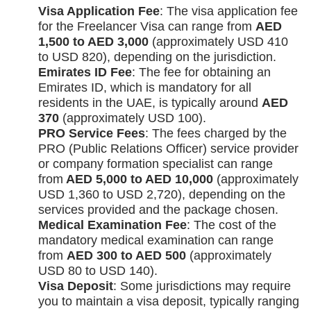
Visa Application Fee
: The visa application fee
for the Freelancer Visa can range from
AED
1,500 to AED 3,000
(approximately USD 410
to USD 820), depending on the jurisdiction.
Emirates ID Fee
: The fee for obtaining an
Emirates ID, which is mandatory for all
residents in the UAE, is typically around
AED
370
(approximately USD 100).
PRO Service Fees
: The fees charged by the
PRO (Public Relations Officer) service provider
or company formation specialist can range
from
AED 5,000 to AED 10,000
(approximately
USD 1,360 to USD 2,720), depending on the
services provided and the package chosen.
Medical Examination Fee
: The cost of the
mandatory medical examination can range
from
AED 300 to AED 500
(approximately
USD 80 to USD 140).
Visa Deposit
: Some jurisdictions may require
you to maintain a visa deposit, typically ranging