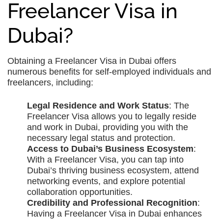
Freelancer Visa in
Dubai?
Obtaining a Freelancer Visa in Dubai offers
numerous benefits for self-employed individuals and
freelancers, including:
Legal Residence and Work Status
: The
Freelancer Visa allows you to legally reside
and work in Dubai, providing you with the
necessary legal status and protection.
Access to Dubai’s Business Ecosystem
:
With a Freelancer Visa, you can tap into
Dubai’s thriving business ecosystem, attend
networking events, and explore potential
collaboration opportunities.
Credibility and Professional Recognition
:
Having a Freelancer Visa in Dubai enhances