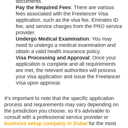
documents.
Pay the Required Fees
: There are various
fees associated with the Freelancer Visa
application, such as the visa fee, Emirates ID
fee, and service charges from the PRO service
provider.
Undergo Medical Examination
: You may
need to undergo a medical examination and
obtain a valid health insurance policy.
Visa Processing and Approval
: Once your
application is complete and all requirements
are met, the relevant authorities will process
your visa application and issue the Freelancer
Visa upon approval.
It’s important to note that the specific application
process and requirements may vary depending on
the jurisdiction you choose, so it’s advisable to
consult with a professional service provider or
business setup company in Dubai
for the most