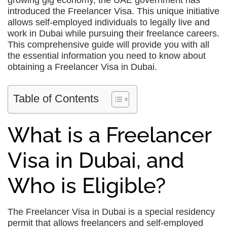
growing gig economy, the UAE government has
introduced the Freelancer Visa. This unique initiative
allows self-employed individuals to legally live and
work in Dubai while pursuing their freelance careers.
This comprehensive guide will provide you with all
the essential information you need to know about
obtaining a Freelancer Visa in Dubai.
Table of Contents
What is a Freelancer
Visa in Dubai, and
Who is Eligible?
The Freelancer Visa in Dubai is a special residency
permit that allows freelancers and self-employed