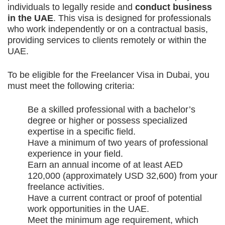
individuals to legally reside and
conduct business
in the UAE
. This visa is designed for professionals
who work independently or on a contractual basis,
providing services to clients remotely or within the
UAE.
To be eligible for the Freelancer Visa in Dubai, you
must meet the following criteria:
Be a skilled professional with a bachelor’s
degree or higher or possess specialized
expertise in a specific field.
Have a minimum of two years of professional
experience in your field.
Earn an annual income of at least AED
120,000 (approximately USD 32,600) from your
freelance activities.
Have a current contract or proof of potential
work opportunities in the UAE.
Meet the minimum age requirement, which