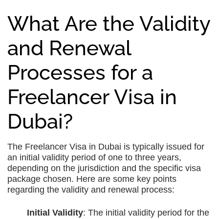
What Are the Validity
and Renewal
Processes for a
Freelancer Visa in
Dubai?
The Freelancer Visa in Dubai is typically issued for
an initial validity period of one to three years,
depending on the jurisdiction and the specific visa
package chosen. Here are some key points
regarding the validity and renewal process:
Initial Validity
: The initial validity period for the