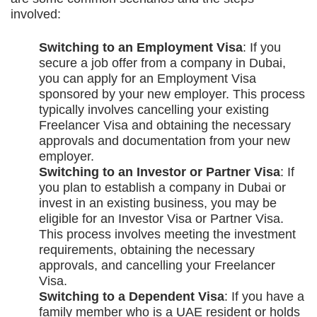
involved:
Switching to an Employment Visa
: If you
secure a job offer from a company in Dubai,
you can apply for an Employment Visa
sponsored by your new employer. This process
typically involves cancelling your existing
Freelancer Visa and obtaining the necessary
approvals and documentation from your new
employer.
Switching to an Investor or Partner Visa
: If
you plan to establish a company in Dubai or
invest in an existing business, you may be
eligible for an Investor Visa or Partner Visa.
This process involves meeting the investment
requirements, obtaining the necessary
approvals, and cancelling your Freelancer
Visa.
Switching to a Dependent Visa
: If you have a
family member who is a UAE resident or holds