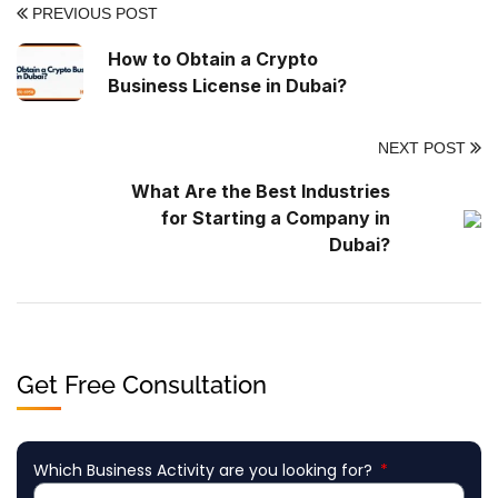
PREVIOUS POST
How to Obtain a Crypto
Business License in Dubai?
NEXT POST
What Are the Best Industries
for Starting a Company in
Dubai?
Get Free Consultation
Which Business Activity are you looking for?