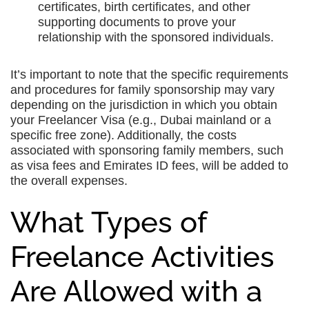
certificates, birth certificates, and other
supporting documents to prove your
relationship with the sponsored individuals.
It’s important to note that the specific requirements
and procedures for family sponsorship may vary
depending on the jurisdiction in which you obtain
your Freelancer Visa (e.g., Dubai mainland or a
specific free zone). Additionally, the costs
associated with sponsoring family members, such
as visa fees and Emirates ID fees, will be added to
the overall expenses.
What Types of
Freelance Activities
Are Allowed with a