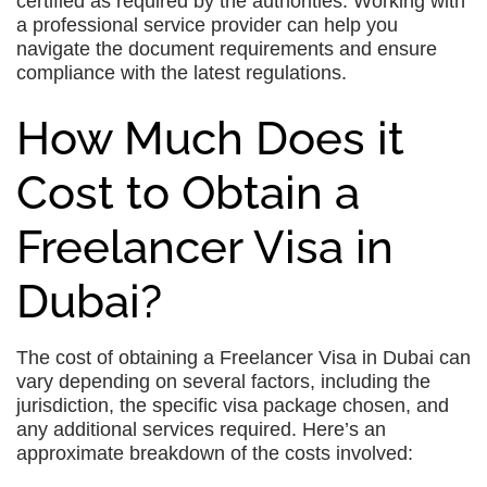
certified as required by the authorities. Working with
a professional service provider can help you
navigate the document requirements and ensure
compliance with the latest regulations.
How Much Does it
Cost to Obtain a
Freelancer Visa in
Dubai?
The cost of obtaining a Freelancer Visa in Dubai can
vary depending on several factors, including the
jurisdiction, the specific visa package chosen, and
any additional services required. Here’s an
approximate breakdown of the costs involved: