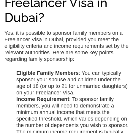
Freelancer Visa in
Dubai?
Yes, it is possible to sponsor family members on a
Freelancer Visa in Dubai, provided you meet the
eligibility criteria and income requirements set by the
relevant authorities. Here are some key points
regarding family sponsorship:
Eligible Family Members
: You can typically
sponsor your spouse and children under the
age of 18 (or up to 21 for unmarried daughters)
on your Freelancer Visa.
Income Requirement
: To sponsor family
members, you will need to demonstrate a
minimum annual income that meets the
specified threshold, which varies depending on
the number of dependents you wish to sponsor.
The minimum income requirement is typically