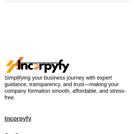
Simplifying your business journey with expert
guidance, transparency, and trust—making your
company formation smooth, affordable, and stress-
free.
Incorpyfy