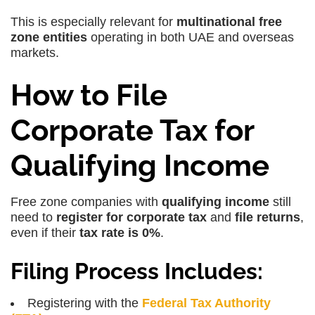
This is especially relevant for
multinational free
zone entities
operating in both UAE and overseas
markets.
How to File
Corporate Tax for
Qualifying Income
Free zone companies with
qualifying income
still
need to
register for corporate tax
and
file returns
,
even if their
tax rate is 0%
.
Filing Process Includes:
Registering with the
Federal Tax Authority