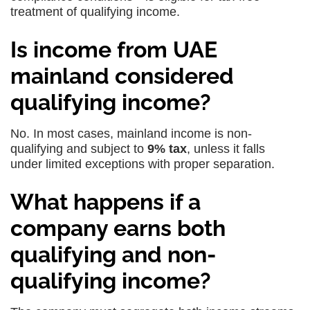
treatment of qualifying income.
Is income from UAE
mainland considered
qualifying income?
No. In most cases, mainland income is non-
qualifying and subject to
9% tax
, unless it falls
under limited exceptions with proper separation.
What happens if a
company earns both
qualifying and non-
qualifying income?