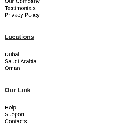
Our Company
Testimonials
Privacy Policy
Locations
Dubai
Saudi Arabia
Oman
Our Link
Help
Support
Contacts