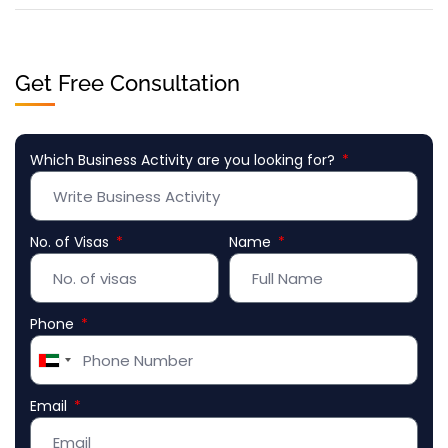
Get Free Consultation
Which Business Activity are you looking for?
No. of Visas
Name
Phone
United
Arab
Email
Emirates
+971