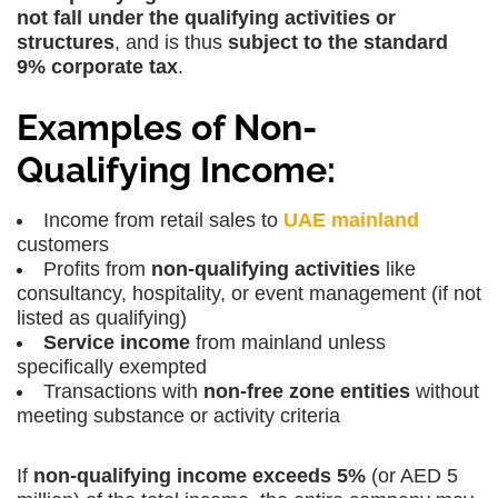
not fall under the qualifying activities or
structures
, and is thus
subject to the standard
9% corporate tax
.
Examples of Non-
Qualifying Income:
Income from
retail sales to
UAE mainland
customers
Profits from
non-qualifying activities
like
consultancy, hospitality, or event management (if not
listed as qualifying)
Service income
from mainland unless
specifically exempted
Transactions with
non-free zone entities
without
meeting substance or activity criteria
If
non-qualifying income exceeds 5%
(or AED 5