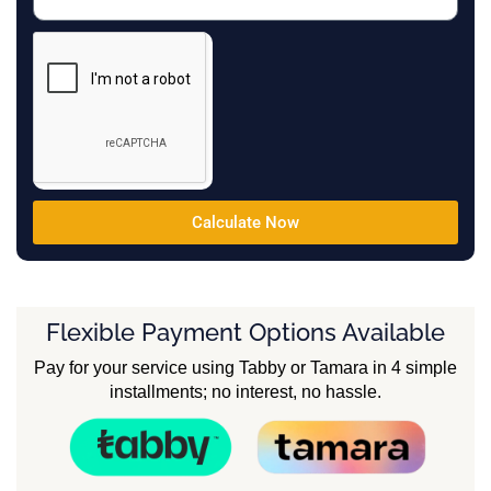
Calculate Now
Flexible Payment Options Available
Pay for your service using Tabby or Tamara in 4 simple
installments; no interest, no hassle.