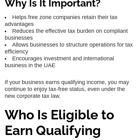
Why Is It Important?
Helps
free zone companies
retain their tax
advantages
Reduces the
effective tax burden
on compliant
businesses
Allows businesses to structure operations for
tax
efficiency
Encourages
investment and international
business
in the UAE
If your business earns
qualifying income
, you may
continue to enjoy
tax-free status
, even under the
new corporate tax law.
Who Is Eligible to
Earn Qualifying