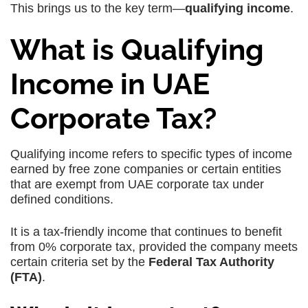
This brings us to the key term—
qualifying income
.
What is Qualifying
Income in UAE
Corporate Tax?
Qualifying income
refers to
specific types of income
earned by free zone companies
or certain entities
that are
exempt from UAE corporate tax
under
defined conditions.
It is a
tax-friendly income
that continues to benefit
from
0% corporate tax
, provided the company meets
certain criteria set by the
Federal Tax Authority
(FTA)
.