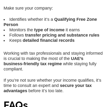
Make sure your company:
Identifies whether it’s a
Qualifying Free Zone
Person
Monitors the
type of income
it earns
Follows
transfer pricing and substance rules
Keeps
detailed financial records
Working with tax professionals and staying informed
is crucial to making the most of the
UAE’s
business-friendly tax regime
while staying fully
compliant.
If you’re not sure whether your income qualifies, it’s
time to consult an expert and
secure your tax
advantages
before it’s too late.
FAQs