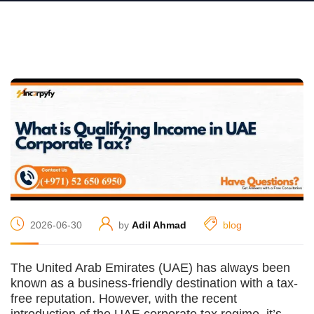
2026-06-30
by
Adil Ahmad
blog
The United Arab Emirates (UAE) has always been
known as a business-friendly destination with a tax-
free reputation. However, with the recent