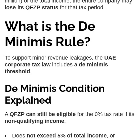
million) of the total income, the entire company may
lose its QFZP status
for that tax period.
What is the De
Minimis Rule?
To support minor revenue leakages, the
UAE
corporate tax law
includes a
de minimis
threshold
.
De Minimis Condition
Explained
A
QFZP can still be eligible
for the 0% tax rate if its
non-qualifying income
:
Does
not exceed 5% of total income
, or