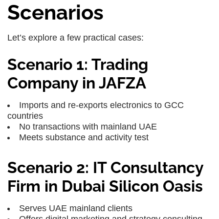
Scenarios
Let’s explore a few practical cases:
Scenario 1: Trading
Company in JAFZA
Imports and re-exports electronics to GCC
countries
No transactions with mainland UAE
Meets substance and activity test
Scenario 2: IT Consultancy
Firm in Dubai Silicon Oasis
Serves UAE mainland clients