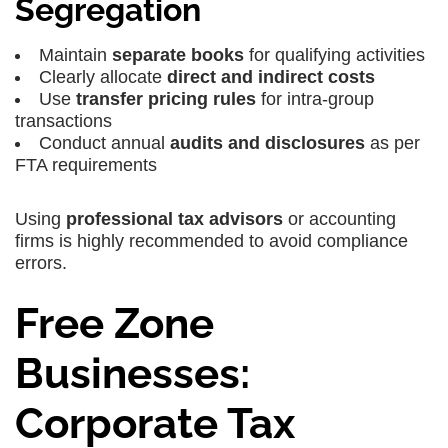
Segregation
Maintain
separate books
for qualifying activities
Clearly allocate
direct and indirect costs
Use
transfer pricing rules
for intra-group
transactions
Conduct annual
audits and disclosures
as per
FTA requirements
Using
professional tax advisors
or accounting
firms is highly recommended to avoid compliance
errors.
Free Zone
Businesses:
Corporate Tax