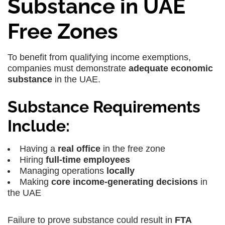
Substance in UAE
Free Zones
To benefit from qualifying income exemptions,
companies must demonstrate
adequate economic
substance
in the UAE.
Substance Requirements
Include:
Having a
real office
in the free zone
Hiring
full-time employees
Managing operations
locally
Making
core income-generating decisions
in
the UAE
Failure to prove substance could result in
FTA