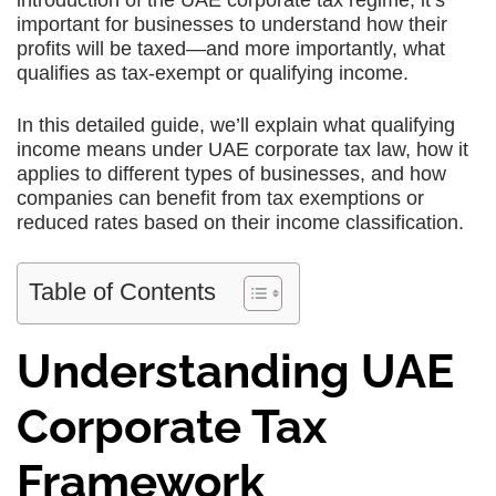
introduction of the UAE corporate tax regime, it’s
important for businesses to understand how their
profits will be taxed—and more importantly, what
qualifies as tax-exempt or qualifying income.
In this detailed guide, we’ll explain what qualifying
income means under UAE corporate tax law, how it
applies to different types of businesses, and how
companies can benefit from tax exemptions or
reduced rates based on their income classification.
Table of Contents
Understanding UAE
Corporate Tax
Framework