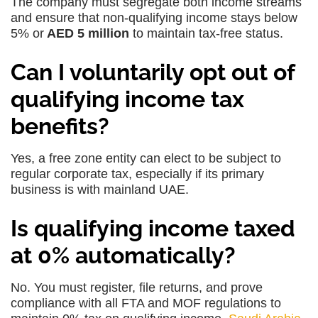
The company must segregate both income streams
and ensure that non-qualifying income stays below
5% or
AED 5 million
to maintain tax-free status.
Can I voluntarily opt out of
qualifying income tax
benefits?
Yes, a free zone entity can elect to be subject to
regular corporate tax, especially if its primary
business is with mainland UAE.
Is qualifying income taxed
at 0% automatically?
No. You must register, file returns, and prove
compliance with all FTA and MOF regulations to