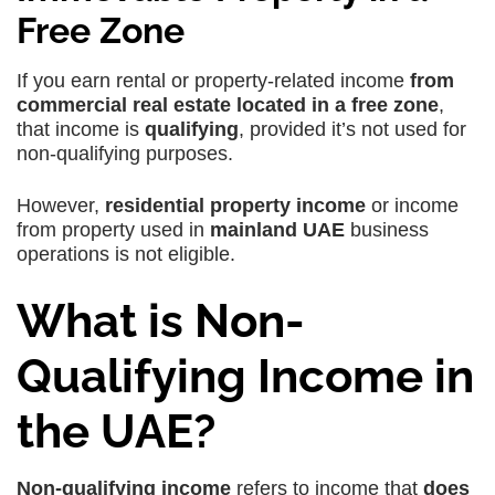
Free Zone
If you earn rental or property-related income
from
commercial real estate located in a free zone
,
that income is
qualifying
, provided it’s not used for
non-qualifying purposes.
However,
residential property income
or income
from property used in
mainland UAE
business
operations
is not eligible.
What is Non-
Qualifying Income in
the UAE?
Non-qualifying income
refers to income that
does