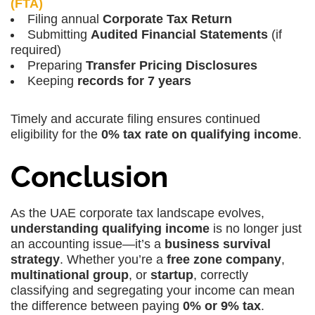
(FTA)
Filing annual
Corporate Tax Return
Submitting
Audited Financial Statements
(if
required)
Preparing
Transfer Pricing Disclosures
Keeping
records for 7 years
Timely and accurate filing ensures continued
eligibility for the
0% tax rate on qualifying income
.
Conclusion
As the UAE corporate tax landscape evolves,
understanding qualifying income
is no longer just
an accounting issue—it’s a
business survival
strategy
. Whether you’re a
free zone company
,
multinational group
, or
startup
, correctly
classifying and segregating your income can mean
the difference between paying
0% or 9% tax
.