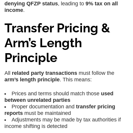
denying QFZP status
, leading to
9% tax on all
income
.
Transfer Pricing &
Arm’s Length
Principle
All
related party transactions
must follow the
arm’s length principle
. This means:
Prices and terms should match those
used
between unrelated parties
Proper documentation and
transfer pricing
reports
must be maintained
Adjustments may be made by tax authorities if
income shifting is detected