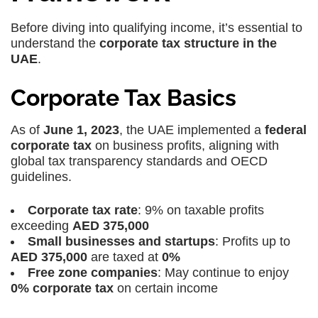
Before diving into qualifying income, it’s essential to
understand the
corporate tax structure in the
UAE
.
Corporate Tax Basics
As of
June 1, 2023
, the UAE implemented a
federal
corporate tax
on business profits, aligning with
global tax transparency standards and OECD
guidelines.
Corporate tax rate
: 9% on taxable profits
exceeding
AED 375,000
Small businesses and startups
: Profits up to
AED 375,000
are taxed at
0%
Free zone companies
: May continue to enjoy
0% corporate tax
on certain income