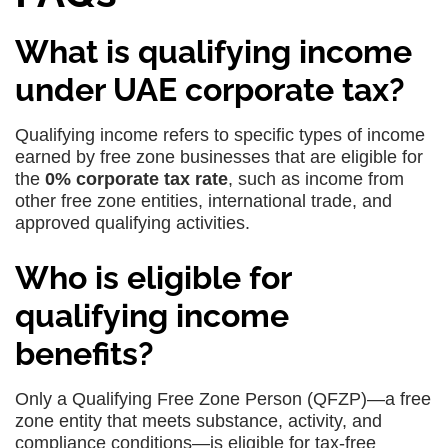
What is qualifying income
under UAE corporate tax?
Qualifying income refers to specific types of income
earned by free zone businesses that are eligible for
the
0% corporate tax rate
, such as income from
other free zone entities, international trade, and
approved qualifying activities.
Who is eligible for
qualifying income
benefits?
Only a Qualifying Free Zone Person (QFZP)—a free
zone entity that meets substance, activity, and
compliance conditions—is eligible for tax-free