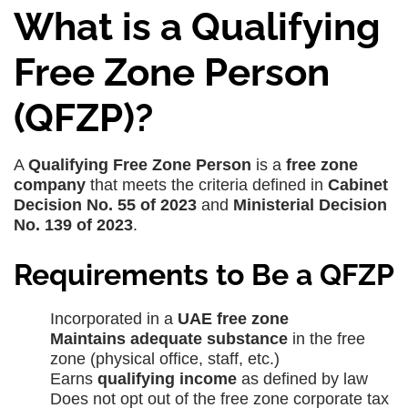
What is a Qualifying
Free Zone Person
(QFZP)?
A
Qualifying Free Zone Person
is a
free zone
company
that meets the criteria defined in
Cabinet
Decision No. 55 of 2023
and
Ministerial Decision
No. 139 of 2023
.
Requirements to Be a QFZP
Incorporated in a
UAE free zone
Maintains adequate substance
in the free
zone (physical office, staff, etc.)
Earns
qualifying income
as defined by law
Does not opt out of the free zone corporate tax