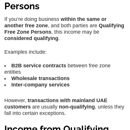
Persons
If you’re doing business
within the same or
another free zone
, and both parties are
Qualifying
Free Zone Persons
, this income may be
considered qualifying
.
Examples include:
B2B service contracts
between free zone
entities
Wholesale transactions
Inter-company services
However,
transactions with mainland UAE
customers
are usually
non-qualifying
, unless they
fall into certain exceptions.
Income from Qualifying