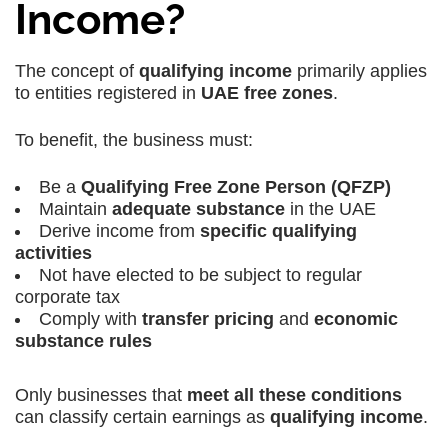
Income?
The concept of
qualifying income
primarily applies
to entities registered in
UAE free zones
.
To benefit, the business must:
Be a
Qualifying Free Zone Person (QFZP)
Maintain
adequate substance
in the UAE
Derive income from
specific qualifying
activities
Not have elected to be subject to regular
corporate tax
Comply with
transfer pricing
and
economic
substance rules
Only businesses that
meet all these conditions
can classify certain earnings as
qualifying income
.