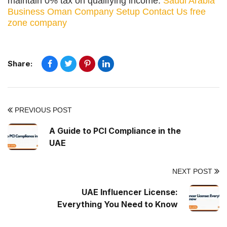
maintain 0% tax on qualifying income.
Saudi Arabia
Business
Oman Company Setup
Contact Us
free
zone company
Share:
PREVIOUS POST
A Guide to PCI Compliance in the
UAE
NEXT POST
UAE Influencer License:
Everything You Need to Know