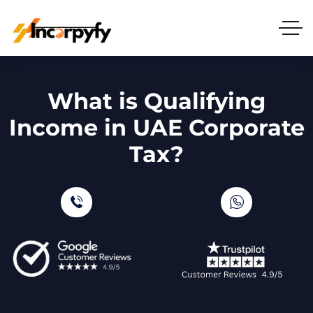
What is Qualifying
Income in UAE Corporate
Tax?