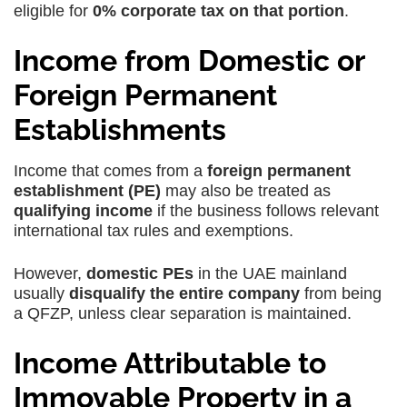
eligible for
0% corporate tax on that portion
.
Income from Domestic or
Foreign Permanent
Establishments
Income that comes from a
foreign permanent
establishment (PE)
may also be treated as
qualifying income
if the business follows relevant
international tax rules and exemptions.
However,
domestic PEs
in the UAE mainland
usually
disqualify the entire company
from being
a QFZP, unless clear separation is maintained.
Income Attributable to
Immovable Property in a