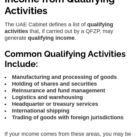
Activities
The UAE Cabinet defines a list of
qualifying
activities
that, if carried out by a QFZP, may
generate
qualifying income
.
Common Qualifying Activities
Include:
Manufacturing and processing of goods
Holding of shares and securities
Reinsurance and fund management
Logistics and warehousing
Headquarter or treasury services
International shipping
Trading of goods with foreign jurisdictions
If your income comes from these areas, you may be