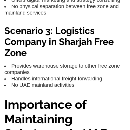
Offers digital marketing and strategy consulting
No physical separation between free zone and
mainland services
Scenario 3: Logistics
Company in Sharjah Free
Zone
Provides warehouse storage to other free zone
companies
Handles international freight forwarding
No UAE mainland activities
Importance of
Maintaining