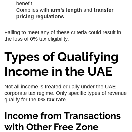
benefit
Complies with
arm’s length
and
transfer
pricing regulations
Failing to meet any of these criteria could result in
the loss of 0% tax eligibility.
Types of Qualifying
Income in the UAE
Not all income is treated equally under the UAE
corporate tax regime. Only specific types of revenue
qualify for the
0% tax rate
.
Income from Transactions
with Other Free Zone