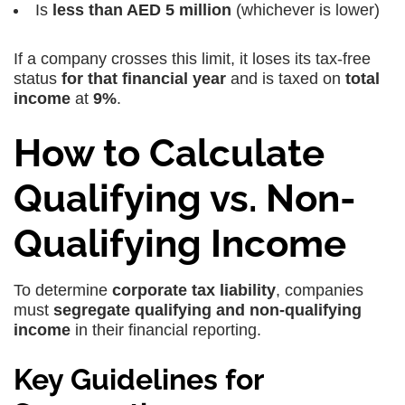
Is
less than AED 5 million
(whichever is lower)
If a company crosses this limit, it loses its tax-free
status
for that financial year
and is taxed on
total
income
at
9%
.
How to Calculate
Qualifying vs. Non-
Qualifying Income
To determine
corporate tax liability
, companies
must
segregate qualifying and non-qualifying
income
in their financial reporting.
Key Guidelines for