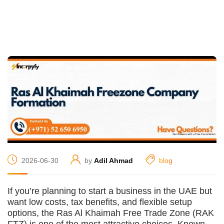
2026-06-30
by
Adil Ahmad
blog
If you’re planning to start a business in the UAE but
want low costs, tax benefits, and flexible setup
options, the Ras Al Khaimah Free Trade Zone (RAK