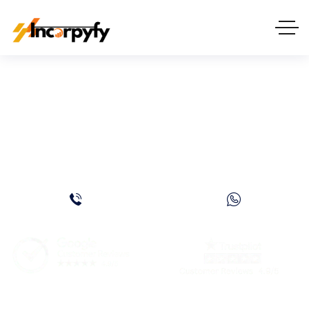
Ras Al Khaimah
Freezone Company
Formation