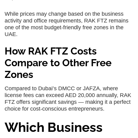
While prices may change based on the business
activity and office requirements, RAK FTZ remains
one of the most budget-friendly free zones in the
UAE.
How RAK FTZ Costs
Compare to Other Free
Zones
Compared to Dubai’s DMCC or JAFZA, where
license fees can exceed AED 20,000 annually, RAK
FTZ offers significant savings — making it a perfect
choice for cost-conscious entrepreneurs.
Which Business