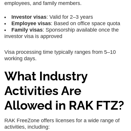
employees, and family members.
Investor visas
: Valid for 2–3 years
Employee visas
: Based on office space quota
Family visas
: Sponsorship available once the
investor visa is approved
Visa processing time typically ranges from 5–10
working days.
What Industry
Activities Are
Allowed in RAK FTZ?
RAK FreeZone offers licenses for a wide range of
activities, including: