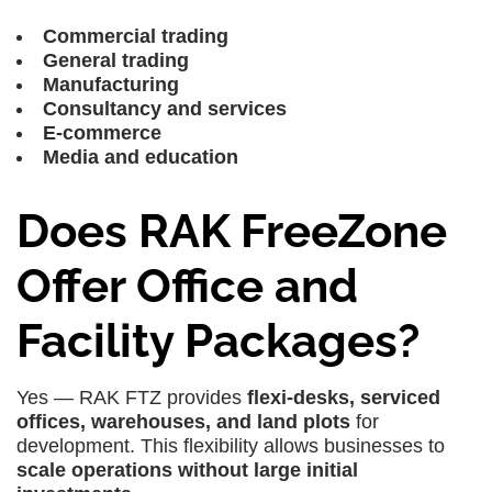
Commercial trading
General trading
Manufacturing
Consultancy and services
E-commerce
Media and education
Does RAK FreeZone
Offer Office and
Facility Packages?
Yes — RAK FTZ provides
flexi-desks, serviced
offices, warehouses, and land plots
for
development. This flexibility allows businesses to
scale operations without large initial