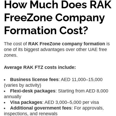
How Much Does RAK
FreeZone Company
Formation Cost?
The cost of
RAK FreeZone company formation
is
one of its biggest advantages over other UAE free
zones.
Average RAK FTZ costs include:
Business license fees
: AED 11,000–15,000
(varies by activity)
Flexi-desk packages
: Starting from AED 8,000
annually
Visa packages
: AED 3,000–5,000 per visa
Additional government fees
: For approvals,
inspections, and renewals