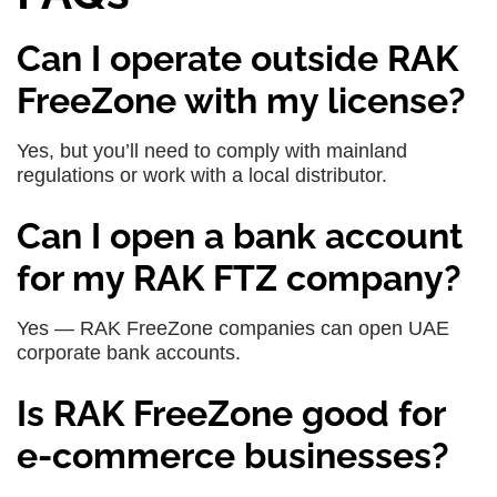
Can I operate outside RAK
FreeZone with my license?
Yes, but you’ll need to comply with mainland
regulations or work with a local distributor.
Can I open a bank account
for my RAK FTZ company?
Yes — RAK FreeZone companies can open UAE
corporate bank accounts.
Is RAK FreeZone good for
e-commerce businesses?