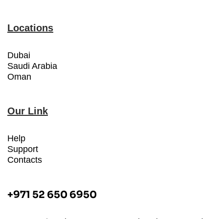
Locations
Dubai
Saudi Arabia
Oman
Our Link
Help
Support
Contacts
+971 52 650 6950