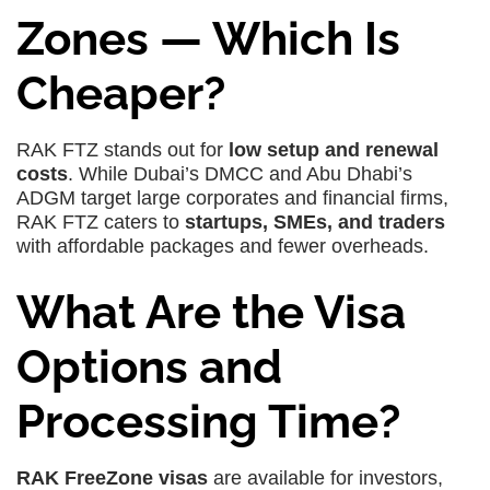
Zones — Which Is
Cheaper?
RAK FTZ stands out for
low setup and renewal
costs
. While Dubai’s DMCC and Abu Dhabi’s
ADGM target large corporates and financial firms,
RAK FTZ caters to
startups, SMEs, and traders
with affordable packages and fewer overheads.
What Are the Visa
Options and
Processing Time?
RAK FreeZone visas
are available for investors,