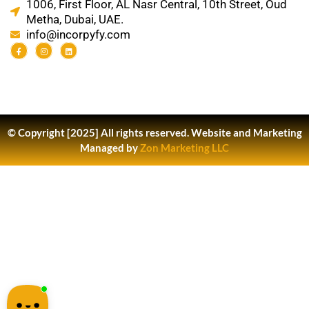
1006, First Floor, AL Nasr Central, 10th Street, Oud
Metha, Dubai, UAE.
info@incorpyfy.com
© Copyright [2025] All rights reserved.
Website and Marketing
Managed by
Zon Marketing LLC