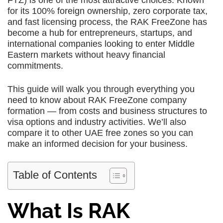
FTZ) is one of the most attractive choices. Known
for its 100% foreign ownership, zero corporate tax,
and fast licensing process, the RAK FreeZone has
become a hub for entrepreneurs, startups, and
international companies looking to enter Middle
Eastern markets without heavy financial
commitments.
This guide will walk you through everything you
need to know about RAK FreeZone company
formation — from costs and business structures to
visa options and industry activities. We’ll also
compare it to other UAE free zones so you can
make an informed decision for your business.
Table of Contents
What Is RAK