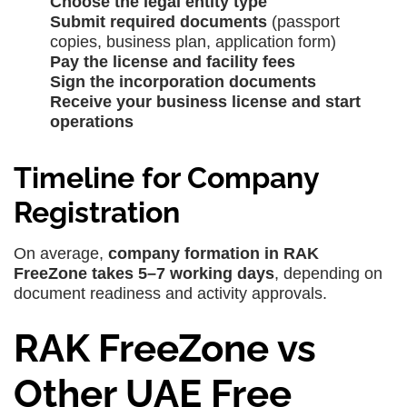
Choose the legal entity type
Submit required documents
(passport
copies, business plan, application form)
Pay the license and facility fees
Sign the incorporation documents
Receive your business license and start
operations
Timeline for Company
Registration
On average,
company formation in RAK
FreeZone takes 5–7 working days
, depending on
document readiness and activity approvals.
RAK FreeZone vs
Other UAE Free