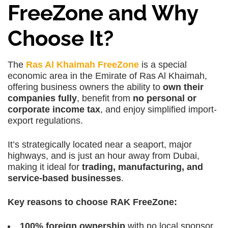
FreeZone and Why
Choose It?
The
Ras Al Khaimah FreeZone
is a special
economic area in the Emirate of Ras Al Khaimah,
offering business owners the ability to
own their
companies fully
, benefit from
no personal or
corporate income tax
, and enjoy simplified import-
export regulations.
It’s strategically located near a seaport, major
highways, and is just an hour away from Dubai,
making it ideal for
trading, manufacturing, and
service-based businesses
.
Key reasons to choose RAK FreeZone:
100% foreign ownership
with no local sponsor