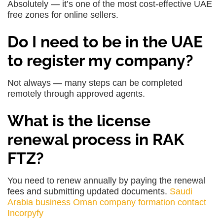
Absolutely — it’s one of the most cost-effective UAE
free zones for online sellers.
Do I need to be in the UAE
to register my company?
Not always — many steps can be completed
remotely through approved agents.
What is the license
renewal process in RAK
FTZ?
You need to renew annually by paying the renewal
fees and submitting updated documents.
Saudi
Arabia business
Oman company formation
contact
Incorpyfy