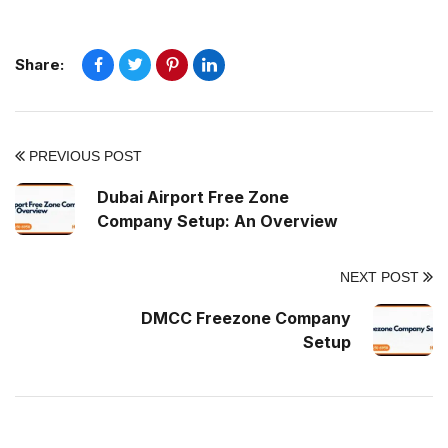
Share:
PREVIOUS POST
Dubai Airport Free Zone
Company Setup: An Overview
NEXT POST
DMCC Freezone Company
Setup