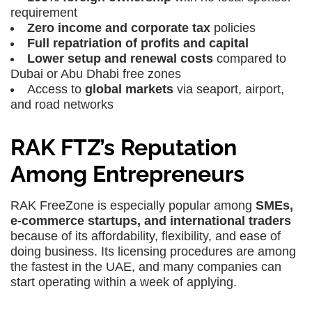
requirement
Zero income and corporate tax
policies
Full repatriation of profits and capital
Lower setup and renewal costs
compared to
Dubai or Abu Dhabi free zones
Access to
global markets
via seaport, airport,
and road networks
RAK FTZ’s Reputation
Among Entrepreneurs
RAK FreeZone is especially popular among
SMEs,
e-commerce startups, and international traders
because of its affordability, flexibility, and ease of
doing business. Its licensing procedures are among
the fastest in the UAE, and many companies can
start operating within a week of applying.