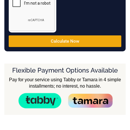
Calculate Now
Flexible Payment Options Available
Pay for your service using Tabby or Tamara in 4 simple
installments; no interest, no hassle.