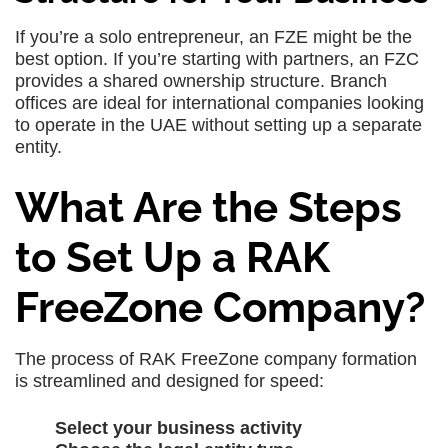
If you’re a solo entrepreneur, an FZE might be the
best option. If you’re starting with partners, an FZC
provides a shared ownership structure. Branch
offices are ideal for international companies looking
to operate in the UAE without setting up a separate
entity.
What Are the Steps
to Set Up a RAK
FreeZone Company?
The process of RAK FreeZone company formation
is streamlined and designed for speed:
Select your business activity