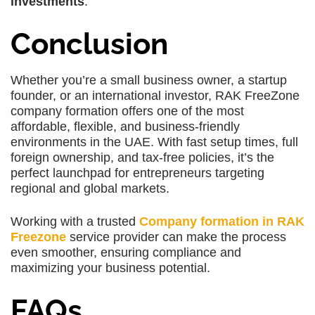
investments
.
Conclusion
Whether you’re a small business owner, a startup
founder, or an international investor, RAK FreeZone
company formation offers one of the most
affordable, flexible, and business-friendly
environments in the UAE. With fast setup times, full
foreign ownership, and tax-free policies, it’s the
perfect launchpad for entrepreneurs targeting
regional and global markets.
Working with a trusted
Company formation in RAK
Freezone
service provider can make the process
even smoother, ensuring compliance and
maximizing your business potential.
FAQs