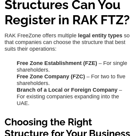
Structures Can You
Register in RAK FTZ?
RAK FreeZone offers multiple
legal entity types
so
that companies can choose the structure that best
suits their operations:
Free Zone Establishment (FZE)
– For single
shareholders.
Free Zone Company (FZC)
– For two to five
shareholders.
Branch of a Local or Foreign Company
–
For existing companies expanding into the
UAE.
Choosing the Right
Structure for Your Business