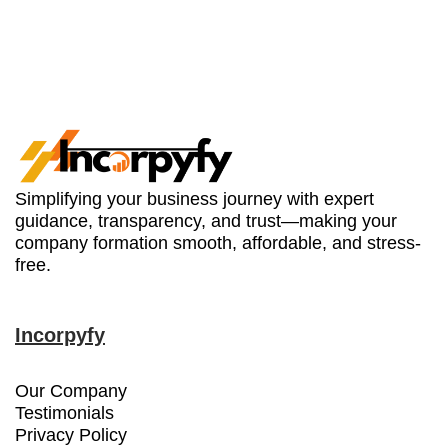
Simplifying your business journey with expert
guidance, transparency, and trust—making your
company formation smooth, affordable, and stress-
free.
Incorpyfy
Our Company
Testimonials
Privacy Policy