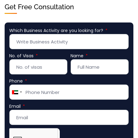
Get Free Consultation
Which Business Activity are you looking for?
No. of Visas
Name
Phone
United
Arab
Email
Emirates
+971