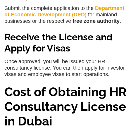
Submit the complete application to the
Department
of Economic Development (DED)
for mainland
businesses or the respective
free zone authority
.
Receive the License and
Apply for Visas
Once approved, you will be issued your HR
consultancy license. You can then apply for investor
visas and employee visas to start operations.
Cost of Obtaining HR
Consultancy License
in Dubai