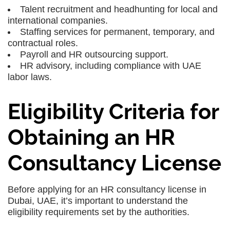
Talent recruitment and headhunting for local and
international companies.
Staffing services for permanent, temporary, and
contractual roles.
Payroll and HR outsourcing support.
HR advisory, including compliance with UAE
labor laws.
Eligibility Criteria for
Obtaining an HR
Consultancy License
Before applying for an HR consultancy license in
Dubai, UAE, it’s important to understand the
eligibility requirements set by the authorities.