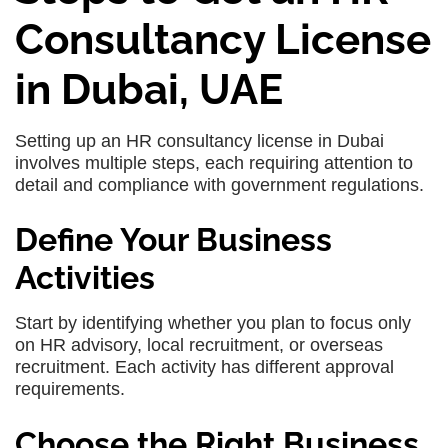
Consultancy License
in Dubai, UAE
Setting up an HR consultancy license in Dubai
involves multiple steps, each requiring attention to
detail and compliance with government regulations.
Define Your Business
Activities
Start by identifying whether you plan to focus only
on HR advisory, local recruitment, or overseas
recruitment. Each activity has different approval
requirements.
Choose the Right Business