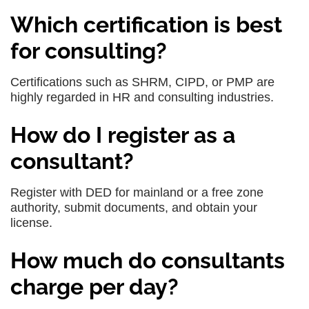
Which certification is best
for consulting?
Certifications such as SHRM, CIPD, or PMP are
highly regarded in HR and consulting industries.
How do I register as a
consultant?
Register with DED for mainland or a free zone
authority, submit documents, and obtain your
license.
How much do consultants
charge per day?