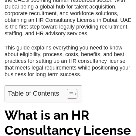
the UAE’s booming human resources sector. With
Dubai being a global hub for talent acquisition,
corporate recruitment, and workforce solutions,
obtaining an HR Consultancy License in Dubai, UAE
is the first step toward legally providing recruitment,
staffing, and HR advisory services.
This guide explains everything you need to know
about eligibility, process, costs, benefits, and best
practices for setting up an HR consultancy license
that meets legal requirements while positioning your
business for long-term success.
Table of Contents
What is an HR
Consultancy License