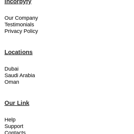
Incorpyfy
Our Company
Testimonials
Privacy Policy
Locations
Dubai
Saudi Arabia
Oman
Our Link
Help
Support
Contacts