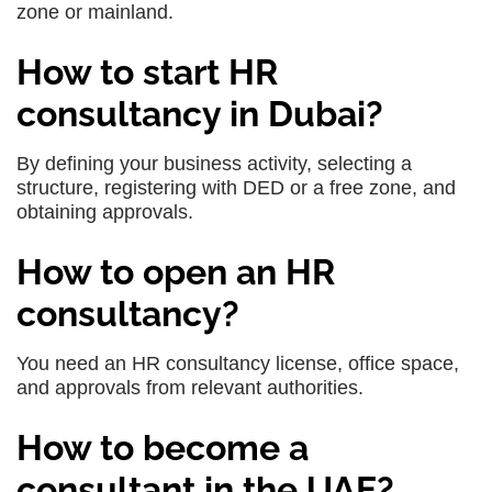
zone or mainland.
How to start HR
consultancy in Dubai?
By defining your business activity, selecting a
structure, registering with DED or a free zone, and
obtaining approvals.
How to open an HR
consultancy?
You need an HR consultancy license, office space,
and approvals from relevant authorities.
How to become a
consultant in the UAE?