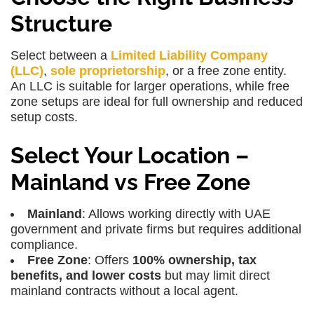
Structure
Select between a
Limited Liability Company
(LLC)
,
sole proprietorship
, or a free zone entity.
An
LLC
is suitable for larger operations, while free
zone setups are ideal for full ownership and reduced
setup costs.
Select Your Location –
Mainland vs Free Zone
Mainland
: Allows working directly with UAE
government and private firms but requires additional
compliance.
Free Zone
: Offers
100% ownership, tax
benefits, and lower costs
but may limit direct
mainland contracts without a local agent.