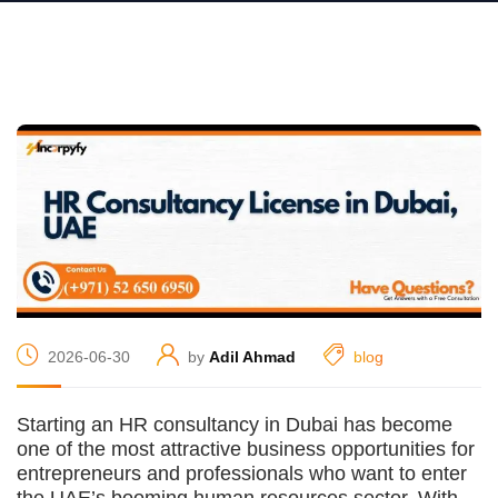
2026-06-30
by
Adil Ahmad
blog
Starting an HR consultancy in Dubai has become
one of the most attractive business opportunities for
entrepreneurs and professionals who want to enter