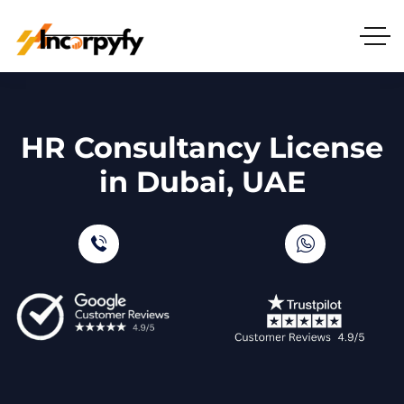
HR Consultancy License
in Dubai, UAE