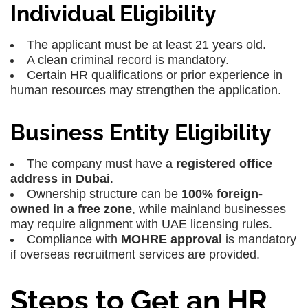
Individual Eligibility
The applicant must be at least 21 years old.
A clean criminal record is mandatory.
Certain HR qualifications or prior experience in
human resources may strengthen the application.
Business Entity Eligibility
The company must have a
registered office
address in Dubai
.
Ownership structure can be
100% foreign-
owned in a free zone
, while mainland businesses
may require alignment with UAE licensing rules.
Compliance with
MOHRE approval
is mandatory
if overseas recruitment services are provided.
Steps to Get an HR