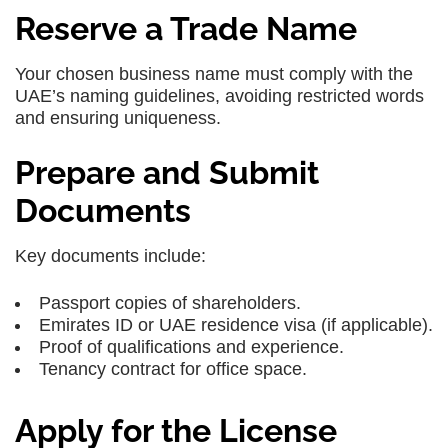
Reserve a Trade Name
Your chosen business name must comply with the
UAE’s naming guidelines, avoiding restricted words
and ensuring uniqueness.
Prepare and Submit
Documents
Key documents include:
Passport copies of shareholders.
Emirates ID or UAE residence visa (if applicable).
Proof of qualifications and experience.
Tenancy contract for office space.
Apply for the License