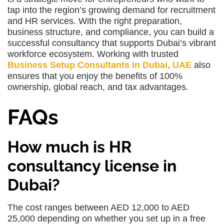
tap into the region’s growing demand for recruitment
and HR services. With the right preparation,
business structure, and compliance, you can build a
successful consultancy that supports Dubai’s vibrant
workforce ecosystem. Working with trusted
Business Setup Consultants in Dubai, UAE
also
ensures that you enjoy the benefits of 100%
ownership, global reach, and tax advantages.
FAQs
How much is HR
consultancy license in
Dubai?
The cost ranges between AED 12,000 to AED
25,000 depending on whether you set up in a free