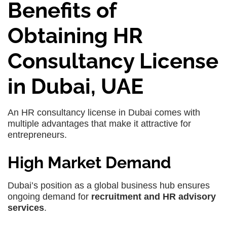
Benefits of
Obtaining HR
Consultancy License
in Dubai, UAE
An HR consultancy license in Dubai comes with
multiple advantages that make it attractive for
entrepreneurs.
High Market Demand
Dubai’s position as a global business hub ensures
ongoing demand for
recruitment and HR advisory
services
.