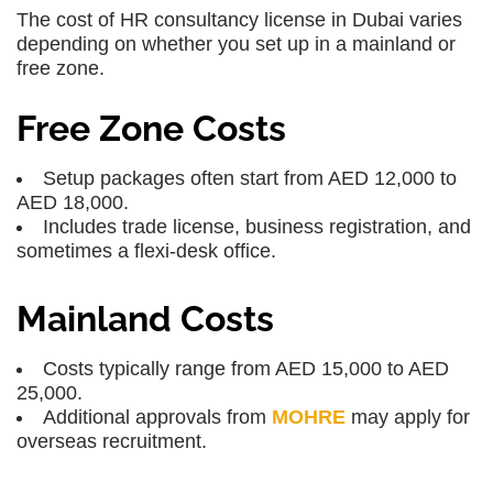
The cost of HR consultancy license in Dubai varies
depending on whether you set up in a mainland or
free zone.
Free Zone Costs
Setup packages often start from AED 12,000 to
AED 18,000.
Includes trade license, business registration, and
sometimes a flexi-desk office.
Mainland Costs
Costs typically range from AED 15,000 to AED
25,000.
Additional approvals from
MOHRE
may apply for
overseas recruitment.