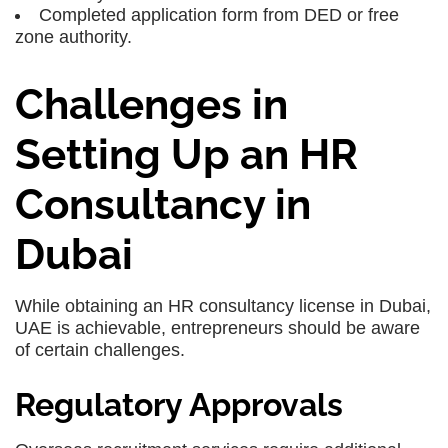
Completed application form from DED or free
zone authority.
Challenges in
Setting Up an HR
Consultancy in
Dubai
While obtaining an HR consultancy license in Dubai,
UAE is achievable, entrepreneurs should be aware
of certain challenges.
Regulatory Approvals