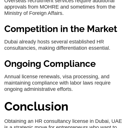
Overseas recruitment services require additional
approvals from MOHRE and sometimes from the
Ministry of Foreign Affairs.
Competition in the Market
Dubai already hosts several established HR
consultancies, making differentiation essential.
Ongoing Compliance
Annual license renewals, visa processing, and
maintaining compliance with labor laws require
ongoing administrative efforts.
Conclusion
Obtaining an HR consultancy license in Dubai, UAE
is a strategic move for entrepreneurs who want to