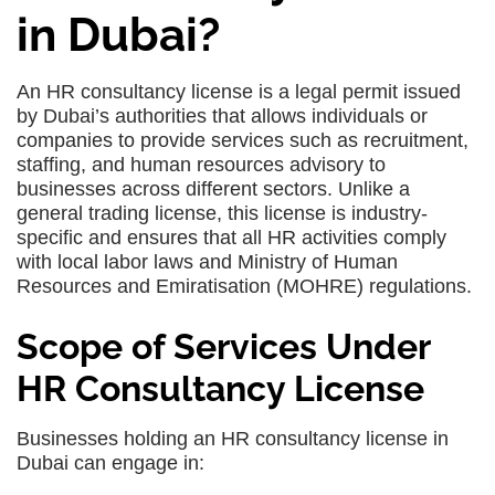
in Dubai?
An HR consultancy license is a legal permit issued
by Dubai’s authorities that allows individuals or
companies to provide services such as recruitment,
staffing, and human resources advisory to
businesses across different sectors. Unlike a
general trading license, this license is industry-
specific and ensures that all HR activities comply
with local labor laws and Ministry of Human
Resources and Emiratisation (MOHRE) regulations.
Scope of Services Under
HR Consultancy License
Businesses holding an HR consultancy license in
Dubai can engage in: