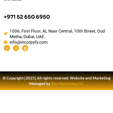
+971 52 650 6950
1006, First Floor, AL Nasr Central, 10th Street, Oud
Metha, Dubai, UAE.
info@incorpyfy.com
© Copyright [2025] All rights reserved.
Website and Marketing
Managed by
Zon Marketing LLC