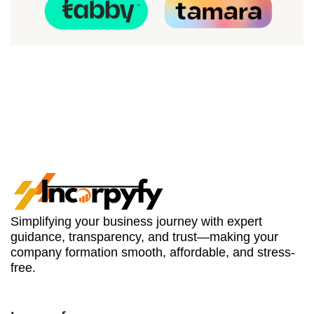
Simplifying your business journey with expert
guidance, transparency, and trust—making your
company formation smooth, affordable, and stress-
free.