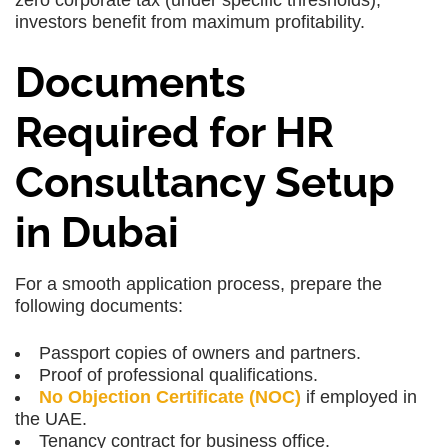
zero corporate tax (under specific thresholds),
investors benefit from maximum profitability.
Documents
Required for HR
Consultancy Setup
in Dubai
For a smooth application process, prepare the
following documents:
Passport copies of owners and partners.
Proof of professional qualifications.
No Objection Certificate (NOC)
if employed in
the UAE.
Tenancy contract for business office.