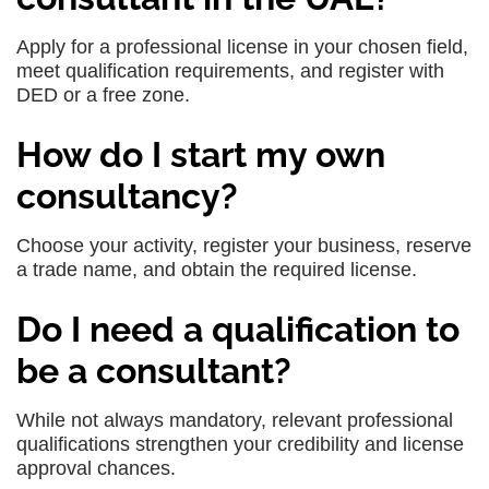
Apply for a professional license in your chosen field,
meet qualification requirements, and register with
DED or a free zone.
How do I start my own
consultancy?
Choose your activity, register your business, reserve
a trade name, and obtain the required license.
Do I need a qualification to
be a consultant?
While not always mandatory, relevant professional
qualifications strengthen your credibility and license
approval chances.