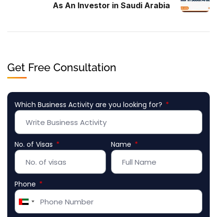
As An Investor in Saudi Arabia
Get Free Consultation
Which Business Activity are you looking for?
No. of Visas
Name
Phone
United
Arab