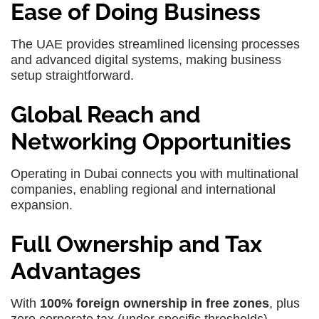
Ease of Doing Business
The UAE provides streamlined licensing processes
and advanced digital systems, making business
setup straightforward.
Global Reach and
Networking Opportunities
Operating in Dubai connects you with multinational
companies, enabling regional and international
expansion.
Full Ownership and Tax
Advantages
With
100% foreign ownership in free zones
, plus