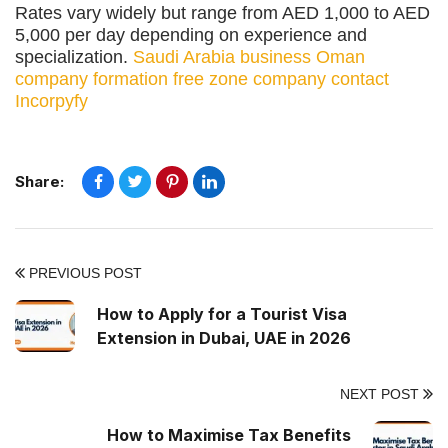
Rates vary widely but range from AED 1,000 to AED
5,000 per day depending on experience and
specialization.
Saudi Arabia business
Oman
company formation
free zone company
contact
Incorpyfy
Share:
PREVIOUS POST
How to Apply for a Tourist Visa
Extension in Dubai, UAE in 2026
NEXT POST
How to Maximise Tax Benefits