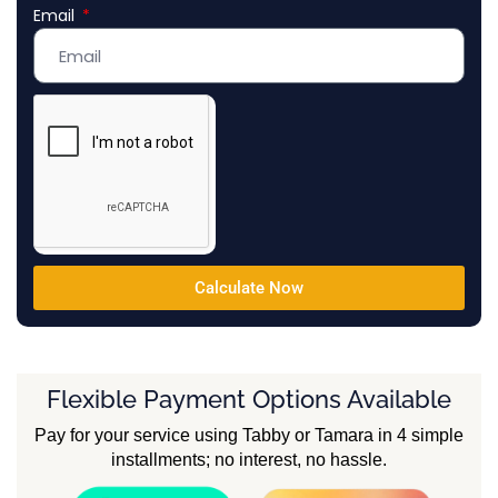
Email
Emirates
+971
Calculate Now
Flexible Payment Options Available
Pay for your service using Tabby or Tamara in 4 simple
installments; no interest, no hassle.