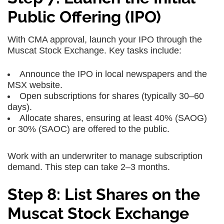
Public Offering (IPO)
With CMA approval, launch your IPO through the
Muscat Stock Exchange. Key tasks include:
Announce the IPO in local newspapers and the
MSX website.
Open subscriptions for shares (typically 30–60
days).
Allocate shares, ensuring at least 40% (SAOG)
or 30% (SAOC) are offered to the public.
Work with an underwriter to manage subscription
demand. This step can take 2–3 months.
Step 8: List Shares on the
Muscat Stock Exchange