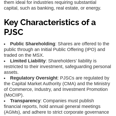
them ideal for industries requiring substantial
capital, such as banking, real estate, or energy.
Key Characteristics of a
PJSC
Public Shareholding
: Shares are offered to the
public through an Initial Public Offering (IPO) and
traded on the MSX.
Limited Liability
: Shareholders’ liability is
restricted to their investment, safeguarding personal
assets.
Regulatory Oversight
: PJSCs are regulated by
the Capital Market Authority (CMA) and the Ministry
of Commerce, Industry, and Investment Promotion
(MoCIIP).
Transparency
: Companies must publish
financial reports, hold annual general meetings
(AGMs), and adhere to strict corporate governance