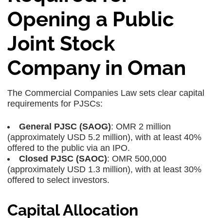
Opening a Public
Joint Stock
Company in Oman
The Commercial Companies Law sets clear capital
requirements for PJSCs:
General PJSC (SAOG)
: OMR 2 million
(approximately USD 5.2 million), with at least 40%
offered to the public via an IPO.
Closed PJSC (SAOC)
: OMR 500,000
(approximately USD 1.3 million), with at least 30%
offered to select investors.
Capital Allocation