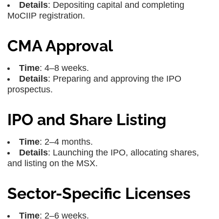
Details
: Depositing capital and completing
MoCIIP registration.
CMA Approval
Time
: 4–8 weeks.
Details
: Preparing and approving the IPO
prospectus.
IPO and Share Listing
Time
: 2–4 months.
Details
: Launching the IPO, allocating shares,
and listing on the MSX.
Sector-Specific Licenses
Time
: 2–6 weeks.