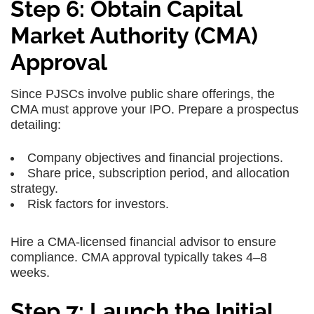
Step 6: Obtain Capital
Market Authority (CMA)
Approval
Since PJSCs involve public share offerings, the
CMA must approve your IPO. Prepare a prospectus
detailing:
Company objectives and financial projections.
Share price, subscription period, and allocation
strategy.
Risk factors for investors.
Hire a CMA-licensed financial advisor to ensure
compliance. CMA approval typically takes 4–8
weeks.
Step 7: Launch the Initial