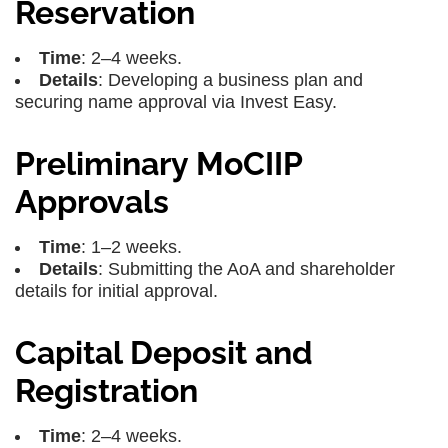
Reservation
Time
: 2–4 weeks.
Details
: Developing a business plan and
securing name approval via Invest Easy.
Preliminary MoCIIP
Approvals
Time
: 1–2 weeks.
Details
: Submitting the AoA and shareholder
details for initial approval.
Capital Deposit and
Registration
Time
: 2–4 weeks.