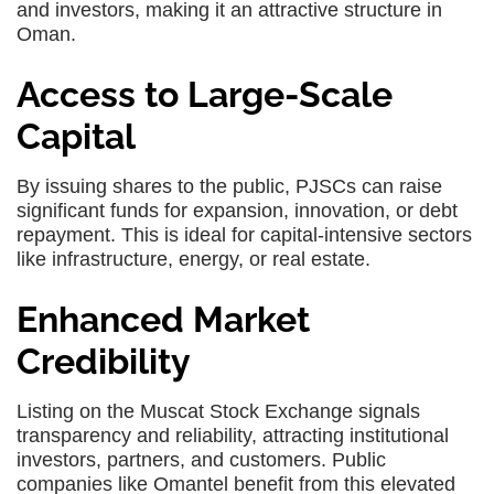
and investors, making it an attractive structure in
Oman.
Access to Large-Scale
Capital
By issuing shares to the public, PJSCs can raise
significant funds for expansion, innovation, or debt
repayment. This is ideal for capital-intensive sectors
like infrastructure, energy, or real estate.
Enhanced Market
Credibility
Listing on the Muscat Stock Exchange signals
transparency and reliability, attracting institutional
investors, partners, and customers. Public
companies like Omantel benefit from this elevated