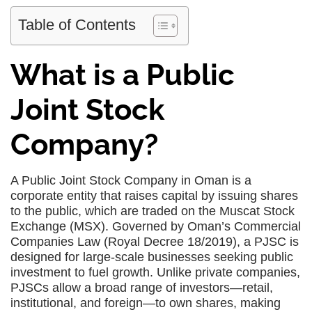
Table of Contents
What is a Public
Joint Stock
Company?
A Public Joint Stock Company in Oman is a
corporate entity that raises capital by issuing shares
to the public, which are traded on the Muscat Stock
Exchange (MSX). Governed by Oman’s Commercial
Companies Law (Royal Decree 18/2019), a PJSC is
designed for large-scale businesses seeking public
investment to fuel growth. Unlike private companies,
PJSCs allow a broad range of investors—retail,
institutional, and foreign—to own shares, making