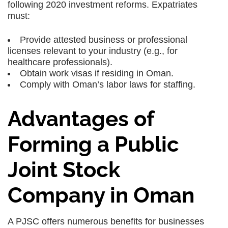
following 2020 investment reforms. Expatriates
must:
Provide attested business or professional
licenses relevant to your industry (e.g., for
healthcare professionals).
Obtain work visas if residing in Oman.
Comply with Oman’s labor laws for staffing.
Advantages of
Forming a Public
Joint Stock
Company in Oman
A PJSC offers numerous benefits for businesses