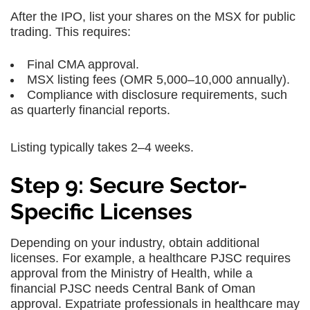
After the IPO, list your shares on the MSX for public
trading. This requires:
Final CMA approval.
MSX listing fees (OMR 5,000–10,000 annually).
Compliance with disclosure requirements, such
as quarterly financial reports.
Listing typically takes 2–4 weeks.
Step 9: Secure Sector-
Specific Licenses
Depending on your industry, obtain additional
licenses. For example, a healthcare PJSC requires
approval from the Ministry of Health, while a
financial PJSC needs Central Bank of Oman
approval. Expatriate professionals in healthcare may