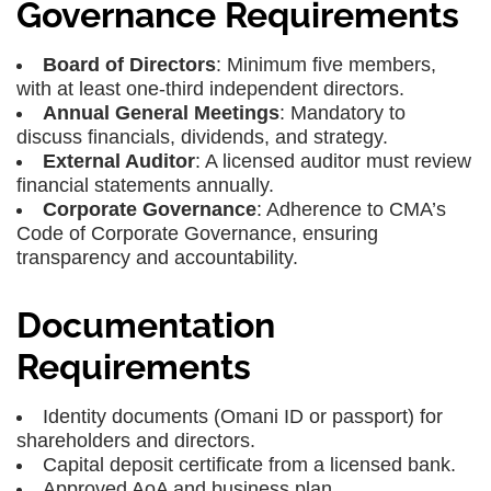
Governance Requirements
Board of Directors
: Minimum five members,
with at least one-third independent directors.
Annual General Meetings
: Mandatory to
discuss financials, dividends, and strategy.
External Auditor
: A licensed auditor must review
financial statements annually.
Corporate Governance
: Adherence to CMA’s
Code of Corporate Governance, ensuring
transparency and accountability.
Documentation
Requirements
Identity documents (Omani ID or passport) for
shareholders and directors.
Capital deposit certificate from a licensed bank.
Approved AoA and business plan.