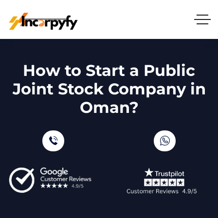
How to Start a Public
Joint Stock Company in
Oman?