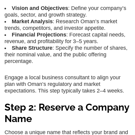
Vision and Objectives
: Define your company’s
goals, sector, and growth strategy.
Market Analysis
: Research Oman’s market
trends, competitors, and investor appetite.
Financial Projections
: Forecast capital needs,
revenue, and profitability for 3–5 years.
Share Structure
: Specify the number of shares,
their nominal value, and the public offering
percentage.
Engage a local business consultant to align your
plan with Oman’s regulatory and market
expectations. This step typically takes 2–4 weeks.
Step 2: Reserve a Company
Name
Choose a unique name that reflects your brand and