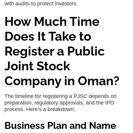
with audits to protect investors.
How Much Time
Does It Take to
Register a Public
Joint Stock
Company in Oman?
The timeline for registering a PJSC depends on
preparation, regulatory approvals, and the IPO
process. Here’s a breakdown:
Business Plan and Name