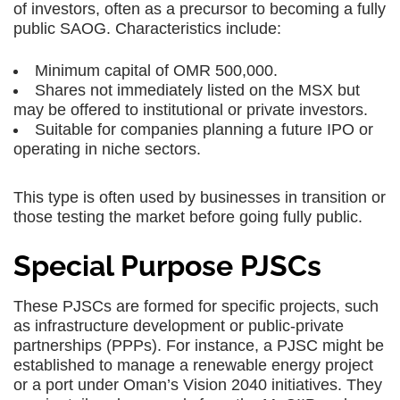
of investors, often as a precursor to becoming a fully
public SAOG. Characteristics include:
Minimum capital of OMR 500,000.
Shares not immediately listed on the MSX but
may be offered to institutional or private investors.
Suitable for companies planning a future IPO or
operating in niche sectors.
This type is often used by businesses in transition or
those testing the market before going fully public.
Special Purpose PJSCs
These PJSCs are formed for specific projects, such
as infrastructure development or public-private
partnerships (PPPs). For instance, a PJSC might be
established to manage a renewable energy project
or a port under Oman’s Vision 2040 initiatives. They