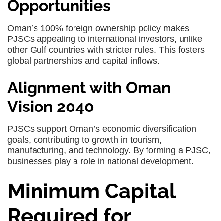
Opportunities
Oman’s 100% foreign ownership policy makes
PJSCs appealing to international investors, unlike
other Gulf countries with stricter rules. This fosters
global partnerships and capital inflows.
Alignment with Oman
Vision 2040
PJSCs support Oman’s economic diversification
goals, contributing to growth in tourism,
manufacturing, and technology. By forming a PJSC,
businesses play a role in national development.
Minimum Capital
Required for