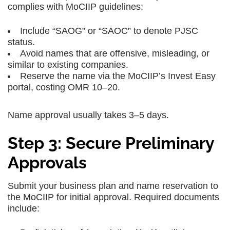
complies with MoCIIP guidelines:
Include “SAOG” or “SAOC” to denote PJSC
status.
Avoid names that are offensive, misleading, or
similar to existing companies.
Reserve the name via the MoCIIP’s Invest Easy
portal, costing OMR 10–20.
Name approval usually takes 3–5 days.
Step 3: Secure Preliminary
Approvals
Submit your business plan and name reservation to
the MoCIIP for initial approval. Required documents
include: