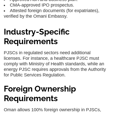
CMA-approved IPO prospectus.
Attested foreign documents (for expatriates),
verified by the Omani Embassy.
Industry-Specific
Requirements
PJSCs in regulated sectors need additional
licenses. For instance, a healthcare PJSC must
comply with Ministry of Health standards, while an
energy PJSC requires approvals from the Authority
for Public Services Regulation.
Foreign Ownership
Requirements
Oman allows 100% foreign ownership in PJSCs,