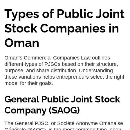
Types of Public Joint
Stock Companies in
Oman
Oman’s Commercial Companies Law outlines
different types of PJSCs based on their structure,
purpose, and share distribution. Understanding
these variations helps entrepreneurs select the right
model for their goals.
General Public Joint Stock
Company (SAOG)
The General PJSC, or Société Anonyme Omanaise
Générale (SAOG), is the most common type, open