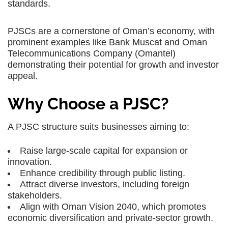
standards.
PJSCs are a cornerstone of Oman’s economy, with
prominent examples like Bank Muscat and Oman
Telecommunications Company (Omantel)
demonstrating their potential for growth and investor
appeal.
Why Choose a PJSC?
A PJSC structure suits businesses aiming to:
Raise large-scale capital for expansion or
innovation.
Enhance credibility through public listing.
Attract diverse investors, including foreign
stakeholders.
Align with Oman Vision 2040, which promotes
economic diversification and private-sector growth.