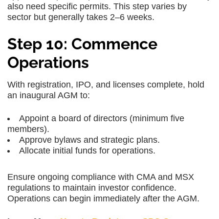
also need specific permits. This step varies by
sector but generally takes 2–6 weeks.
Step 10: Commence
Operations
With registration, IPO, and licenses complete, hold
an inaugural AGM to:
Appoint a board of directors (minimum five
members).
Approve bylaws and strategic plans.
Allocate initial funds for operations.
Ensure ongoing compliance with CMA and MSX
regulations to maintain investor confidence.
Operations can begin immediately after the AGM.