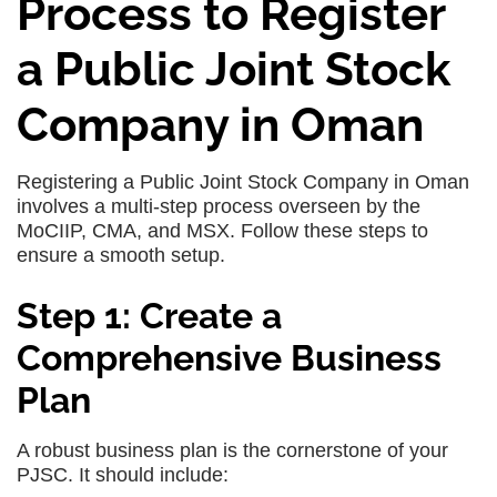
Process to Register
a Public Joint Stock
Company in Oman
Registering a Public Joint Stock Company in Oman
involves a multi-step process overseen by the
MoCIIP, CMA, and MSX. Follow these steps to
ensure a smooth setup.
Step 1: Create a
Comprehensive Business
Plan
A robust business plan is the cornerstone of your
PJSC. It should include: