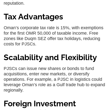
reputation.
Tax Advantages
Oman’s corporate tax rate is 15%, with exemptions
for the first OMR 50,000 of taxable income. Free
zones like Duqm SEZ offer tax holidays, reducing
costs for PJSCs.
Scalability and Flexibility
PJSCs can issue new shares or bonds to fund
acquisitions, enter new markets, or diversify
operations. For example, a PJSC in logistics could
leverage Oman’s role as a Gulf trade hub to expand
regionally.
Foreign Investment