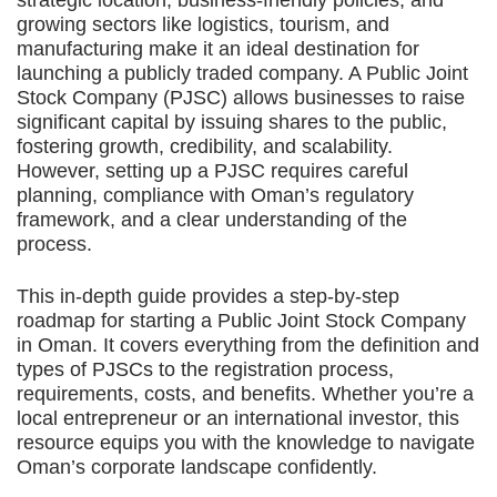
strategic location, business-friendly policies, and
growing sectors like logistics, tourism, and
manufacturing make it an ideal destination for
launching a publicly traded company. A Public Joint
Stock Company (PJSC) allows businesses to raise
significant capital by issuing shares to the public,
fostering growth, credibility, and scalability.
However, setting up a PJSC requires careful
planning, compliance with Oman’s regulatory
framework, and a clear understanding of the
process.
This in-depth guide provides a step-by-step
roadmap for starting a Public Joint Stock Company
in Oman. It covers everything from the definition and
types of PJSCs to the registration process,
requirements, costs, and benefits. Whether you’re a
local entrepreneur or an international investor, this
resource equips you with the knowledge to navigate
Oman’s corporate landscape confidently.