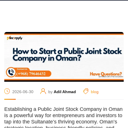
2026-06-30
by
Adil Ahmad
blog
Establishing a Public Joint Stock Company in Oman
is a powerful way for entrepreneurs and investors to
tap into the Sultanate’s thriving economy. Oman’s