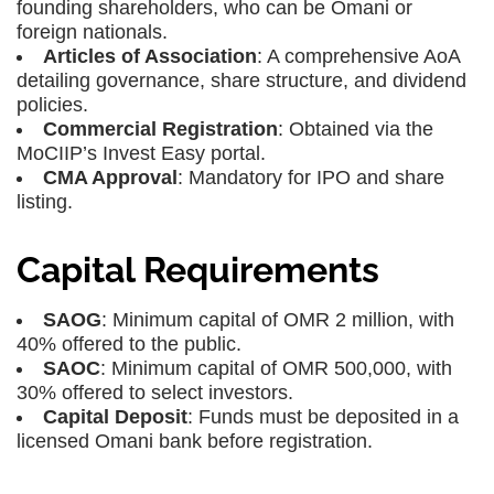
founding shareholders, who can be Omani or
foreign nationals.
Articles of Association
: A comprehensive AoA
detailing governance, share structure, and dividend
policies.
Commercial Registration
: Obtained via the
MoCIIP’s Invest Easy portal.
CMA Approval
: Mandatory for IPO and share
listing.
Capital Requirements
SAOG
: Minimum capital of OMR 2 million, with
40% offered to the public.
SAOC
: Minimum capital of OMR 500,000, with
30% offered to select investors.
Capital Deposit
: Funds must be deposited in a
licensed Omani bank before registration.