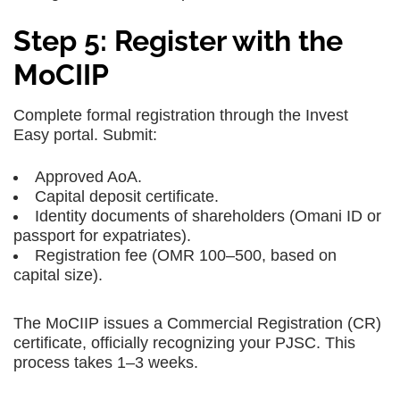
Step 5: Register with the
MoCIIP
Complete formal registration through the Invest
Easy portal. Submit:
Approved AoA.
Capital deposit certificate.
Identity documents of shareholders (Omani ID or
passport for expatriates).
Registration fee (OMR 100–500, based on
capital size).
The MoCIIP issues a Commercial Registration (CR)
certificate, officially recognizing your PJSC. This
process takes 1–3 weeks.