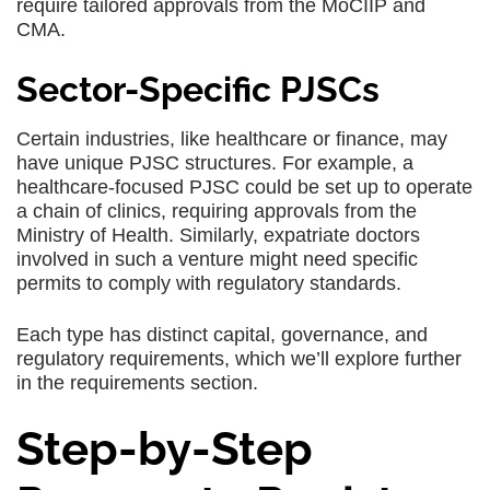
require tailored approvals from the MoCIIP and
CMA.
Sector-Specific PJSCs
Certain industries, like healthcare or finance, may
have unique PJSC structures. For example, a
healthcare-focused PJSC could be set up to operate
a chain of clinics, requiring approvals from the
Ministry of Health. Similarly, expatriate doctors
involved in such a venture might need specific
permits to comply with regulatory standards.
Each type has distinct capital, governance, and
regulatory requirements, which we’ll explore further
in the requirements section.
Step-by-Step