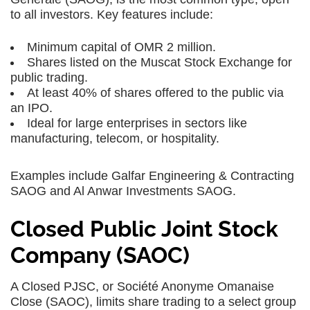
to all investors. Key features include:
Minimum capital of OMR 2 million.
Shares listed on the Muscat Stock Exchange for
public trading.
At least 40% of shares offered to the public via
an IPO.
Ideal for large enterprises in sectors like
manufacturing, telecom, or hospitality.
Examples include Galfar Engineering & Contracting
SAOG and Al Anwar Investments SAOG.
Closed Public Joint Stock
Company (SAOC)
A Closed PJSC, or Société Anonyme Omanaise
Close (SAOC), limits share trading to a select group