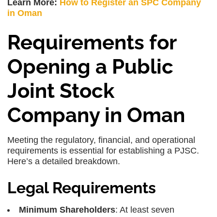
Learn More:
How to Register an SPC Company
in Oman
Requirements for
Opening a Public
Joint Stock
Company in Oman
Meeting the regulatory, financial, and operational
requirements is essential for establishing a PJSC.
Here’s a detailed breakdown.
Legal Requirements
Minimum Shareholders
: At least seven