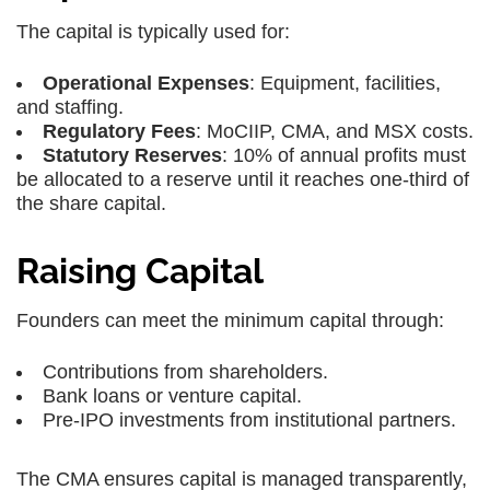
The capital is typically used for:
Operational Expenses
: Equipment, facilities,
and staffing.
Regulatory Fees
: MoCIIP, CMA, and MSX costs.
Statutory Reserves
: 10% of annual profits must
be allocated to a reserve until it reaches one-third of
the share capital.
Raising Capital
Founders can meet the minimum capital through:
Contributions from shareholders.
Bank loans or venture capital.
Pre-IPO investments from institutional partners.
The CMA ensures capital is managed transparently,