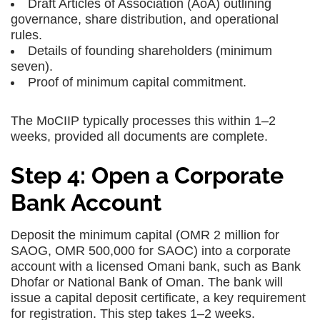
Draft Articles of Association (AoA) outlining
governance, share distribution, and operational
rules.
Details of founding shareholders (minimum
seven).
Proof of minimum capital commitment.
The MoCIIP typically processes this within 1–2
weeks, provided all documents are complete.
Step 4: Open a Corporate
Bank Account
Deposit the minimum capital (OMR 2 million for
SAOG, OMR 500,000 for SAOC) into a corporate
account with a licensed Omani bank, such as Bank
Dhofar or National Bank of Oman. The bank will
issue a capital deposit certificate, a key requirement
for registration. This step takes 1–2 weeks.