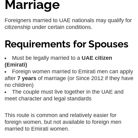
Marriage
Foreigners married to UAE nationals may qualify for
citizenship under certain conditions.
Requirements for Spouses
Must be legally married to a
UAE citizen
(Emirati)
Foreign women married to Emirati men can apply
after
7 years
of marriage (or Since 2012 if they have
no children)
The couple must live together in the UAE and
meet character and legal standards
This route is common and relatively easier for
foreign women, but not available to foreign men
married to Emirati women.