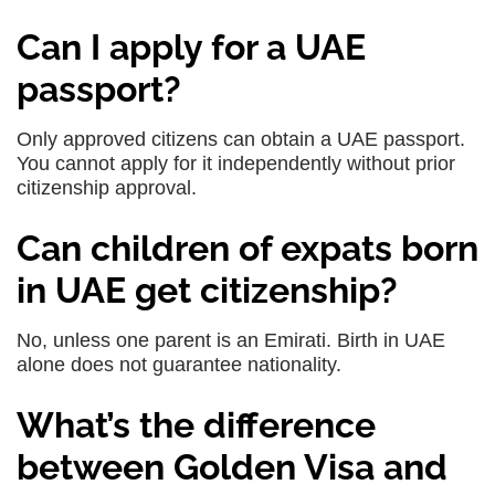
Can I apply for a UAE
passport?
Only approved citizens can obtain a UAE passport.
You cannot apply for it independently without prior
citizenship approval.
Can children of expats born
in UAE get citizenship?
No, unless one parent is an Emirati. Birth in UAE
alone does not guarantee nationality.
What’s the difference
between Golden Visa and