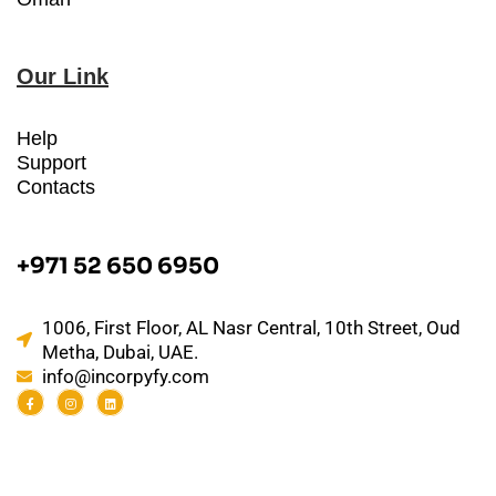
Our Link
Help
Support
Contacts
+971 52 650 6950
1006, First Floor, AL Nasr Central, 10th Street, Oud
Metha, Dubai, UAE.
info@incorpyfy.com