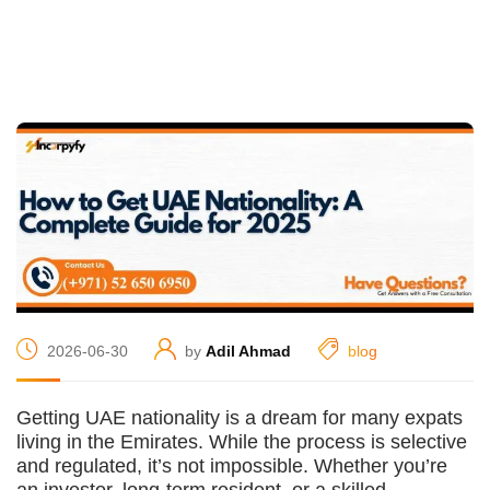
2026-06-30
by
Adil Ahmad
blog
Getting UAE nationality is a dream for many expats
living in the Emirates. While the process is selective
and regulated, it’s not impossible. Whether you’re