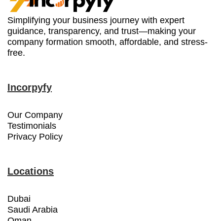
Simplifying your business journey with expert
guidance, transparency, and trust—making your
company formation smooth, affordable, and stress-
free.
Incorpyfy
Our Company
Testimonials
Privacy Policy
Locations
Dubai
Saudi Arabia
Oman