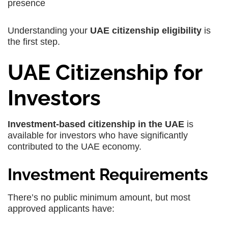
presence
Understanding your
UAE citizenship eligibility
is
the first step.
UAE Citizenship for
Investors
Investment-based citizenship in the UAE
is
available for investors who have significantly
contributed to the UAE economy.
Investment Requirements
There’s no public minimum amount, but most
approved applicants have: