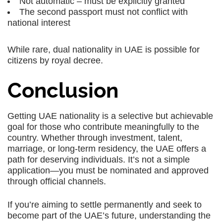
Not automatic – must be explicitly granted
The second passport must not conflict with
national interest
While rare,
dual nationality in UAE
is possible for
citizens by royal decree.
Conclusion
Getting UAE nationality is a selective but achievable
goal for those who contribute meaningfully to the
country. Whether through investment, talent,
marriage, or long-term residency, the UAE offers a
path for deserving individuals. It’s not a simple
application—you must be nominated and approved
through official channels.
If you’re aiming to settle permanently and seek to
become part of the UAE’s future, understanding the