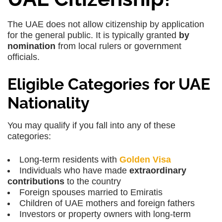
The UAE does not allow citizenship by application
for the general public. It is typically granted
by
nomination
from local rulers or government
officials.
Eligible Categories for UAE
Nationality
You may qualify if you fall into any of these
categories:
Long-term residents with
Golden Visa
Individuals who have made
extraordinary
contributions
to the country
Foreign spouses married to Emiratis
Children of UAE mothers and foreign fathers
Investors or property owners with long-term