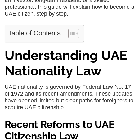
an investor, long-term resident, or a skilled
professional, this guide will explain how to become a
UAE citizen, step by step.
Table of Contents
Understanding UAE
Nationality Law
UAE nationality is governed by Federal Law No. 17
of 1972 and its recent amendments. These updates
have opened limited but clear paths for foreigners to
acquire UAE citizenship.
Recent Reforms to UAE
Citizenship Law