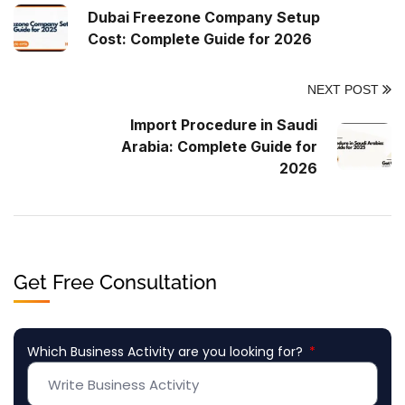
Dubai Freezone Company Setup
Cost: Complete Guide for 2026
NEXT POST
Import Procedure in Saudi
Arabia: Complete Guide for
2026
Get Free Consultation
Which Business Activity are you looking for?