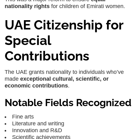
nationality rights
for children of Emirati women.
UAE Citizenship for
Special
Contributions
The UAE grants nationality to individuals who’ve
made
exceptional cultural, scientific, or
economic contributions
.
Notable Fields Recognized
Fine arts
Literature and writing
Innovation and R&D
Scientific achievements