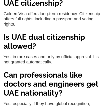
UAE citizenship?
Golden Visa offers long-term residency. Citizenship
offers full rights, including a passport and voting
rights.
Is UAE dual citizenship
allowed?
Yes, in rare cases and only by official approval. It’s
not granted automatically.
Can professionals like
doctors and engineers get
UAE nationality?
Yes, especially if they have global recognition,