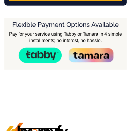
Flexible Payment Options Available
Pay for your service using Tabby or Tamara in 4 simple
installments; no interest, no hassle.