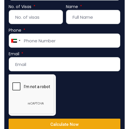
No. of Visas
Name
Phone
United
Arab
Email
Emirates
+971
Calculate Now