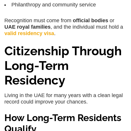
Philanthropy and community service
Recognition must come from
official bodies
or
UAE royal families
, and the individual must hold a
valid residency visa
.
Citizenship Through
Long-Term
Residency
Living in the UAE for many years with a clean legal
record could improve your chances.
How Long-Term Residents
Qualify