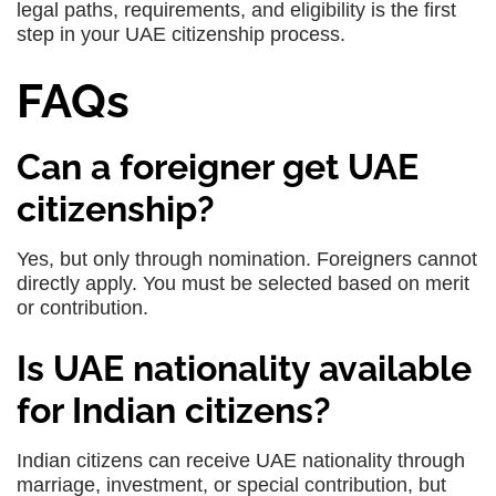
legal paths, requirements, and eligibility is the first
step in your UAE citizenship process.
FAQs
Can a foreigner get UAE
citizenship?
Yes, but only through nomination. Foreigners cannot
directly apply. You must be selected based on merit
or contribution.
Is UAE nationality available
for Indian citizens?
Indian citizens can receive UAE nationality through
marriage, investment, or special contribution, but