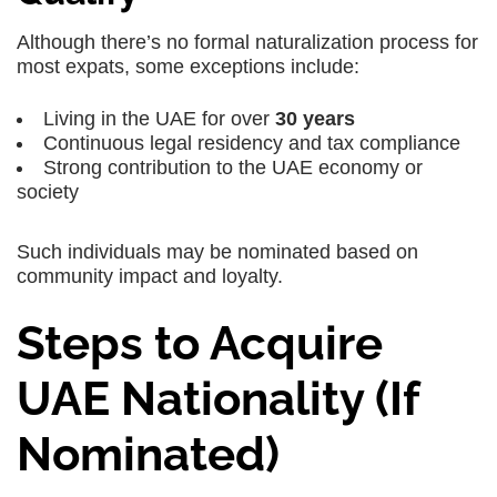
Although there’s no formal naturalization process for
most expats, some exceptions include:
Living in the UAE for over
30 years
Continuous legal residency and tax compliance
Strong contribution to the UAE economy or
society
Such individuals may be nominated based on
community impact and loyalty.
Steps to Acquire
UAE Nationality (If
Nominated)