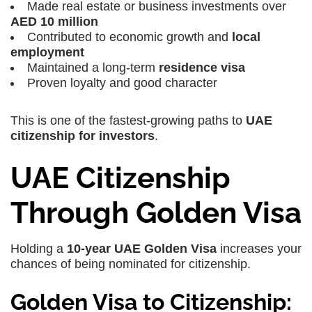
Made real estate or business investments over
AED 10 million
Contributed to economic growth and
local
employment
Maintained a long-term
residence visa
Proven loyalty and good character
This is one of the fastest-growing paths to
UAE
citizenship for investors
.
UAE Citizenship
Through Golden Visa
Holding a
10-year UAE Golden Visa
increases your
chances of being nominated for citizenship.
Golden Visa to Citizenship: