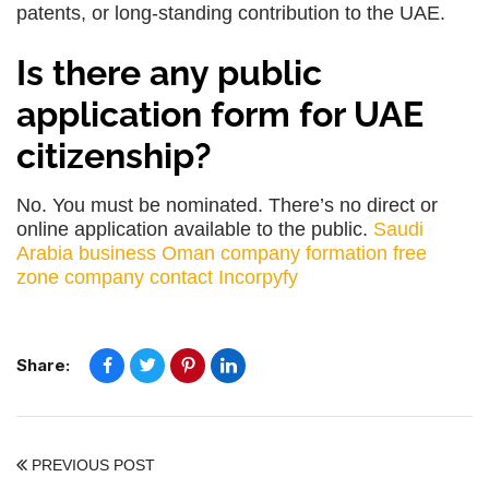
patents, or long-standing contribution to the UAE.
Is there any public
application form for UAE
citizenship?
No. You must be nominated. There’s no direct or
online application available to the public.
Saudi
Arabia business
Oman company formation
free
zone company
contact Incorpyfy
Share:
PREVIOUS POST