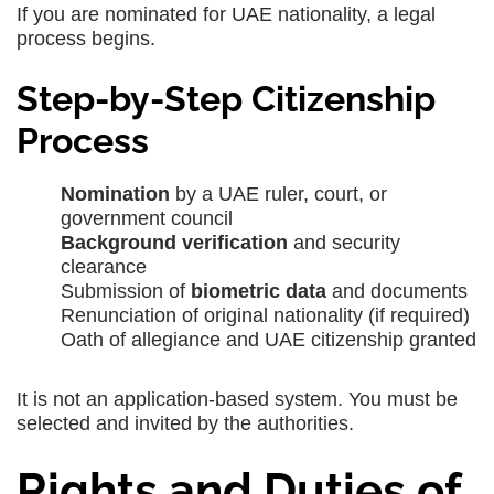
If you are nominated for UAE nationality, a legal
process begins.
Step-by-Step Citizenship
Process
Nomination
by a UAE ruler, court, or
government council
Background verification
and security
clearance
Submission of
biometric data
and documents
Renunciation of original nationality (if required)
Oath of allegiance and UAE citizenship granted
It is not an application-based system. You must be
selected and invited by the authorities.
Rights and Duties of