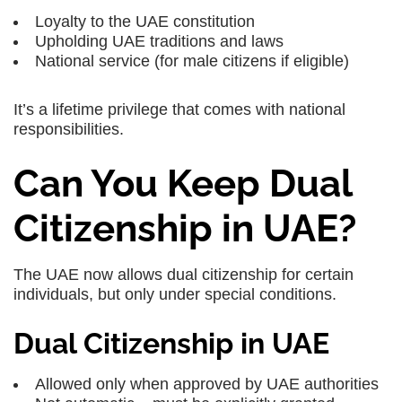
Loyalty to the UAE constitution
Upholding UAE traditions and laws
National service (for male citizens if eligible)
It’s a lifetime privilege that comes with national
responsibilities.
Can You Keep Dual
Citizenship in UAE?
The UAE now allows dual citizenship for certain
individuals, but only under special conditions.
Dual Citizenship in UAE
Allowed only when
approved by UAE authorities