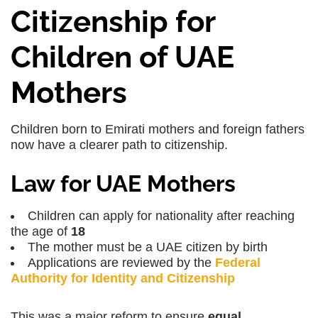
Citizenship for
Children of UAE
Mothers
Children born to Emirati mothers and foreign fathers
now have a clearer path to citizenship.
Law for UAE Mothers
Children can apply for nationality after reaching
the age of
18
The mother must be a UAE citizen by birth
Applications are reviewed by the
Federal
Authority for Identity and Citizenship
This was a major reform to ensure
equal