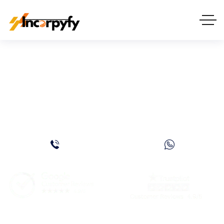
How to Get UAE
Nationality: A Complete
Guide for 2026