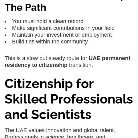
The Path
You must hold a clean record
Make significant contributions in your field
Maintain your investment or employment
Build ties within the community
This is a slow but steady route for
UAE permanent
residency to citizenship
transition.
Citizenship for
Skilled Professionals
and Scientists
The UAE values innovation and global talent.
Professionals in science, healthcare, and