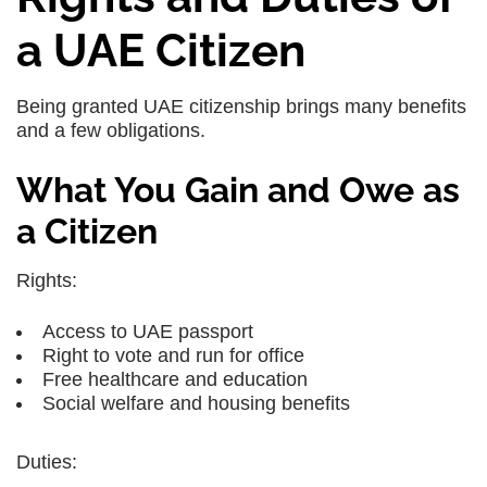
a UAE Citizen
Being granted UAE citizenship brings many benefits
and a few obligations.
What You Gain and Owe as
a Citizen
Rights:
Access to
UAE passport
Right to vote and run for office
Free healthcare and education
Social welfare and housing benefits
Duties: