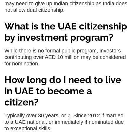
may need to give up Indian citizenship as India does
not allow dual citizenship.
What is the UAE citizenship
by investment program?
While there is no formal public program, investors
contributing over AED 10 million may be considered
for nomination.
How long do I need to live
in UAE to become a
citizen?
Typically over 30 years, or 7–Since 2012 if married
to a UAE national, or immediately if nominated due
to exceptional skills.