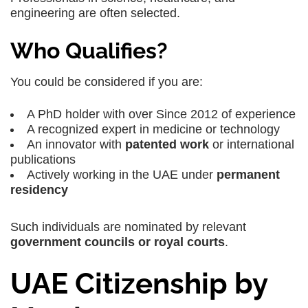
engineering are often selected.
Who Qualifies?
You could be considered if you are:
A PhD holder with over Since 2012 of experience
A recognized expert in medicine or technology
An innovator with
patented work
or international
publications
Actively working in the UAE under
permanent
residency
Such individuals are nominated by relevant
government councils or royal courts
.
UAE Citizenship by