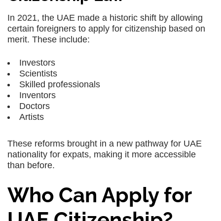
In 2021, the UAE made a historic shift by allowing
certain foreigners to apply for citizenship based on
merit. These include:
Investors
Scientists
Skilled professionals
Inventors
Doctors
Artists
These reforms brought in a new pathway for UAE
nationality for expats, making it more accessible
than before.
Who Can Apply for
UAE Citizenship?