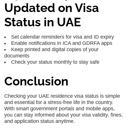
Updated on Visa
Status in UAE
Set calendar reminders for visa and ID expiry
Enable notifications in ICA and GDRFA apps
Keep printed and digital copies of your
documents
Check your status monthly to stay safe
Conclusion
Checking your UAE residence visa status is simple
and essential for a stress-free life in the country.
With smart government portals and mobile apps,
you can stay informed about your visa validity, fines,
and application status anytime.