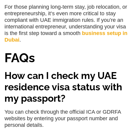
For those planning long-term stay, job relocation, or
entrepreneurship, it’s even more critical to stay
compliant with UAE immigration rules. If you’re an
international entrepreneur, understanding your visa
is the first step toward a smooth
business setup in
Dubai
.
FAQs
How can I check my UAE
residence visa status with
my passport?
You can check through the official ICA or GDRFA
websites by entering your passport number and
personal details.