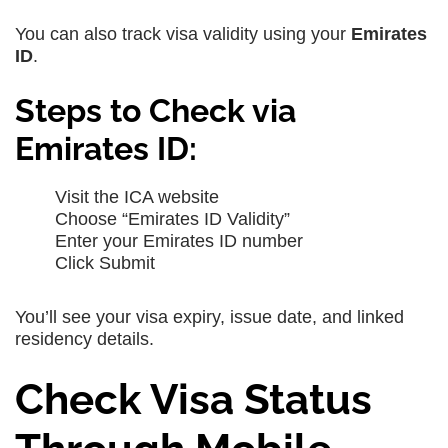
You can also track visa validity using your
Emirates
ID
.
Steps to Check via
Emirates ID:
Visit the ICA website
Choose “Emirates ID Validity”
Enter your Emirates ID number
Click Submit
You’ll see your visa expiry, issue date, and linked
residency details.
Check Visa Status