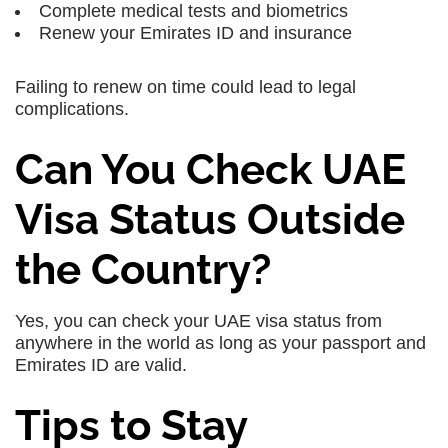
Complete medical tests and biometrics
Renew your Emirates ID and insurance
Failing to renew on time could lead to legal
complications.
Can You Check UAE
Visa Status Outside
the Country?
Yes, you can check your UAE visa status from
anywhere in the world as long as your passport and
Emirates ID are valid.
Tips to Stay