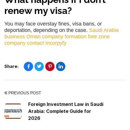
renew my visa?
You may face overstay fines, visa bans, or
deportation, depending on the case.
Saudi Arabia
business
Oman company formation
free zone
company
contact Incorpyfy
Share:
PREVIOUS POST
Foreign Investment Law in Saudi
Arabia: Complete Guide for
2026