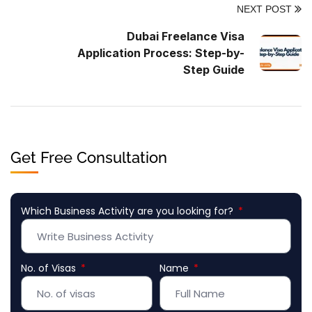
NEXT POST
Dubai Freelance Visa
Application Process: Step-by-
Step Guide
Get Free Consultation
Which Business Activity are you looking for?
No. of Visas
Name