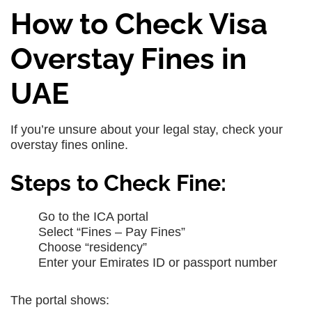
How to Check Visa
Overstay Fines in
UAE
If you’re unsure about your legal stay, check your
overstay fines online.
Steps to Check Fine:
Go to the ICA portal
Select “Fines – Pay Fines”
Choose “residency”
Enter your Emirates ID or passport number
The portal shows: