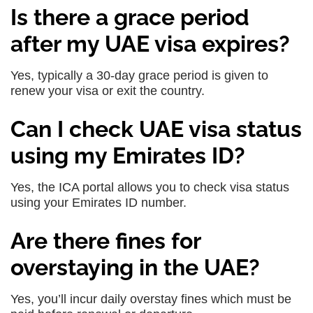
Is there a grace period
after my UAE visa expires?
Yes, typically a 30-day grace period is given to
renew your visa or exit the country.
Can I check UAE visa status
using my Emirates ID?
Yes, the ICA portal allows you to check visa status
using your Emirates ID number.
Are there fines for
overstaying in the UAE?
Yes, you’ll incur daily overstay fines which must be