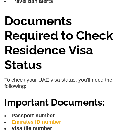
Travel ban alerts
Documents
Required to Check
Residence Visa
Status
To check your UAE visa status, you’ll need the
following:
Important Documents:
Passport number
Emirates ID number
Visa file number