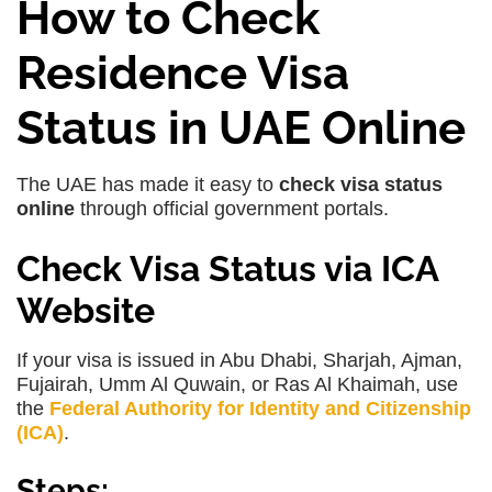
How to Check
Residence Visa
Status in UAE Online
The UAE has made it easy to
check visa status
online
through official government portals.
Check Visa Status via ICA
Website
If your visa is issued in
Abu Dhabi, Sharjah, Ajman,
Fujairah, Umm Al Quwain, or Ras Al Khaimah
, use
the
Federal Authority for Identity and Citizenship
(ICA)
.
Steps: