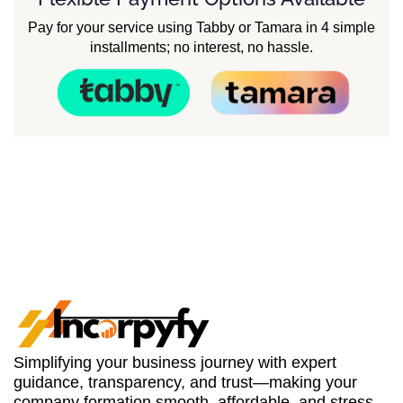
Pay for your service using Tabby or Tamara in 4 simple
installments; no interest, no hassle.
Simplifying your business journey with expert
guidance, transparency, and trust—making your
company formation smooth, affordable, and stress-