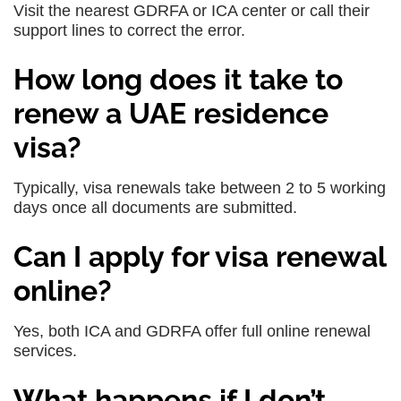
Visit the nearest GDRFA or ICA center or call their
support lines to correct the error.
How long does it take to
renew a UAE residence
visa?
Typically, visa renewals take between 2 to 5 working
days once all documents are submitted.
Can I apply for visa renewal
online?
Yes, both ICA and GDRFA offer full online renewal
services.
What happens if I don’t