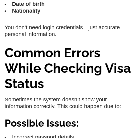
Date of birth
Nationality
You don’t need login credentials—just accurate
personal information.
Common Errors
While Checking Visa
Status
Sometimes the system doesn’t show your
information correctly. This could happen due to:
Possible Issues:
Incorrect passport details