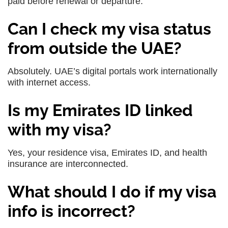
paid before renewal or departure.
Can I check my visa status
from outside the UAE?
Absolutely. UAE’s digital portals work internationally
with internet access.
Is my Emirates ID linked
with my visa?
Yes, your residence visa, Emirates ID, and health
insurance are interconnected.
What should I do if my visa
info is incorrect?