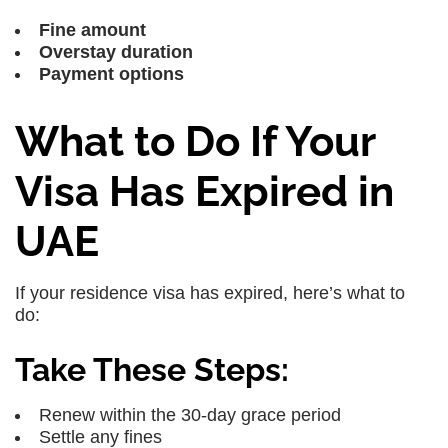
Fine amount
Overstay duration
Payment options
What to Do If Your
Visa Has Expired in
UAE
If your residence visa has expired, here’s what to
do:
Take These Steps:
Renew within the 30-day grace period
Settle any fines