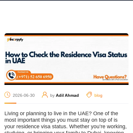
2026-06-30
by
Adil Ahmad
blog
Living or planning to live in the UAE? One of the
most important things you must stay on top of is
your residence visa status. Whether you’re working,