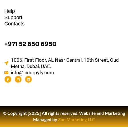
Help
Support
Contacts
+971 52 650 6950
1006, First Floor, AL Nasr Central, 10th Street, Oud
Metha, Dubai, UAE.
info@incorpyfy.com
© Copyright [2025] All rights reserved.
Website and Marketing
Managed by
Zon Marketing LLC