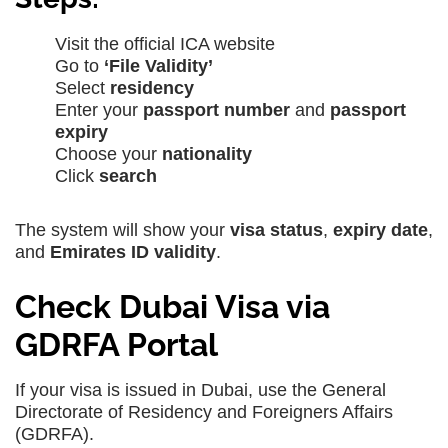
Visit the official ICA website
Go to
‘File Validity’
Select
residency
Enter your
passport number
and
passport
expiry
Choose your
nationality
Click
search
The system will show your
visa status
,
expiry date
,
and
Emirates ID validity
.
Check Dubai Visa via
GDRFA Portal
If your visa is issued in Dubai, use the General
Directorate of Residency and Foreigners Affairs
(GDRFA).