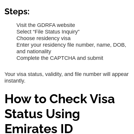
Steps:
Visit the GDRFA website
Select “File Status Inquiry”
Choose residency visa
Enter your residency file number, name, DOB,
and nationality
Complete the CAPTCHA and submit
Your visa status, validity, and file number will appear
instantly.
How to Check Visa
Status Using
Emirates ID