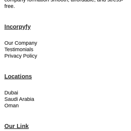
free.
Incorpyfy
Our Company
Testimonials
Privacy Policy
Locations
Dubai
Saudi Arabia
Oman
Our Link