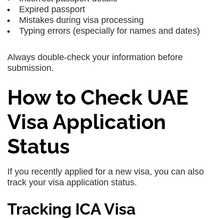
Expired passport
Mistakes during visa processing
Typing errors (especially for names and dates)
Always double-check your information before
submission.
How to Check UAE
Visa Application
Status
If you recently applied for a new visa, you can also
track your visa application status.
Tracking ICA Visa