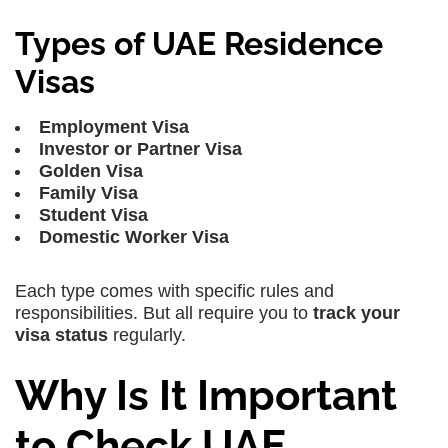
Types of UAE Residence
Visas
Employment Visa
Investor or Partner Visa
Golden Visa
Family Visa
Student Visa
Domestic Worker Visa
Each type comes with specific rules and
responsibilities. But all require you to
track your
visa status
regularly.
Why Is It Important
to Check UAE