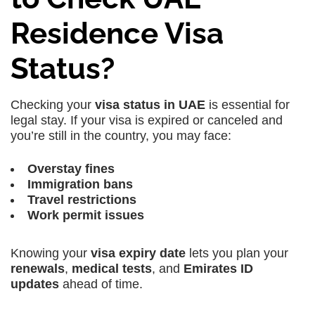
Residence Visa
Status?
Checking your
visa status in UAE
is essential for
legal stay. If your visa is expired or canceled and
you’re still in the country, you may face:
Overstay fines
Immigration bans
Travel restrictions
Work permit issues
Knowing your
visa expiry date
lets you plan your
renewals
,
medical tests
, and
Emirates ID
updates
ahead of time.