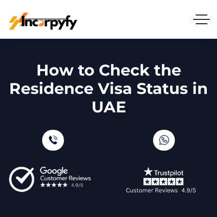
How to Check the
Residence Visa Status in
UAE