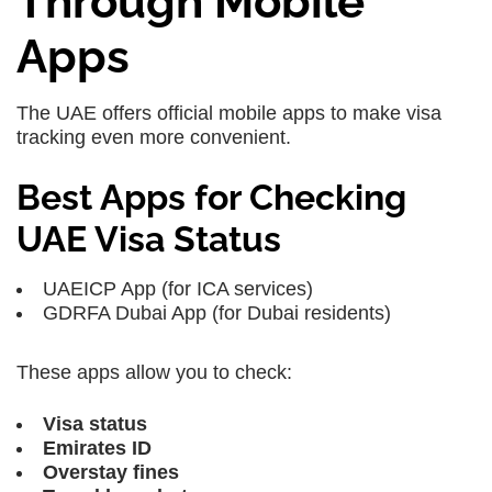
Through Mobile
Apps
The UAE offers official mobile apps to make visa
tracking even more convenient.
Best Apps for Checking
UAE Visa Status
UAEICP App
(for ICA services)
GDRFA Dubai App
(for Dubai residents)
These apps allow you to check:
Visa status
Emirates ID
Overstay fines