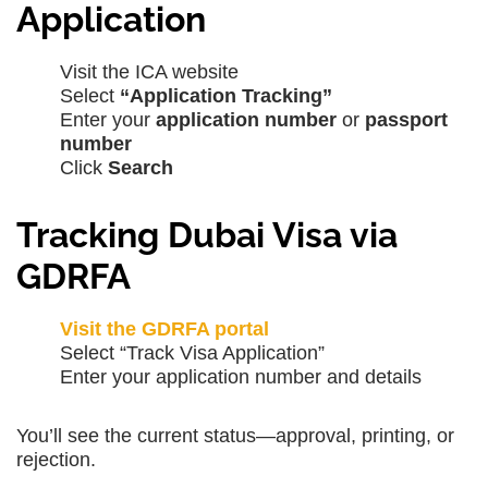
Application
Visit the ICA website
Select
“Application Tracking”
Enter your
application number
or
passport
number
Click
Search
Tracking Dubai Visa via
GDRFA
Visit the GDRFA portal
Select “Track Visa Application”
Enter your application number and details
You’ll see the current status—approval, printing, or
rejection.