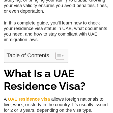
studying, or bringing your family to Dubai, knowing
your visa validity ensures you avoid penalties, fines,
or even deportation.
In this complete guide, you’ll learn how to check
your residence visa status in UAE, what documents
you need, and how to stay compliant with UAE
immigration laws.
Table of Contents
What Is a UAE
Residence Visa?
A
UAE residence visa
allows foreign nationals to
live, work, or study in the country. It’s usually issued
for 2 or 3 years, depending on the visa type.