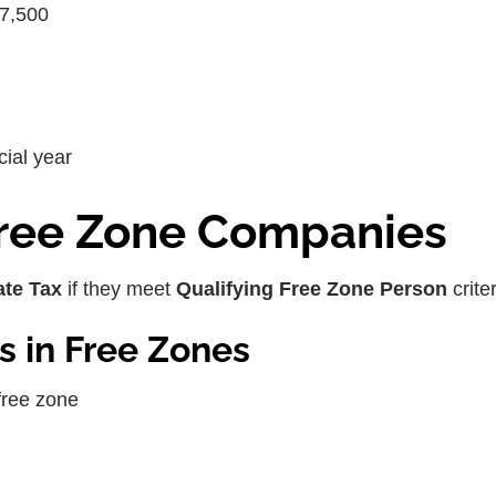
87,500
cial year
 Free Zone Companies
te Tax
if they meet
Qualifying Free Zone Person
criter
s in Free Zones
free zone