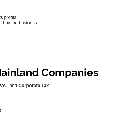
s profits
ted by the business
 Mainland Companies
VAT
and
Corporate Tax
.
0