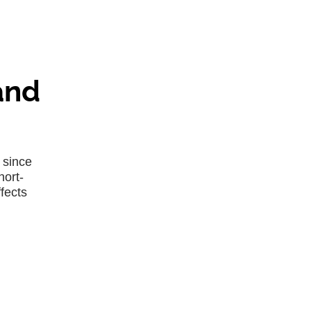
and
 since
hort-
fects