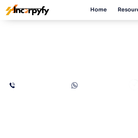
Home
Resour
How is Corporate
Added Tax in U