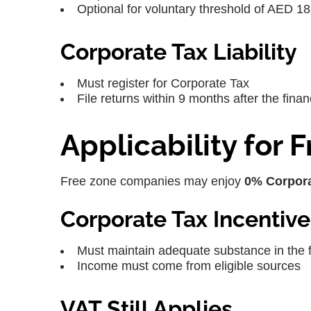
Optional for voluntary threshold of AED 1
Corporate Tax Liability
Must register for Corporate Tax
File returns within 9 months after the finan
Applicability for
Free zone companies may enjoy
0% Corpora
Corporate Tax Incentive
Must maintain adequate substance in the 
Income must come from eligible sources
VAT Still Applies