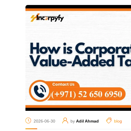
2026-06-30
by
Adil Ahmad
blog