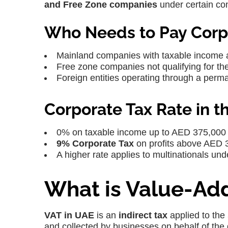
and Free Zone companies
under certain con
Who Needs to Pay Corp
Mainland companies with taxable income
Free zone companies not qualifying for th
Foreign entities operating through a perm
Corporate Tax Rate in t
0% on taxable income up to AED 375,000
9% Corporate Tax
on profits above AED 
A higher rate applies to multinationals un
What is Value-Add
VAT in UAE
is an
indirect tax
applied to the
and collected by businesses on behalf of the