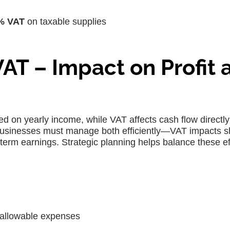
% VAT
on taxable supplies
VAT – Impact on Profit 
ed on yearly income, while VAT affects cash flow directly
y. Businesses must manage both efficiently—VAT impacts s
g-term earnings. Strategic planning helps balance these ef
allowable expenses