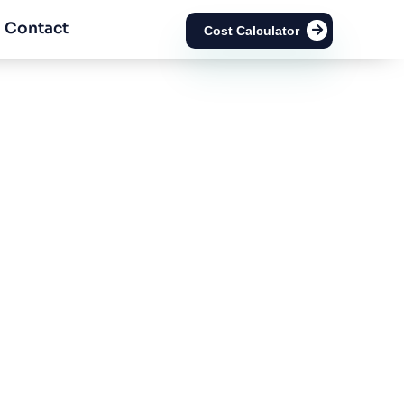
Contact
Cost Calculator
rom Value-