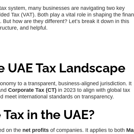
 tax system, many businesses are navigating two key
ed Tax (VAT). Both play a vital role in shaping the finan
 But how are they different? Let’s break it down in this
ructure, and helpful.
e UAE Tax Landscape
omy to a transparent, business-aligned jurisdiction. It
and
Corporate Tax (CT)
in 2023 to align with global tax
nd meet international standards on transparency.
 Tax in the UAE?
d on the
net profits
of companies. It applies to both
Ma