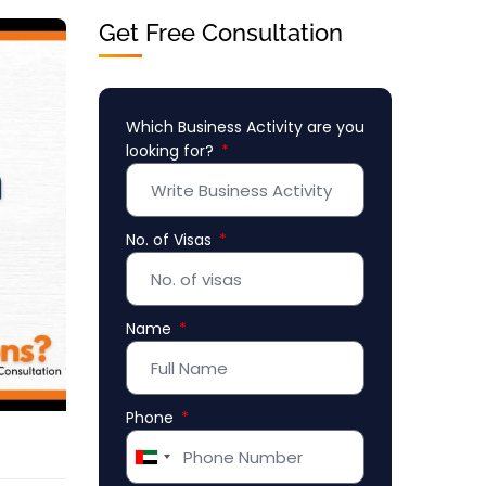
Get Free Consultation
Which Business Activity are you
looking for?
No. of Visas
Name
Phone
United
Arab