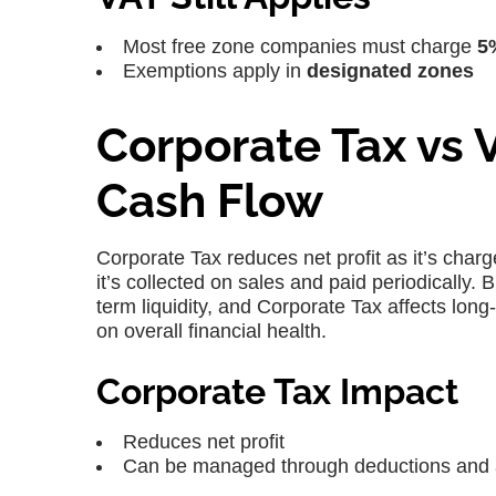
Most free zone companies must charge
5
Exemptions apply in
designated zones
Corporate Tax vs 
Cash Flow
Corporate Tax reduces net profit as it’s charg
it’s collected on sales and paid periodicall
term liquidity, and Corporate Tax affects lon
on overall financial health.
Corporate Tax Impact
Reduces net profit
Can be managed through deductions and 