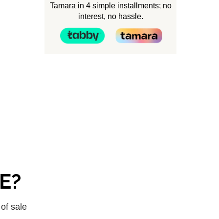
Tamara in 4 simple installments; no
interest, no hassle.
AE?
 of sale