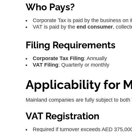
Who Pays?
Corporate Tax is paid by the business on it
VAT is paid by the
end consumer
, collec
Filing Requirements
Corporate Tax Filing
: Annually
VAT Filing
: Quarterly or monthly
Applicability for
Mainland companies are fully subject to both
VAT Registration
Required if turnover exceeds AED 375,00