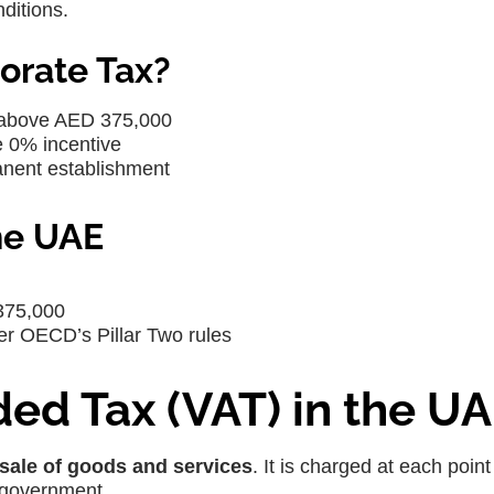
ditions.
orate Tax?
 above AED 375,000
e 0% incentive
anent establishment
he UAE
375,000
der OECD’s Pillar Two rules
ed Tax (VAT) in the U
sale of goods and services
. It is charged at each point
 government.