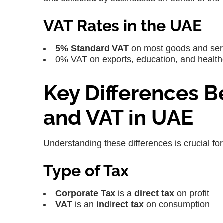
VAT Rates in the UAE
5% Standard VAT
on most goods and ser
0% VAT on exports, education, and healthc
Key Differences 
and VAT in UAE
Understanding these differences is crucial fo
Type of Tax
Corporate Tax
is a
direct tax
on profit
VAT
is an
indirect tax
on consumption