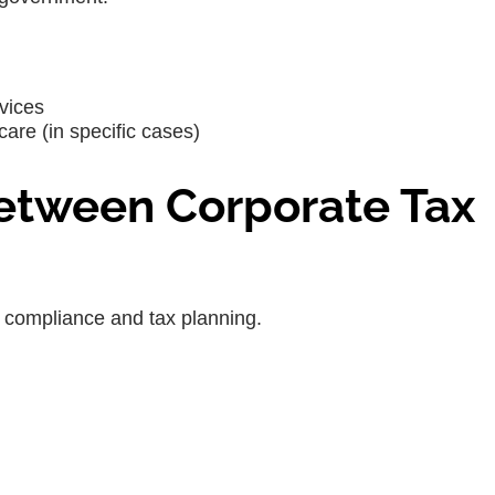
vices
are (in specific cases)
Between Corporate Tax
r compliance and tax planning.