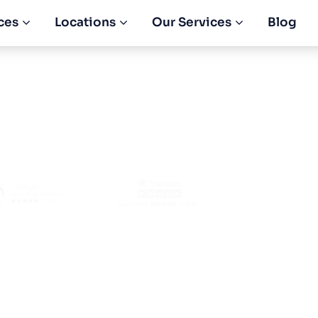
ces
Locations
Our Services
Blog
 Tax Different F
AE