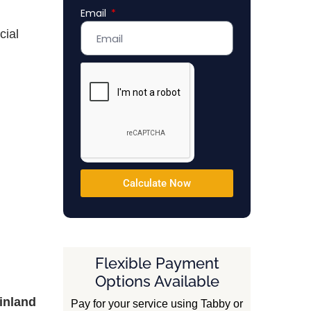
Email
Emirates
+971
cial
Calculate Now
Flexible Payment
Options Available
inland
Pay for your service using Tabby or