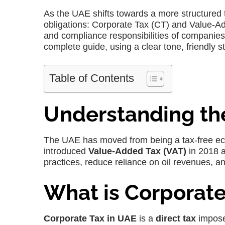
As the UAE shifts towards a more structured
obligations: Corporate Tax (CT) and Value-Add
and compliance responsibilities of companies.
complete guide, using a clear tone, friendly st
Table of Contents
Understanding th
The UAE has moved from being a tax-free econ
introduced
Value-Added Tax (VAT)
in 2018 
practices, reduce reliance on oil revenues, a
What is Corporate
Corporate Tax in UAE
is a
direct tax
impose