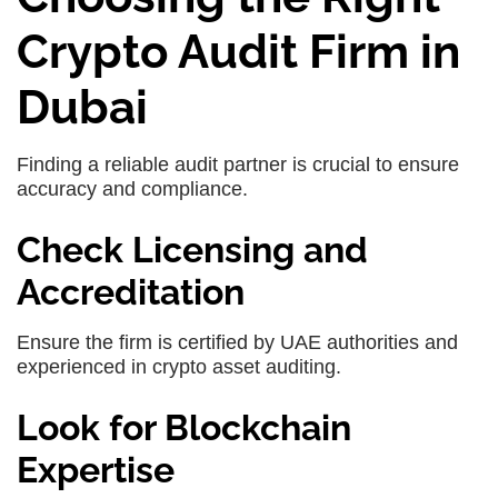
Crypto Audit Firm in
Dubai
Finding a reliable audit partner is crucial to ensure
accuracy and compliance.
Check Licensing and
Accreditation
Ensure the firm is certified by UAE authorities and
experienced in crypto asset auditing.
Look for Blockchain
Expertise