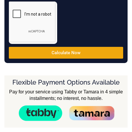
Calculate Now
Flexible Payment Options Available
Pay for your service using Tabby or Tamara in 4 simple
installments; no interest, no hassle.