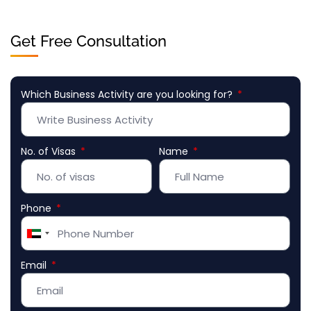
Get Free Consultation
Which Business Activity are you looking for?
No. of Visas
Name
Phone
United
Arab
Email
Emirates
+971