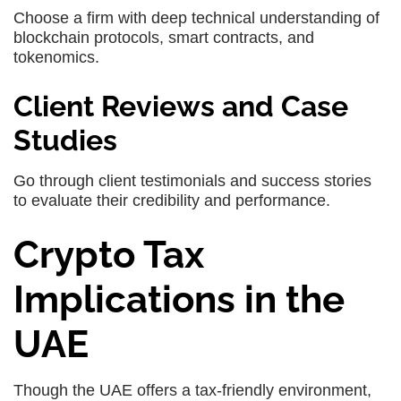
Choose a firm with deep technical understanding of
blockchain protocols, smart contracts, and
tokenomics.
Client Reviews and Case
Studies
Go through client testimonials and success stories
to evaluate their credibility and performance.
Crypto Tax
Implications in the
UAE
Though the UAE offers a tax-friendly environment,