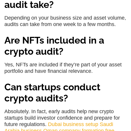
audit take?
Depending on your business size and asset volume,
audits can take from one week to a few months.
Are NFTs included in a
crypto audit?
Yes, NFTs are included if they’re part of your asset
portfolio and have financial relevance.
Can startups conduct
crypto audits?
Absolutely. In fact, early audits help new crypto
startups build investor confidence and prepare for
future regulations.
Dubai business setup
Saudi
Arabia business
Oman company formation
free