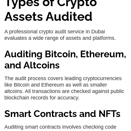
Types of Crypto
Assets Audited
A professional crypto audit service in Dubai
evaluates a wide range of assets and platforms.
Auditing Bitcoin, Ethereum,
and Altcoins
The audit process covers leading cryptocurrencies
like Bitcoin and Ethereum as well as smaller
altcoins. All transactions are checked against public
blockchain records for accuracy.
Smart Contracts and NFTs
Auditing smart contracts involves checking code