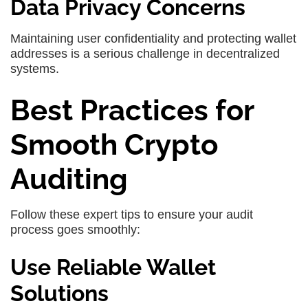
Data Privacy Concerns
Maintaining user confidentiality and protecting wallet
addresses is a serious challenge in decentralized
systems.
Best Practices for
Smooth Crypto
Auditing
Follow these expert tips to ensure your audit
process goes smoothly:
Use Reliable Wallet
Solutions