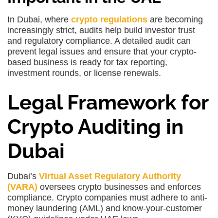
In Dubai, where
crypto regulations
are becoming
increasingly strict, audits help build investor trust
and regulatory compliance. A detailed audit can
prevent legal issues and ensure that your crypto-
based business is ready for tax reporting,
investment rounds, or license renewals.
Legal Framework for
Crypto Auditing in
Dubai
Dubai’s
Virtual Asset Regulatory Authority
(VARA)
oversees crypto businesses and enforces
compliance. Crypto companies must adhere to anti-
money laundering (AML) and know-your-customer