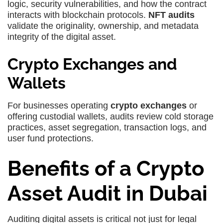
logic, security vulnerabilities, and how the contract
interacts with blockchain protocols.
NFT audits
validate the originality, ownership, and metadata
integrity of the digital asset.
Crypto Exchanges and
Wallets
For businesses operating
crypto exchanges
or
offering custodial wallets, audits review cold storage
practices, asset segregation, transaction logs, and
user fund protections.
Benefits of a Crypto
Asset Audit in Dubai
Auditing digital assets is critical not just for legal