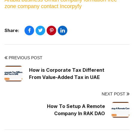
zone company
contact Incorpyfy
Share:
PREVIOUS POST
How is Corporate Tax Different
From Value-Added Tax in UAE
NEXT POST
How To Setup A Remote
Company In RAK DAO