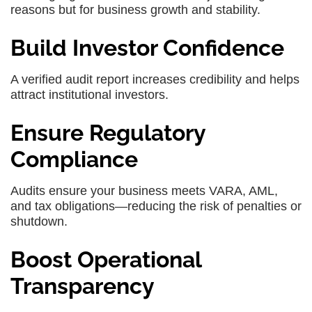
reasons but for business growth and stability.
Build Investor Confidence
A verified audit report increases credibility and helps
attract institutional investors.
Ensure Regulatory
Compliance
Audits ensure your business meets VARA, AML,
and tax obligations—reducing the risk of penalties or
shutdown.
Boost Operational
Transparency