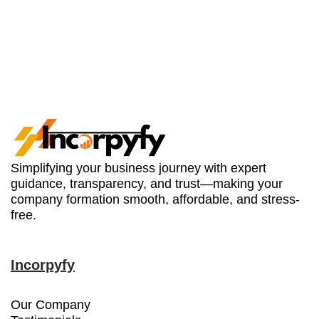
Simplifying your business journey with expert
guidance, transparency, and trust—making your
company formation smooth, affordable, and stress-
free.
Incorpyfy
Our Company