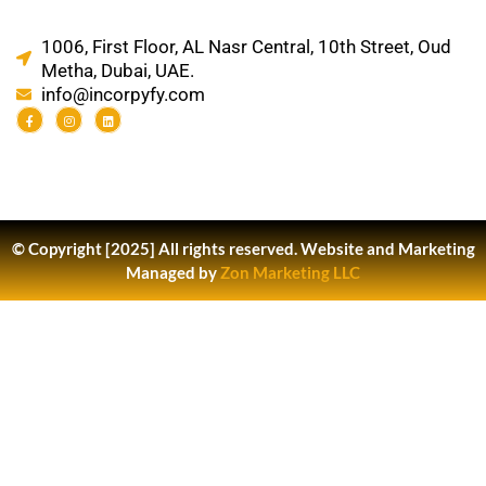
1006, First Floor, AL Nasr Central, 10th Street, Oud
Metha, Dubai, UAE.
info@incorpyfy.com
© Copyright [2025] All rights reserved.
Website and Marketing
Managed by
Zon Marketing LLC