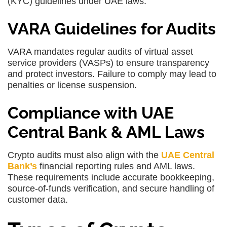
(KYC) guidelines under UAE laws.
VARA Guidelines for Audits
VARA mandates regular audits of virtual asset
service providers (VASPs) to ensure transparency
and protect investors. Failure to comply may lead to
penalties or license suspension.
Compliance with UAE
Central Bank & AML Laws
Crypto audits must also align with the
UAE Central
Bank’s
financial reporting rules and AML laws.
These requirements include accurate bookkeeping,
source-of-funds verification, and secure handling of
customer data.