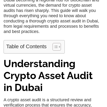
Dubai becoming a regional hub for blockchain and
virtual currencies, the demand for crypto asset
audits has risen sharply. This guide will walk you
through everything you need to know about
conducting a thorough crypto asset audit in Dubai,
from legal requirements and processes to benefits
and best practices.
Table of Contents
Understanding
Crypto Asset Audit
in Dubai
A crypto asset audit is a structured review and
verification process that ensures the accuracy,