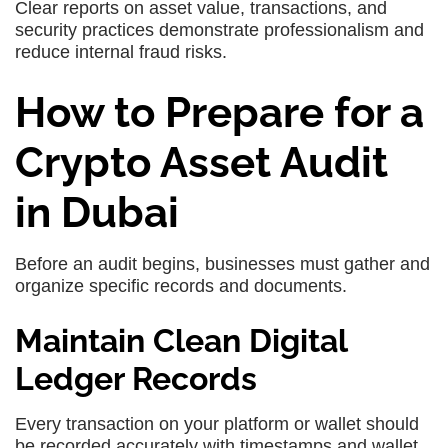
Clear reports on asset value, transactions, and
security practices demonstrate professionalism and
reduce internal fraud risks.
How to Prepare for a
Crypto Asset Audit
in Dubai
Before an audit begins, businesses must gather and
organize specific records and documents.
Maintain Clean Digital
Ledger Records
Every transaction on your platform or wallet should
be recorded accurately with timestamps and wallet