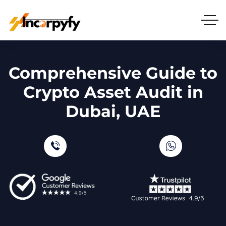
Comprehensive Guide to
Crypto Asset Audit in
Dubai, UAE