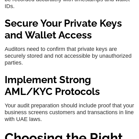
IDs.
Secure Your Private Keys
and Wallet Access
Auditors need to confirm that private keys are
securely stored and not accessible by unauthorized
parties.
Implement Strong
AML/KYC Protocols
Your audit preparation should include proof that your
business screens customers and transactions in line
with UAE laws.
Choosing the Right