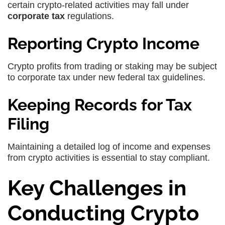
certain crypto-related activities may fall under
corporate tax
regulations.
Reporting Crypto Income
Crypto profits from trading or staking may be subject
to corporate tax under new federal tax guidelines.
Keeping Records for Tax
Filing
Maintaining a detailed log of income and expenses
from crypto activities is essential to stay compliant.
Key Challenges in
Conducting Crypto