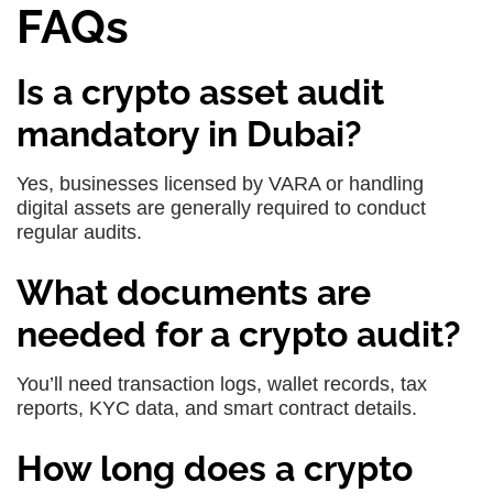
FAQs
Is a crypto asset audit
mandatory in Dubai?
Yes, businesses licensed by VARA or handling
digital assets are generally required to conduct
regular audits.
What documents are
needed for a crypto audit?
You’ll need transaction logs, wallet records, tax
reports, KYC data, and smart contract details.
How long does a crypto