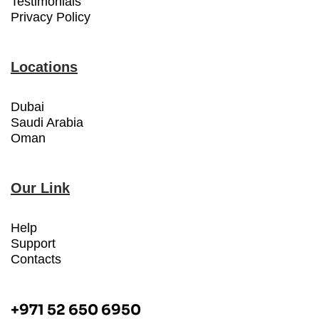
Testimonials
Privacy Policy
Locations
Dubai
Saudi Arabia
Oman
Our Link
Help
Support
Contacts
+971 52 650 6950