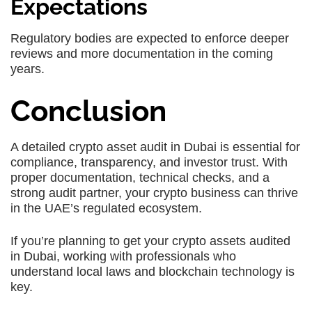
Expectations
Regulatory bodies are expected to enforce deeper
reviews and more documentation in the coming
years.
Conclusion
A detailed
crypto asset audit in Dubai
is essential for
compliance, transparency, and investor trust. With
proper documentation, technical checks, and a
strong audit partner, your crypto business can thrive
in the UAE’s regulated ecosystem.
If you’re planning to get your crypto assets audited
in Dubai, working with professionals who
understand local laws and blockchain technology is
key.