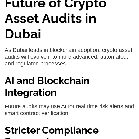
Future of Crypto
Asset Audits in
Dubai
As Dubai leads in blockchain adoption, crypto asset
audits will evolve into more advanced, automated,
and regulated processes.
AI and Blockchain
Integration
Future audits may use AI for real-time risk alerts and
smart contract verification.
Stricter Compliance