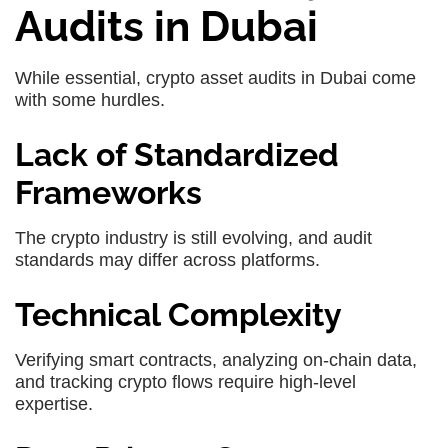
Audits in Dubai
While essential, crypto asset audits in Dubai come
with some hurdles.
Lack of Standardized
Frameworks
The crypto industry is still evolving, and audit
standards may differ across platforms.
Technical Complexity
Verifying smart contracts, analyzing on-chain data,
and tracking crypto flows require high-level
expertise.