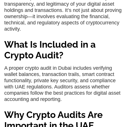
transparency, and legitimacy of your digital asset
holdings and transactions. It’s not just about proving
ownership—it involves evaluating the financial,
technical, and regulatory aspects of cryptocurrency
activity.
What Is Included in a
Crypto Audit?
A proper
crypto audit in Dubai
includes verifying
wallet balances, transaction trails, smart contract
functionality, private key security, and compliance
with UAE regulations. Auditors assess whether
companies follow the best practices for digital asset
accounting and reporting.
Why Crypto Audits Are
Important in the UAE