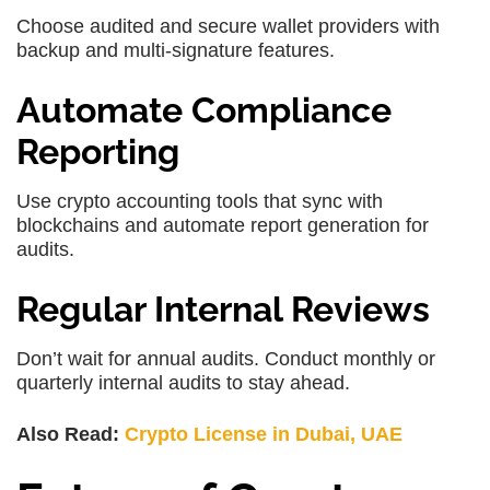
Choose audited and secure wallet providers with
backup and multi-signature features.
Automate Compliance
Reporting
Use crypto accounting tools that sync with
blockchains and automate report generation for
audits.
Regular Internal Reviews
Don’t wait for annual audits. Conduct monthly or
quarterly internal audits to stay ahead.
Also Read:
Crypto License in Dubai, UAE