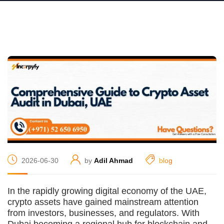
2026-06-30
by
Adil Ahmad
blog
In the rapidly growing digital economy of the UAE,
crypto assets have gained mainstream attention
from investors, businesses, and regulators. With