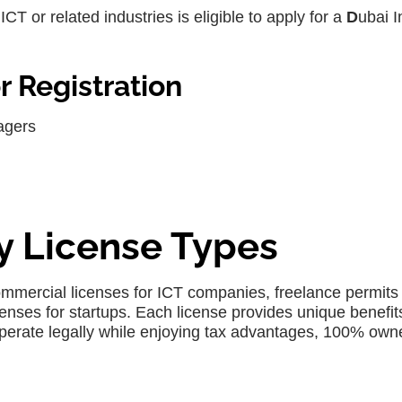
CT or related industries is eligible to apply for a
D
ubai I
 Registration
agers
ty License Types
commercial licenses for ICT companies, freelance permits 
enses for startups. Each license provides unique benefit
perate legally while enjoying tax advantages, 100% own