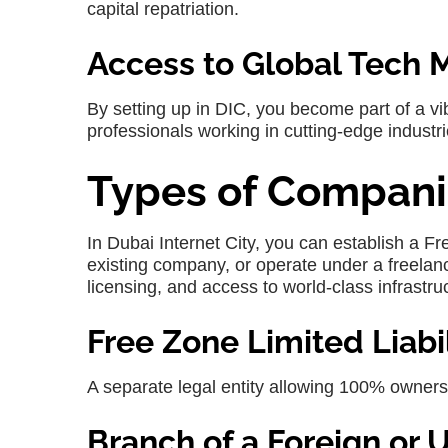
capital repatriation.
Access to Global Tech 
By setting up in
DIC
, you become part of a v
professionals working in cutting-edge industri
Types of Compani
In
Dubai Internet City
, you can establish a F
existing company, or operate under a freelanc
licensing, and access to world-class infrastru
Free Zone Limited Liab
A separate legal entity allowing 100% owners
Branch of a Foreign o