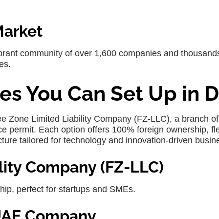
Market
ibrant community of over 1,600 companies and thousands
es.
es You Can Set Up in D
ree Zone Limited Liability Company (FZ-LLC), a branch of
e permit. Each option offers 100% foreign ownership, fle
cture tailored for technology and innovation-driven busin
ility Company (FZ-LLC)
hip, perfect for startups and SMEs.
r UAE Company