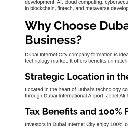
development, AI, cloud computing, cybersecur
in blockchain, fintech, and metaverse develo
Why Choose Dubai 
Business?
Dubai Internet City company formation
is ide
technology market. It offers benefits unmatc
Strategic Location in t
Located in the heart of Dubai’s technology c
through Dubai International Airport, Jebel Ali P
Tax Benefits and 100% 
Investors in
Dubai Internet City
enjoy 100% ow