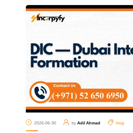
2026-06-30
by
Adil Ahmad
blog