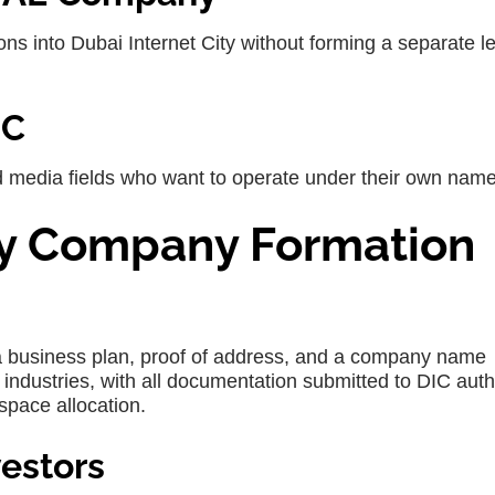
ons into
Dubai Internet City
without forming a separate l
IC
nd media fields who want to operate under their own name
ity Company Formation
a business plan, proof of address, and a company name
d industries, with all documentation submitted to DIC auth
space allocation.
nvestors