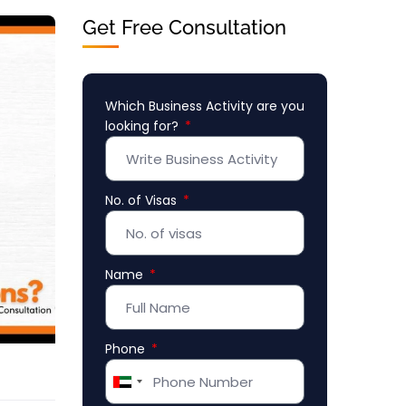
Get Free Consultation
Which Business Activity are you
looking for?
No. of Visas
Name
Phone
United
Arab