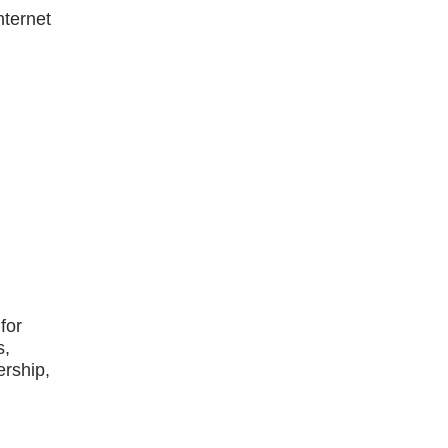
nternet
for
s,
ership,