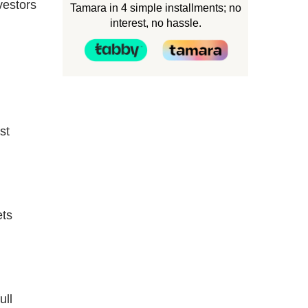
vestors
Tamara in 4 simple installments; no
interest, no hassle.
st
ets
ull