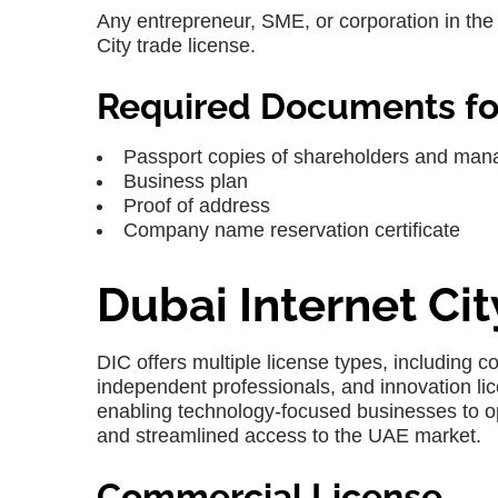
Any entrepreneur, SME, or corporation in the I
City trade license
.
Required Documents for
Passport copies of shareholders and man
Business plan
Proof of address
Company name reservation certificate
Dubai Internet Ci
DIC
offers multiple license types, including 
independent professionals, and innovation lic
enabling technology-focused businesses to o
and streamlined access to the UAE market.
Commercial License