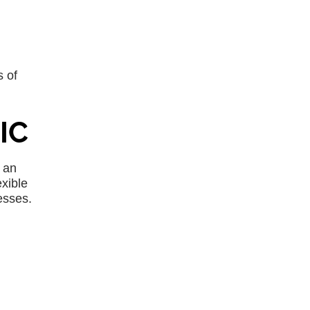
 of
IC
 an
xible
esses.