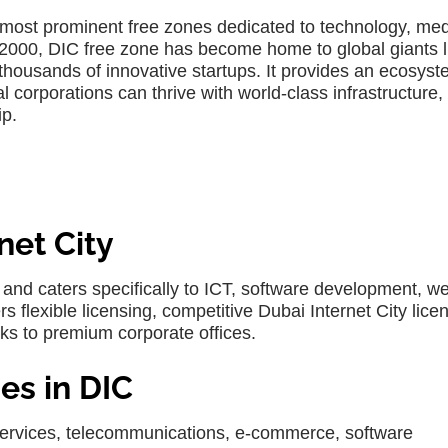
s most prominent free zones dedicated to technology, me
 2000,
DIC free zone
has become home to global giants l
thousands of innovative startups. It provides an ecosys
corporations can thrive with world-class infrastructure,
ip.
net City
nd caters specifically to ICT, software development, w
rs flexible licensing, competitive
Dubai Internet City lice
sks to premium corporate offices.
es in DIC
 services, telecommunications, e-commerce, software