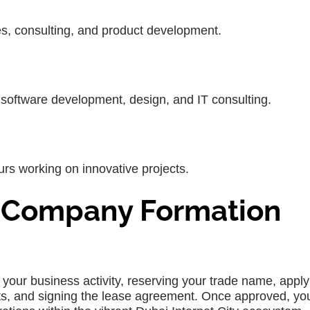
es, consulting, and product development.
s software development, design, and IT consulting.
urs working on innovative projects.
 Company Formation
 your business activity, reserving your trade name, apply
nts, and signing the lease agreement. Once approved, yo