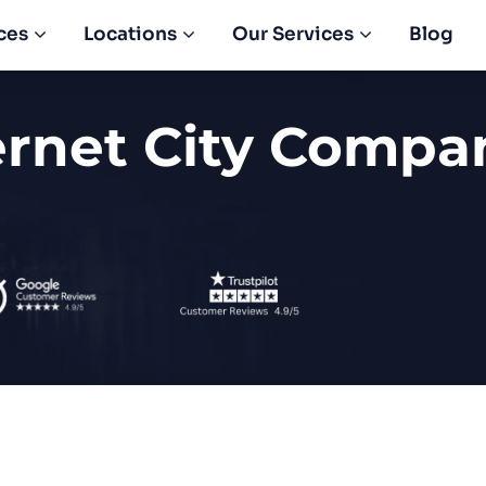
ces
Locations
Our Services
Blog
ernet City Compa