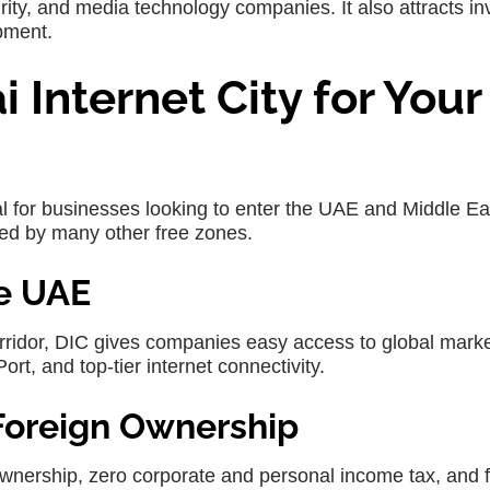
ity, and media technology companies. It also attracts in
pment.
Internet City for Your
al for businesses looking to enter the UAE and Middle Ea
hed by many other free zones.
he UAE
orridor, DIC gives companies easy access to global mark
ort, and top-tier internet connectivity.
Foreign Ownership
nership, zero corporate and personal income tax, and f