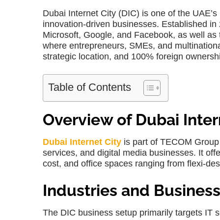
Dubai Internet City (DIC) is one of the UAE’
innovation-driven businesses. Established in
Microsoft, Google, and Facebook, as well as 
where entrepreneurs, SMEs, and multinational 
strategic location, and 100% foreign ownersh
Table of Contents
Overview of Dubai Inter
Dubai Internet City
is part of TECOM Group a
services, and digital media businesses. It offe
cost
, and office spaces ranging from flexi-de
Industries and Business
The
DIC business setup
primarily targets IT