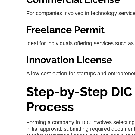
For companies involved in technology servic
Freelance Permit
Ideal for individuals offering services such a
Innovation License
A low-cost option for startups and entreprene
Step-by-Step DIC
Process
Forming a company in
DIC
involves selecting
initial approval, submitting required docume