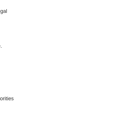
egal
.
orities