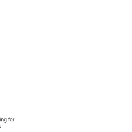
ing for
u