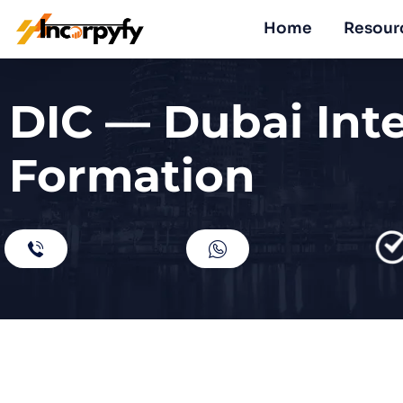
Home
Resour
DIC — Dubai Int
Formation