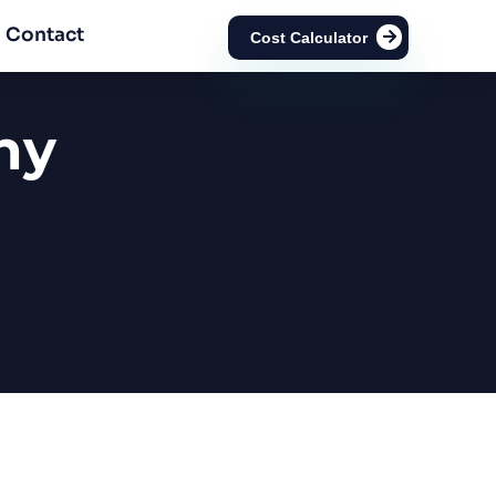
Contact
Cost Calculator
ny