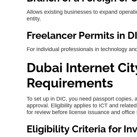
Allows existing businesses to expand operati
entity.
Freelancer Permits in D
For individual professionals in technology a
Dubai Internet C
Requirements
To set up in
DIC
, you need passport copies, 
approval. Eligibility applies to ICT and relate
for review before license issuance and office 
Eligibility Criteria for I