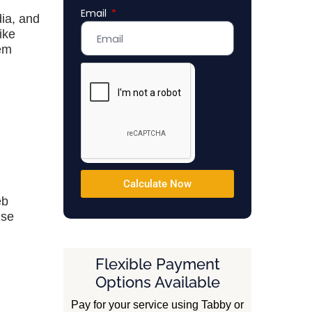
Email
Emirates
dia, and
+971
ike
tem
Calculate Now
eb
nse
Flexible Payment
Options Available
Pay for your service using Tabby or