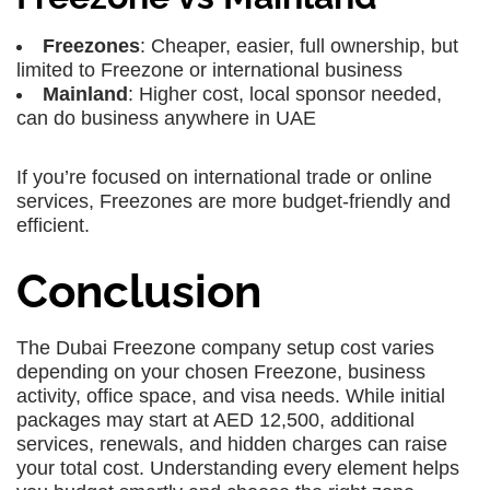
Freezones
: Cheaper, easier, full ownership, but
limited to Freezone or international business
Mainland
: Higher cost, local sponsor needed,
can do business anywhere in UAE
If you’re focused on international trade or online
services, Freezones are more budget-friendly and
efficient.
Conclusion
The Dubai Freezone company setup cost varies
depending on your chosen Freezone, business
activity, office space, and visa needs. While initial
packages may start at AED 12,500, additional
services, renewals, and hidden charges can raise
your total cost. Understanding every element helps