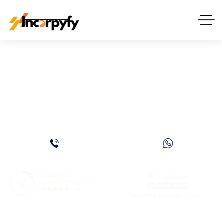
Dubai Freezone
Company Setup Cost:
Complete Guide for 2026