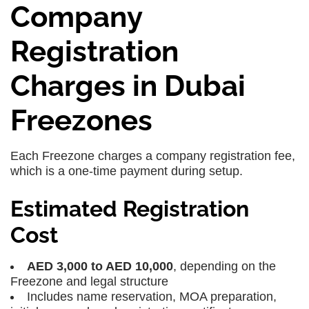
Company
Registration
Charges in Dubai
Freezones
Each Freezone charges a company registration fee,
which is a one-time payment during setup.
Estimated Registration
Cost
AED 3,000 to AED 10,000
, depending on the
Freezone and legal structure
Includes name reservation, MOA preparation,