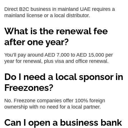
Direct B2C business in mainland UAE requires a
mainland license or a local distributor.
What is the renewal fee
after one year?
You’ll pay around AED 7,000 to AED 15,000 per
year for renewal, plus visa and office renewal.
Do I need a local sponsor in
Freezones?
No. Freezone companies offer 100% foreign
ownership with no need for a local partner.
Can I open a business bank