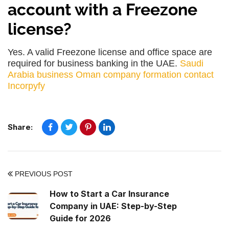
account with a Freezone
license?
Yes. A valid Freezone license and office space are
required for business banking in the UAE.
Saudi
Arabia business
Oman company formation
contact
Incorpyfy
Share:
PREVIOUS POST
How to Start a Car Insurance
Company in UAE: Step-by-Step
Guide for 2026