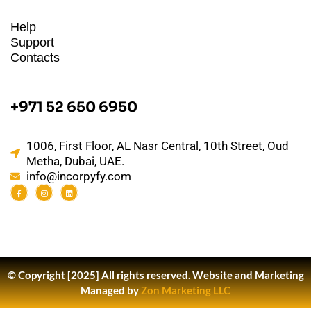
Help
Support
Contacts
+971 52 650 6950
1006, First Floor, AL Nasr Central, 10th Street, Oud
Metha, Dubai, UAE.
info@incorpyfy.com
© Copyright [2025] All rights reserved.
Website and Marketing
Managed by
Zon Marketing LLC