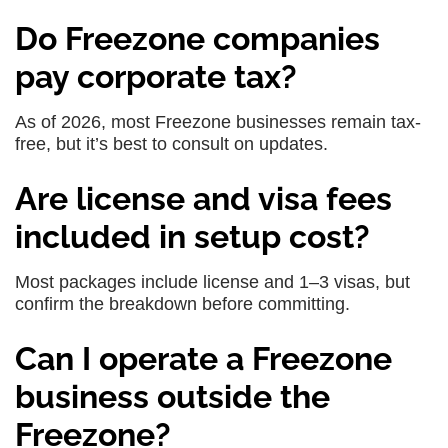
Do Freezone companies
pay corporate tax?
As of 2026, most Freezone businesses remain tax-
free, but it’s best to consult on updates.
Are license and visa fees
included in setup cost?
Most packages include license and 1–3 visas, but
confirm the breakdown before committing.
Can I operate a Freezone
business outside the
Freezone?