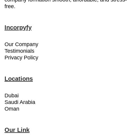
free.
Incorpyfy
Our Company
Testimonials
Privacy Policy
Locations
Dubai
Saudi Arabia
Oman
Our Link