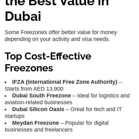
the Best Value in
Dubai
Some Freezones offer better value for money
depending on your activity and visa needs.
Top Cost-Effective
Freezones
IFZA (International Free Zone Authority)
–
Starts from AED 13,900
Dubai South Freezone
– Ideal for logistics and
aviation-related businesses
Dubai Silicon Oasis
– Great for tech and IT
startups
Meydan Freezone
– Popular for digital
businesses and freelancers