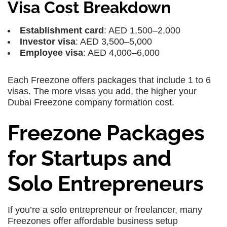
Visa Cost Breakdown
Establishment card
: AED 1,500–2,000
Investor visa
: AED 3,500–5,000
Employee visa
: AED 4,000–6,000
Each Freezone offers packages that include 1 to 6
visas. The more visas you add, the higher your
Dubai Freezone company formation cost.
Freezone Packages
for Startups and
Solo Entrepreneurs
If you’re a solo entrepreneur or freelancer, many
Freezones offer affordable business setup