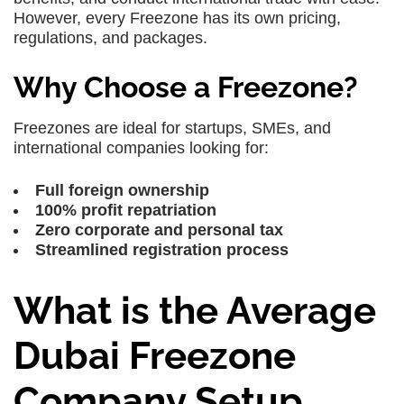
However, every Freezone has its own pricing,
regulations, and packages.
Why Choose a Freezone?
Freezones are ideal for startups, SMEs, and
international companies looking for:
Full foreign ownership
100% profit repatriation
Zero corporate and personal tax
Streamlined registration process
What is the Average
Dubai Freezone
Company Setup