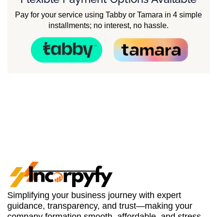
Pay for your service using Tabby or Tamara in 4 simple
installments; no interest, no hassle.
Simplifying your business journey with expert
guidance, transparency, and trust—making your
company formation smooth, affordable, and stress-