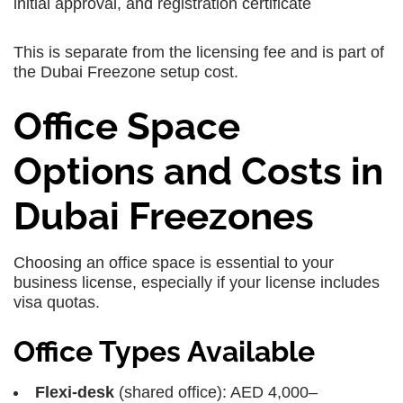
initial approval, and registration certificate
This is separate from the licensing fee and is part of
the Dubai Freezone setup cost.
Office Space
Options and Costs in
Dubai Freezones
Choosing an office space is essential to your
business license, especially if your license includes
visa quotas.
Office Types Available
Flexi-desk
(shared office): AED 4,000–