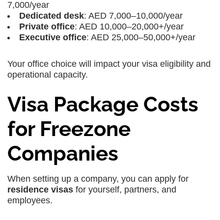
7,000/year
Dedicated desk
: AED 7,000–10,000/year
Private office
: AED 10,000–20,000+/year
Executive office
: AED 25,000–50,000+/year
Your office choice will impact your visa eligibility and
operational capacity.
Visa Package Costs
for Freezone
Companies
When setting up a company, you can apply for
residence visas
for yourself, partners, and
employees.