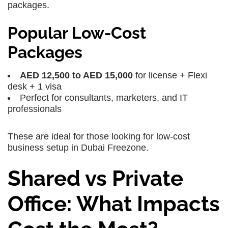
packages.
Popular Low-Cost
Packages
AED 12,500 to AED 15,000
for license + Flexi
desk + 1 visa
Perfect for consultants, marketers, and IT
professionals
These are ideal for those looking for low-cost
business setup in Dubai Freezone.
Shared vs Private
Office: What Impacts