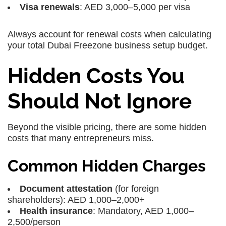
Visa renewals
: AED 3,000–5,000 per visa
Always account for renewal costs when calculating
your total Dubai Freezone business setup budget.
Hidden Costs You
Should Not Ignore
Beyond the visible pricing, there are some hidden
costs that many entrepreneurs miss.
Common Hidden Charges
Document attestation
(for foreign
shareholders): AED 1,000–2,000+
Health insurance
: Mandatory, AED 1,000–
2,500/person