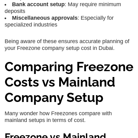
Bank account setup
: May require minimum
deposits
Miscellaneous approvals
: Especially for
specialized industries
Being aware of these ensures accurate planning of
your Freezone company setup cost in Dubai.
Comparing Freezone
Costs vs Mainland
Company Setup
Many wonder how Freezones compare with
mainland setups in terms of cost.
Freezone vs Mainland