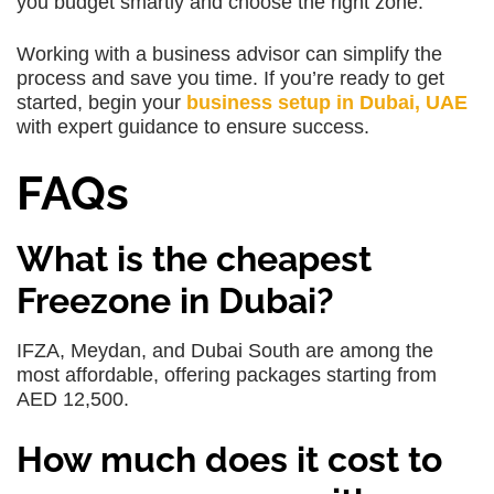
you budget smartly and choose the right zone.
Working with a business advisor can simplify the
process and save you time. If you’re ready to get
started, begin your
business setup in Dubai, UAE
with expert guidance to ensure success.
FAQs
What is the cheapest
Freezone in Dubai?
IFZA, Meydan, and Dubai South are among the
most affordable, offering packages starting from
AED 12,500.
How much does it cost to