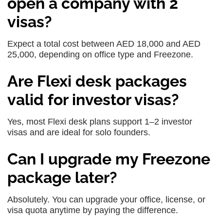
open a company with 2
visas?
Expect a total cost between AED 18,000 and AED
25,000, depending on office type and Freezone.
Are Flexi desk packages
valid for investor visas?
Yes, most Flexi desk plans support 1–2 investor
visas and are ideal for solo founders.
Can I upgrade my Freezone
package later?
Absolutely. You can upgrade your office, license, or
visa quota anytime by paying the difference.