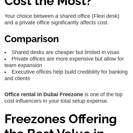
Cost the Most?
Your choice between a shared office (Flexi desk)
and a private office significantly affects cost.
Comparison
Shared desks are cheaper but limited in visas
Private offices are more expensive but allow for
team expansion
Executive offices help build credibility for banking
and clients
Office rental in Dubai Freezone
is one of the top
cost influencers in your total setup expense.
Freezones Offering