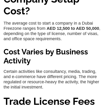
Cost?
The average cost to start a company in a Dubai
Freezone ranges from
AED 12,500 to AED 50,000
,
depending on the type of license, number of visas,
and office space requirements.
Cost Varies by Business
Activity
Certain activities like consultancy, media, trading,
and e-commerce have different pricing. The more
regulated or resource-heavy the activity, the higher
the initial investment.
Trade License Fees