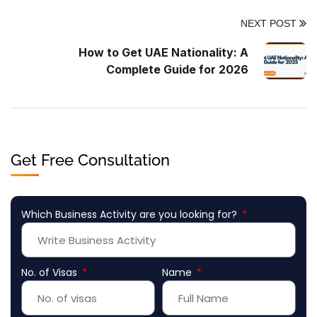
NEXT POST
How to Get UAE Nationality: A
Complete Guide for 2026
Get Free Consultation
Which Business Activity are you looking for?
No. of Visas
Name