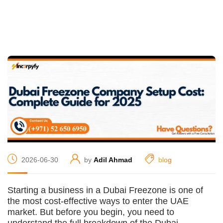
2026-06-30
by
Adil Ahmad
blog
Starting a business in a Dubai Freezone is one of
the most cost-effective ways to enter the UAE
market. But before you begin, you need to