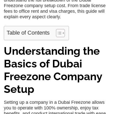
understand the full breakdown of the Dubai
Freezone company setup cost. From trade license
fees to office rent and visa charges, this guide will
explain every aspect clearly.
Table of Contents
Understanding the
Basics of Dubai
Freezone Company
Setup
Setting up a company in a Dubai Freezone allows
you to operate with 100% ownership, enjoy tax
benefits, and conduct international trade with ease.