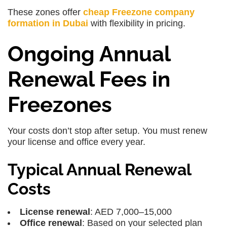
These zones offer
cheap Freezone company
formation in Dubai
with flexibility in pricing.
Ongoing Annual
Renewal Fees in
Freezones
Your costs don’t stop after setup. You must renew
your license and office every year.
Typical Annual Renewal
Costs
License renewal
: AED 7,000–15,000
Office renewal
: Based on your selected plan