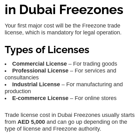
in Dubai Freezones
Your first major cost will be the Freezone trade
license, which is mandatory for legal operation.
Types of Licenses
Commercial License
– For trading goods
Professional License
– For services and
consultancies
Industrial License
– For manufacturing and
production
E-commerce License
– For online stores
Trade license cost in Dubai Freezones usually starts
from
AED 5,000
and can go up depending on the
type of license and Freezone authority.