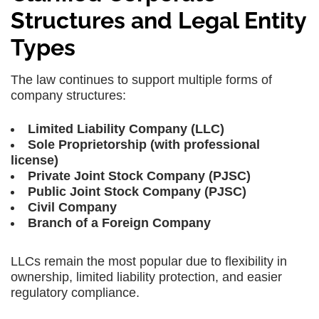
Structures and Legal Entity
Types
The law continues to support multiple forms of
company structures:
Limited Liability Company (LLC)
Sole Proprietorship (with professional
license)
Private Joint Stock Company (PJSC)
Public Joint Stock Company (PJSC)
Civil Company
Branch of a Foreign Company
LLCs remain the most popular due to flexibility in
ownership, limited liability protection, and easier
regulatory compliance.