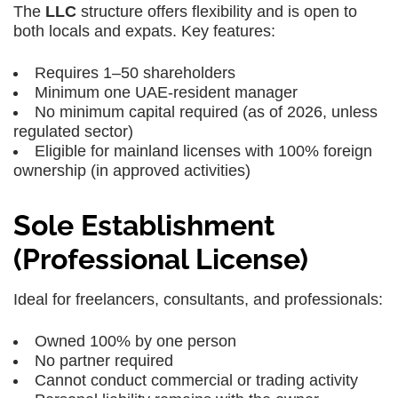
The
LLC
structure offers flexibility and is open to
both locals and expats. Key features:
Requires 1–50 shareholders
Minimum one UAE-resident manager
No minimum capital required (as of 2026, unless
regulated sector)
Eligible for
mainland licenses
with 100% foreign
ownership (in approved activities)
Sole Establishment
(Professional License)
Ideal for freelancers, consultants, and professionals:
Owned 100% by one person
No partner required
Cannot conduct commercial or trading activity