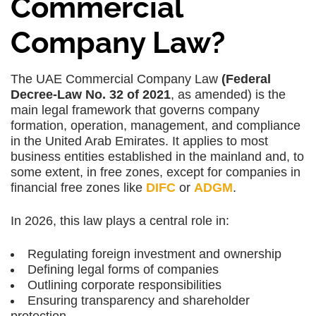
Commercial
Company Law?
The UAE Commercial Company Law
(Federal
Decree-Law No. 32 of 2021
, as amended) is the
main legal framework that governs company
formation, operation, management, and compliance
in the United Arab Emirates. It applies to most
business entities established in the mainland and, to
some extent, in free zones, except for companies in
financial free zones like
DIFC
or
ADGM
.
In 2026, this law plays a central role in:
Regulating
foreign investment and ownership
Defining
legal forms of companies
Outlining
corporate responsibilities
Ensuring
transparency
and
shareholder
protection