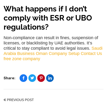
What happens if I don’t
comply with ESR or UBO
regulations?
Non-compliance can result in fines, suspension of
licenses, or blacklisting by UAE authorities. It’s
critical to stay compliant to avoid legal issues.
Saudi
Arabia Business
Oman Company Setup
Contact Us
free zone company
Share:
PREVIOUS POST