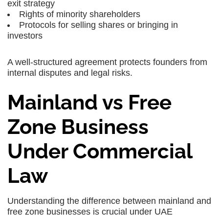
exit strategy
Rights of minority shareholders
Protocols for selling shares or bringing in
investors
A well-structured agreement protects founders from
internal disputes and legal risks.
Mainland vs Free
Zone Business
Under Commercial
Law
Understanding the difference between mainland and
free zone businesses is crucial under UAE