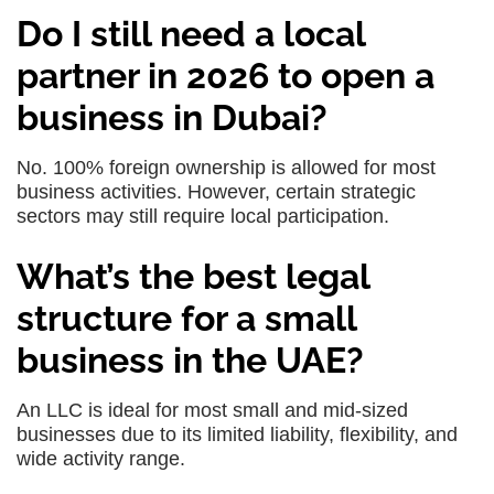
Do I still need a local
partner in 2026 to open a
business in Dubai?
No. 100% foreign ownership is allowed for most
business activities. However, certain strategic
sectors may still require local participation.
What’s the best legal
structure for a small
business in the UAE?
An LLC is ideal for most small and mid-sized
businesses due to its limited liability, flexibility, and
wide activity range.