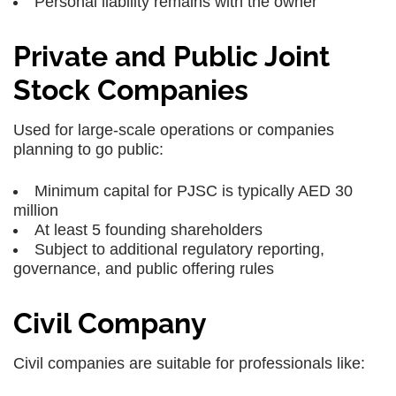
Personal liability remains with the owner
Private and Public Joint
Stock Companies
Used for large-scale operations or companies
planning to go public:
Minimum capital for PJSC is typically AED 30
million
At least 5 founding shareholders
Subject to additional regulatory reporting,
governance, and public offering rules
Civil Company
Civil companies are suitable for professionals like: