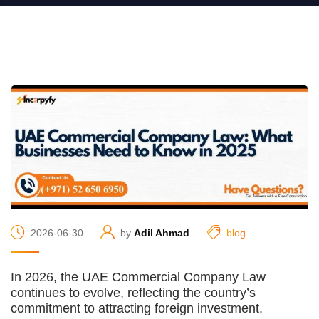
2026-06-30
by
Adil Ahmad
blog
In 2026, the UAE Commercial Company Law
continues to evolve, reflecting the country’s
commitment to attracting foreign investment,