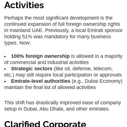
Activities
Perhaps the most significant development is the
continued expansion of full foreign ownership rights
in mainland UAE. Previously, a local Emirati sponsor
holding 51% was mandatory for many business
types. Now:
100% foreign ownership
is allowed in a majority
of commercial and industrial activities
Strategic sectors
(like oil, defense, telecom,
etc.) may still require local participation or approvals
Emirate-level authorities
(e.g., Dubai Economy)
maintain the final list of allowed activities
This shift has drastically improved ease of
company
setup in Dubai
,
Abu Dhabi
, and other emirates.
Clarified Corporate