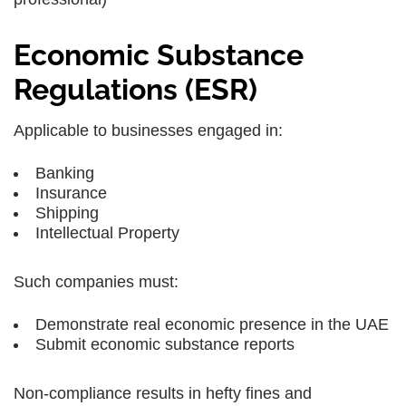
Economic Substance
Regulations (ESR)
Applicable to businesses engaged in:
Banking
Insurance
Shipping
Intellectual Property
Such companies must:
Demonstrate real economic presence in the UAE
Submit economic substance reports
Non-compliance results in hefty fines and