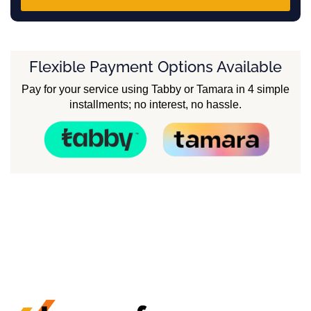
Flexible Payment Options Available
Pay for your service using Tabby or Tamara in 4 simple
installments; no interest, no hassle.