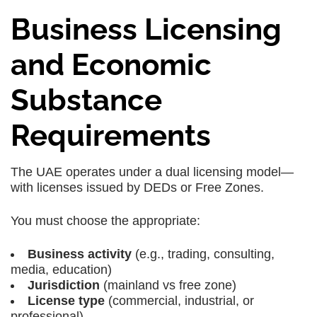
Business Licensing
and Economic
Substance
Requirements
The UAE operates under a dual licensing model—
with licenses issued by DEDs or Free Zones.
You must choose the appropriate:
Business activity
(e.g., trading, consulting,
media, education)
Jurisdiction
(mainland vs free zone)
License type
(commercial, industrial, or
professional)