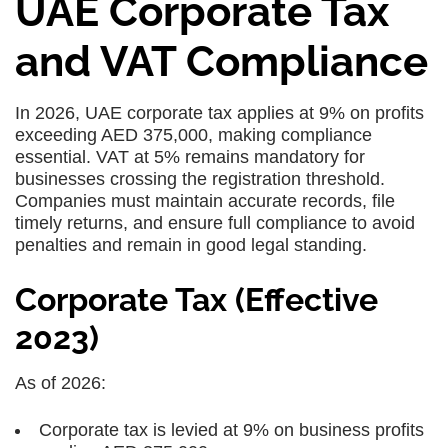
UAE Corporate Tax
and VAT Compliance
In 2026, UAE corporate tax applies at 9% on profits
exceeding AED 375,000, making compliance
essential. VAT at 5% remains mandatory for
businesses crossing the registration threshold.
Companies must maintain accurate records, file
timely returns, and ensure full compliance to avoid
penalties and remain in good legal standing.
Corporate Tax (Effective
2023)
As of 2026:
Corporate tax is levied at 9% on business profits