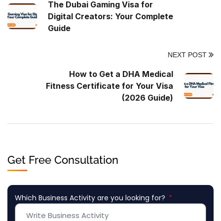
The Dubai Gaming Visa for
Digital Creators: Your Complete
Guide
NEXT POST
How to Get a DHA Medical
Fitness Certificate for Your Visa
(2026 Guide)
Get Free Consultation
Which Business Activity are you looking for?