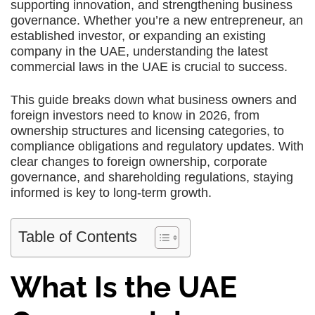
supporting innovation, and strengthening business
governance. Whether you’re a new entrepreneur, an
established investor, or expanding an existing
company in the UAE, understanding the latest
commercial laws in the UAE is crucial to success.
This guide breaks down what business owners and
foreign investors need to know in 2026, from
ownership structures and licensing categories, to
compliance obligations and regulatory updates. With
clear changes to foreign ownership, corporate
governance, and shareholding regulations, staying
informed is key to long-term growth.
Table of Contents
What Is the UAE