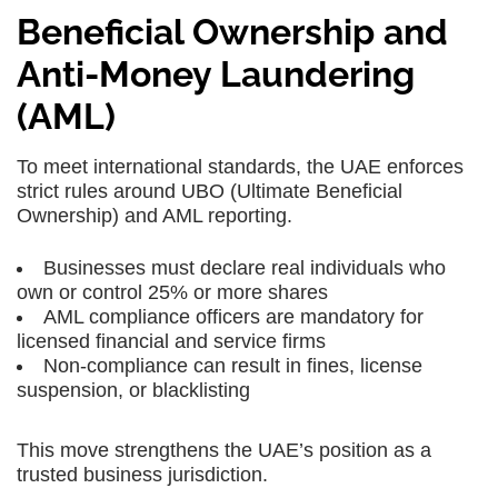
Beneficial Ownership and
Anti-Money Laundering
(AML)
To meet international standards, the UAE enforces
strict rules around UBO (Ultimate Beneficial
Ownership) and AML reporting.
Businesses must declare real individuals who
own or control 25% or more shares
AML compliance officers are mandatory for
licensed financial and service firms
Non-compliance can result in fines, license
suspension, or blacklisting
This move strengthens the UAE’s position as a
trusted business jurisdiction.