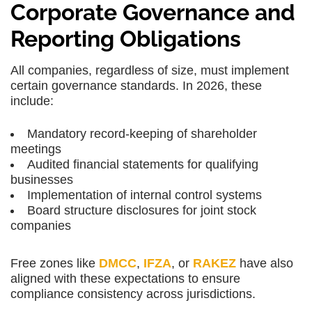
Corporate Governance and
Reporting Obligations
All companies, regardless of size, must implement
certain governance standards. In 2026, these
include:
Mandatory record-keeping of shareholder
meetings
Audited financial statements for qualifying
businesses
Implementation of internal control systems
Board structure disclosures for joint stock
companies
Free zones like
DMCC
,
IFZA
, or
RAKEZ
have also
aligned with these expectations to ensure
compliance consistency
across jurisdictions.