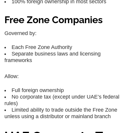
100% foreign ownership in most sectors
Free Zone Companies
Governed by:
Each Free Zone Authority
Separate business laws and licensing
frameworks
Allow:
Full foreign ownership
No corporate tax (except under UAE’s federal
rules)
Limited ability to trade outside the Free Zone
unless using a distributor or mainland branch