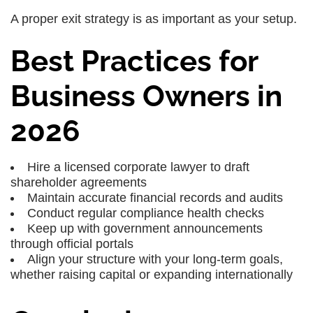
A proper exit strategy is as important as your setup.
Best Practices for
Business Owners in
2026
Hire a licensed corporate lawyer to draft
shareholder agreements
Maintain accurate financial records and audits
Conduct regular compliance health checks
Keep up with government announcements
through official portals
Align your structure with your long-term goals,
whether raising capital or expanding internationally