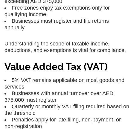
exceeding AED 375,000
Free zones enjoy tax exemptions only for
qualifying income
Businesses must register and file returns
annually
Understanding the scope of taxable income,
deductions, and exemptions is vital for compliance.
Value Added Tax (VAT)
5% VAT remains applicable on most goods and
services
Businesses with annual turnover over AED
375,000 must register
Quarterly or monthly VAT filing required based on
the threshold
Penalties apply for late filing, non-payment, or
non-registration