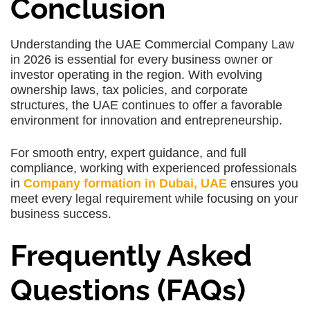
Conclusion
Understanding the UAE Commercial Company Law
in 2026 is essential for every business owner or
investor operating in the region. With evolving
ownership laws, tax policies, and corporate
structures, the UAE continues to offer a favorable
environment for innovation and entrepreneurship.
For smooth entry, expert guidance, and full
compliance, working with experienced professionals
in
Company formation in Dubai, UAE
ensures you
meet every legal requirement while focusing on your
business success.
Frequently Asked
Questions (FAQs)