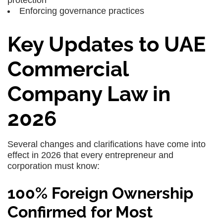
Enforcing
governance practices
Key Updates to UAE
Commercial
Company Law in
2026
Several changes and clarifications have come into
effect in 2026 that every entrepreneur and
corporation must know:
100% Foreign Ownership
Confirmed for Most