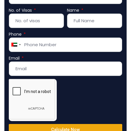
No. of Visas
Name
Phone
United
Arab
Email
Emirates
+971
Calculate Now