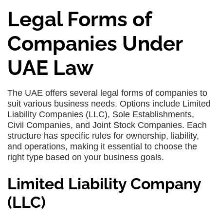
Legal Forms of
Companies Under
UAE Law
The UAE offers several legal forms of companies to
suit various business needs. Options include Limited
Liability Companies (LLC), Sole Establishments,
Civil Companies, and Joint Stock Companies. Each
structure has specific rules for ownership, liability,
and operations, making it essential to choose the
right type based on your business goals.
Limited Liability Company
(LLC)