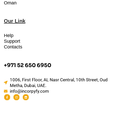
Oman
Our Link
Help
Support
Contacts
+971 52 650 6950
1006, First Floor, AL Nasr Central, 10th Street, Oud
Metha, Dubai, UAE.
info@incorpyfy.com