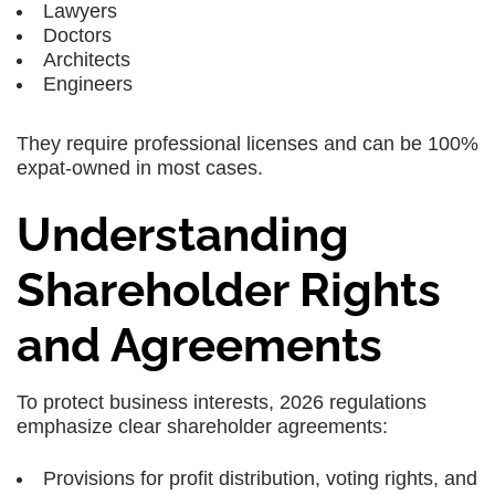
Lawyers
Doctors
Architects
Engineers
They require professional licenses and can be 100%
expat-owned in most cases.
Understanding
Shareholder Rights
and Agreements
To protect business interests, 2026 regulations
emphasize clear shareholder agreements:
Provisions for profit distribution, voting rights, and