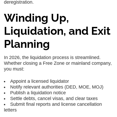
deregistration.
Winding Up,
Liquidation, and Exit
Planning
In 2026, the liquidation process is streamlined.
Whether closing a Free Zone or mainland company,
you must:
Appoint a licensed liquidator
Notify relevant authorities (DED, MOE, MOJ)
Publish a liquidation notice
Settle debts, cancel visas, and clear taxes
Submit final reports and license cancellation
letters