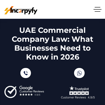
UAE Commercial
Company Law: What
Businesses Need to
Know in 2026