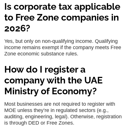
Is corporate tax applicable
to Free Zone companies in
2026?
Yes, but only on non-qualifying income. Qualifying
income remains exempt if the company meets Free
Zone economic substance rules.
How do I register a
company with the UAE
Ministry of Economy?
Most businesses are not required to register with
MOE unless they’re in regulated sectors (e.g.,
auditing, engineering, legal). Otherwise, registration
is through DED or Free Zones.