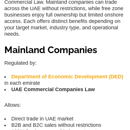
Commercial Law. Mainland companies can trade
across the UAE without restrictions, while free zone
businesses enjoy full ownership but limited onshore
access. Each offers distinct benefits depending on
your target market, industry type, and operational
needs.
Mainland Companies
Regulated by:
Department of Economic Development (DED)
in each emirate
UAE Commercial Companies Law
Allows:
Direct trade in UAE market
B2B and B2C sales without restrictions