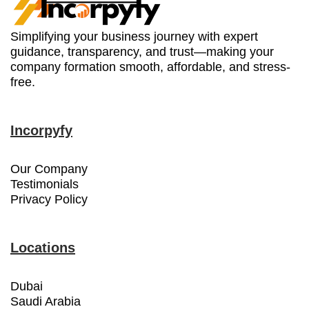
Simplifying your business journey with expert
guidance, transparency, and trust—making your
company formation smooth, affordable, and stress-
free.
Incorpyfy
Our Company
Testimonials
Privacy Policy
Locations
Dubai
Saudi Arabia