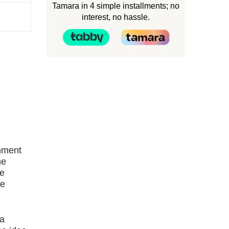
Tamara in 4 simple installments; no
interest, no hassle.
rnment
he
ne
re
 a