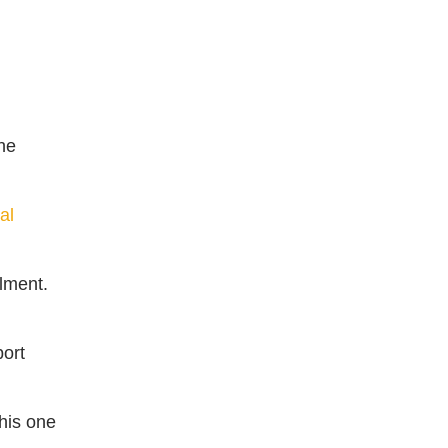
he
al
lment.
ort
his one