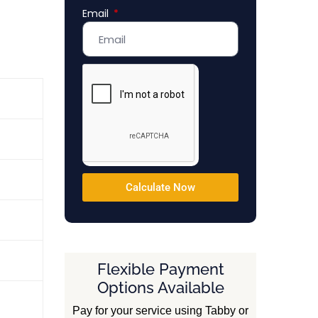
Email
Emirates
+971
Calculate Now
Flexible Payment
Options Available
Pay for your service using Tabby or