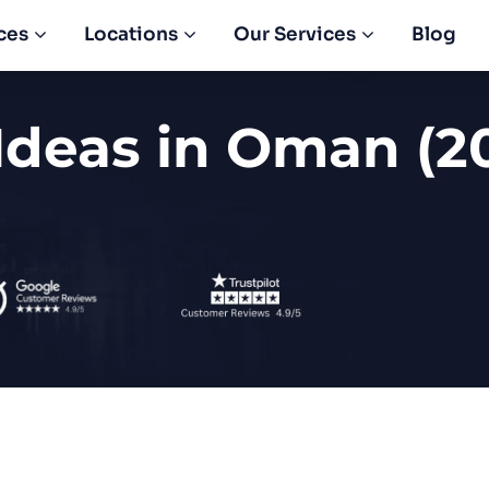
ces
Locations
Our Services
Blog
Ideas in Oman (2