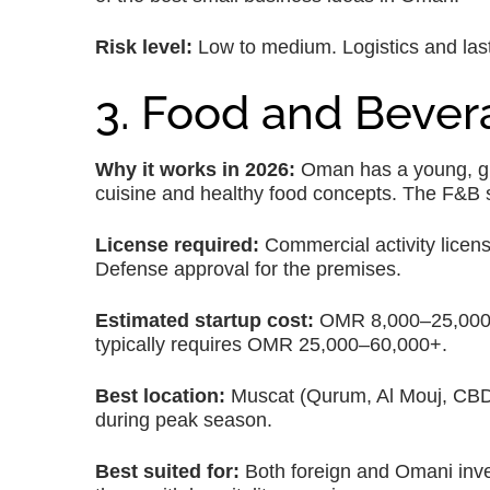
Risk level:
Low to medium. Logistics and last
3. Food and Beve
Why it works in 2026:
Oman has a young, gro
cuisine and healthy food concepts. The F&B se
License required:
Commercial activity licens
Defense approval for the premises.
Estimated startup cost:
OMR 8,000–25,000 for
typically requires OMR 25,000–60,000+.
Best location:
Muscat (Qurum, Al Mouj, CBD)
during peak season.
Best suited for:
Both foreign and Omani inve