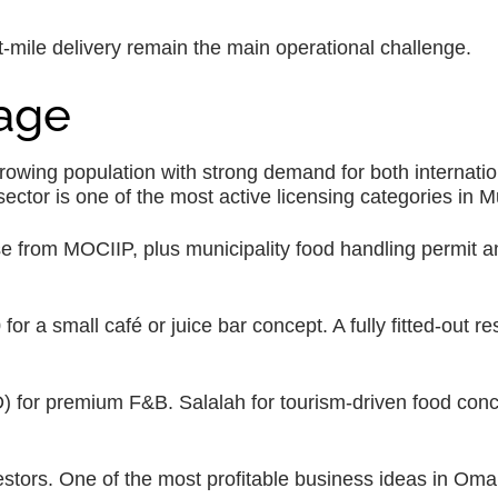
-mile delivery remain the main operational challenge.
rage
wing population with strong demand for both internatio
ctor is one of the most active licensing categories in M
e from MOCIIP, plus municipality food handling permit an
 a small café or juice bar concept. A fully fitted-out re
 for premium F&B. Salalah for tourism-driven food con
stors. One of the most profitable business ideas in Oma