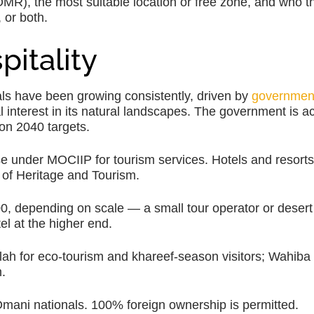
(OMR), the most suitable location or free zone, and who t
 or both.
pitality
ls have been growing consistently, driven by
governmen
 interest in its natural landscapes. The government is ac
ion 2040 targets.
se under MOCIIP for tourism services. Hotels and resort
y of Heritage and Tourism.
depending on scale — a small tour operator or desert 
el at the higher end.
alah for eco-tourism and khareef-season visitors; Wahib
.
Omani nationals. 100% foreign ownership is permitted.