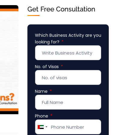
Get Free Consultation
Which Business Activity are you
looking for?
No. of Visas
Name
Phone
United
Arab