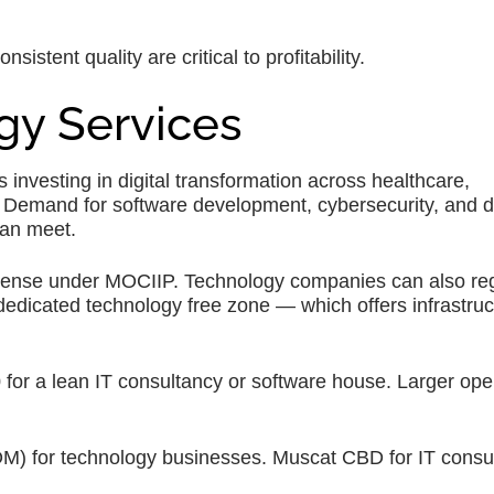
stent quality are critical to profitability.
gy Services
nvesting in digital transformation across healthcare,
 Demand for software development, cybersecurity, and di
can meet.
cense under MOCIIP. Technology companies can also regi
dicated technology free zone — which offers infrastruc
r a lean IT consultancy or software house. Larger ope
 for technology businesses. Muscat CBD for IT consul