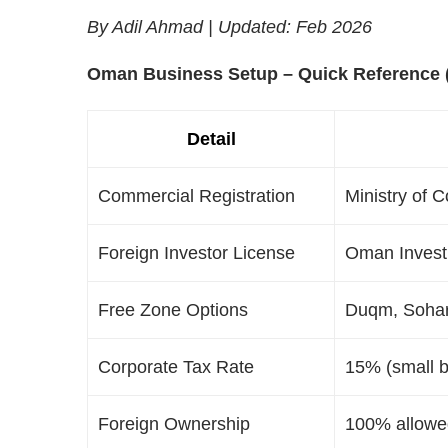
By Adil Ahmad | Updated: Feb 2026
Oman Business Setup – Quick Reference 
Detail
Commercial Registration
Ministry of 
Foreign Investor License
Oman Investm
Free Zone Options
Duqm, Sohar
Corporate Tax Rate
15% (small b
Foreign Ownership
100% allowed