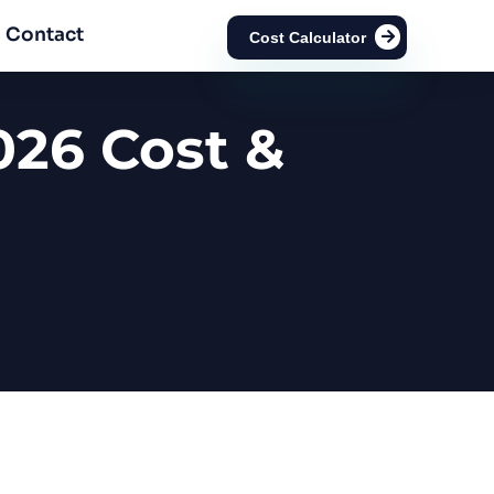
Contact
Cost Calculator
026 Cost &