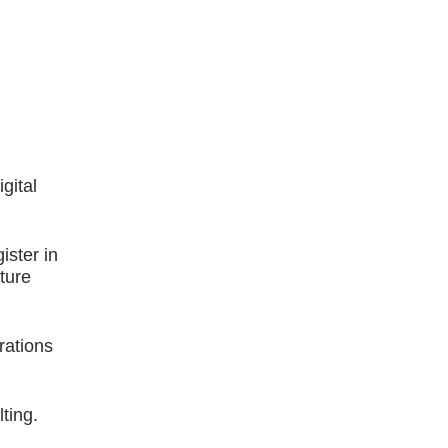
gital
ster in
ture
rations
ting.