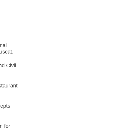
nal
uscat.
d Civil
staurant
cepts
n for