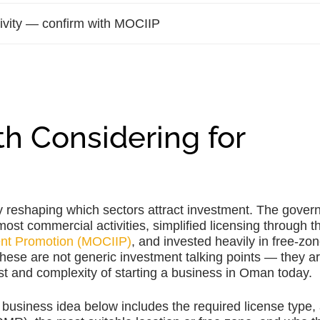
tivity — confirm with MOCIIP
h Considering for
y reshaping which sectors attract investment. The gove
t commercial activities, simplified licensing through t
ent Promotion (MOCIIP)
, and invested heavily in free-zo
These are not generic investment talking points — they a
ost and complexity of starting a business in Oman today.
business idea below includes the required license type,