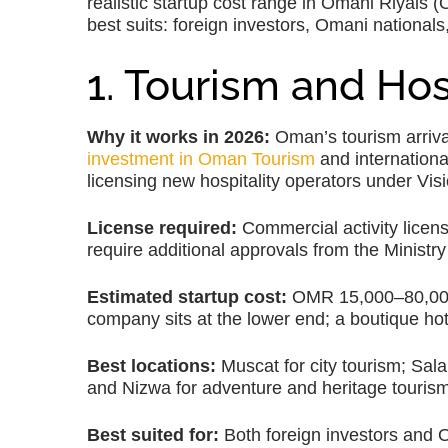
realistic startup cost range in Omani Riyals 
best suits: foreign investors, Omani nationals,
1. Tourism and Hos
Why it works in 2026:
Oman’s tourism arriva
investment in Oman Tourism
and international
licensing new hospitality operators under Vis
License required:
Commercial activity licen
require additional approvals from the Ministr
Estimated startup cost:
OMR 15,000–80,000, 
company sits at the lower end; a boutique hot
Best locations:
Muscat for city tourism; Sal
and Nizwa for adventure and heritage tourism
Best suited for:
Both foreign investors and 