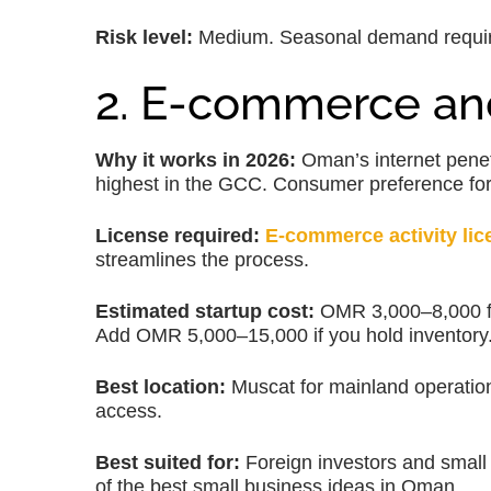
Risk level:
Medium. Seasonal demand require
2. E-commerce and
Why it works in 2026:
Oman’s internet pene
highest in the GCC. Consumer preference for
License required:
E-commerce activity lic
streamlines the process.
Estimated startup cost:
OMR 3,000–8,000 for 
Add OMR 5,000–15,000 if you hold inventory
Best location:
Muscat for mainland operatio
access.
Best suited for:
Foreign investors and small
of the best small business ideas in Oman.