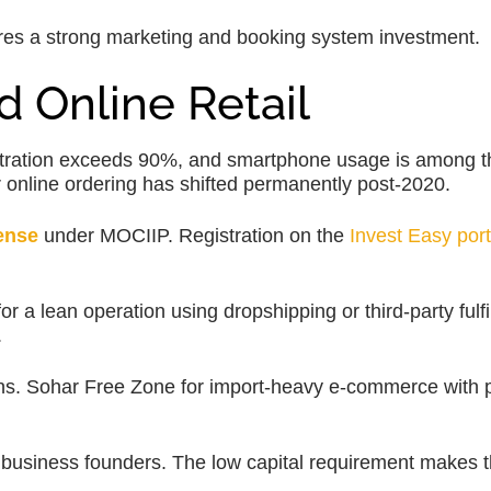
s a strong marketing and booking system investment.
 Online Retail
tration exceeds 90%, and smartphone usage is among t
 online ordering has shifted permanently post-2020.
ense
under MOCIIP. Registration on the
Invest Easy port
a lean operation using dropshipping or third-party fulfi
.
ns. Sohar Free Zone for import-heavy e-commerce with p
 business founders. The low capital requirement makes t