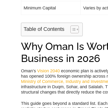
Minimum Capital
Varies by ac
Table of Contents
Why Oman Is Wort
Business in 2026
Oman’s
Vision 2040
economic plan is activel
has opened 100% foreign ownership across mos
Ministry of Commerce, Industry and Investm
infrastructure in Duqm, Sohar, and Salalah. 
structural changes that directly reduce the c
This guide goes beyond a standard list. Each 