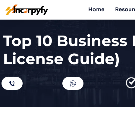
Home
Resour
Top 10 Business 
License Guide)