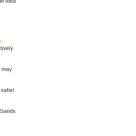
he idea
t
tively
s may
safari
a Sands