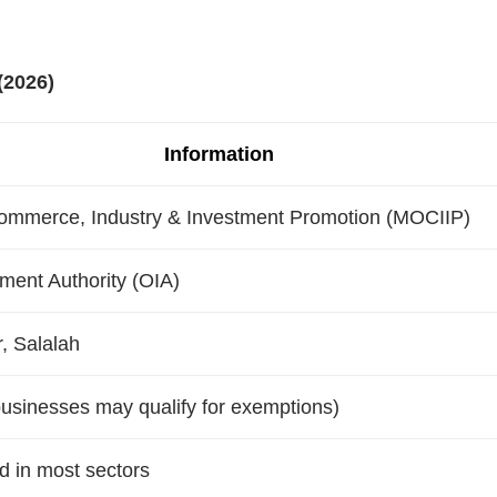
(2026)
Information
Commerce, Industry & Investment Promotion (MOCIIP)
ent Authority (OIA)
, Salalah
usinesses may qualify for exemptions)
 in most sectors