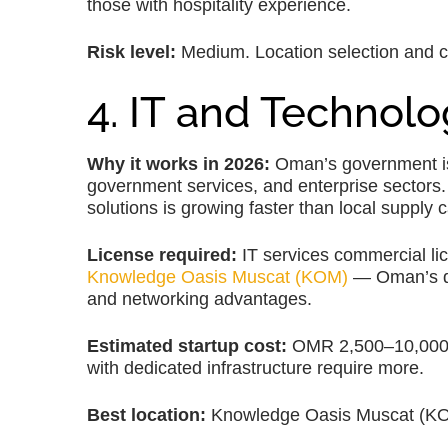
those with hospitality experience.
Risk level:
Medium. Location selection and consi
4. IT and Technolo
Why it works in 2026:
Oman’s government is i
government services, and enterprise sectors.
solutions is growing faster than local supply 
License required:
IT services commercial li
Knowledge Oasis Muscat (KOM)
— Oman’s de
and networking advantages.
Estimated startup cost:
OMR 2,500–10,000 fo
with dedicated infrastructure require more.
Best location:
Knowledge Oasis Muscat (KOM)