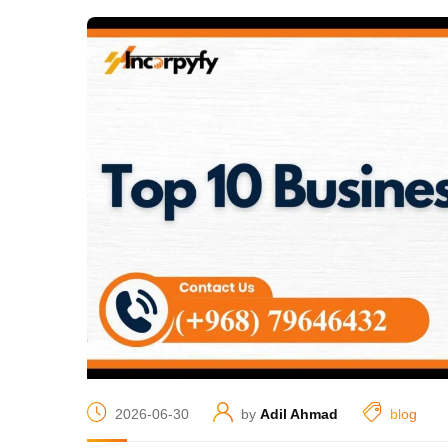
2026-06-30
by
Adil Ahmad
blog