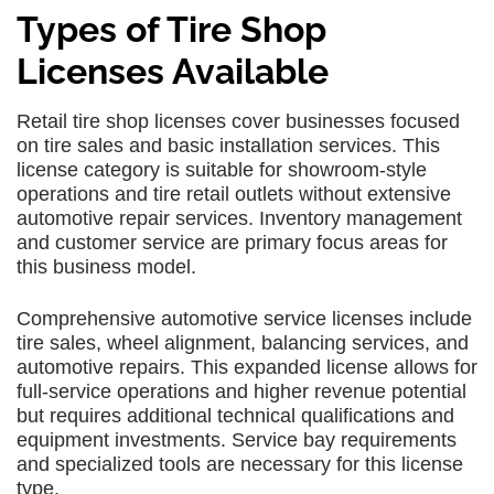
Types of Tire Shop
Licenses Available
Retail tire shop licenses cover businesses focused
on tire sales and basic installation services. This
license category is suitable for showroom-style
operations and tire retail outlets without extensive
automotive repair services. Inventory management
and customer service are primary focus areas for
this business model.
Comprehensive automotive service licenses include
tire sales, wheel alignment, balancing services, and
automotive repairs. This expanded license allows for
full-service operations and higher revenue potential
but requires additional technical qualifications and
equipment investments. Service bay requirements
and specialized tools are necessary for this license
type.