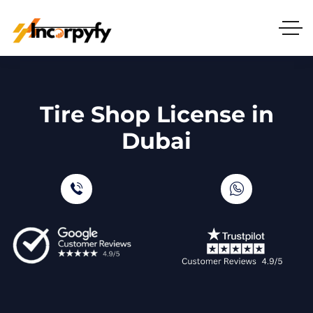
Tire Shop License in
Dubai