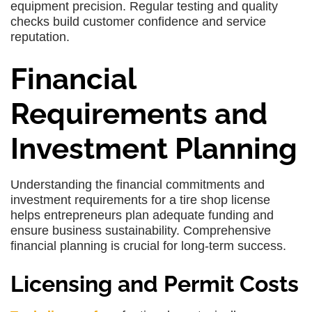
equipment precision. Regular testing and quality
checks build customer confidence and service
reputation.
Financial
Requirements and
Investment Planning
Understanding the financial commitments and
investment requirements for a tire shop license
helps entrepreneurs plan adequate funding and
ensure business sustainability. Comprehensive
financial planning is crucial for long-term success.
Licensing and Permit Costs