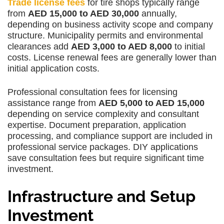
Trade license fees
for tire shops typically range
from
AED 15,000 to AED 30,000
annually,
depending on business activity scope and company
structure. Municipality permits and environmental
clearances add
AED 3,000 to AED 8,000
to initial
costs. License renewal fees are generally lower than
initial application costs.
Professional consultation fees for licensing
assistance range from
AED 5,000 to AED 15,000
depending on service complexity and consultant
expertise. Document preparation, application
processing, and compliance support are included in
professional service packages. DIY applications
save consultation fees but require significant time
investment.
Infrastructure and Setup
Investment