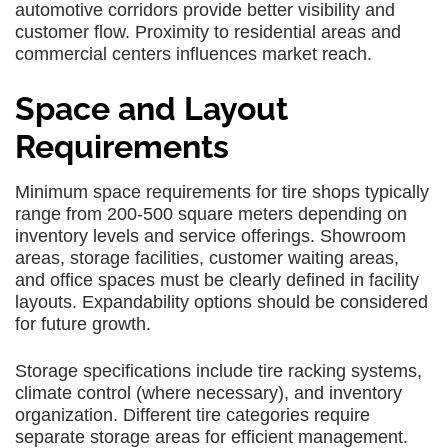
automotive corridors provide better visibility and
customer flow. Proximity to residential areas and
commercial centers influences market reach.
Space and Layout
Requirements
Minimum space requirements for tire shops typically
range from 200-500 square meters depending on
inventory levels and service offerings. Showroom
areas, storage facilities, customer waiting areas,
and office spaces must be clearly defined in facility
layouts. Expandability options should be considered
for future growth.
Storage specifications include tire racking systems,
climate control (where necessary), and inventory
organization. Different tire categories require
separate storage areas for efficient management.