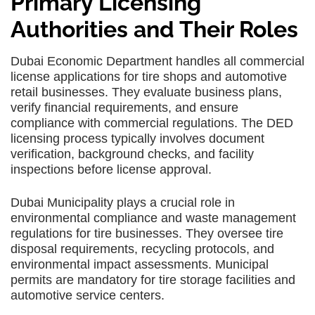
Primary Licensing
Authorities and Their Roles
Dubai Economic Department handles all commercial
license applications for tire shops and automotive
retail businesses. They evaluate business plans,
verify financial requirements, and ensure
compliance with commercial regulations. The DED
licensing process typically involves document
verification, background checks, and facility
inspections before license approval.
Dubai Municipality plays a crucial role in
environmental compliance and waste management
regulations for tire businesses. They oversee tire
disposal requirements, recycling protocols, and
environmental impact assessments. Municipal
permits are mandatory for tire storage facilities and
automotive service centers.