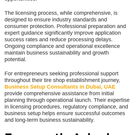
The licensing process, while comprehensive, is
designed to ensure industry standards and
consumer protection. Professional preparation and
expert guidance significantly improve application
success rates and reduce processing delays.
Ongoing compliance and operational excellence
maintain business sustainability and growth
potential.
For entrepreneurs seeking professional support
throughout their tire shop establishment journey,
Business Setup Consultants in Dubai, UAE
provide comprehensive assistance from initial
planning through operational launch. Their expertise
in licensing procedures, regulatory compliance, and
business setup helps ensure successful outcomes
and long-term business sustainability.