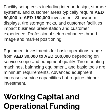
Facility setup costs including interior design, storage
systems, and customer areas typically require
AED
50,000 to AED 150,000
investment. Showroom
displays, tire storage racks, and customer facilities
impact business presentation and customer
experience. Professional setup enhances brand
image and market positioning.
Equipment investments for basic operations range
from
AED 30,000 to AED 100,000
depending on
service scope and equipment quality. Tire mounting
machines, balancing equipment, and basic tools are
minimum requirements. Advanced equipment
increases service capabilities but requires higher
investment.
Working Capital and
Operational Funding