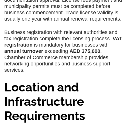
documentation approval. License fees payment and
municipality permits must be completed before
business commencement. Trade license validity is
usually one year with annual renewal requirements.
Business registration with relevant authorities and
tax registration complete the licensing process.
VAT
registration
is mandatory for businesses with
annual turnover
exceeding
AED 375,000
.
Chamber of Commerce membership provides
networking opportunities and business support
services.
Location and
Infrastructure
Requirements