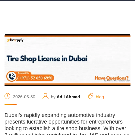
2026-06-30
by
Adil Ahmad
blog
Dubai’s rapidly expanding automotive industry
presents lucrative opportunities for entrepreneurs
looking to establish a tire shop business. With over