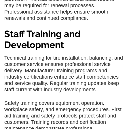
may be required for renewal processes.
Professional assistance helps ensure smooth
renewals and continued compliance.
Staff Training and
Development
Technical training for tire installation, balancing, and
customer service ensures professional service
delivery. Manufacturer training programs and
industry certifications enhance staff competencies
and service quality. Regular training updates keep
staff current with industry developments.
Safety training covers equipment operation,
workplace safety, and emergency procedures. First
aid training and safety protocols protect staff and
customers. Training records and certification
maintenance demonstrate professional