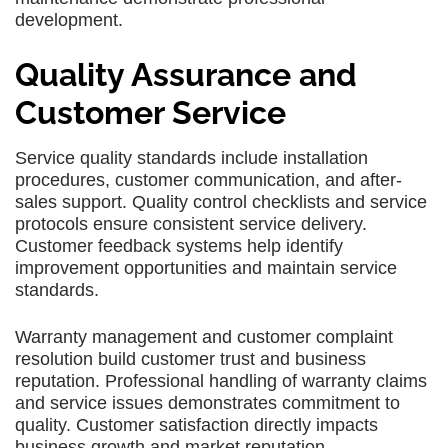
development.
Quality Assurance and
Customer Service
Service quality standards include installation
procedures, customer communication, and after-
sales support. Quality control checklists and service
protocols ensure consistent service delivery.
Customer feedback systems help identify
improvement opportunities and maintain service
standards.
Warranty management and customer complaint
resolution build customer trust and business
reputation. Professional handling of warranty claims
and service issues demonstrates commitment to
quality. Customer satisfaction directly impacts
business growth and market reputation.