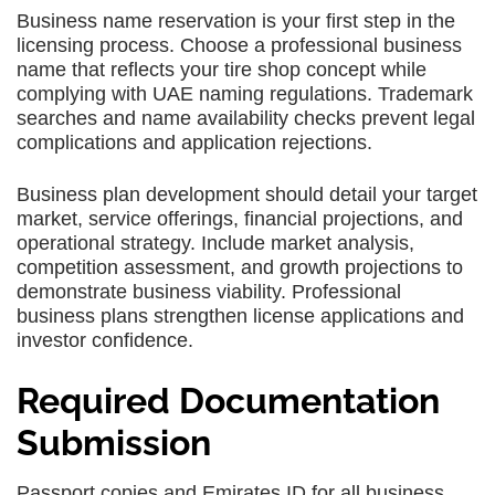
Business name reservation is your first step in the
licensing process. Choose a professional business
name that reflects your tire shop concept while
complying with UAE naming regulations. Trademark
searches and name availability checks prevent legal
complications and application rejections.
Business plan development should detail your target
market, service offerings, financial projections, and
operational strategy. Include market analysis,
competition assessment, and growth projections to
demonstrate business viability. Professional
business plans strengthen license applications and
investor confidence.
Required Documentation
Submission
Passport copies and Emirates ID for all business