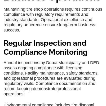
Maintaining tire shop operations requires continuous
compliance with regulatory requirements and
industry standards. Operational excellence and
regulatory adherence ensure long-term business
success.
Regular Inspection and
Compliance Monitoring
Annual inspections by Dubai Municipality and DED
assess ongoing compliance with licensing
conditions. Facility maintenance, safety standards,
and operational procedures are evaluated during
regulatory visits. Compliance documentation and
record keeping demonstrate professional
operations.
Environmental compliance includes tire disposal