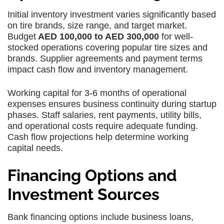
Initial inventory investment varies significantly based
on tire brands, size range, and target market.
Budget
AED 100,000 to AED 300,000
for well-
stocked operations covering popular tire sizes and
brands. Supplier agreements and payment terms
impact cash flow and inventory management.
Working capital for 3-6 months of operational
expenses ensures business continuity during startup
phases. Staff salaries, rent payments, utility bills,
and operational costs require adequate funding.
Cash flow projections help determine working
capital needs.
Financing Options and
Investment Sources
Bank financing options include business loans,