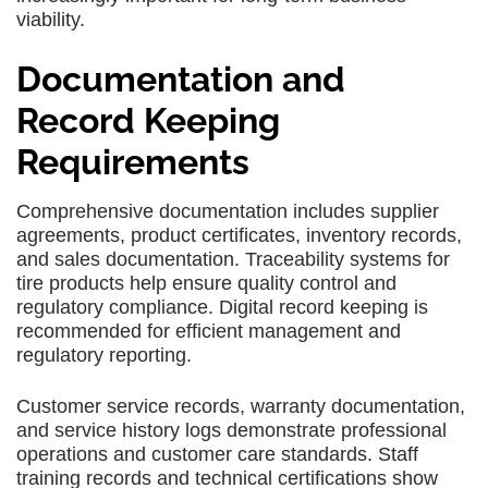
viability.
Documentation and
Record Keeping
Requirements
Comprehensive documentation includes supplier
agreements, product certificates, inventory records,
and sales documentation. Traceability systems for
tire products help ensure quality control and
regulatory compliance. Digital record keeping is
recommended for efficient management and
regulatory reporting.
Customer service records, warranty documentation,
and service history logs demonstrate professional
operations and customer care standards. Staff
training records and technical certifications show