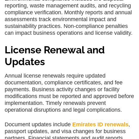
reporting, waste management audits, and recycling
compliance verification. Monthly reports and annual
assessments track environmental impact and
sustainability practices. Non-compliance penalties
can impact business operations and license validity.
License Renewal and
Updates
Annual license renewals require updated
documentation, compliance certificates, and fee
payments. Business activity changes or facility
modifications must be reported and approved before
implementation. Timely renewals prevent
operational disruptions and legal complications.
Document updates include
Emirates ID renewals
,
passport updates, and visa changes for business
partners. Financial statements and audit reports