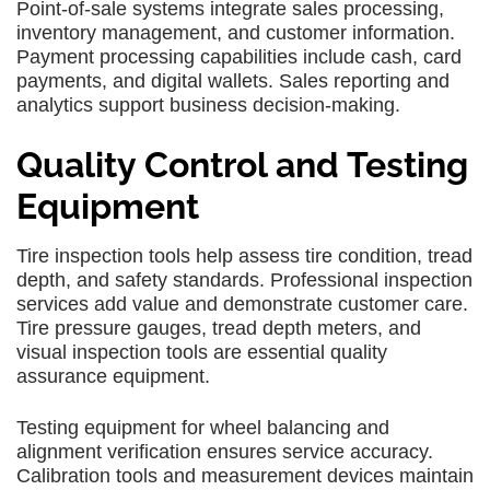
Point-of-sale systems integrate sales processing,
inventory management, and customer information.
Payment processing capabilities include cash, card
payments, and digital wallets. Sales reporting and
analytics support business decision-making.
Quality Control and Testing
Equipment
Tire inspection tools help assess tire condition, tread
depth, and safety standards. Professional inspection
services add value and demonstrate customer care.
Tire pressure gauges, tread depth meters, and
visual inspection tools are essential quality
assurance equipment.
Testing equipment for wheel balancing and
alignment verification ensures service accuracy.
Calibration tools and measurement devices maintain