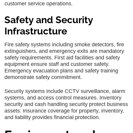
customer service operations.
Safety and Security
Infrastructure
Fire safety systems including smoke detectors, fire
extinguishers, and emergency exits are mandatory
safety requirements. First aid facilities and safety
equipment ensure staff and customer safety.
Emergency evacuation plans and safety training
demonstrate safety commitment.
Security systems include CCTV surveillance, alarm
systems, and access control measures. Inventory
security and cash handling security protect business
assets. Insurance coverage for property, inventory,
and liability provides financial protection.