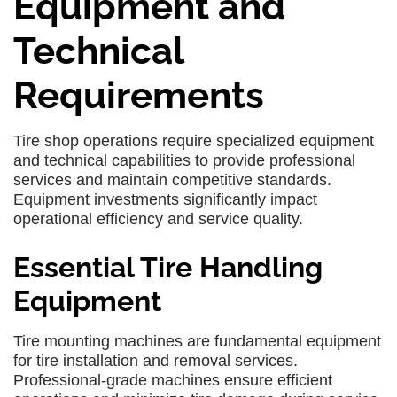
Equipment and
Technical
Requirements
Tire shop operations require specialized equipment
and technical capabilities to provide professional
services and maintain competitive standards.
Equipment investments significantly impact
operational efficiency and service quality.
Essential Tire Handling
Equipment
Tire mounting machines are fundamental equipment
for tire installation and removal services.
Professional-grade machines ensure efficient