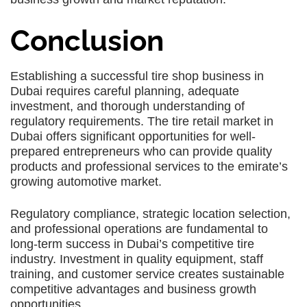
Conclusion
Establishing a successful tire shop business in
Dubai requires careful planning, adequate
investment, and thorough understanding of
regulatory requirements. The tire retail market in
Dubai offers significant opportunities for well-
prepared entrepreneurs who can provide quality
products and professional services to the emirate’s
growing automotive market.
Regulatory compliance, strategic location selection,
and professional operations are fundamental to
long-term success in Dubai’s competitive tire
industry. Investment in quality equipment, staff
training, and customer service creates sustainable
competitive advantages and business growth
opportunities.