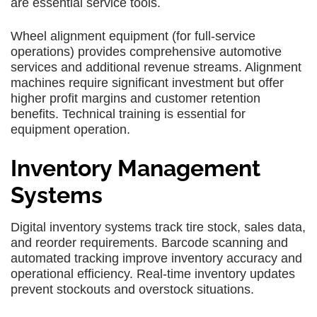
are essential service tools.
Wheel alignment equipment (for full-service
operations) provides comprehensive automotive
services and additional revenue streams. Alignment
machines require significant investment but offer
higher profit margins and customer retention
benefits. Technical training is essential for
equipment operation.
Inventory Management
Systems
Digital inventory systems track tire stock, sales data,
and reorder requirements. Barcode scanning and
automated tracking improve inventory accuracy and
operational efficiency. Real-time inventory updates
prevent stockouts and overstock situations.