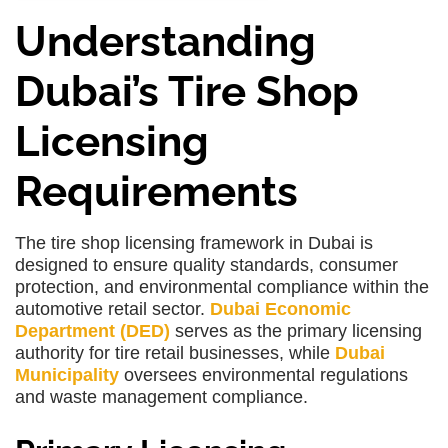
Understanding
Dubai’s Tire Shop
Licensing
Requirements
The tire shop licensing framework in Dubai is
designed to ensure quality standards, consumer
protection, and environmental compliance within the
automotive retail sector.
Dubai Economic
Department (DED)
serves as the primary licensing
authority for tire retail businesses, while
Dubai
Municipality
oversees environmental regulations
and waste management compliance.