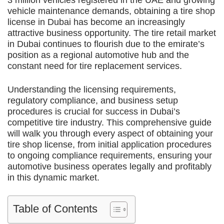
3 million vehicles registered in the UAE and growing
vehicle maintenance demands, obtaining a tire shop
license in Dubai has become an increasingly
attractive business opportunity. The tire retail market
in Dubai continues to flourish due to the emirate’s
position as a regional automotive hub and the
constant need for tire replacement services.
Understanding the licensing requirements,
regulatory compliance, and business setup
procedures is crucial for success in Dubai’s
competitive tire industry. This comprehensive guide
will walk you through every aspect of obtaining your
tire shop license, from initial application procedures
to ongoing compliance requirements, ensuring your
automotive business operates legally and profitably
in this dynamic market.
Table of Contents