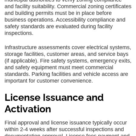
and facility suitability. Commercial zoning certificates
and building permits must be in place before
business operations. Accessibility compliance and
safety standards are evaluated during facility
inspections.
Infrastructure assessments cover electrical systems,
storage facilities, customer areas, and service bays
(if applicable). Fire safety systems, emergency exits,
and safety equipment must meet commercial
standards. Parking facilities and vehicle access are
important for customer convenience.
License Issuance and
Activation
Final approval and license issuance typically occur
within 2-4 weeks after successful inspections and