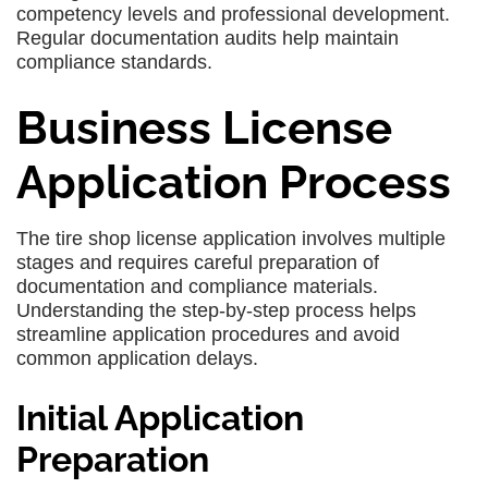
competency levels and professional development.
Regular documentation audits help maintain
compliance standards.
Business License
Application Process
The tire shop license application involves multiple
stages and requires careful preparation of
documentation and compliance materials.
Understanding the step-by-step process helps
streamline application procedures and avoid
common application delays.
Initial Application
Preparation