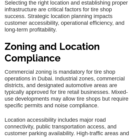
Selecting the right location and establishing proper
infrastructure are critical factors for tire shop
success. Strategic location planning impacts
customer accessibility, operational efficiency, and
long-term profitability.
Zoning and Location
Compliance
Commercial zoning is mandatory for tire shop
operations in Dubai. Industrial zones, commercial
districts, and designated automotive areas are
typically approved for tire retail businesses. Mixed-
use developments may allow tire shops but require
specific permits and noise compliance.
Location accessibility includes major road
connectivity, public transportation access, and
customer parking availability. High-traffic areas and