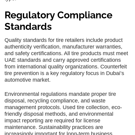
Regulatory Compliance
Standards
Quality standards for tire retailers include product
authenticity verification, manufacturer warranties,
and safety certifications. All tire products must meet
UAE standards and carry approved certifications
from international quality organizations. Counterfeit
tire prevention is a key regulatory focus in Dubai’s
automotive market.
Environmental regulations mandate proper tire
disposal, recycling compliance, and waste
management protocols. Used tire collection, eco-
friendly disposal methods, and environmental
impact reporting are required for license
maintenance. Sustainability practices are
increasingly important for long-term business