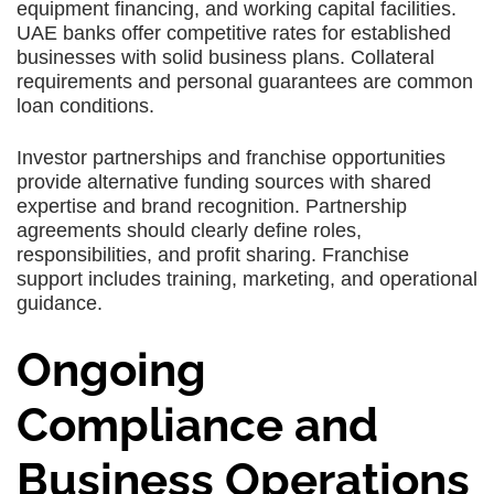
equipment financing, and working capital facilities.
UAE banks offer competitive rates for established
businesses with solid business plans. Collateral
requirements and personal guarantees are common
loan conditions.
Investor partnerships and franchise opportunities
provide alternative funding sources with shared
expertise and brand recognition. Partnership
agreements should clearly define roles,
responsibilities, and profit sharing. Franchise
support includes training, marketing, and operational
guidance.
Ongoing
Compliance and
Business Operations