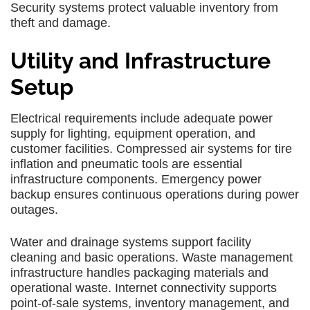
Security systems protect valuable inventory from
theft and damage.
Utility and Infrastructure
Setup
Electrical requirements include adequate power
supply for lighting, equipment operation, and
customer facilities. Compressed air systems for tire
inflation and pneumatic tools are essential
infrastructure components. Emergency power
backup ensures continuous operations during power
outages.
Water and drainage systems support facility
cleaning and basic operations. Waste management
infrastructure handles packaging materials and
operational waste. Internet connectivity supports
point-of-sale systems, inventory management, and