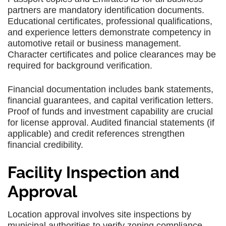
partners are mandatory identification documents.
Educational certificates, professional qualifications,
and experience letters demonstrate competency in
automotive retail or business management.
Character certificates and police clearances may be
required for background verification.
Financial documentation includes bank statements,
financial guarantees, and capital verification letters.
Proof of funds and investment capability are crucial
for license approval. Audited financial statements (if
applicable) and credit references strengthen
financial credibility.
Facility Inspection and
Approval
Location approval involves site inspections by
municipal authorities to verify zoning compliance