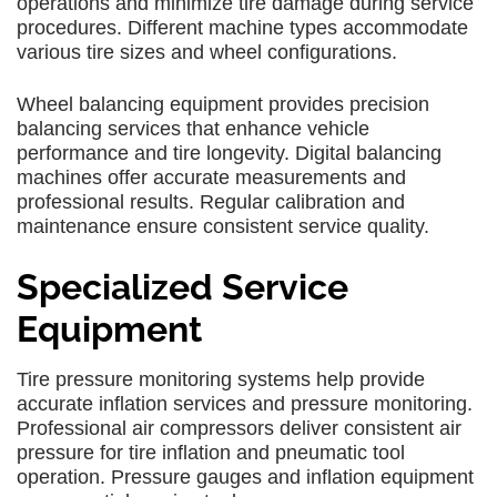
operations and minimize tire damage during service
procedures. Different machine types accommodate
various tire sizes and wheel configurations.
Wheel balancing equipment provides precision
balancing services that enhance vehicle
performance and tire longevity. Digital balancing
machines offer accurate measurements and
professional results. Regular calibration and
maintenance ensure consistent service quality.
Specialized Service
Equipment
Tire pressure monitoring systems help provide
accurate inflation services and pressure monitoring.
Professional air compressors deliver consistent air
pressure for tire inflation and pneumatic tool
operation. Pressure gauges and inflation equipment