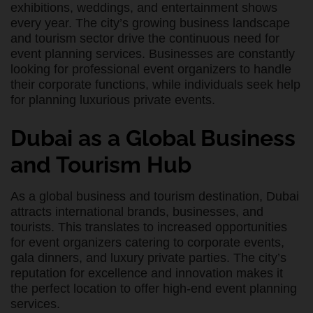
exhibitions, weddings, and entertainment shows
every year. The city’s growing business landscape
and tourism sector drive the continuous need for
event planning services. Businesses are constantly
looking for professional event organizers to handle
their corporate functions, while individuals seek help
for planning luxurious private events.
Dubai as a Global Business
and Tourism Hub
As a global business and tourism destination, Dubai
attracts international brands, businesses, and
tourists. This translates to increased opportunities
for event organizers catering to corporate events,
gala dinners, and luxury private parties. The city’s
reputation for excellence and innovation makes it
the perfect location to offer high-end event planning
services.