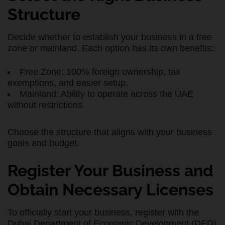
Structure
Decide whether to establish your business in a free
zone or mainland. Each option has its own benefits:
Free Zone: 100% foreign ownership, tax
exemptions, and easier setup.
Mainland: Ability to operate across the UAE
without restrictions.
Choose the structure that aligns with your business
goals and budget.
Register Your Business and
Obtain Necessary Licenses
To officially start your business, register with the
Dubai Department of Economic Development (DED)