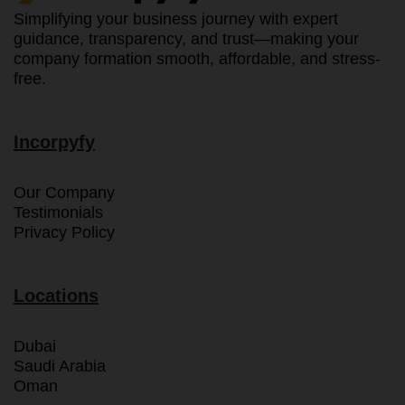
Simplifying your business journey with expert
guidance, transparency, and trust—making your
company formation smooth, affordable, and stress-
free.
Incorpyfy
Our Company
Testimonials
Privacy Policy
Locations
Dubai
Saudi Arabia
Oman