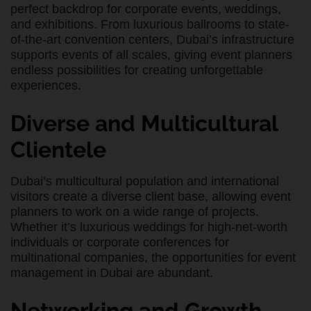
perfect backdrop for corporate events, weddings,
and exhibitions. From luxurious ballrooms to state-
of-the-art convention centers, Dubai’s infrastructure
supports events of all scales, giving event planners
endless possibilities for creating unforgettable
experiences.
Diverse and Multicultural
Clientele
Dubai’s multicultural population and international
visitors create a diverse client base, allowing event
planners to work on a wide range of projects.
Whether it’s luxurious weddings for high-net-worth
individuals or corporate conferences for
multinational companies, the opportunities for event
management in Dubai are abundant.
Networking and Growth