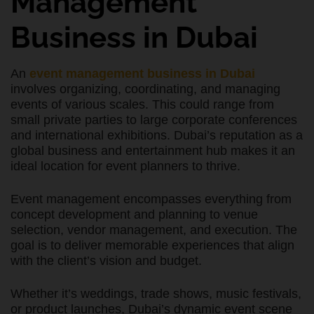
Management
Business in Dubai
An
event management business in Dubai
involves organizing, coordinating, and managing
events of various scales. This could range from
small private parties to large corporate conferences
and international exhibitions. Dubai’s reputation as a
global business and entertainment hub makes it an
ideal location for event planners to thrive.
Event management encompasses everything from
concept development and planning to venue
selection, vendor management, and execution. The
goal is to deliver memorable experiences that align
with the client’s vision and budget.
Whether it’s weddings, trade shows, music festivals,
or product launches, Dubai’s dynamic event scene