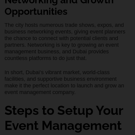
Opportunities
The city hosts numerous trade shows, expos, and
business networking events, giving event planners
the chance to connect with potential clients and
partners. Networking is key to growing an event
management business, and Dubai provides
countless platforms to do just that.
In short, Dubai’s vibrant market, world-class
facilities, and supportive business environment
make it the perfect location to launch and grow an
event management company.
Steps to Setup Your
Event Management