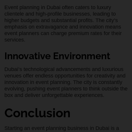
Event planning in Dubai often caters to luxury
clientele and high-profile businesses, leading to
higher budgets and substantial profits. The city’s
emphasis on extravagance and innovation means
event planners can charge premium rates for their
services.
Innovative Environment
Dubai’s technological advancements and luxurious
venues offer endless opportunities for creativity and
innovation in event planning. The city is constantly
evolving, pushing event planners to think outside the
box and deliver unforgettable experiences.
Conclusion
Starting an event planning business in Dubai is a