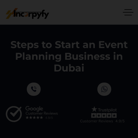
Steps to Start an Event
Planning Business in
Dubai