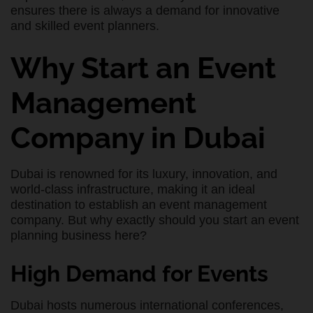
ensures there is always a demand for innovative
and skilled event planners.
Why Start an Event
Management
Company in Dubai
Dubai is renowned for its luxury, innovation, and
world-class infrastructure, making it an ideal
destination to establish an event management
company. But why exactly should you start an event
planning business here?
High Demand for Events
Dubai hosts numerous international conferences,