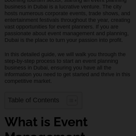
booming tourism sector, starting an event planning
business in Dubai is a lucrative venture. The city
hosts numerous corporate events, trade shows, and
entertainment festivals throughout the year, creating
vast opportunities for event planners. If you are
passionate about event management and planning,
Dubai is the place to turn your passion into profit.
In this detailed guide, we will walk you through the
step-by-step process to start an event planning
business in Dubai, ensuring you have all the
information you need to get started and thrive in this
competitive market.
Table of Contents
What is Event