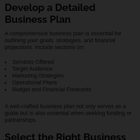
Develop a Detailed
Business Plan
A comprehensive business plan is essential for
outlining your goals, strategies, and financial
projections. Include sections on:
Services Offered
Target Audience
Marketing Strategies
Operational Plans
Budget and Financial Forecasts
A well-crafted business plan not only serves as a
guide but is also essential when seeking funding or
partnerships.
Select the Right Business