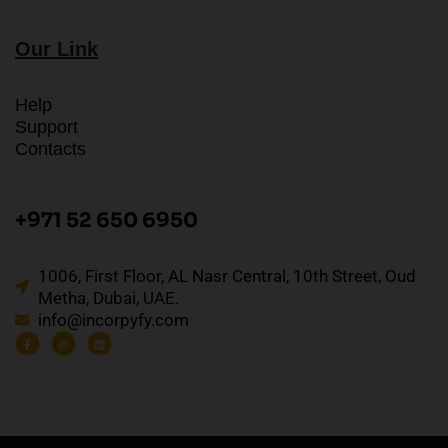
Our Link
Help
Support
Contacts
+971 52 650 6950
1006, First Floor, AL Nasr Central, 10th Street, Oud
Metha, Dubai, UAE.
info@incorpyfy.com