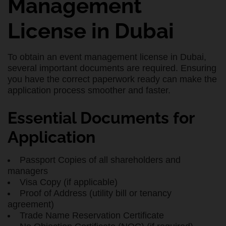
Management
License in Dubai
To obtain an event management license in Dubai,
several important documents are required. Ensuring
you have the correct paperwork ready can make the
application process smoother and faster.
Essential Documents for
Application
Passport Copies of all shareholders and
managers
Visa Copy (if applicable)
Proof of Address (utility bill or tenancy
agreement)
Trade Name Reservation Certificate