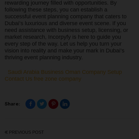
rewarding journey filled with opportunities. By
following these steps, you can establish a
successful event planning company that caters to
Dubai’s luxurious and diverse event scene. If you
need assistance with business setup, licensing, or
market research, Incorpyfy is here to guide you
every step of the way. Let us help you turn your
vision into reality and make your mark in Dubai’s
thriving event planning industry.
Saudi Arabia Business
Oman Company Setup
Contact Us
free zone company
Share:
PREVIOUS POST