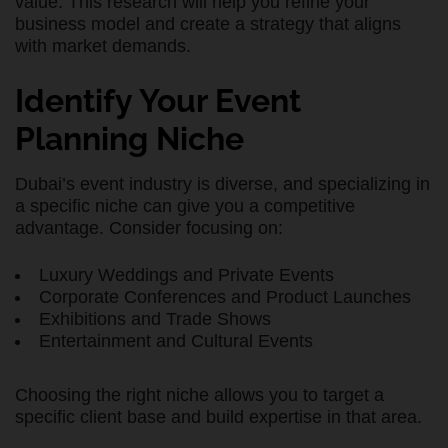
value. This research will help you refine your
business model and create a strategy that aligns
with market demands.
Identify Your Event
Planning Niche
Dubai’s event industry is diverse, and specializing in
a specific niche can give you a competitive
advantage. Consider focusing on:
Luxury Weddings and Private Events
Corporate Conferences and Product Launches
Exhibitions and Trade Shows
Entertainment and Cultural Events
Choosing the right niche allows you to target a
specific client base and build expertise in that area.