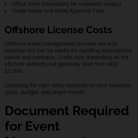
Office Rent (mandatory for mainland setups)
Trade Name and Initial Approval Fees
Offshore License Costs
Offshore event management licenses are less
common but can be useful for handling international
clients and contracts. Costs vary depending on the
offshore authority but generally start from AED
12,000.
Choosing the right setup depends on your business
goals, budget, and target market.
Document Required
for Event