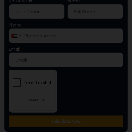
No. of Visas
Name
Phone
United
Arab
Email
Emirates
+971
Calculate Now