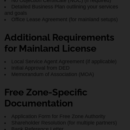
No Objection Certificate (NOC) (if required)
Detailed Business Plan outlining your services
and goals
Office Lease Agreement (for mainland setups)
Additional Requirements
for Mainland License
Local Service Agent Agreement (if applicable)
Initial Approval from DED
Memorandum of Association (MOA)
Free Zone-Specific
Documentation
Application Form for Free Zone Authority
Shareholder Resolution (for multiple partners)
Bank Reference Letter