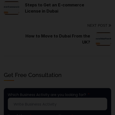
Steps to Get an E-commerce
License in Dubai
NEXT POST
How to Move to Dubai From the
UK?
Get Free Consultation
Which Business Activity are you looking for?