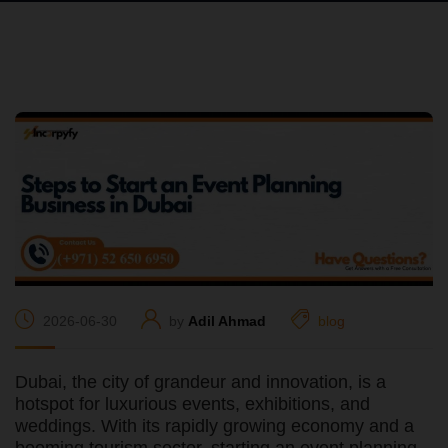
2026-06-30
by
Adil Ahmad
blog
Dubai, the city of grandeur and innovation, is a
hotspot for luxurious events, exhibitions, and
weddings. With its rapidly growing economy and a