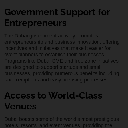
Government Support for
Entrepreneurs
The Dubai government actively promotes
entrepreneurship and business innovation, offering
incentives and initiatives that make it easier for
event planners to establish their businesses.
Programs like Dubai SME and free zone initiatives
are designed to support startups and small
businesses, providing numerous benefits including
tax exemptions and easy licensing processes.
Access to World-Class
Venues
Dubai boasts some of the world’s most prestigious
hotels, resorts, and event venues, providing the