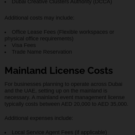
Dubai Creative Clusters Authority (DCCA)
Additional costs may include:
Office Lease Fees (Flexible workspaces or
physical office requirements)
Visa Fees
Trade Name Reservation
Mainland License Costs
For businesses planning to operate across Dubai
and the UAE, setting up on the mainland is
necessary. A mainland event management license
typically costs between AED 20,000 to AED 35,000.
Additional expenses include:
Local Service Agent Fees (if applicable)