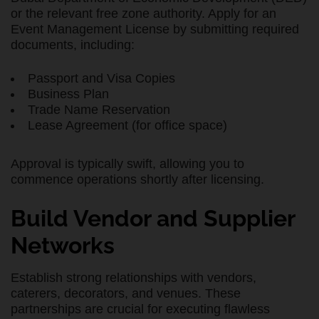
or the relevant free zone authority. Apply for an
Event Management License by submitting required
documents, including:
Passport and Visa Copies
Business Plan
Trade Name Reservation
Lease Agreement (for office space)
Approval is typically swift, allowing you to
commence operations shortly after licensing.
Build Vendor and Supplier
Networks
Establish strong relationships with vendors,
caterers, decorators, and venues. These
partnerships are crucial for executing flawless