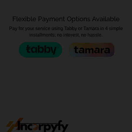
Flexible Payment Options Available
Pay for your service using Tabby or Tamara in 4 simple
installments; no interest, no hassle.