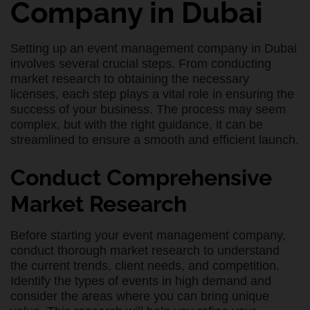
Company in Dubai
Setting up an event management company in Dubai
involves several crucial steps. From conducting
market research to obtaining the necessary
licenses, each step plays a vital role in ensuring the
success of your business. The process may seem
complex, but with the right guidance, it can be
streamlined to ensure a smooth and efficient launch.
Conduct Comprehensive
Market Research
Before starting your event management company,
conduct thorough market research to understand
the current trends, client needs, and competition.
Identify the types of events in high demand and
consider the areas where you can bring unique