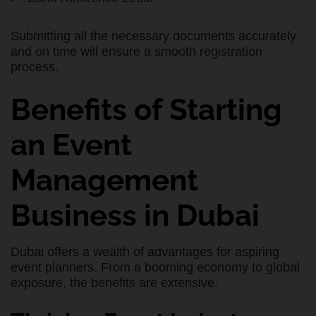
Submitting all the necessary documents accurately
and on time will ensure a smooth registration
process.
Benefits of Starting
an Event
Management
Business in Dubai
Dubai offers a wealth of advantages for aspiring
event planners. From a booming economy to global
exposure, the benefits are extensive.