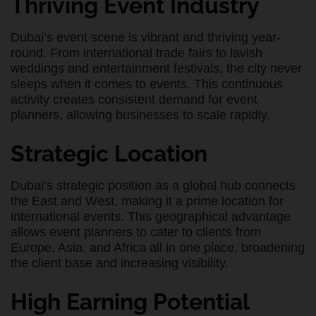
Thriving Event Industry
Dubai’s event scene is vibrant and thriving year-
round. From international trade fairs to lavish
weddings and entertainment festivals, the city never
sleeps when it comes to events. This continuous
activity creates consistent demand for event
planners, allowing businesses to scale rapidly.
Strategic Location
Dubai’s strategic position as a global hub connects
the East and West, making it a prime location for
international events. This geographical advantage
allows event planners to cater to clients from
Europe, Asia, and Africa all in one place, broadening
the client base and increasing visibility.
High Earning Potential