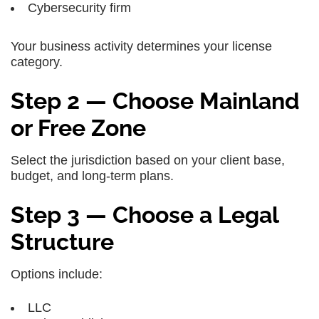
Cybersecurity firm
Your business activity determines your license
category.
Step 2 — Choose Mainland
or Free Zone
Select the jurisdiction based on your client base,
budget, and long-term plans.
Step 3 — Choose a Legal
Structure
Options include:
LLC