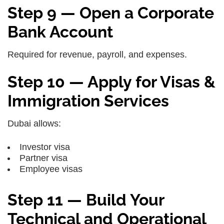
Step 9 — Open a Corporate
Bank Account
Required for revenue, payroll, and expenses.
Step 10 — Apply for Visas &
Immigration Services
Dubai allows:
Investor visa
Partner visa
Employee visas
Step 11 — Build Your
Technical and Operational