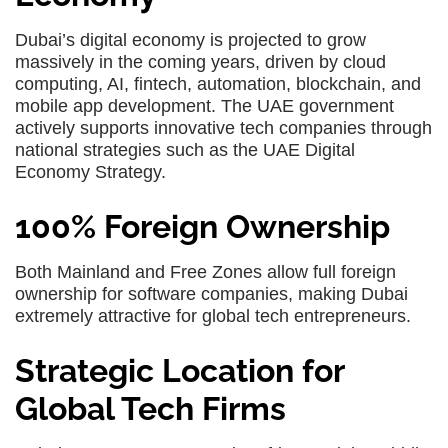
Dubai’s digital economy is projected to grow
massively in the coming years, driven by cloud
computing, AI, fintech, automation, blockchain, and
mobile app development. The UAE government
actively supports innovative tech companies through
national strategies such as the UAE Digital
Economy Strategy.
100% Foreign Ownership
Both Mainland and Free Zones allow full foreign
ownership for software companies, making Dubai
extremely attractive for global tech entrepreneurs.
Strategic Location for
Global Tech Firms