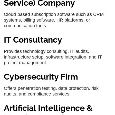
Service) Company
Cloud-based subscription software such as CRM
systems, billing software, HR platforms, or
communication tools.
IT Consultancy
Provides technology consulting, IT audits,
infrastructure setup, software integration, and IT
project management.
Cybersecurity Firm
Offers penetration testing, data protection, risk
audits, and compliance services.
Artificial Intelligence &