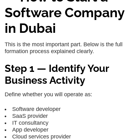
Software Company
in Dubai
This is the most important part. Below is the full
formation process explained clearly.
Step 1 — Identify Your
Business Activity
Define whether you will operate as:
Software developer
SaaS provider
IT consultancy
App developer
Cloud services provider