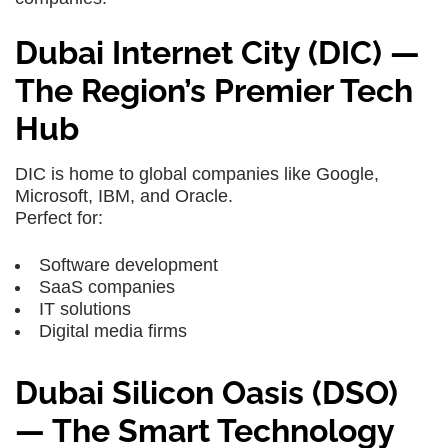
Dubai Internet City (DIC) —
The Region’s Premier Tech
Hub
DIC is home to global companies like Google,
Microsoft, IBM, and Oracle.
Perfect for:
Software development
SaaS companies
IT solutions
Digital media firms
Dubai Silicon Oasis (DSO)
— The Smart Technology