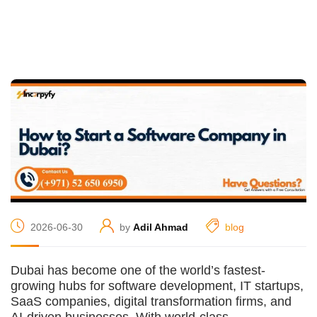
2026-06-30
by
Adil Ahmad
blog
Dubai has become one of the world’s fastest-
growing hubs for software development, IT startups,
SaaS companies, digital transformation firms, and