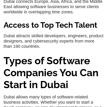
Dubai connects Europe, Asia, Africa, and the Middle
East allowing software businesses to serve clients
worldwide in overlapping time zones.
Access to Top Tech Talent
Dubai attracts skilled developers, engineers, product
designers, and cybersecurity experts from more
than 190 countries.
Types of Software
Companies You Can
Start in Dubai
Dubai allows many types of software-related
business activities. Whether you want to start a