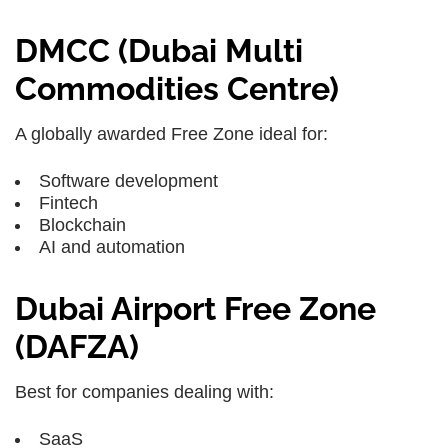
DMCC (Dubai Multi
Commodities Centre)
A globally awarded Free Zone ideal for:
Software development
Fintech
Blockchain
AI and automation
Dubai Airport Free Zone
(DAFZA)
Best for companies dealing with:
SaaS