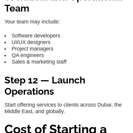
Team
Your team may include:
Software developers
UI/UX designers
Project managers
QA engineers
Sales & marketing staff
Step 12 — Launch
Operations
Start offering services to clients across Dubai, the
Middle East, and globally.
Cost of Starting a