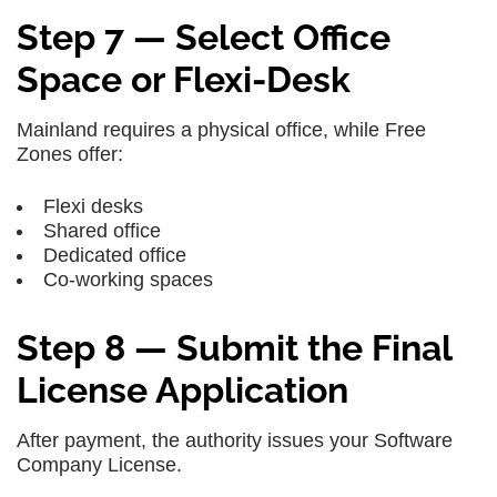
Step 7 — Select Office
Space or Flexi-Desk
Mainland requires a physical office, while Free
Zones offer:
Flexi desks
Shared office
Dedicated office
Co-working spaces
Step 8 — Submit the Final
License Application
After payment, the authority issues your Software
Company License.