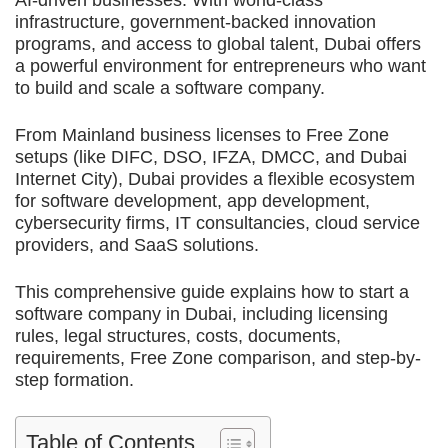
AI-driven businesses. With world-class
infrastructure, government-backed innovation
programs, and access to global talent, Dubai offers
a powerful environment for entrepreneurs who want
to build and scale a software company.
From Mainland business licenses to Free Zone
setups (like DIFC, DSO, IFZA, DMCC, and Dubai
Internet City), Dubai provides a flexible ecosystem
for software development, app development,
cybersecurity firms, IT consultancies, cloud service
providers, and SaaS solutions.
This comprehensive guide explains how to start a
software company in Dubai, including licensing
rules, legal structures, costs, documents,
requirements, Free Zone comparison, and step-by-
step formation.
Table of Contents