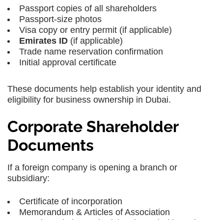
Passport copies of all shareholders
Passport-size photos
Visa copy or entry permit (if applicable)
Emirates ID
(if applicable)
Trade name reservation confirmation
Initial approval certificate
These documents help establish your identity and
eligibility for business ownership in Dubai.
Corporate Shareholder
Documents
If a foreign company is opening a branch or
subsidiary:
Certificate of incorporation
Memorandum & Articles of Association