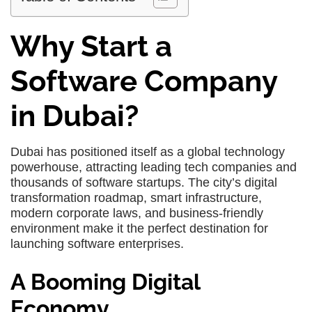
Why Start a
Software Company
in Dubai?
Dubai has positioned itself as a global technology
powerhouse, attracting leading tech companies and
thousands of software startups. The city’s digital
transformation roadmap, smart infrastructure,
modern corporate laws, and business-friendly
environment make it the perfect destination for
launching software enterprises.
A Booming Digital
Economy