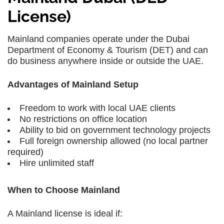
License)
Mainland companies operate under the Dubai
Department of Economy & Tourism (DET) and can
do business anywhere inside or outside the UAE.
Advantages of Mainland Setup
Freedom to work with local UAE clients
No restrictions on office location
Ability to bid on government technology projects
Full foreign ownership allowed (no local partner
required)
Hire unlimited staff
When to Choose Mainland
A Mainland license is ideal if: