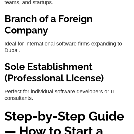
teams, and startups.
Branch of a Foreign
Company
Ideal for international software firms expanding to
Dubai.
Sole Establishment
(Professional License)
Perfect for individual software developers or IT
consultants.
Step-by-Step Guide
— How to Start a