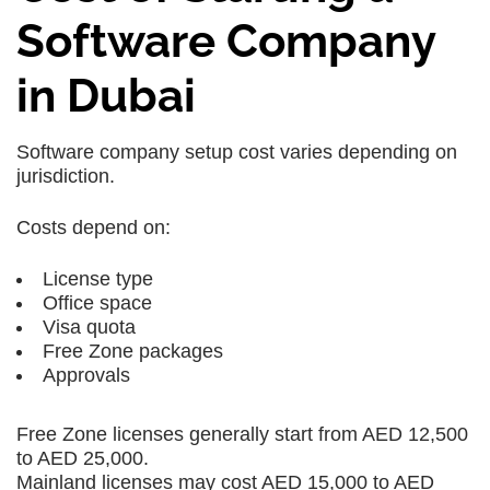
Software Company
in Dubai
Software company setup cost varies depending on
jurisdiction.
Costs depend on:
License type
Office space
Visa quota
Free Zone packages
Approvals
Free Zone licenses generally start from AED 12,500
to AED 25,000.
Mainland licenses may cost AED 15,000 to AED