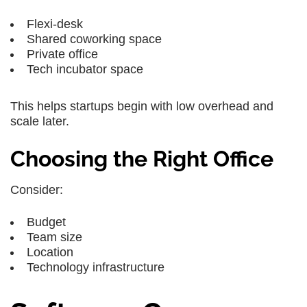
Flexi-desk
Shared coworking space
Private office
Tech incubator space
This helps startups begin with low overhead and
scale later.
Choosing the Right Office
Consider:
Budget
Team size
Location
Technology infrastructure