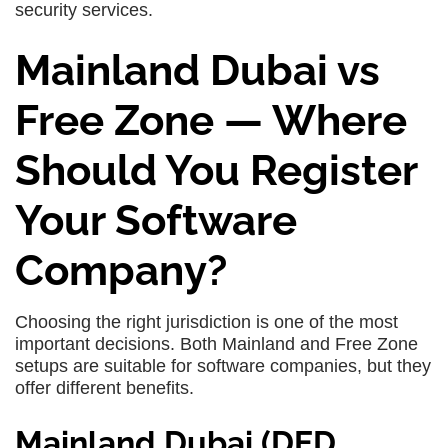
security services.
Mainland Dubai vs
Free Zone — Where
Should You Register
Your Software
Company?
Choosing the right jurisdiction is one of the most
important decisions. Both Mainland and Free Zone
setups are suitable for software companies, but they
offer different benefits.
Mainland Dubai (DED