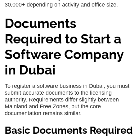
30,000+ depending on activity and office size.
Documents
Required to Start a
Software Company
in Dubai
To register a software business in Dubai, you must
submit accurate documents to the licensing
authority. Requirements differ slightly between
Mainland and Free Zones, but the core
documentation remains similar.
Basic Documents Required