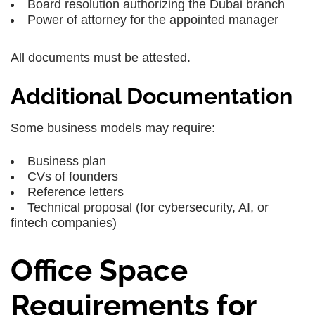
Board resolution authorizing the Dubai branch
Power of attorney for the appointed manager
All documents must be attested.
Additional Documentation
Some business models may require:
Business plan
CVs of founders
Reference letters
Technical proposal (for cybersecurity, AI, or
fintech companies)
Office Space
Requirements for