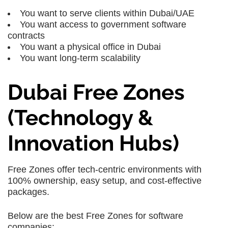
You want to serve clients within Dubai/UAE
You want access to government software
contracts
You want a physical office in Dubai
You want long-term scalability
Dubai Free Zones
(Technology &
Innovation Hubs)
Free Zones offer tech-centric environments with
100% ownership, easy setup, and cost-effective
packages.
Below are the best Free Zones for software
companies: