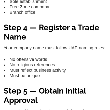
Sole establishment
Free Zone company
Branch office
Step 4 — Register a Trade
Name
Your company name must follow UAE naming rules:
No offensive words
No religious references
Must reflect business activity
Must be unique
Step 5 — Obtain Initial
Approval