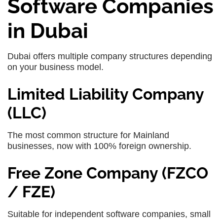
Software Companies
in Dubai
Dubai offers multiple company structures depending
on your business model.
Limited Liability Company
(LLC)
The most common structure for Mainland
businesses, now with 100% foreign ownership.
Free Zone Company (FZCO
/ FZE)
Suitable for independent software companies, small