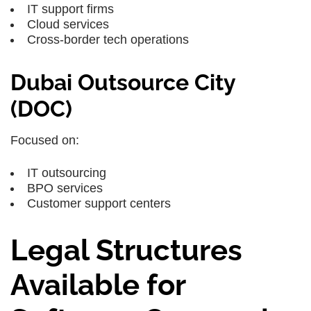
IT support firms
Cloud services
Cross-border tech operations
Dubai Outsource City
(DOC)
Focused on:
IT outsourcing
BPO services
Customer support centers
Legal Structures
Available for