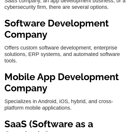
SaaS company, an app development business, or a
cybersecurity firm, there are several options.
Software Development
Company
Offers custom software development, enterprise
solutions, ERP systems, and automated software
tools.
Mobile App Development
Company
Specializes in Android, iOS, hybrid, and cross-
platform mobile applications.
SaaS (Software as a