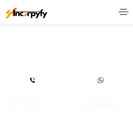
How to Start a Software
Company in Dubai