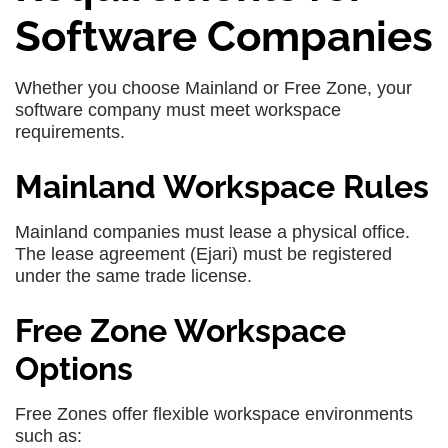
Software Companies
Whether you choose Mainland or Free Zone, your
software company must meet workspace
requirements.
Mainland Workspace Rules
Mainland companies must lease a physical office.
The lease agreement (Ejari) must be registered
under the same trade license.
Free Zone Workspace
Options
Free Zones offer flexible workspace environments
such as: