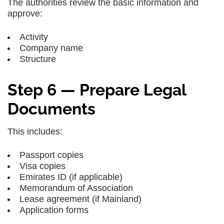
The authorities review the basic information and
approve:
Activity
Company name
Structure
Step 6 — Prepare Legal
Documents
This includes:
Passport copies
Visa copies
Emirates ID (if applicable)
Memorandum of Association
Lease agreement (if Mainland)
Application forms