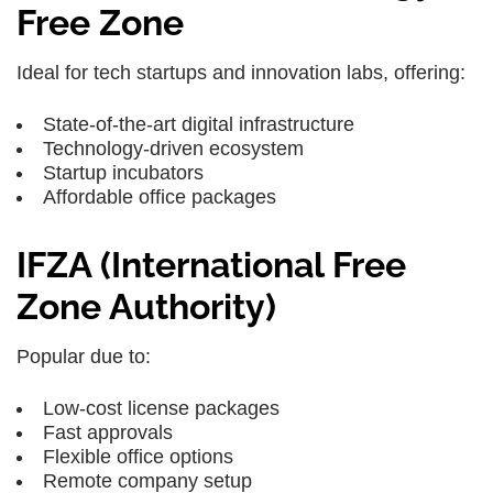
Free Zone
Ideal for tech startups and innovation labs, offering:
State-of-the-art digital infrastructure
Technology-driven ecosystem
Startup incubators
Affordable office packages
IFZA (International Free
Zone Authority)
Popular due to:
Low-cost license packages
Fast approvals
Flexible office options
Remote company setup