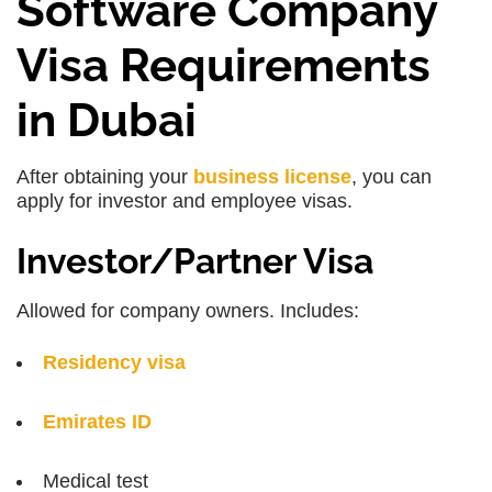
Software Company
Visa Requirements
in Dubai
After obtaining your
business license
, you can
apply for investor and employee visas.
Investor/Partner Visa
Allowed for company owners. Includes:
Residency visa
Emirates ID
Medical test