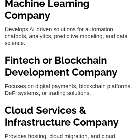
Machine Learning
Company
Develops AI-driven solutions for automation,
chatbots, analytics, predictive modeling, and data
science.
Fintech or Blockchain
Development Company
Focuses on digital payments, blockchain platforms,
DeFi systems, or trading solutions.
Cloud Services &
Infrastructure Company
Provides hosting, cloud migration, and cloud