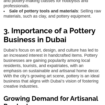
and pottery-making classes for hobbyists and
professionals.
Sale of pottery tools and materials
: Selling raw
materials, such as clay, and pottery equipment.
3. Importance of a Pottery
Business in Dubai
Dubai’s focus on art, design, and culture has led to
an increased interest in handcrafted items. Pottery
businesses are gaining popularity among local
residents, tourists, and expatriates, with an
emphasis on sustainable and artisanal home decor.
With the city’s growing art scene, pottery is an ideal
business that aligns with Dubai’s vision of fostering
creative industries.
Growing Demand for Artisanal