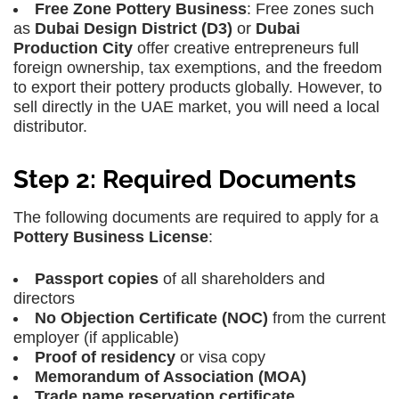
Free Zone Pottery Business
: Free zones such
as
Dubai Design District (D3)
or
Dubai
Production City
offer creative entrepreneurs full
foreign ownership, tax exemptions, and the freedom
to export their pottery products globally. However, to
sell directly in the UAE market, you will need a local
distributor.
Step 2: Required Documents
The following documents are required to apply for a
Pottery Business License
:
Passport copies
of all shareholders and
directors
No Objection Certificate (NOC)
from the current
employer (if applicable)
Proof of residency
or visa copy
Memorandum of Association (MOA)
Trade name reservation certificate