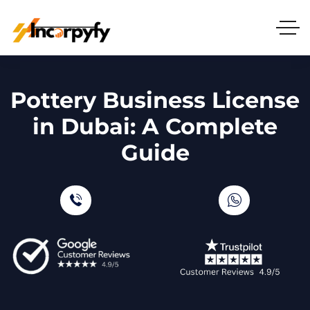
Pottery Business License
in Dubai: A Complete
Guide