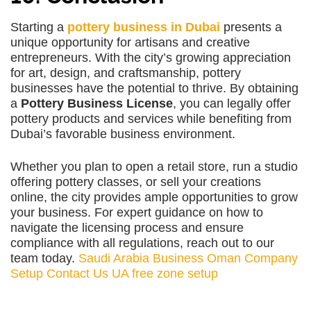
Starting a
pottery business in Dubai
presents a
unique opportunity for artisans and creative
entrepreneurs. With the city’s growing appreciation
for art, design, and craftsmanship, pottery
businesses have the potential to thrive. By obtaining
a
Pottery Business License
, you can legally offer
pottery products and services while benefiting from
Dubai’s favorable business environment.
Whether you plan to open a retail store, run a studio
offering pottery classes, or sell your creations
online, the city provides ample opportunities to grow
your business. For expert guidance on how to
navigate the licensing process and ensure
compliance with all regulations, reach out to our
team today.
Saudi Arabia Business
Oman Company
Setup
Contact Us
UA free zone setup