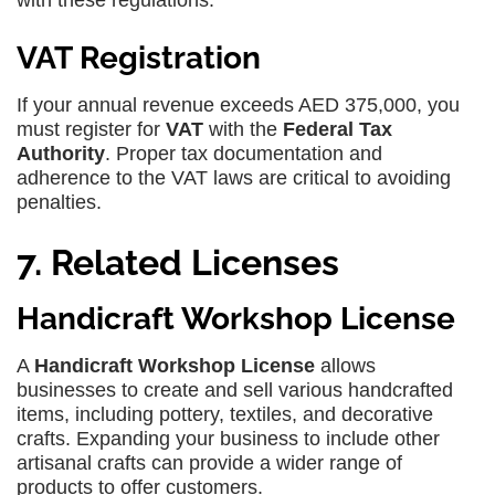
with these regulations.
VAT Registration
If your annual revenue exceeds AED 375,000, you
must register for
VAT
with the
Federal Tax
Authority
. Proper tax documentation and
adherence to the VAT laws are critical to avoiding
penalties.
7. Related Licenses
Handicraft Workshop License
A
Handicraft Workshop License
allows
businesses to create and sell various handcrafted
items, including pottery, textiles, and decorative
crafts. Expanding your business to include other
artisanal crafts can provide a wider range of
products to offer customers.