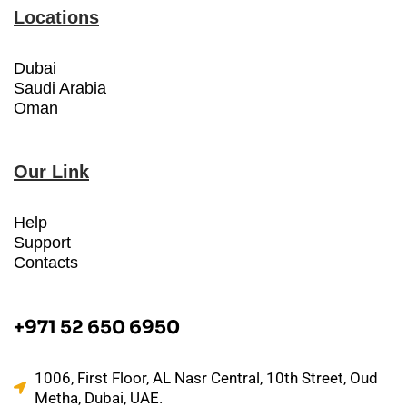
Locations
Dubai
Saudi Arabia
Oman
Our Link
Help
Support
Contacts
+971 52 650 6950
1006, First Floor, AL Nasr Central, 10th Street, Oud
Metha, Dubai, UAE.