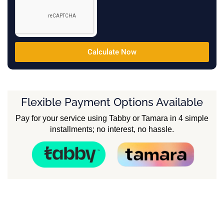
Calculate Now
Flexible Payment Options Available
Pay for your service using Tabby or Tamara in 4 simple
installments; no interest, no hassle.