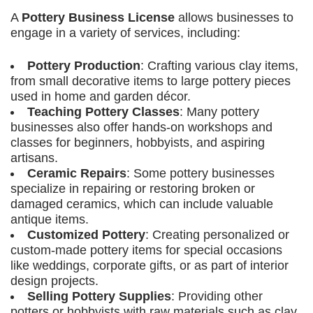
A
Pottery Business License
allows businesses to
engage in a variety of services, including:
Pottery Production
: Crafting various clay items,
from small decorative items to large pottery pieces
used in home and garden décor.
Teaching Pottery Classes
: Many pottery
businesses also offer hands-on workshops and
classes for beginners, hobbyists, and aspiring
artisans.
Ceramic Repairs
: Some pottery businesses
specialize in repairing or restoring broken or
damaged ceramics, which can include valuable
antique items.
Customized Pottery
: Creating personalized or
custom-made pottery items for special occasions
like weddings, corporate gifts, or as part of interior
design projects.
Selling Pottery Supplies
: Providing other
potters or hobbyists with raw materials such as clay,