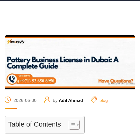
2026-06-30
by
Adil Ahmad
blog
Table of Contents