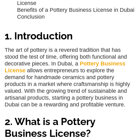
License
Benefits of a Pottery Business License in Dubai
Conclusion
1. Introduction
The art of pottery is a revered tradition that has
stood the test of time, offering both functional and
decorative pieces. In Dubai, a
Pottery Business
License
allows entrepreneurs to explore the
demand for handmade ceramics and pottery
products in a market where craftsmanship is highly
valued. With the growing trend of sustainable and
artisanal products, starting a pottery business in
Dubai can be a rewarding and profitable venture.
2. What is a Pottery
Business License?