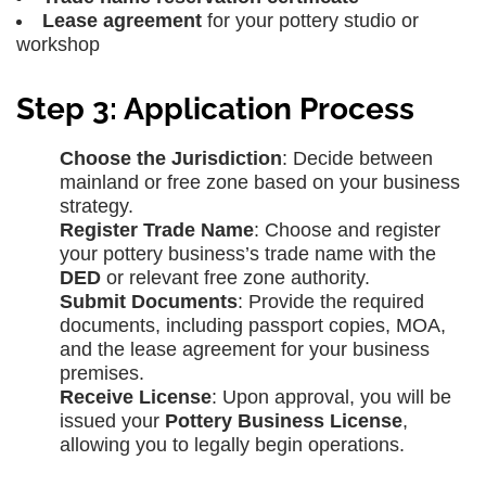
Lease agreement
for your pottery studio or
workshop
Step 3: Application Process
Choose the Jurisdiction
: Decide between
mainland or free zone based on your business
strategy.
Register Trade Name
: Choose and register
your pottery business’s trade name with the
DED
or relevant free zone authority.
Submit Documents
: Provide the required
documents, including passport copies, MOA,
and the lease agreement for your business
premises.
Receive License
: Upon approval, you will be
issued your
Pottery Business License
,
allowing you to legally begin operations.