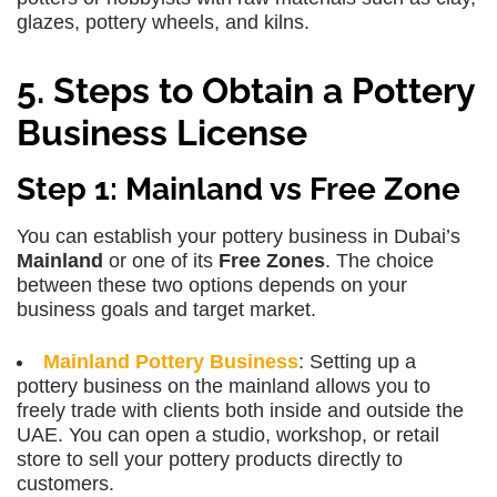
glazes, pottery wheels, and kilns.
5. Steps to Obtain a Pottery
Business License
Step 1: Mainland vs Free Zone
You can establish your pottery business in Dubai’s
Mainland
or one of its
Free Zones
. The choice
between these two options depends on your
business goals and target market.
Mainland Pottery Business
: Setting up a
pottery business on the mainland allows you to
freely trade with clients both inside and outside the
UAE. You can open a studio, workshop, or retail
store to sell your pottery products directly to
customers.