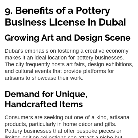
9. Benefits of a Pottery
Business License in Dubai
Growing Art and Design Scene
Dubai’s emphasis on fostering a creative economy
makes it an ideal location for pottery businesses.
The city frequently hosts art fairs, design exhibitions,
and cultural events that provide platforms for
artisans to showcase their work.
Demand for Unique,
Handcrafted Items
Consumers are seeking out one-of-a-kind, artisanal
products, particularly in home décor and gifts.
Pottery businesses that offer bespoke pieces or
limited-edition collections can attract a niche but