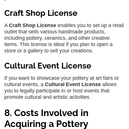
Craft Shop License
A
Craft Shop License
enables you to set up a retail
outlet that sells various handmade products,
including pottery, ceramics, and other creative
items. This license is ideal if you plan to open a
store or a gallery to sell your creations.
Cultural Event License
If you want to showcase your pottery at art fairs or
cultural events, a
Cultural Event License
allows
you to legally participate in or host events that
promote cultural and artistic activities.
8. Costs Involved in
Acquiring a Pottery