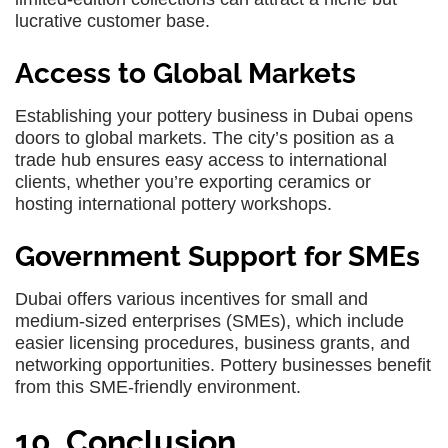
lucrative customer base.
Access to Global Markets
Establishing your pottery business in Dubai opens
doors to global markets. The city’s position as a
trade hub ensures easy access to international
clients, whether you’re exporting ceramics or
hosting international pottery workshops.
Government Support for SMEs
Dubai offers various incentives for small and
medium-sized enterprises (SMEs), which include
easier licensing procedures, business grants, and
networking opportunities. Pottery businesses benefit
from this SME-friendly environment.
10. Conclusion