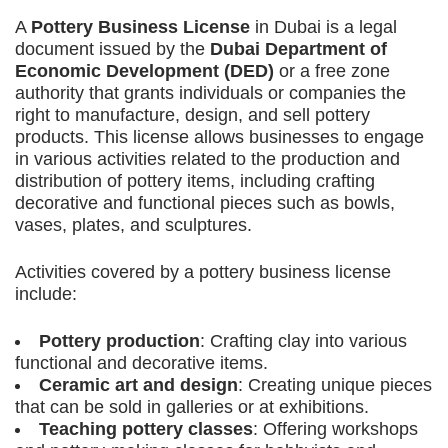
A
Pottery Business License
in Dubai is a legal
document issued by the
Dubai Department of
Economic Development (DED)
or a free zone
authority that grants individuals or companies the
right to manufacture, design, and sell pottery
products. This license allows businesses to engage
in various activities related to the production and
distribution of pottery items, including crafting
decorative and functional pieces such as bowls,
vases, plates, and sculptures.
Activities covered by a pottery business license
include:
Pottery production
: Crafting clay into various
functional and decorative items.
Ceramic art and design
: Creating unique pieces
that can be sold in galleries or at exhibitions.
Teaching pottery classes
: Offering workshops