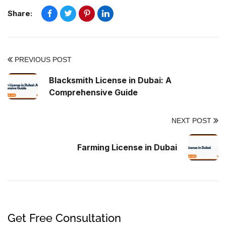
Share:
PREVIOUS POST
Blacksmith License in Dubai: A
Comprehensive Guide
NEXT POST
Farming License in Dubai
Get Free Consultation