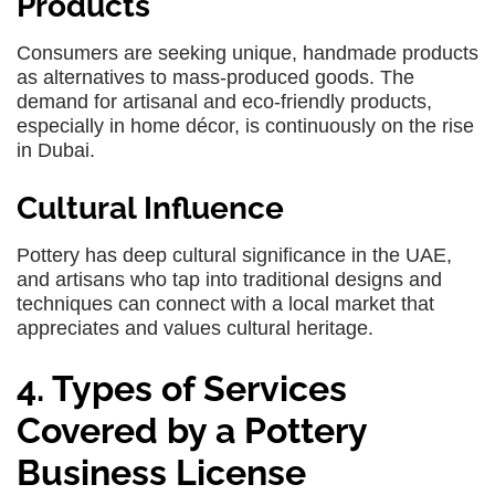
Products
Consumers are seeking unique, handmade products
as alternatives to mass-produced goods. The
demand for artisanal and eco-friendly products,
especially in home décor, is continuously on the rise
in Dubai.
Cultural Influence
Pottery has deep cultural significance in the UAE,
and artisans who tap into traditional designs and
techniques can connect with a local market that
appreciates and values cultural heritage.
4. Types of Services
Covered by a Pottery
Business License