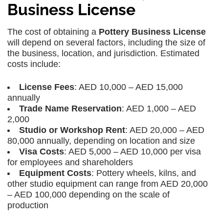
Business License
The cost of obtaining a
Pottery Business License
will depend on several factors, including the size of
the business, location, and jurisdiction. Estimated
costs include:
License Fees
: AED 10,000 – AED 15,000
annually
Trade Name Reservation
: AED 1,000 – AED
2,000
Studio or Workshop Rent
: AED 20,000 – AED
80,000 annually, depending on location and size
Visa Costs
: AED 5,000 – AED 10,000 per visa
for employees and shareholders
Equipment Costs
: Pottery wheels, kilns, and
other studio equipment can range from AED 20,000
– AED 100,000 depending on the scale of
production