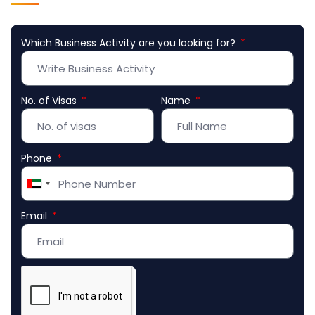
Which Business Activity are you looking for?
No. of Visas
Name
Phone
United
Arab
Email
Emirates
+971