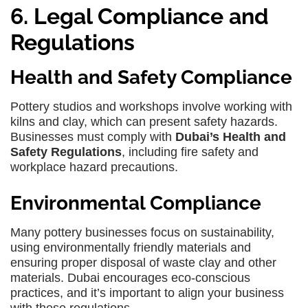
6. Legal Compliance and
Regulations
Health and Safety Compliance
Pottery studios and workshops involve working with
kilns and clay, which can present safety hazards.
Businesses must comply with
Dubai’s Health and
Safety Regulations
, including fire safety and
workplace hazard precautions.
Environmental Compliance
Many pottery businesses focus on sustainability,
using environmentally friendly materials and
ensuring proper disposal of waste clay and other
materials. Dubai encourages eco-conscious
practices, and it’s important to align your business