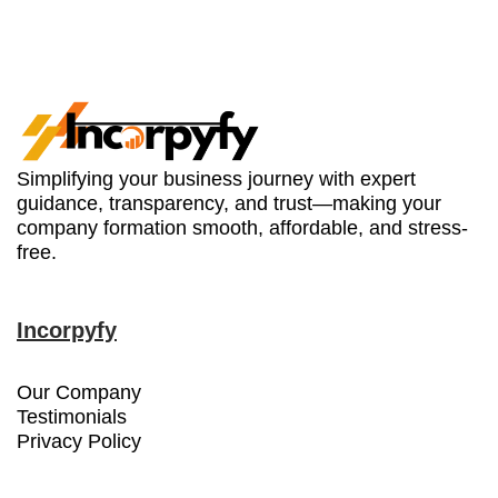
Simplifying your business journey with expert
guidance, transparency, and trust—making your
company formation smooth, affordable, and stress-
free.
Incorpyfy
Our Company
Testimonials
Privacy Policy