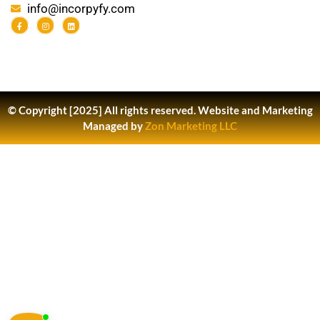
info@incorpyfy.com
© Copyright [2025] All rights reserved.
Website and Marketing
Managed by
Zon Marketing LLC