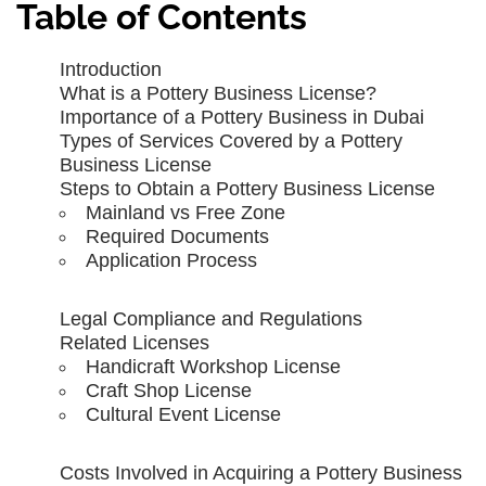
Table of Contents
Introduction
What is a Pottery Business License?
Importance of a Pottery Business in Dubai
Types of Services Covered by a Pottery
Business License
Steps to Obtain a Pottery Business License
Mainland vs Free Zone
Required Documents
Application Process
Legal Compliance and Regulations
Related Licenses
Handicraft Workshop License
Craft Shop License
Cultural Event License
Costs Involved in Acquiring a Pottery Business