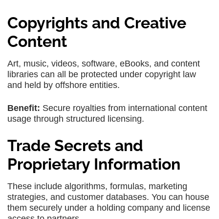
Copyrights and Creative
Content
Art, music, videos, software, eBooks, and content
libraries can all be protected under copyright law
and held by offshore entities.
Benefit:
Secure royalties from international content
usage through structured licensing.
Trade Secrets and
Proprietary Information
These include algorithms, formulas, marketing
strategies, and customer databases. You can house
them securely under a holding company and license
access to partners.