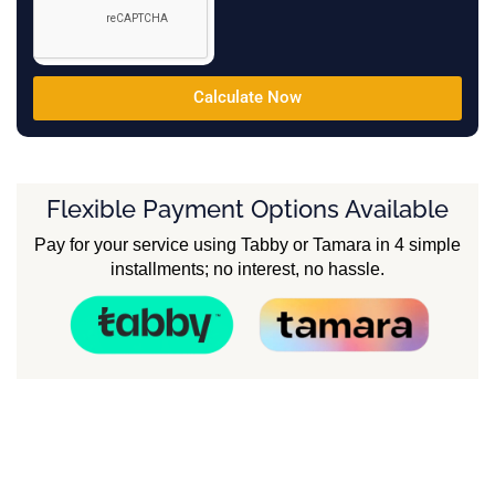
Calculate Now
Flexible Payment Options Available
Pay for your service using Tabby or Tamara in 4 simple
installments; no interest, no hassle.