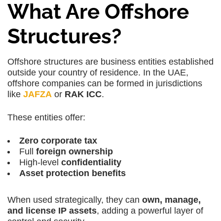
What Are Offshore
Structures?
Offshore structures
are business entities established
outside your country of residence. In the UAE,
offshore companies
can be formed in jurisdictions
like
JAFZA
or
RAK ICC
.
These entities offer:
Zero corporate tax
Full
foreign ownership
High-level
confidentiality
Asset protection benefits
When used strategically, they can
own, manage,
and license IP assets
, adding a powerful layer of