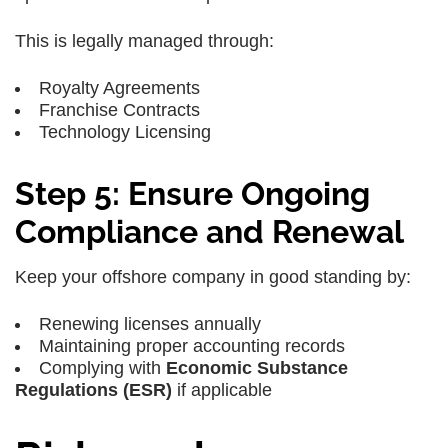
This is legally managed through:
Royalty Agreements
Franchise Contracts
Technology Licensing
Step 5: Ensure Ongoing
Compliance and Renewal
Keep your offshore company in good standing by:
Renewing licenses annually
Maintaining proper accounting records
Complying with
Economic Substance
Regulations (ESR)
if applicable