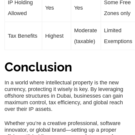
IP Holding
Some Free
Yes
Yes
Allowed
Zones only
Moderate
Limited
Tax Benefits
Highest
(taxable)
Exemptions
Conclusion
In a world where intellectual property is the new
currency, protecting it wisely is key. By leveraging
offshore structures in Dubai, businesses can gain
maximum control, tax efficiency, and global reach
over their IP assets.
Whether you’re a creative professional, software
innovator, or global brand—setting up a proper