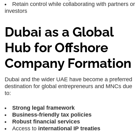
Retain control while collaborating with partners or
investors
Dubai as a Global
Hub for Offshore
Company Formation
Dubai
and the wider
UAE
have become a preferred
destination for global entrepreneurs and MNCs due
to:
Strong legal framework
Business-friendly tax policies
Robust financial services
Access to
international IP treaties