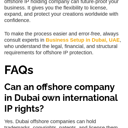
offshore IP holding company can future-proof your
business. It gives you the flexibility to license,
expand, and protect your creations worldwide with
confidence.
To make the process easier and error-free, always
consult experts in
Business Setup in Dubai, UAE
,
who understand the legal, financial, and structural
requirements for offshore IP protection.
FAQs
Can an offshore company
in Dubai own international
IP rights?
Yes. Dubai offshore companies can hold
trademarks, copyrights, patents, and license them