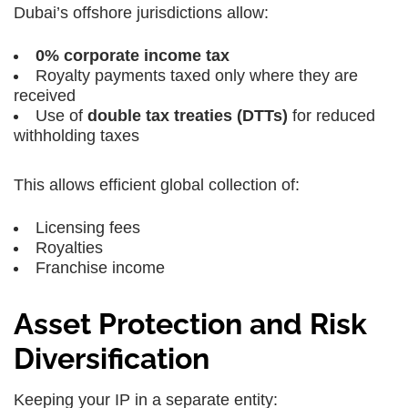
Dubai’s offshore jurisdictions allow:
0% corporate income tax
Royalty payments taxed only where they are
received
Use of
double tax treaties (DTTs)
for reduced
withholding taxes
This allows efficient global collection of:
Licensing fees
Royalties
Franchise income
Asset Protection and Risk
Diversification
Keeping your IP in a separate entity: