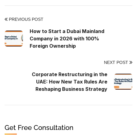
PREVIOUS POST
How to Start a Dubai Mainland
Company in 2026 with 100%
Foreign Ownership
NEXT POST
Corporate Restructuring in the
UAE: How New Tax Rules Are
Reshaping Business Strategy
Get Free Consultation