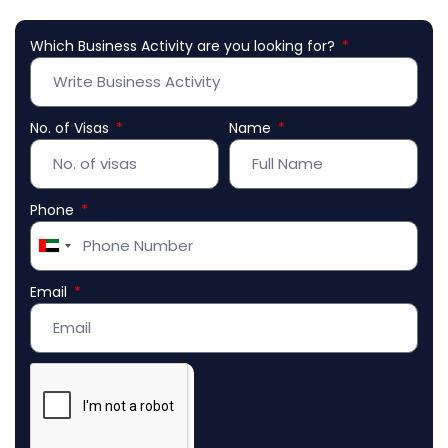
Which Business Activity are you looking for?
No. of Visas
Name
Phone
United
Arab
Email
Emirates
+971