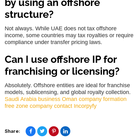
by using an offshore
structure?
Not always. While UAE does not tax offshore
income, some countries may tax royalties or require
compliance under transfer pricing laws.
Can I use offshore IP for
franchising or licensing?
Absolutely. Offshore entities are ideal for franchise
models, sublicensing, and global royalty collection.
Saudi Arabia business
Oman company formation
free zone company
contact Incorpyfy
Share: