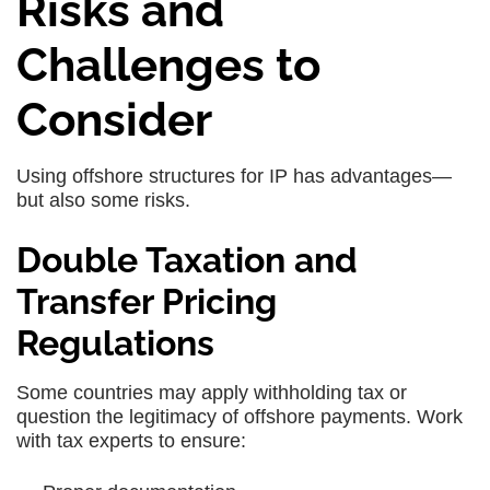
Risks and
Challenges to
Consider
Using offshore structures for IP has advantages—
but also some risks.
Double Taxation and
Transfer Pricing
Regulations
Some countries may apply withholding tax or
question the legitimacy of offshore payments. Work
with tax experts to ensure: