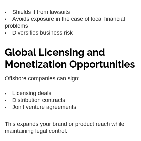
Shields it from lawsuits
Avoids exposure in the case of local financial
problems
Diversifies business risk
Global Licensing and
Monetization Opportunities
Offshore companies can sign:
Licensing deals
Distribution contracts
Joint venture agreements
This expands your brand or product reach while
maintaining legal control.