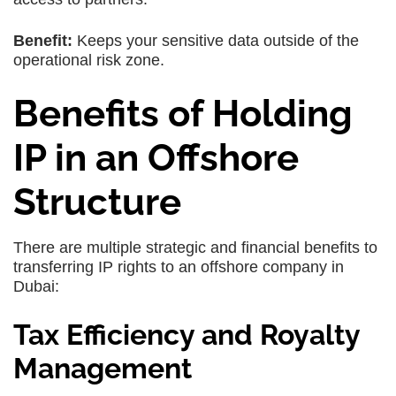
Benefit:
Keeps your sensitive data outside of the
operational risk zone.
Benefits of Holding
IP in an Offshore
Structure
There are multiple strategic and financial benefits to
transferring IP rights to an offshore company in
Dubai:
Tax Efficiency and Royalty
Management