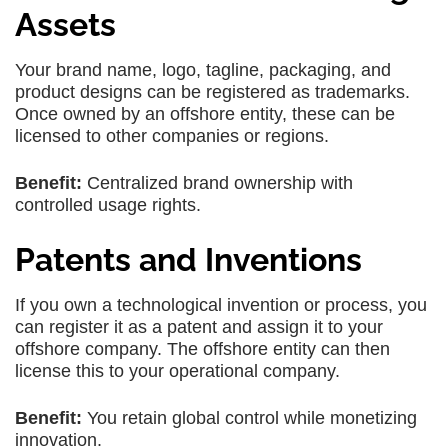
Assets
Your brand name, logo, tagline, packaging, and
product designs can be registered as trademarks.
Once owned by an offshore entity, these can be
licensed to other companies or regions.
Benefit:
Centralized brand ownership with
controlled usage rights.
Patents and Inventions
If you own a technological invention or process, you
can register it as a patent and assign it to your
offshore company. The offshore entity can then
license this to your operational company.
Benefit:
You retain global control while monetizing
innovation.