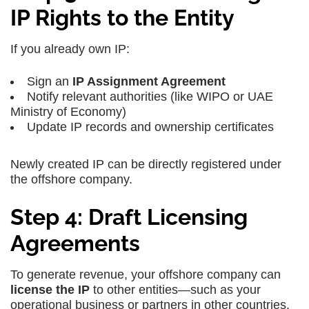
IP Rights to the Entity
If you already own IP:
Sign an
IP Assignment Agreement
Notify relevant authorities (like WIPO or UAE
Ministry of Economy)
Update IP records and ownership certificates
Newly created IP can be directly registered under
the offshore company.
Step 4: Draft Licensing
Agreements
To generate revenue, your offshore company can
license the IP
to other entities—such as your
operational business or partners in other countries.