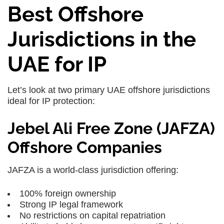
Best Offshore
Jurisdictions in the
UAE for IP
Let’s look at two primary
UAE offshore jurisdictions
ideal for IP protection:
Jebel Ali Free Zone (JAFZA)
Offshore Companies
JAFZA is a world-class jurisdiction offering:
100% foreign ownership
Strong IP legal framework
No restrictions on capital repatriation