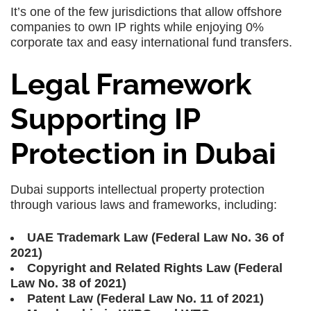
It’s one of the few jurisdictions that allow offshore
companies to own IP rights while enjoying 0%
corporate tax and easy international fund transfers.
Legal Framework
Supporting IP
Protection in Dubai
Dubai supports intellectual property protection
through various laws and frameworks, including:
UAE Trademark Law (Federal Law No. 36 of
2021)
Copyright and Related Rights Law (Federal
Law No. 38 of 2021)
Patent Law (Federal Law No. 11 of 2021)