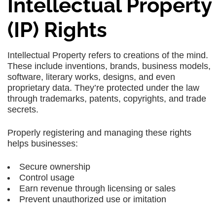
Intellectual Property
(IP) Rights
Intellectual Property
refers to creations of the mind.
These include
inventions, brands, business models,
software, literary works, designs
, and even
proprietary data. They’re protected under the law
through
trademarks, patents, copyrights
, and
trade
secrets
.
Properly registering and managing these rights
helps businesses:
Secure ownership
Control usage
Earn revenue through licensing or sales
Prevent unauthorized use or imitation