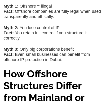
Myth 1:
Offshore = illegal
Fact:
Offshore companies are fully legal when used
transparently and ethically.
Myth 2:
You lose control of IP
Fact:
You retain full control if you structure it
correctly.
Myth 3:
Only big corporations benefit
Fact:
Even small businesses can benefit from
offshore IP protection in Dubai.
How Offshore
Structures Differ
from Mainland or