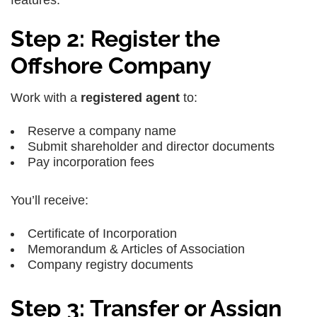
Step 2: Register the
Offshore Company
Work with a
registered agent
to:
Reserve a company name
Submit shareholder and director documents
Pay incorporation fees
You’ll receive:
Certificate of Incorporation
Memorandum & Articles of Association
Company registry documents
Step 3: Transfer or Assign