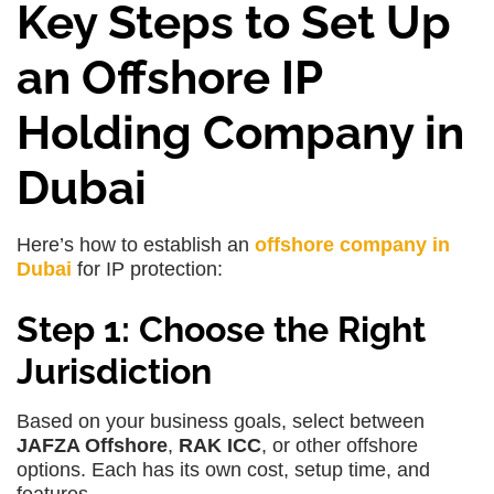
Key Steps to Set Up
an Offshore IP
Holding Company in
Dubai
Here’s how to establish an
offshore company in
Dubai
for IP protection:
Step 1: Choose the Right
Jurisdiction
Based on your business goals, select between
JAFZA Offshore
,
RAK ICC
, or other offshore
options. Each has its own cost, setup time, and
features.