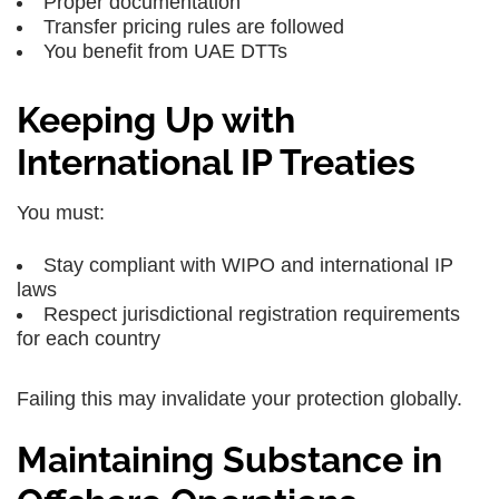
Proper documentation
Transfer pricing rules are followed
You benefit from UAE DTTs
Keeping Up with
International IP Treaties
You must:
Stay compliant with WIPO and international IP
laws
Respect jurisdictional registration requirements
for each country
Failing this may invalidate your protection globally.
Maintaining Substance in