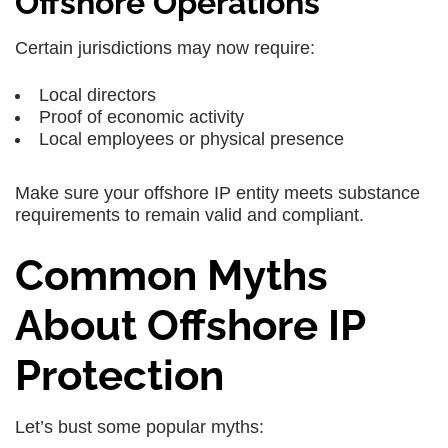
Offshore Operations
Certain jurisdictions may now require:
Local directors
Proof of economic activity
Local employees or physical presence
Make sure your offshore IP entity meets substance
requirements to remain valid and compliant.
Common Myths
About Offshore IP
Protection
Let’s bust some popular myths: