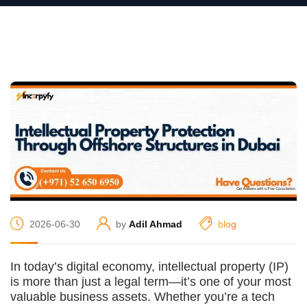
2026-06-30
by
Adil Ahmad
blog
In today’s digital economy, intellectual property (IP)
is more than just a legal term—it’s one of your most
valuable business assets. Whether you’re a tech