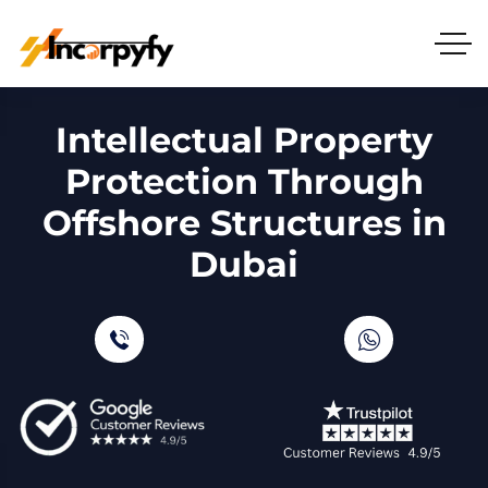
Intellectual Property
Protection Through
Offshore Structures in
Dubai