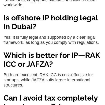
worldwide.
Is offshore IP holding legal
in Dubai?
Yes. It is fully legal and supported by a clear legal
framework, as long as you comply with regulations.
Which is better for IP—RAK
ICC or JAFZA?
Both are excellent. RAK ICC is cost-effective for
startups, while JAFZA suits larger international
structures.
Can I avoid tax completely