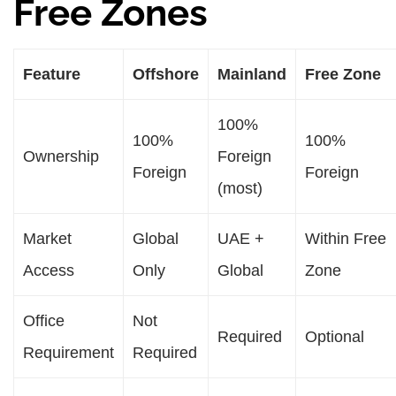
Free Zones
Feature
Offshore
Mainland
Free Zone
100%
100%
100%
Ownership
Foreign
Foreign
Foreign
(most)
Market
Global
UAE +
Within Free
Access
Only
Global
Zone
Office
Not
Required
Optional
Requirement
Required