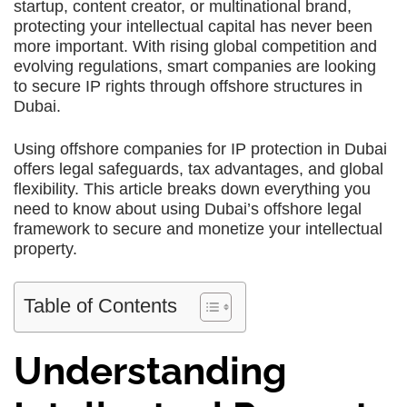
startup, content creator, or multinational brand,
protecting your intellectual capital has never been
more important. With rising global competition and
evolving regulations, smart companies are looking
to secure IP rights through offshore structures in
Dubai.
Using offshore companies for IP protection in Dubai
offers legal safeguards, tax advantages, and global
flexibility. This article breaks down everything you
need to know about using Dubai’s offshore legal
framework to secure and monetize your intellectual
property.
Table of Contents
Understanding