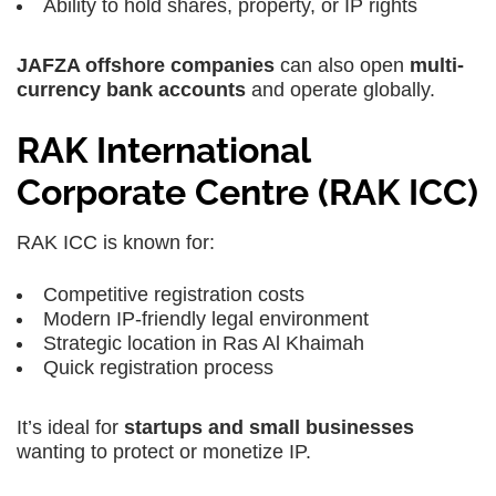
Ability to hold shares, property, or IP rights
JAFZA offshore companies
can also open
multi-
currency bank accounts
and operate globally.
RAK International
Corporate Centre (RAK ICC)
RAK ICC is known for:
Competitive registration costs
Modern IP-friendly legal environment
Strategic location in Ras Al Khaimah
Quick registration process
It’s ideal for
startups and small businesses
wanting to protect or monetize IP.