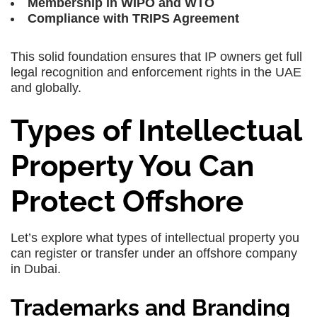
Membership in WIPO and WTO
Compliance with TRIPS Agreement
This solid foundation ensures that IP owners get full
legal recognition and enforcement rights in the UAE
and globally.
Types of Intellectual
Property You Can
Protect Offshore
Let’s explore what types of intellectual property you
can register or transfer under an offshore company
in Dubai.
Trademarks and Branding