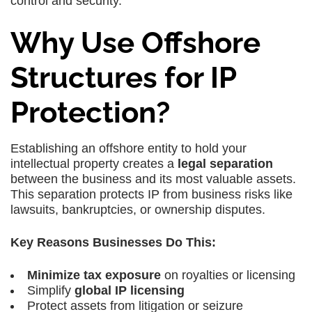
control and security.
Why Use Offshore
Structures for IP
Protection?
Establishing an offshore entity to hold your
intellectual property creates a
legal separation
between the business and its most valuable assets.
This separation protects IP from business risks like
lawsuits, bankruptcies, or ownership disputes.
Key Reasons Businesses Do This:
Minimize tax exposure
on royalties or licensing
Simplify
global IP licensing
Protect assets from litigation or seizure