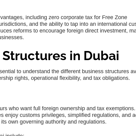
dvantages, including zero corporate tax for Free Zone
urisdictions, and the ability to tap into an international c
uces reforms to encourage foreign direct investment, m
usinesses.
 Structures in Dubai
essential to understand the different business structures av
hip rights, operational flexibility, and tax obligations.
urs who want full foreign ownership and tax exemptions.
enjoy customs privileges, simplified regulations, and 
its own governing authority and regulations.