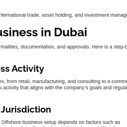
ternational trade, asset holding, and investment mana
usiness in Dubai
ormalities, documentation, and approvals. Here is a step-
ss Activity
ies, from retail, manufacturing, and consulting to e-comm
ss activity that aligns with the company’s goals and regul
 Jurisdiction
 Offshore business setup depends on factors such as