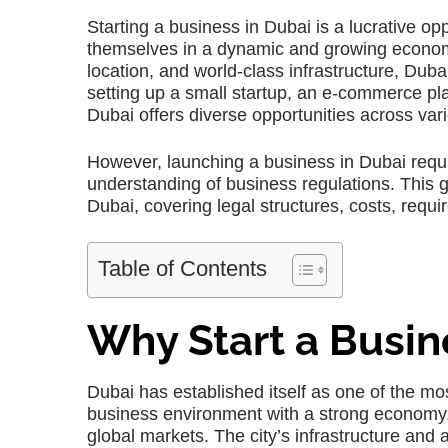
Starting a business in Dubai is a lucrative op
themselves in a dynamic and growing economy. 
location, and world-class infrastructure, Du
setting up a small startup, an e-commerce plat
Dubai offers diverse opportunities across var
However, launching a business in Dubai requi
understanding of business regulations. This g
Dubai, covering legal structures, costs, requi
Table of Contents
Why Start a Busin
Dubai has established itself as one of the most
business environment with a strong economy, t
global markets. The city’s infrastructure an