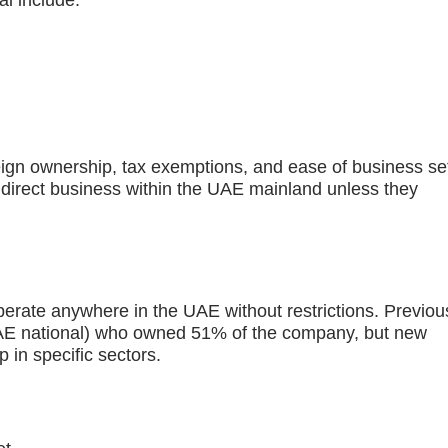
i include:
gn ownership, tax exemptions, and ease of business se
 direct business within the UAE mainland unless they
rate anywhere in the UAE without restrictions. Previous
(UAE national) who owned 51% of the company, but new
 in specific sectors.