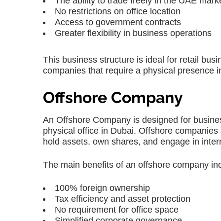
The ability to trade freely in the UAE mark
No restrictions on office location
Access to government contracts
Greater flexibility in business operations
This business structure is ideal for retail bu
companies that require a physical presence i
Offshore Company
An Offshore Company is designed for business
physical office in Dubai. Offshore companies
hold assets, own shares, and engage in intern
The main benefits of an offshore company in
100% foreign ownership
Tax efficiency and asset protection
No requirement for office space
Simplified corporate governance