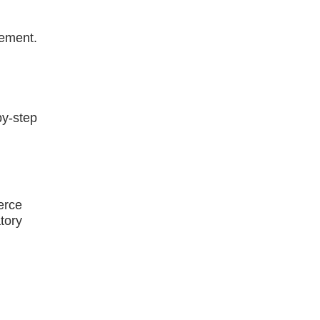
gement.
by-step
erce
atory