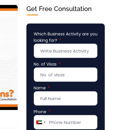
Get Free Consultation
Which Business Activity are you
looking for?
No. of Visas
Name
Phone
United
Arab