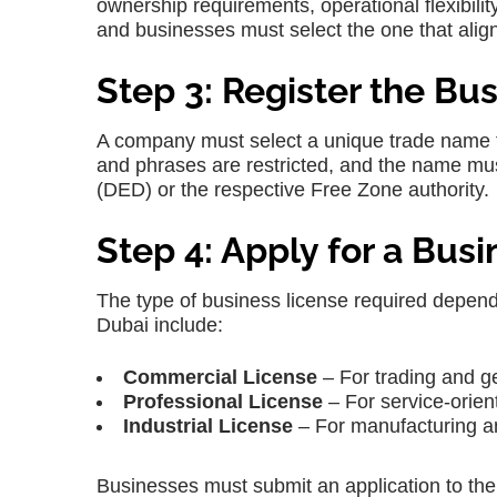
ownership requirements, operational flexibilit
and businesses must select the one that align
Step 3: Register the B
A company must select a unique trade name t
and phrases are restricted, and the name m
(DED) or the respective Free Zone authority.
Step 4: Apply for a Bus
The type of business license required depen
Dubai include:
Commercial License
– For trading and ge
Professional License
– For service-orient
Industrial License
– For manufacturing and
Businesses must submit an application to t