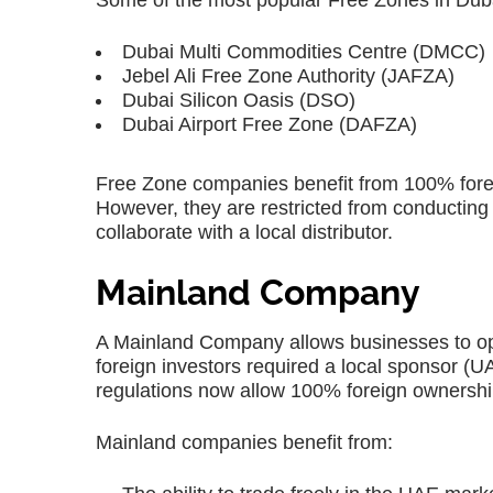
Some of the most popular Free Zones in Duba
Dubai Multi Commodities Centre (DMCC)
Jebel Ali Free Zone Authority (JAFZA)
Dubai Silicon Oasis (DSO)
Dubai Airport Free Zone (DAFZA)
Free Zone companies benefit from 100% forei
However, they are restricted from conducting
collaborate with a local distributor.
Mainland Company
A Mainland Company allows businesses to ope
foreign investors required a local sponsor 
regulations now allow 100% foreign ownership
Mainland companies benefit from: