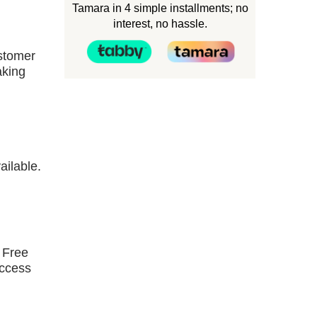
Tamara in 4 simple installments; no
interest, no hassle.
ustomer
aking
ailable.
 Free
access