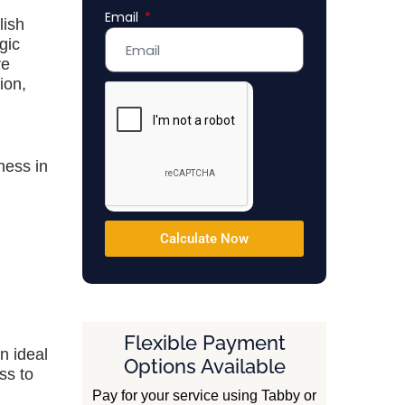
Email
Emirates
lish
+971
gic
re
ion,
ness in
Calculate Now
Flexible Payment
n ideal
Options Available
ss to
Pay for your service using Tabby or