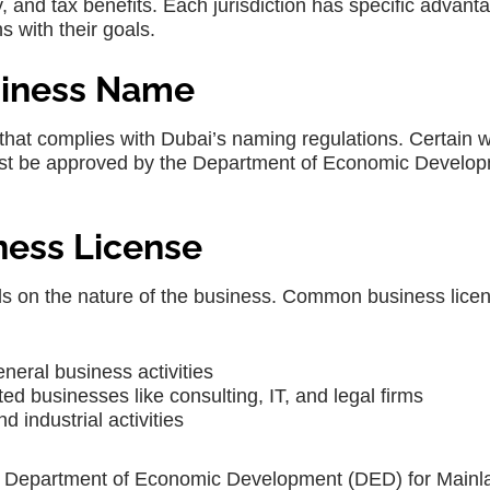
y, and tax benefits. Each jurisdiction has specific advant
s with their goals.
usiness Name
hat complies with Dubai’s naming regulations. Certain 
ust be approved by the Department of Economic Develo
iness License
ds on the nature of the business. Common business licen
neral business activities
ed businesses like consulting, IT, and legal firms
 industrial activities
he Department of Economic Development (DED) for Mainl