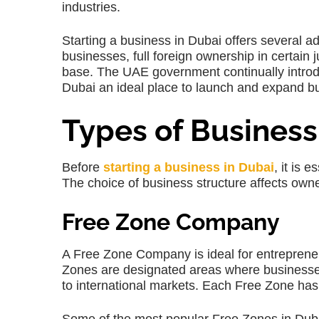
industries.
Starting a business in Dubai offers several a
businesses, full foreign ownership in certain j
base. The UAE government continually introd
Dubai an ideal place to launch and expand b
Types of Business
Before
starting a business in Dubai
, it is 
The choice of business structure affects owners
Free Zone Company
A Free Zone Company is ideal for entreprene
Zones are designated areas where businesses 
to international markets. Each Free Zone has 