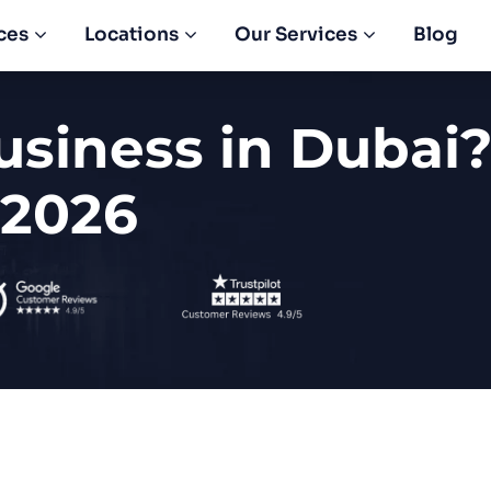
ces
Locations
Our Services
Blog
usiness in Dubai?
 2026