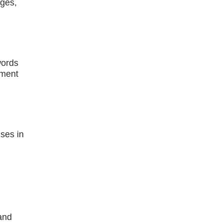
ages,
words
pment
ses in
and