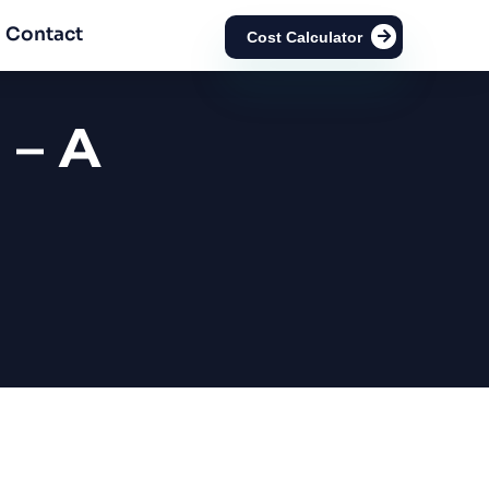
Contact
Cost Calculator
 – A