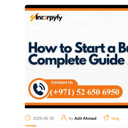
2026-06-30
by
Adil Ahmad
blog