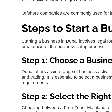
Offshore companies are commonly used for in
Steps to Start a B
Starting a business in Dubai involves legal f
breakdown of the business setup process.
Step 1: Choose a Busine
Dubai offers a wide range of business activit
and trading. It is essential to select a busine
requirements.
Step 2: Select the Right
Choosing between a Free Zone, Mainland, or