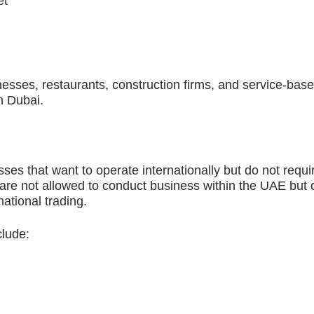
et
sinesses, restaurants, construction firms, and service-bas
n Dubai.
es that want to operate internationally but do not requi
 are not allowed to conduct business within the UAE but 
ational trading.
clude: