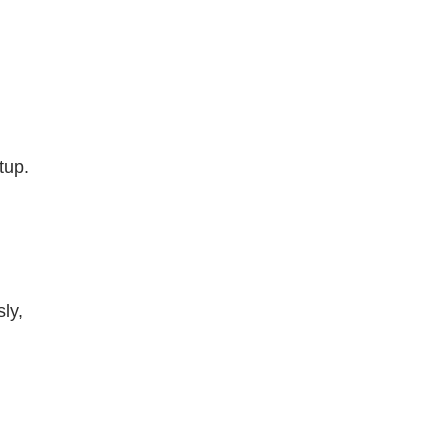
tup.
ly,