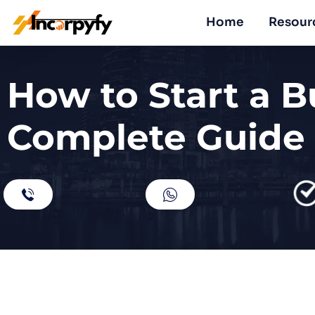
Home
Resour
How to Start a B
Complete Guide