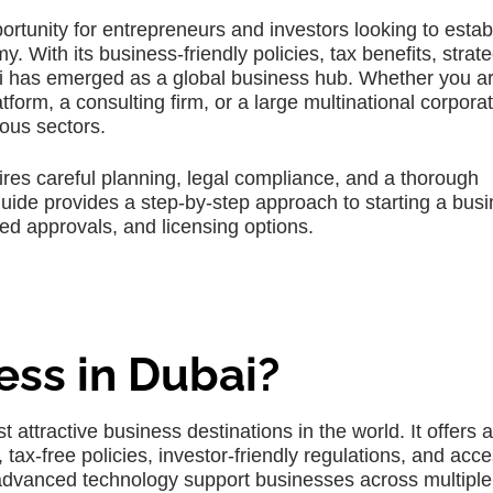
portunity for entrepreneurs and investors looking to estab
With its business-friendly policies, tax benefits, strate
bai has emerged as a global business hub. Whether you a
form, a consulting firm, or a large multinational corporat
ious sectors.
res careful planning, legal compliance, and a thorough
uide provides a step-by-step approach to starting a busi
red approvals, and licensing options.
ess in Dubai?
 attractive business destinations in the world. It offers a
ax-free policies, investor-friendly regulations, and acce
d advanced technology support businesses across multiple