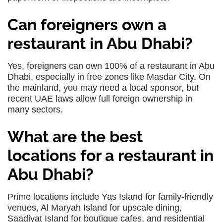
Can foreigners own a
restaurant in Abu Dhabi?
Yes, foreigners can own 100% of a restaurant in Abu
Dhabi, especially in free zones like Masdar City. On
the mainland, you may need a local sponsor, but
recent UAE laws allow full foreign ownership in
many sectors.
What are the best
locations for a restaurant in
Abu Dhabi?
Prime locations include Yas Island for family-friendly
venues, Al Maryah Island for upscale dining,
Saadiyat Island for boutique cafes, and residential