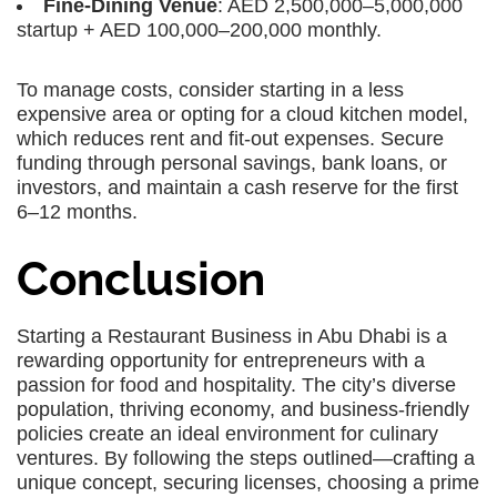
Fine-Dining Venue
: AED 2,500,000–5,000,000
startup + AED 100,000–200,000 monthly.
To manage costs, consider starting in a less
expensive area or opting for a cloud kitchen model,
which reduces rent and fit-out expenses. Secure
funding through personal savings, bank loans, or
investors, and maintain a cash reserve for the first
6–12 months.
Conclusion
Starting a Restaurant Business in Abu Dhabi is a
rewarding opportunity for entrepreneurs with a
passion for food and hospitality. The city’s diverse
population, thriving economy, and business-friendly
policies create an ideal environment for culinary
ventures. By following the steps outlined—crafting a
unique concept, securing licenses, choosing a prime