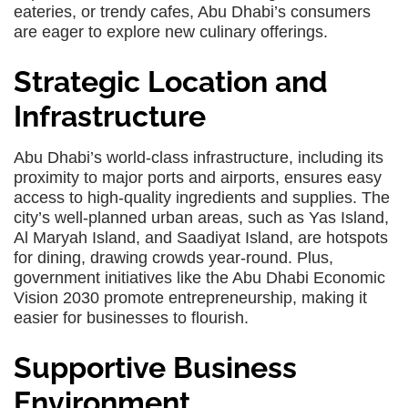
eateries, or trendy cafes, Abu Dhabi’s consumers
are eager to explore new culinary offerings.
Strategic Location and
Infrastructure
Abu Dhabi’s world-class infrastructure, including its
proximity to major ports and airports, ensures easy
access to high-quality ingredients and supplies. The
city’s well-planned urban areas, such as Yas Island,
Al Maryah Island, and Saadiyat Island, are hotspots
for dining, drawing crowds year-round. Plus,
government initiatives like the Abu Dhabi Economic
Vision 2030 promote entrepreneurship, making it
easier for businesses to flourish.
Supportive Business
Environment