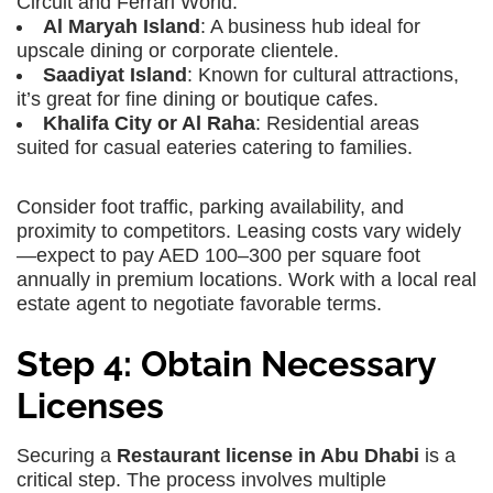
Circuit and Ferrari World.
Al Maryah Island
: A business hub ideal for
upscale dining or corporate clientele.
Saadiyat Island
: Known for cultural attractions,
it’s great for fine dining or boutique cafes.
Khalifa City or Al Raha
: Residential areas
suited for casual eateries catering to families.
Consider foot traffic, parking availability, and
proximity to competitors. Leasing costs vary widely
—expect to pay AED 100–300 per square foot
annually in premium locations. Work with a local real
estate agent to negotiate favorable terms.
Step 4: Obtain Necessary
Licenses
Securing a
Restaurant license in Abu Dhabi
is a
critical step. The process involves multiple