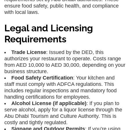
ensure food safety, public health, and compliance
with local laws.
Legal and Licensing
Requirements
Trade License
: Issued by the DED, this
authorizes your restaurant to operate. Costs range
from AED 10,000 to AED 30,000, depending on your
business structure.
Food Safety Certification
: Your kitchen and
staff must comply with ADFCA regulations. This
includes regular inspections and mandatory food
handling certifications for employees.
Alcohol License (if applicable)
: If you plan to
serve alcohol, apply for a liquor license through the
Abu Dhabi Tourism and Culture Authority. This is
costly and tightly regulated.
Signage and Outdoor Permits
: If you’re using