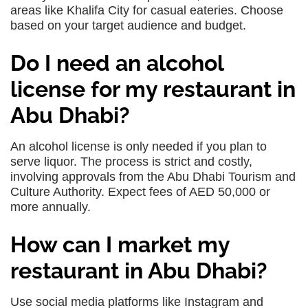
areas like Khalifa City for casual eateries. Choose
based on your target audience and budget.
Do I need an alcohol
license for my restaurant in
Abu Dhabi?
An alcohol license is only needed if you plan to
serve liquor. The process is strict and costly,
involving approvals from the Abu Dhabi Tourism and
Culture Authority. Expect fees of AED 50,000 or
more annually.
How can I market my
restaurant in Abu Dhabi?
Use social media platforms like Instagram and