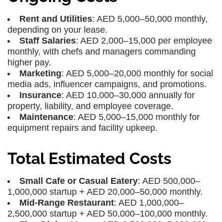
Rent and Utilities
: AED 5,000–50,000 monthly,
depending on your lease.
Staff Salaries
: AED 2,000–15,000 per employee
monthly, with chefs and managers commanding
higher pay.
Marketing
: AED 5,000–20,000 monthly for social
media ads, influencer campaigns, and promotions.
Insurance
: AED 10,000–30,000 annually for
property, liability, and employee coverage.
Maintenance
: AED 5,000–15,000 monthly for
equipment repairs and facility upkeep.
Total Estimated Costs
Small Cafe or Casual Eatery
: AED 500,000–
1,000,000 startup + AED 20,000–50,000 monthly.
Mid-Range Restaurant
: AED 1,000,000–
2,500,000 startup + AED 50,000–100,000 monthly.