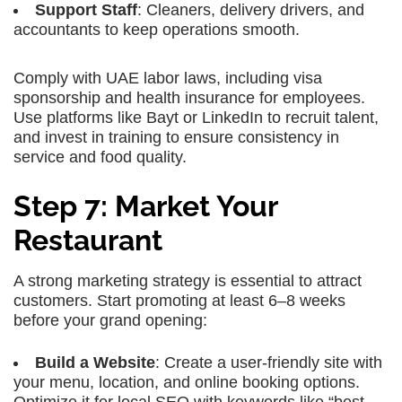
Support Staff
: Cleaners, delivery drivers, and
accountants to keep operations smooth.
Comply with UAE labor laws, including visa
sponsorship and health insurance for employees.
Use platforms like Bayt or LinkedIn to recruit talent,
and invest in training to ensure consistency in
service and food quality.
Step 7: Market Your
Restaurant
A strong marketing strategy is essential to attract
customers. Start promoting at least 6–8 weeks
before your grand opening:
Build a Website
: Create a user-friendly site with
your menu, location, and online booking options.