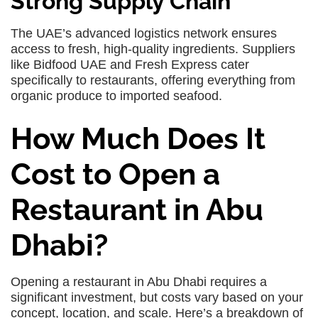
Strong Supply Chain
The UAE’s advanced logistics network ensures
access to fresh, high-quality ingredients. Suppliers
like Bidfood UAE and Fresh Express cater
specifically to restaurants, offering everything from
organic produce to imported seafood.
How Much Does It
Cost to Open a
Restaurant in Abu
Dhabi?
Opening a restaurant in Abu Dhabi requires a
significant investment, but costs vary based on your
concept, location, and scale. Here’s a breakdown of