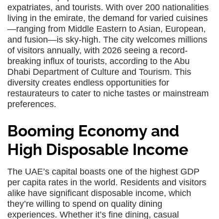
expatriates, and tourists. With over 200 nationalities
living in the emirate, the demand for varied cuisines
—ranging from Middle Eastern to Asian, European,
and fusion—is sky-high. The city welcomes millions
of visitors annually, with 2026 seeing a record-
breaking influx of tourists, according to the Abu
Dhabi Department of Culture and Tourism. This
diversity creates endless opportunities for
restaurateurs to cater to niche tastes or mainstream
preferences.
Booming Economy and
High Disposable Income
The UAE’s capital boasts one of the highest GDP
per capita rates in the world. Residents and visitors
alike have significant disposable income, which
they’re willing to spend on quality dining
experiences. Whether it’s fine dining, casual