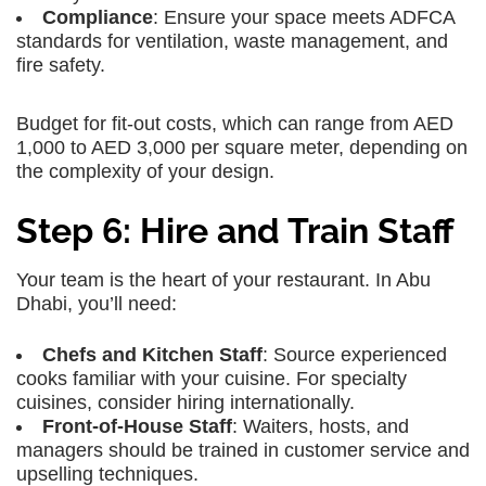
Compliance
: Ensure your space meets ADFCA
standards for ventilation, waste management, and
fire safety.
Budget for fit-out costs, which can range from AED
1,000 to AED 3,000 per square meter, depending on
the complexity of your design.
Step 6: Hire and Train Staff
Your team is the heart of your restaurant. In Abu
Dhabi, you’ll need:
Chefs and Kitchen Staff
: Source experienced
cooks familiar with your cuisine. For specialty
cuisines, consider hiring internationally.
Front-of-House Staff
: Waiters, hosts, and
managers should be trained in customer service and
upselling techniques.