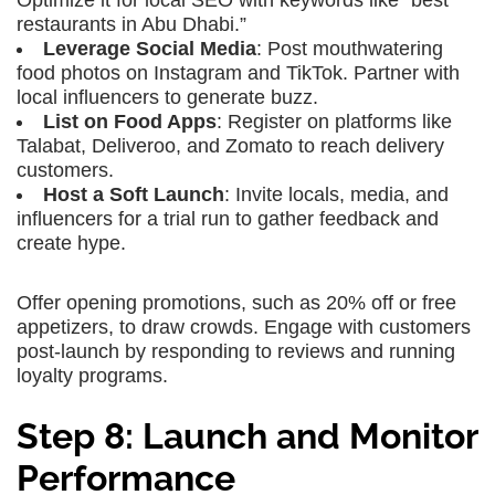
Optimize it for local SEO with keywords like “best
restaurants in Abu Dhabi.”
Leverage Social Media
: Post mouthwatering
food photos on Instagram and TikTok. Partner with
local influencers to generate buzz.
List on Food Apps
: Register on platforms like
Talabat, Deliveroo, and Zomato to reach delivery
customers.
Host a Soft Launch
: Invite locals, media, and
influencers for a trial run to gather feedback and
create hype.
Offer opening promotions, such as 20% off or free
appetizers, to draw crowds. Engage with customers
post-launch by responding to reviews and running
loyalty programs.
Step 8: Launch and Monitor
Performance