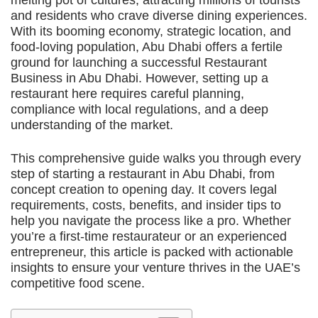
melting pot of cultures, attracting millions of tourists
and residents who crave diverse dining experiences.
With its booming economy, strategic location, and
food-loving population, Abu Dhabi offers a fertile
ground for launching a successful Restaurant
Business in Abu Dhabi. However, setting up a
restaurant here requires careful planning,
compliance with local regulations, and a deep
understanding of the market.
This comprehensive guide walks you through every
step of starting a restaurant in Abu Dhabi, from
concept creation to opening day. It covers legal
requirements, costs, benefits, and insider tips to
help you navigate the process like a pro. Whether
you’re a first-time restaurateur or an experienced
entrepreneur, this article is packed with actionable
insights to ensure your venture thrives in the UAE’s
competitive food scene.