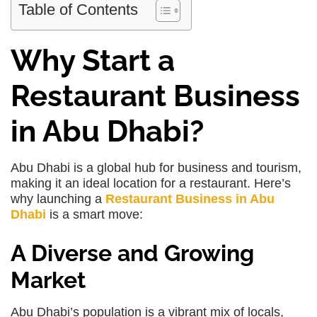
Table of Contents
Why Start a
Restaurant Business
in Abu Dhabi?
Abu Dhabi is a global hub for business and tourism,
making it an ideal location for a restaurant. Here’s
why launching a
Restaurant Business in Abu
Dhabi
is a smart move:
A Diverse and Growing
Market
Abu Dhabi’s population is a vibrant mix of locals,