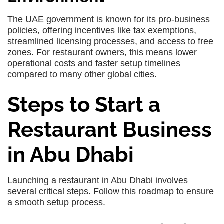
The UAE government is known for its pro-business
policies, offering incentives like tax exemptions,
streamlined licensing processes, and access to free
zones. For restaurant owners, this means lower
operational costs and faster setup timelines
compared to many other global cities.
Steps to Start a
Restaurant Business
in Abu Dhabi
Launching a restaurant in Abu Dhabi involves
several critical steps. Follow this roadmap to ensure
a smooth setup process.