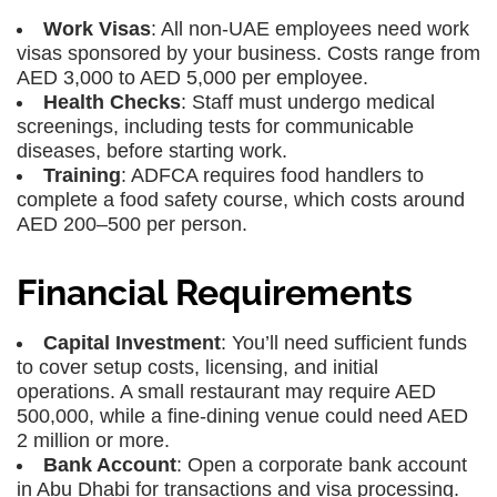
Work Visas
: All non-UAE employees need work
visas sponsored by your business. Costs range from
AED 3,000 to AED 5,000 per employee.
Health Checks
: Staff must undergo medical
screenings, including tests for communicable
diseases, before starting work.
Training
: ADFCA requires food handlers to
complete a food safety course, which costs around
AED 200–500 per person.
Financial Requirements
Capital Investment
: You’ll need sufficient funds
to cover setup costs, licensing, and initial
operations. A small restaurant may require AED
500,000, while a fine-dining venue could need AED
2 million or more.
Bank Account
: Open a corporate bank account
in Abu Dhabi for transactions and visa processing.