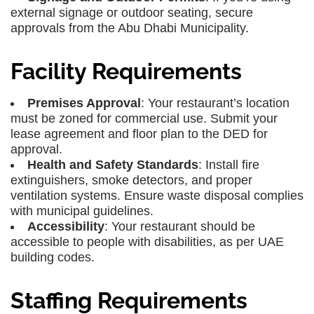
external signage or outdoor seating, secure
approvals from the Abu Dhabi Municipality.
Facility Requirements
Premises Approval
: Your restaurant’s location
must be zoned for commercial use. Submit your
lease agreement and floor plan to the DED for
approval.
Health and Safety Standards
: Install fire
extinguishers, smoke detectors, and proper
ventilation systems. Ensure waste disposal complies
with municipal guidelines.
Accessibility
: Your restaurant should be
accessible to people with disabilities, as per UAE
building codes.
Staffing Requirements