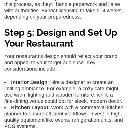
this process, as they’ll handle paperwork and liaise
with authorities. Expect licensing to take 2–4 weeks,
depending on your preparedness.
Step 5: Design and Set Up
Your Restaurant
Your restaurant’s design should reflect your brand
and appeal to your target audience. Key
considerations include:
Interior Design
: Hire a designer to create an
inviting ambiance. For example, a cozy cafe might
use warm lighting and wooden furniture, while a
fine-dining venue could opt for sleek, modern decor.
Kitchen Layout
: Work with a commercial kitchen
planner to ensure efficient workflows. Invest in high-
quality equipment like ovens, refrigeration units, and
POS systems.