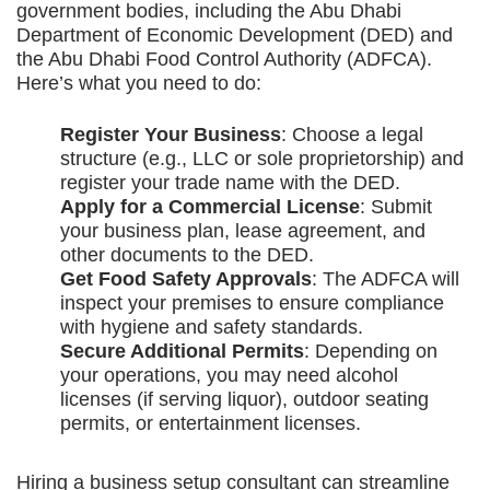
government bodies, including the Abu Dhabi
Department of Economic Development (DED) and
the Abu Dhabi Food Control Authority (ADFCA).
Here’s what you need to do:
Register Your Business
: Choose a legal
structure (e.g., LLC or sole proprietorship) and
register your trade name with the DED.
Apply for a Commercial License
: Submit
your business plan, lease agreement, and
other documents to the DED.
Get Food Safety Approvals
: The ADFCA will
inspect your premises to ensure compliance
with hygiene and safety standards.
Secure Additional Permits
: Depending on
your operations, you may need alcohol
licenses (if serving liquor), outdoor seating
permits, or entertainment licenses.
Hiring a business setup consultant can streamline