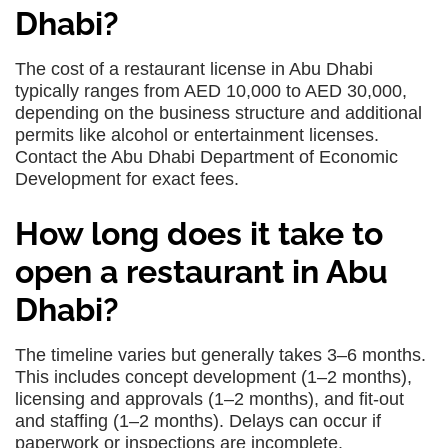
Dhabi?
The cost of a restaurant license in Abu Dhabi
typically ranges from AED 10,000 to AED 30,000,
depending on the business structure and additional
permits like alcohol or entertainment licenses.
Contact the Abu Dhabi Department of Economic
Development for exact fees.
How long does it take to
open a restaurant in Abu
Dhabi?
The timeline varies but generally takes 3–6 months.
This includes concept development (1–2 months),
licensing and approvals (1–2 months), and fit-out
and staffing (1–2 months). Delays can occur if
paperwork or inspections are incomplete.