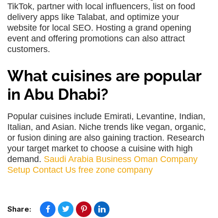
TikTok, partner with local influencers, list on food
delivery apps like Talabat, and optimize your
website for local SEO. Hosting a grand opening
event and offering promotions can also attract
customers.
What cuisines are popular
in Abu Dhabi?
Popular cuisines include Emirati, Levantine, Indian,
Italian, and Asian. Niche trends like vegan, organic,
or fusion dining are also gaining traction. Research
your target market to choose a cuisine with high
demand.
Saudi Arabia Business
Oman Company
Setup
Contact Us
free zone company
Share: