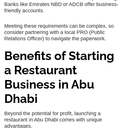
Banks like Emirates NBD or ADCB offer business-
friendly accounts.
Meeting these requirements can be complex, so
consider partnering with a local PRO (Public
Relations Officer) to navigate the paperwork.
Benefits of Starting
a Restaurant
Business in Abu
Dhabi
Beyond the potential for profit, launching a
restaurant in Abu Dhabi comes with unique
advantages.