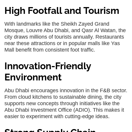
High Footfall and Tourism
With landmarks like the Sheikh Zayed Grand
Mosque, Louvre Abu Dhabi, and Qasr Al Watan, the
city draws millions of tourists annually. Restaurants
near these attractions or in popular malls like Yas
Mall benefit from consistent foot traffic.
Innovation-Friendly
Environment
Abu Dhabi encourages innovation in the F&B sector.
From cloud kitchens to sustainable dining, the city
supports new concepts through initiatives like the
Abu Dhabi Investment Office (ADIO). This makes it
easier to experiment with cutting-edge ideas.