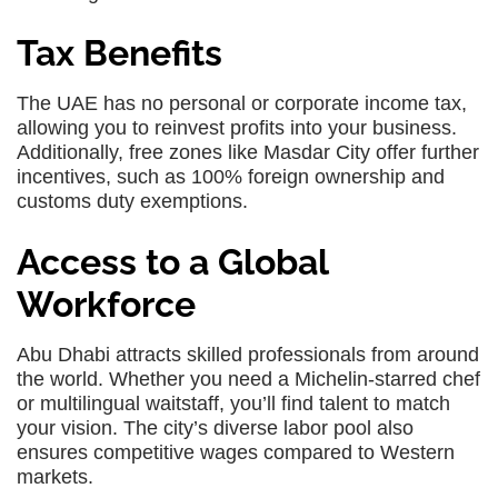
Tax Benefits
The UAE has no personal or corporate income tax,
allowing you to reinvest profits into your business.
Additionally, free zones like Masdar City offer further
incentives, such as 100% foreign ownership and
customs duty exemptions.
Access to a Global
Workforce
Abu Dhabi attracts skilled professionals from around
the world. Whether you need a Michelin-starred chef
or multilingual waitstaff, you’ll find talent to match
your vision. The city’s diverse labor pool also
ensures competitive wages compared to Western
markets.