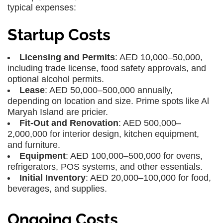
typical expenses:
Startup Costs
Licensing and Permits
: AED 10,000–50,000,
including trade license, food safety approvals, and
optional alcohol permits.
Lease
: AED 50,000–500,000 annually,
depending on location and size. Prime spots like Al
Maryah Island are pricier.
Fit-Out and Renovation
: AED 500,000–
2,000,000 for interior design, kitchen equipment,
and furniture.
Equipment
: AED 100,000–500,000 for ovens,
refrigerators, POS systems, and other essentials.
Initial Inventory
: AED 20,000–100,000 for food,
beverages, and supplies.
Ongoing Costs