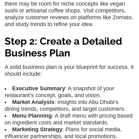
there may be room for niche concepts like vegan
sushi or artisanal coffee shops. Visit competitors,
analyze customer reviews on platforms like Zomato,
and study trends to refine your idea.
Step 2: Create a Detailed
Business Plan
A solid business plan is your blueprint for success. It
should include:
Executive Summary
: A snapshot of your
restaurant’s concept, goals, and vision.
Market Analysis
: Insights into Abu Dhabi’s
dining trends, competitors, and target customers.
Menu Planning
: A draft menu with pricing based
on ingredient costs and market standards.
Marketing Strategy
: Plans for social media,
influencer partnerships, and local promotions.