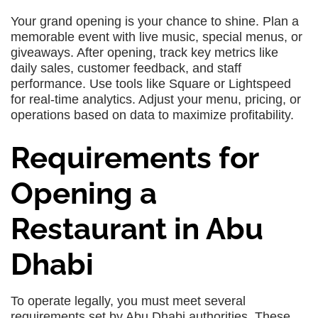
Your grand opening is your chance to shine. Plan a
memorable event with live music, special menus, or
giveaways. After opening, track key metrics like
daily sales, customer feedback, and staff
performance. Use tools like Square or Lightspeed
for real-time analytics. Adjust your menu, pricing, or
operations based on data to maximize profitability.
Requirements for
Opening a
Restaurant in Abu
Dhabi
To operate legally, you must meet several
requirements set by Abu Dhabi authorities. These