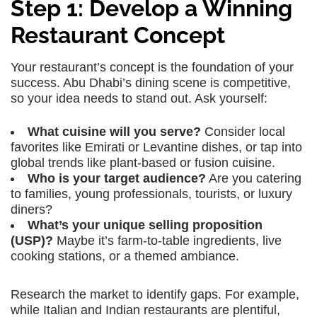
Step 1: Develop a Winning
Restaurant Concept
Your restaurant’s concept is the foundation of your
success. Abu Dhabi’s dining scene is competitive,
so your idea needs to stand out. Ask yourself:
What cuisine will you serve?
Consider local
favorites like Emirati or Levantine dishes, or tap into
global trends like plant-based or fusion cuisine.
Who is your target audience?
Are you catering
to families, young professionals, tourists, or luxury
diners?
What’s your unique selling proposition
(USP)?
Maybe it’s farm-to-table ingredients, live
cooking stations, or a themed ambiance.
Research the market to identify gaps. For example,
while Italian and Indian restaurants are plentiful,