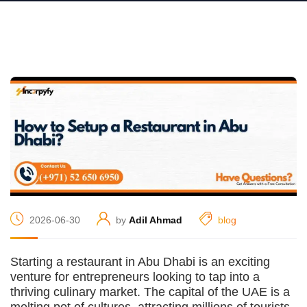
2026-06-30
by
Adil Ahmad
blog
Starting a restaurant in Abu Dhabi is an exciting
venture for entrepreneurs looking to tap into a
thriving culinary market. The capital of the UAE is a