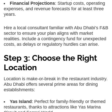
Financial Projections
: Startup costs, operating
expenses, and revenue forecasts for at least three
years.
Hire a local consultant familiar with Abu Dhabi’s F&B
sector to ensure your plan aligns with market
realities. Include a contingency fund for unexpected
costs, as delays or regulatory hurdles can arise.
Step 3: Choose the Right
Location
Location is make-or-break in the restaurant industry.
Abu Dhabi offers several prime areas for dining
establishments:
Yas Island
: Perfect for family-friendly or themed
restaurants, thanks to attractions like Yas Marina