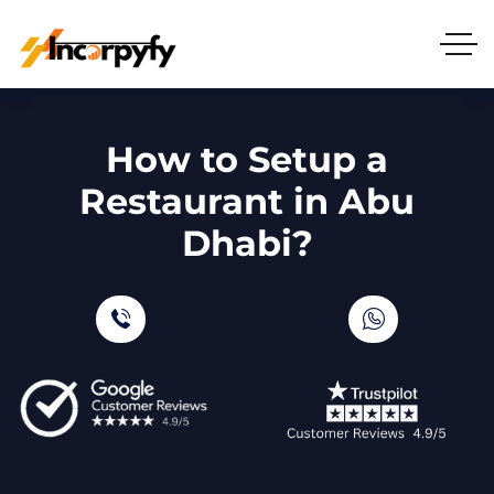
How to Setup a
Restaurant in Abu
Dhabi?