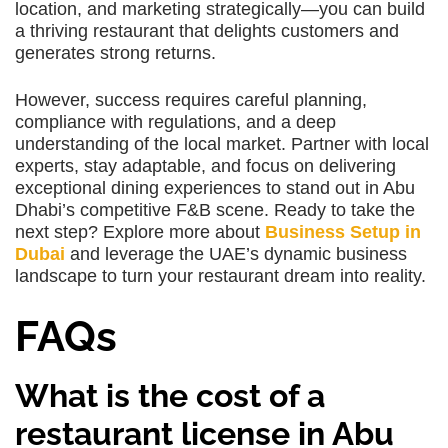
location, and marketing strategically—you can build
a thriving restaurant that delights customers and
generates strong returns.
However, success requires careful planning,
compliance with regulations, and a deep
understanding of the local market. Partner with local
experts, stay adaptable, and focus on delivering
exceptional dining experiences to stand out in Abu
Dhabi’s competitive F&B scene. Ready to take the
next step? Explore more about
Business Setup in
Dubai
and leverage the UAE’s dynamic business
landscape to turn your restaurant dream into reality.
FAQs
What is the cost of a
restaurant license in Abu