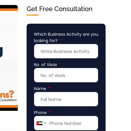
Get Free Consultation
Which Business Activity are you
looking for?
No. of Visas
Name
Phone
United
Arab