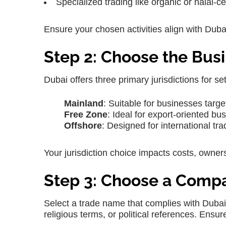
Specialized trading like organic or halal-ce
Ensure your chosen activities align with Du
Step 2: Choose the Busi
Dubai offers three primary jurisdictions for se
Mainland
: Suitable for businesses targe
Free Zone
: Ideal for export-oriented b
Offshore
: Designed for international tr
Your jurisdiction choice impacts costs, ownersh
Step 3: Choose a Com
Select a trade name that complies with Dubai
religious terms, or political references. Ensur