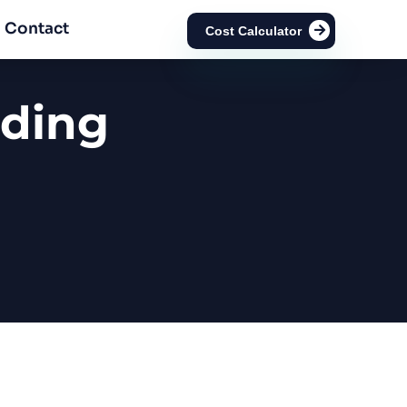
Contact
Cost Calculator
ading