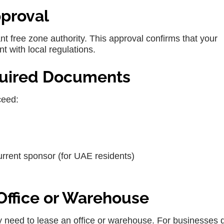
pproval
nt free zone authority. This approval confirms that your
t with local regulations.
quired Documents
ceed:
urrent sponsor (for UAE residents)
 Office or Warehouse
 need to lease an office or warehouse. For businesses 