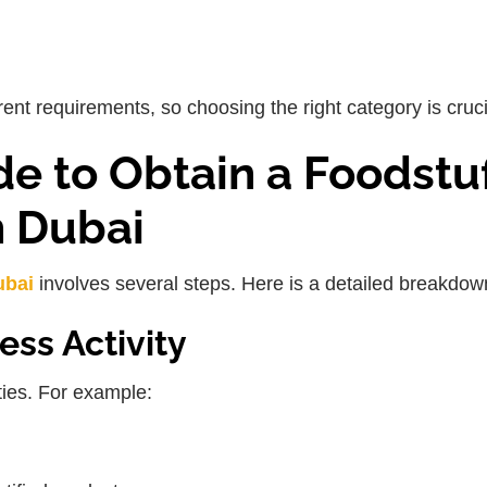
ent requirements, so choosing the right category is cruci
e to Obtain a Foodstuf
n Dubai
ubai
involves several steps. Here is a detailed breakdow
ess Activity
ities. For example: