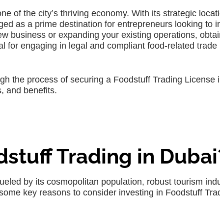
ne of the city’s thriving economy. With its strategic loca
ed as a prime destination for entrepreneurs looking to i
ew business or expanding your existing operations, obtai
al for engaging in legal and compliant food-related trade
gh the process of securing a Foodstuff Trading License 
, and benefits.
dstuff Trading in Dubai
ueled by its cosmopolitan population, robust tourism indu
some key reasons to consider investing in Foodstuff Trad