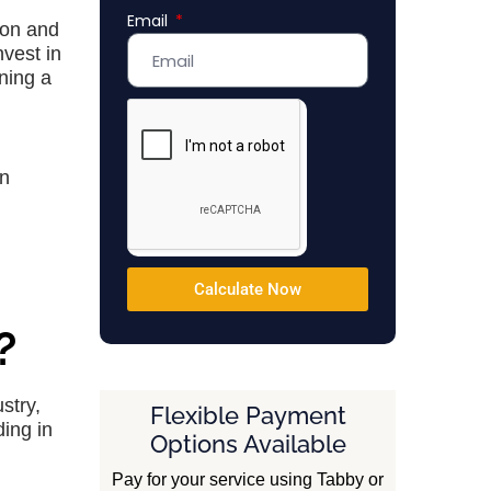
Email
Emirates
tion and
+971
nvest in
ning a
in
Calculate Now
?
stry,
Flexible Payment
ing in
Options Available
Pay for your service using Tabby or