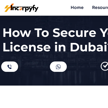
Home
Resour
How To Secure Y
License in Dubai