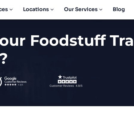
ces
Locations
Our Services
Blog
our Foodstuff Tr
?