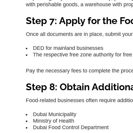
with perishable goods, a warehouse with prope
Step 7: Apply for the F
Once all documents are in place, submit your a
DED for mainland businesses
The respective free zone authority for fr
Pay the necessary fees to complete the proc
Step 8: Obtain Addition
Food-related businesses often require additi
Dubai Municipality
Ministry of Health
Dubai Food Control Department