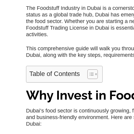
The Foodstuff Industry in Dubai is a cornersto
status as a global trade hub, Dubai has emerg
the food sector. Whether you are starting a n
Foodstuff Trading License in Dubai is essenti
activities.
This comprehensive guide will walk you throu
Dubai, along with the key steps, requirements
Table of Contents
Why Invest in Foo
Dubai’s food sector is continuously growing, f
and business-friendly environment. Here are 
Dubai: