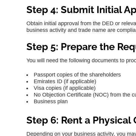
Step 4: Submit Initial A
Obtain initial approval from the DED or releva
business activity and trade name are complian
Step 5: Prepare the Re
You will need the following documents to pro
Passport copies of the shareholders
Emirates ID (if applicable)
Visa copies (if applicable)
No Objection Certificate (NOC) from the c
Business plan
Step 6: Rent a Physical
Depending on your business activity, you may