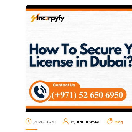
2026-06-30
by
Adil Ahmad
blog