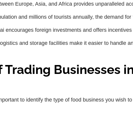
etween Europe, Asia, and Africa provides unparalleled ac
pulation and millions of tourists annually, the demand for
ai encourages foreign investments and offers incentives 
logistics and storage facilities make it easier to handle a
f Trading Businesses i
important to identify the type of food business you wish to