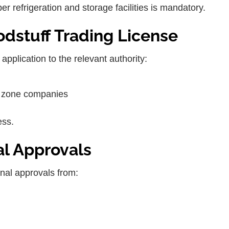
r refrigeration and storage facilities is mandatory.
oodstuff Trading License
pplication to the relevant authority:
ee zone companies
ess.
al Approvals
onal approvals from: