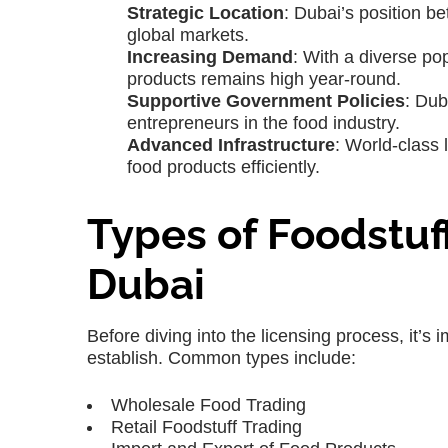
Strategic Location
: Dubai’s position b
global markets.
Increasing Demand
: With a diverse po
products remains high year-round.
Supportive Government Policies
: Dub
entrepreneurs in the food industry.
Advanced Infrastructure
: World-class 
food products efficiently.
Types of Foodstuf
Dubai
Before diving into the licensing process, it’s 
establish. Common types include:
Wholesale Food Trading
Retail Foodstuff Trading