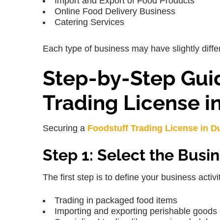
Import and Export of Food Products
Online Food Delivery Business
Catering Services
Each type of business may have slightly differ
Step-by-Step Guid
Trading License i
Securing a
Foodstuff Trading License in D
Step 1: Select the Busin
The first step is to define your business activ
Trading in packaged food items
Importing and exporting perishable goods