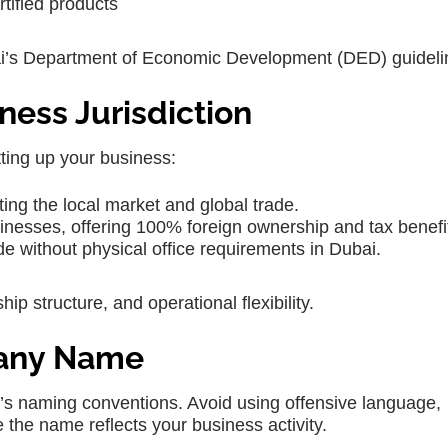
rtified products
bai’s Department of Economic Development (DED) guideli
ness Jurisdiction
tting up your business:
ting the local market and global trade.
usinesses, offering 100% foreign ownership and tax benefi
ade without physical office requirements in Dubai.
ip structure, and operational flexibility.
pany Name
’s naming conventions. Avoid using offensive language,
e the name reflects your business activity.