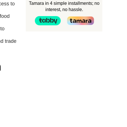
Tamara in 4 simple installments; no
cess to
interest, no hassle.
 food
to
nd trade
n