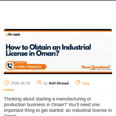
2026-06-30
by
Adil Ahmad
blog
Thinking about starting a manufacturing or
production business in Oman? You’ll need one
important thing to get started: an Industrial license in