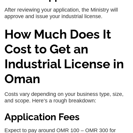
After reviewing your application, the Ministry will
approve and issue your industrial license.
How Much Does It
Cost to Get an
Industrial License in
Oman
Costs vary depending on your business type, size,
and scope. Here’s a rough breakdown:
Application Fees
Expect to pay around OMR 100 – OMR 300 for