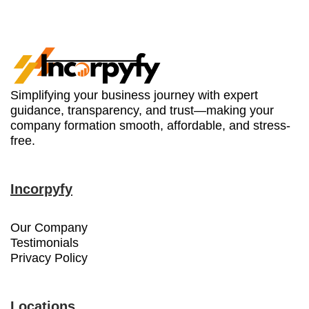
Simplifying your business journey with expert
guidance, transparency, and trust—making your
company formation smooth, affordable, and stress-
free.
Incorpyfy
Our Company
Testimonials
Privacy Policy
Locations