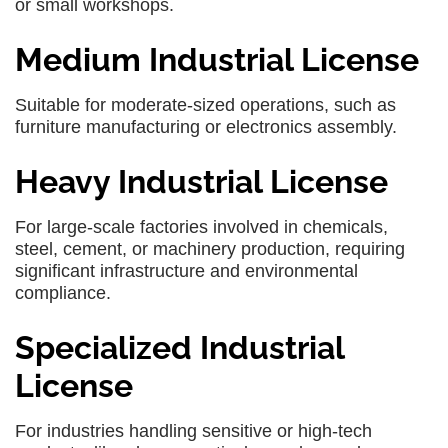
or small workshops.
Medium Industrial License
Suitable for moderate-sized operations, such as
furniture manufacturing or electronics assembly.
Heavy Industrial License
For large-scale factories involved in chemicals,
steel, cement, or machinery production, requiring
significant infrastructure and environmental
compliance.
Specialized Industrial
License
For industries handling sensitive or high-tech