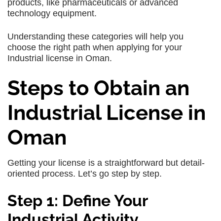
products, like pharmaceuticals or advanced
technology equipment.
Understanding these categories will help you
choose the right path when applying for your
Industrial license in Oman.
Steps to Obtain an
Industrial License in
Oman
Getting your license is a straightforward but detail-
oriented process. Let’s go step by step.
Step 1: Define Your
Industrial Activity