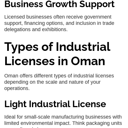
Business Growth Support
Licensed businesses often receive government
support, financing options, and inclusion in trade
delegations and exhibitions.
Types of Industrial
Licenses in Oman
Oman offers different types of industrial licenses
depending on the scale and nature of your
operations.
Light Industrial License
Ideal for small-scale manufacturing businesses with
limited environmental impact. Think packaging units