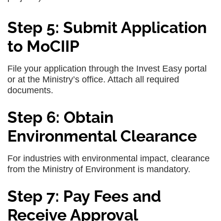
Step 5: Submit Application
to MoCIIP
File your application through the Invest Easy portal
or at the Ministry’s office. Attach all required
documents.
Step 6: Obtain
Environmental Clearance
For industries with environmental impact, clearance
from the Ministry of Environment is mandatory.
Step 7: Pay Fees and
Receive Approval