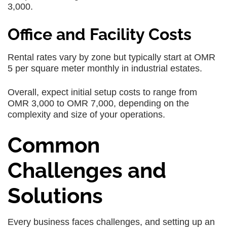
3,000.
Office and Facility Costs
Rental rates vary by zone but typically start at OMR
5 per square meter monthly in industrial estates.
Overall, expect initial setup costs to range from
OMR 3,000 to OMR 7,000, depending on the
complexity and size of your operations.
Common
Challenges and
Solutions
Every business faces challenges, and setting up an