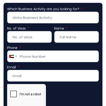
Which Business Activity are you looking for?
No. of Visas
Name
Phone
United
Arab
Email
Emirates
+971