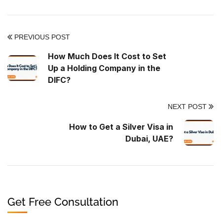
PREVIOUS POST
How Much Does It Cost to Set
Up a Holding Company in the
DIFC?
NEXT POST
How to Get a Silver Visa in
Dubai, UAE?
Get Free Consultation