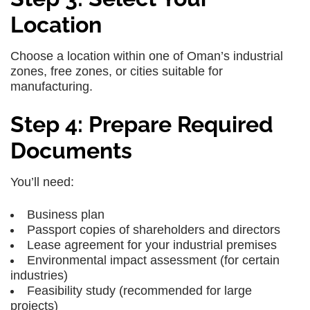
Location
Choose a location within one of Oman’s industrial
zones, free zones, or cities suitable for
manufacturing.
Step 4: Prepare Required
Documents
You’ll need:
Business plan
Passport copies of shareholders and directors
Lease agreement for your industrial premises
Environmental impact assessment (for certain
industries)
Feasibility study (recommended for large
projects)