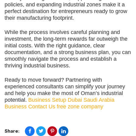
policies, and expanding industrial zones make it a
perfect destination for entrepreneurs ready to grow
their manufacturing footprint.
While the process involves careful planning and
investment, the long-term rewards far outweigh the
initial costs. With the right guidance, clear
documentation, and a strong business plan, you can
smoothly navigate the process and establish a
thriving industrial business.
Ready to move forward? Partnering with
experienced consultants can simplify your journey
and help you make the most of Oman’s industrial
potential.
Business Setup Dubai
Saudi Arabia
Business
Contact Us
free zone company
Share: