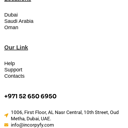
Dubai
Saudi Arabia
Oman
Our Link
Help
Support
Contacts
+971 52 650 6950
1006, First Floor, AL Nasr Central, 10th Street, Oud
Metha, Dubai, UAE.
info@incorpyfy.com