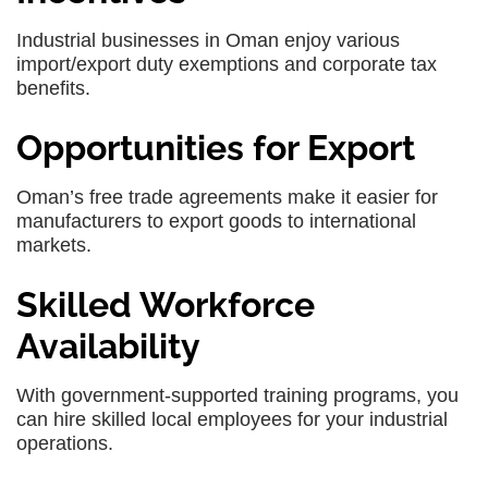
Industrial businesses in Oman enjoy various
import/export duty exemptions and corporate tax
benefits.
Opportunities for Export
Oman’s free trade agreements make it easier for
manufacturers to export goods to international
markets.
Skilled Workforce
Availability
With government-supported training programs, you
can hire skilled local employees for your industrial
operations.