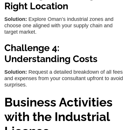
Right Location
Solution:
Explore Oman’s industrial zones and
choose one aligned with your supply chain and
target market.
Challenge 4:
Understanding Costs
Solution:
Request a detailed breakdown of all fees
and expenses from your consultant upfront to avoid
surprises.
Business Activities
with the Industrial