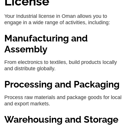
License
Your Industrial license in Oman allows you to
engage in a wide range of activities, including:
Manufacturing and
Assembly
From electronics to textiles, build products locally
and distribute globally.
Processing and Packaging
Process raw materials and package goods for local
and export markets.
Warehousing and Storage