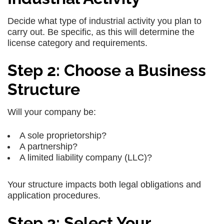
Decide what type of industrial activity you plan to
carry out. Be specific, as this will determine the
license category and requirements.
Step 2: Choose a Business
Structure
Will your company be:
A sole proprietorship?
A partnership?
A limited liability company (LLC)?
Your structure impacts both legal obligations and
application procedures.
Step 3: Select Your