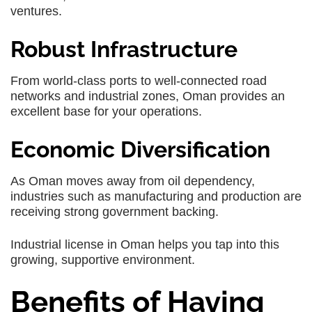
ventures.
Robust Infrastructure
From world-class ports to well-connected road
networks and industrial zones, Oman provides an
excellent base for your operations.
Economic Diversification
As Oman moves away from oil dependency,
industries such as manufacturing and production are
receiving strong government backing.
Industrial license in Oman helps you tap into this
growing, supportive environment.
Benefits of Having