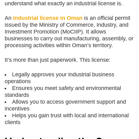
understand what exactly an industrial license is.
An
Industrial license in Oman
is an official permit
issued by the Ministry of Commerce, Industry, and
Investment Promotion (MoCIIP). It allows
businesses to carry out manufacturing, assembly, or
processing activities within Oman’s territory.
It’s more than just paperwork. This license:
Legally approves your industrial business
operations
Ensures you meet safety and environmental
standards
Allows you to access government support and
incentives
Helps you gain trust with local and international
clients