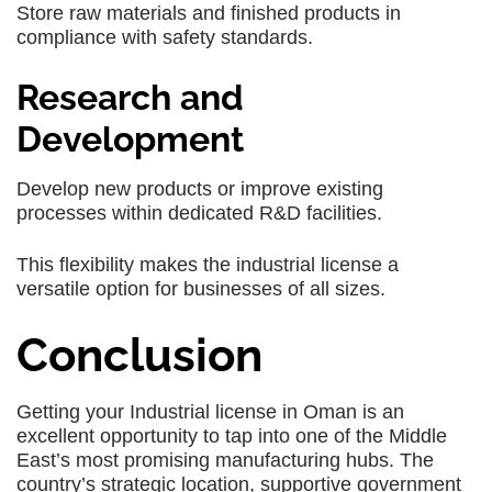
Store raw materials and finished products in
compliance with safety standards.
Research and
Development
Develop new products or improve existing
processes within dedicated R&D facilities.
This flexibility makes the industrial license a
versatile option for businesses of all sizes.
Conclusion
Getting your Industrial license in Oman is an
excellent opportunity to tap into one of the Middle
East’s most promising manufacturing hubs. The
country’s strategic location, supportive government