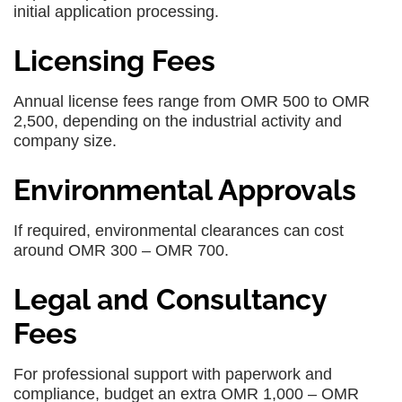
initial application processing.
Licensing Fees
Annual license fees range from OMR 500 to OMR
2,500, depending on the industrial activity and
company size.
Environmental Approvals
If required, environmental clearances can cost
around OMR 300 – OMR 700.
Legal and Consultancy
Fees
For professional support with paperwork and
compliance, budget an extra OMR 1,000 – OMR