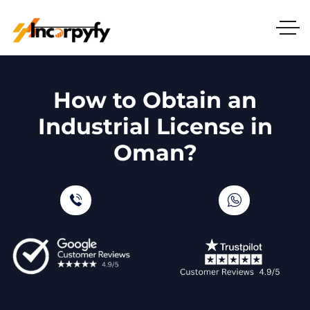
How to Obtain an
Industrial License in
Oman?