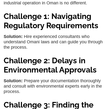
industrial operation in Oman is no different.
Challenge 1: Navigating
Regulatory Requirements
Solution:
Hire experienced consultants who
understand Omani laws and can guide you through
the process.
Challenge 2: Delays in
Environmental Approvals
Solution:
Prepare your documentation thoroughly
and consult with environmental experts early in the
process.
Challenge 3: Finding the