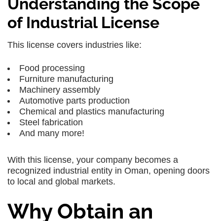
Understanding the Scope
of Industrial License
This license covers industries like:
Food processing
Furniture manufacturing
Machinery assembly
Automotive parts production
Chemical and plastics manufacturing
Steel fabrication
And many more!
With this license, your company becomes a
recognized industrial entity in Oman, opening doors
to local and global markets.
Why Obtain an