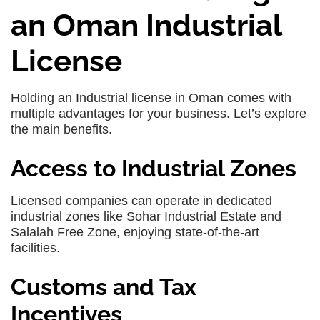
an Oman Industrial
License
Holding an Industrial license in Oman comes with
multiple advantages for your business. Let’s explore
the main benefits.
Access to Industrial Zones
Licensed companies can operate in dedicated
industrial zones like Sohar Industrial Estate and
Salalah Free Zone, enjoying state-of-the-art
facilities.
Customs and Tax
Incentives