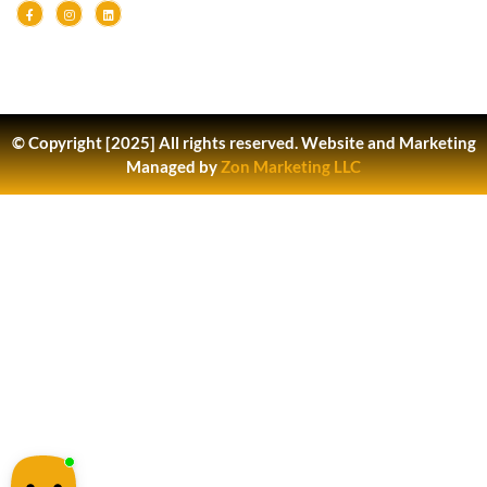
© Copyright [2025] All rights reserved.
Website and Marketing
Managed by
Zon Marketing LLC