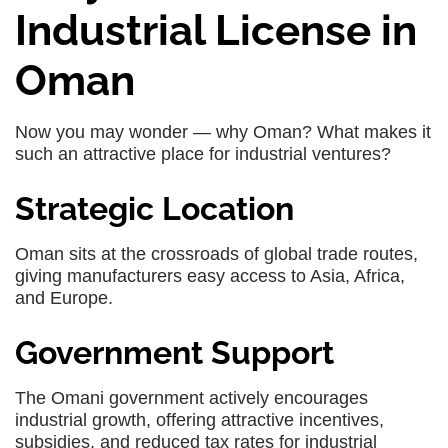
Industrial License in
Oman
Now you may wonder — why Oman? What makes it
such an attractive place for industrial ventures?
Strategic Location
Oman sits at the crossroads of global trade routes,
giving manufacturers easy access to Asia, Africa,
and Europe.
Government Support
The Omani government actively encourages
industrial growth, offering attractive incentives,
subsidies, and reduced tax rates for industrial