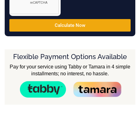
Calculate Now
Flexible Payment Options Available
Pay for your service using Tabby or Tamara in 4 simple
installments; no interest, no hassle.