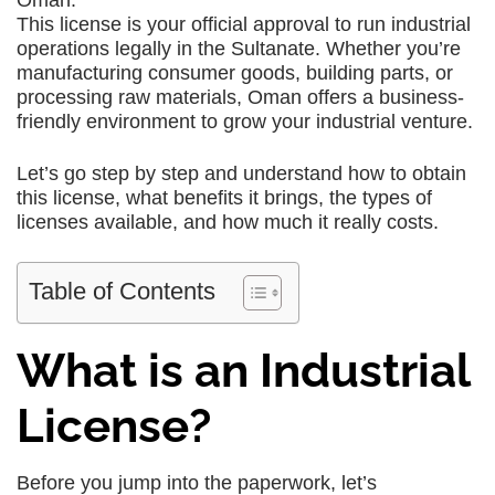
Oman.
This license is your official approval to run industrial
operations legally in the Sultanate. Whether you’re
manufacturing consumer goods, building parts, or
processing raw materials, Oman offers a business-
friendly environment to grow your industrial venture.
Let’s go step by step and understand how to obtain
this license, what benefits it brings, the types of
licenses available, and how much it really costs.
Table of Contents
What is an Industrial
License?
Before you jump into the paperwork, let’s