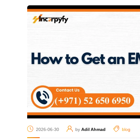
2026-06-30
by
Adil Ahmad
blog