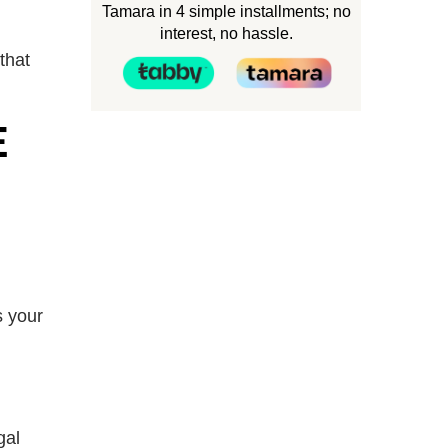
Tamara in 4 simple installments; no
interest, no hassle.
that
E
s your
gal