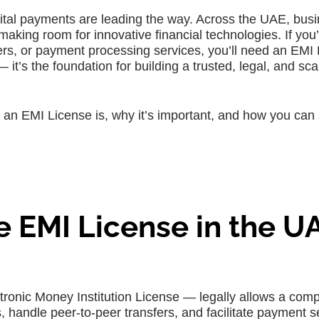
igital payments are leading the way. Across the UAE, bus
ing room for innovative financial technologies. If you’
sfers, or payment processing services, you’ll need an EMI
 it’s the foundation for building a trusted, legal, and sca
t an EMI License is, why it’s important, and how you can
 EMI License in the U
tronic Money Institution License — legally allows a com
s, handle peer-to-peer transfers, and facilitate payment s