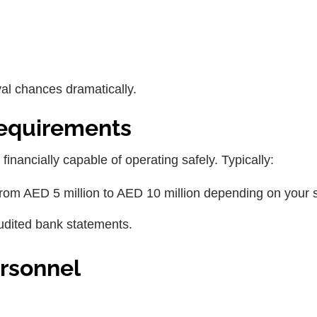
al chances dramatically.
Requirements
 financially capable of operating safely. Typically:
rom AED 5 million to AED 10 million depending on your 
audited bank statements.
ersonnel