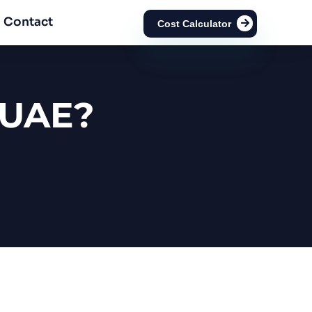
Contact
Cost Calculator
 UAE?