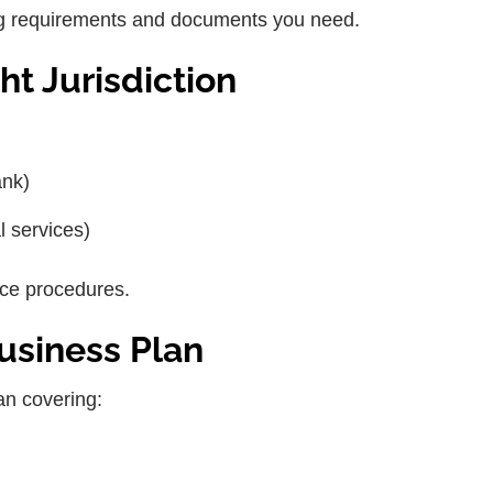
sing requirements and documents you need.
ht Jurisdiction
ank)
l services)
nce procedures.
usiness Plan
an covering: