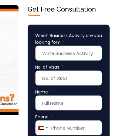
Get Free Consultation
Which Business Activity are you
looking for?
No. of Visas
Name
Phone
United
Arab