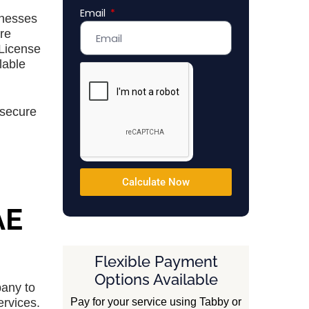
Email
Emirates
inesses
+971
re
 License
lable
 secure
Calculate Now
AE
Flexible Payment
Options Available
pany to
Pay for your service using Tabby or
ervices.