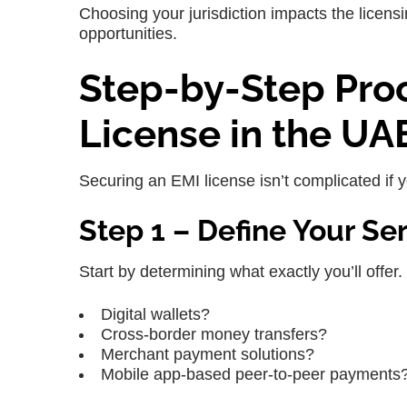
Choosing your jurisdiction impacts the licen
opportunities.
Step-by-Step Proc
License in the UA
Securing an EMI license isn’t complicated if y
Step 1 – Define Your Se
Start by determining what exactly you’ll offer. W
Digital wallets?
Cross-border money transfers?
Merchant payment solutions?
Mobile app-based peer-to-peer payments