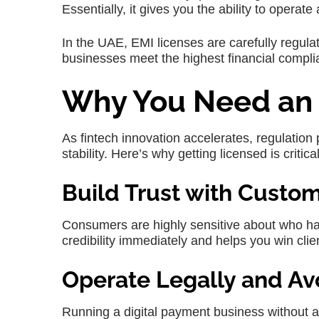
Essentially, it gives you the ability to operat
In the UAE, EMI licenses are carefully regula
businesses meet the highest financial compli
Why You Need an 
As fintech innovation accelerates, regulation
stability. Here’s why getting licensed is critical
Build Trust with Custo
Consumers are highly sensitive about who han
credibility immediately and helps you win clien
Operate Legally and Av
Running a digital payment business without a 