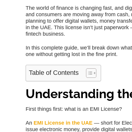
The world of finance is changing fast, and d
and consumers are moving away from cash, mak
planning to offer digital wallets, money tran
in the UAE. This license isn’t just paperwork —
fintech business.
In this complete guide, we’ll break down wha
one without getting lost in the fine print.
Table of Contents
Understanding the
First things first: what is an EMI License?
An
EMI License in the UAE
— short for Elec
issue electronic money, provide digital wallet