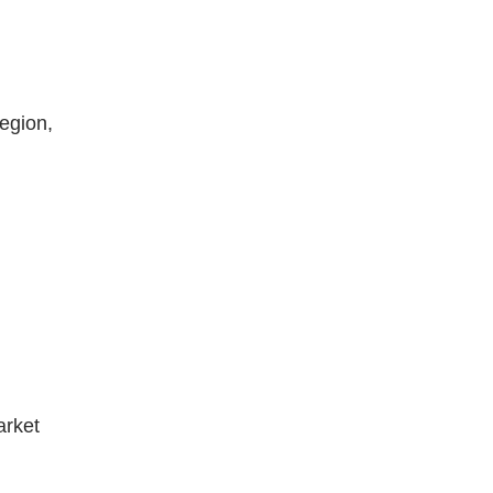
egion,
arket