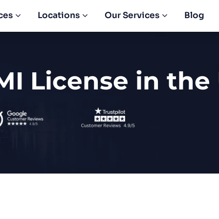
ces
Locations
Our Services
Blog
MI License in the