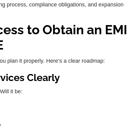
sing process, compliance obligations, and expansion
ess to Obtain an EMI
E
ou plan it properly. Here’s a clear roadmap:
rvices Clearly
ill it be:
?