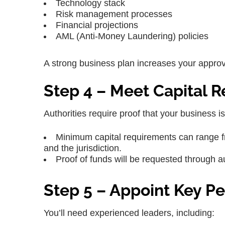
Technology stack
Risk management processes
Financial projections
AML (Anti-Money Laundering) policies
A strong business plan increases your approv
Step 4 – Meet Capital 
Authorities require proof that your business is
Minimum capital requirements can range f
and the jurisdiction.
Proof of funds will be requested through 
Step 5 – Appoint Key P
You’ll need experienced leaders, including: