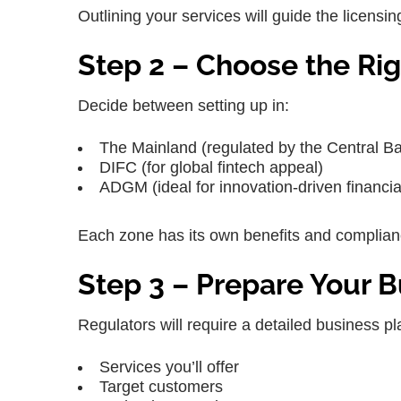
Outlining your services will guide the licen
Step 2 – Choose the Rig
Decide between setting up in:
The Mainland (regulated by the Central B
DIFC (for global fintech appeal)
ADGM (ideal for innovation-driven financia
Each zone has its own benefits and complia
Step 3 – Prepare Your B
Regulators will require a detailed business pl
Services you’ll offer
Target customers