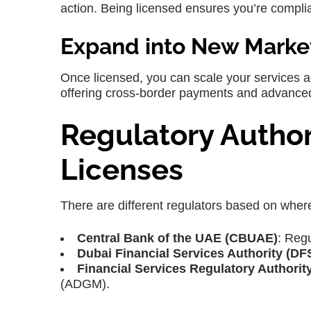
action. Being licensed ensures you’re compli
Expand into New Marke
Once licensed, you can scale your services 
offering cross-border payments and advanced
Regulatory Author
Licenses
There are different regulators based on wher
Central Bank of the UAE (CBUAE)
: Reg
Dubai Financial Services Authority (DF
Financial Services Regulatory Authorit
(ADGM).