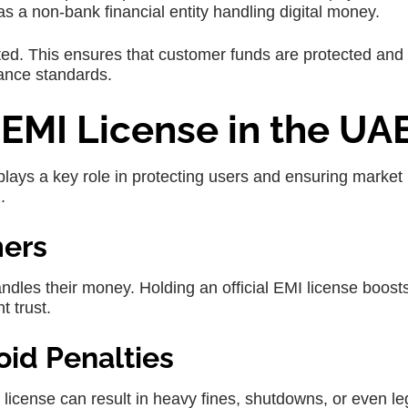
e as a non-bank financial entity handling digital money.
ted. This ensures that customer funds are protected and 
ance standards.
EMI License in the UA
 plays a key role in protecting users and ensuring market
.
mers
dles their money. Holding an official EMI license boost
t trust.
oid Penalties
license can result in heavy fines, shutdowns, or even le