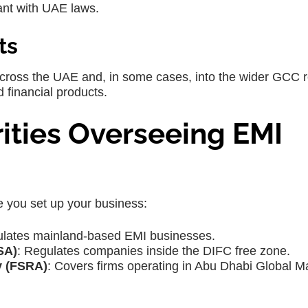
ant with UAE laws.
ts
across the UAE and, in some cases, into the wider GCC r
 financial products.
ities Overseeing EMI
e you set up your business:
ulates mainland-based EMI businesses.
SA)
: Regulates companies inside the DIFC free zone.
y (FSRA)
: Covers firms operating in Abu Dhabi Global M