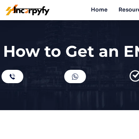
Home
Resour
How to Get an E