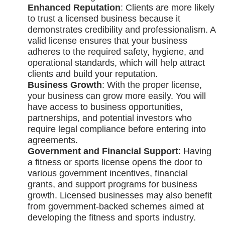
Enhanced Reputation
: Clients are more likely
to trust a licensed business because it
demonstrates credibility and professionalism. A
valid license ensures that your business
adheres to the required safety, hygiene, and
operational standards, which will help attract
clients and build your reputation.
Business Growth
: With the proper license,
your business can grow more easily. You will
have access to business opportunities,
partnerships, and potential investors who
require legal compliance before entering into
agreements.
Government and Financial Support
: Having
a fitness or sports license opens the door to
various government incentives, financial
grants, and support programs for business
growth. Licensed businesses may also benefit
from government-backed schemes aimed at
developing the fitness and sports industry.