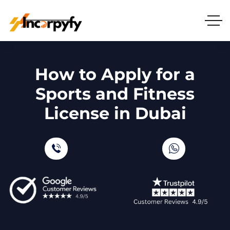
How to Apply for a
Sports and Fitness
License in Dubai