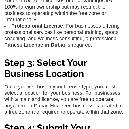
zones. Free zone licenses offer advantages like
100% foreign ownership but may restrict the
business to operating within the free zone or
internationally.
Professional License
: For businesses offering
professional services like personal training, sports
coaching, and wellness consulting, a professional
Fitness License in Dubai
is required.
Step 3: Select Your
Business Location
Once you’ve chosen your license type, you must
select a location for your business. For businesses
with a mainland license, you are free to operate
anywhere in Dubai. However, businesses located in
a free zone are required to operate within that zone.
Step 4: Submit Your