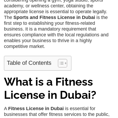
considering opening a gym, yoga studio, sports
academy, or wellness center, obtaining the
appropriate license is essential to operate legally.
The
Sports and Fitness License in Dubai
is the
first step to establishing your fitness-related
business. It is a mandatory requirement that
ensures compliance with the local regulations and
enables your business to thrive in a highly
competitive market.
Table of Contents
What is a Fitness
License in Dubai?
A
Fitness License in Dubai
is essential for
businesses that offer fitness services to the public,