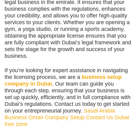
legal business in the emirate. It ensures that your
business complies with the regulations, enhances
your credibility, and allows you to offer high-quality
services to your clients. Whether you are opening a
gym, a yoga studio, or running a sports academy,
obtaining the appropriate license ensures that you
are fully compliant with Dubai’s legal framework and
sets the stage for the growth and success of your
business.
If you’re looking for expert assistance in navigating
the licensing process, we are a
business setup
company in Dubai
. Our team can guide you
through each step, ensuring that your business is
set up quickly, efficiently, and in full compliance with
Dubai’s regulations. Contact us today to get started
on your entrepreneurial journey.
Saudi Arabia
Business
Oman Company Setup
Contact Us
Dubai
free zone