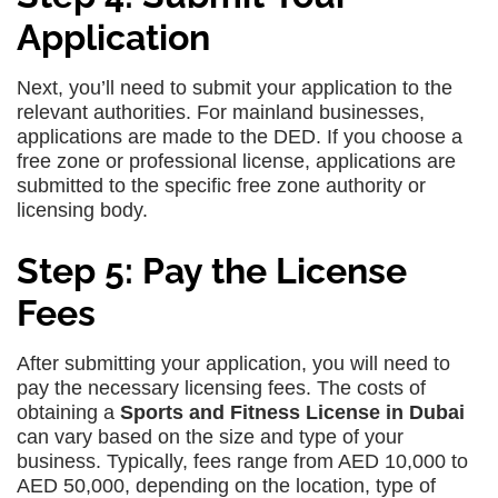
Application
Next, you’ll need to submit your application to the
relevant authorities. For mainland businesses,
applications are made to the DED. If you choose a
free zone or professional license, applications are
submitted to the specific free zone authority or
licensing body.
Step 5: Pay the License
Fees
After submitting your application, you will need to
pay the necessary licensing fees. The costs of
obtaining a
Sports and Fitness License in Dubai
can vary based on the size and type of your
business. Typically, fees range from AED 10,000 to
AED 50,000, depending on the location, type of