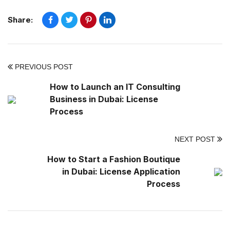
Share:
PREVIOUS POST
How to Launch an IT Consulting
Business in Dubai: License
Process
NEXT POST
How to Start a Fashion Boutique
in Dubai: License Application
Process