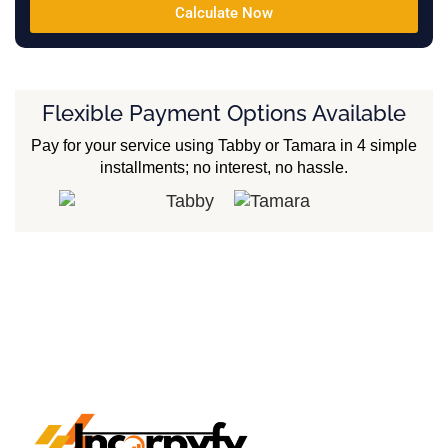
Calculate Now
Flexible Payment Options Available
Pay for your service using Tabby or Tamara in 4 simple
installments; no interest, no hassle.