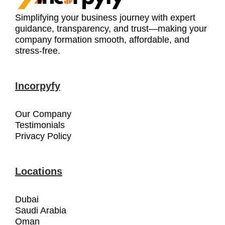
Simplifying your business journey with expert
guidance, transparency, and trust—making your
company formation smooth, affordable, and
stress-free.
Incorpyfy
Our Company
Testimonials
Privacy Policy
Locations
Dubai
Saudi Arabia
Oman