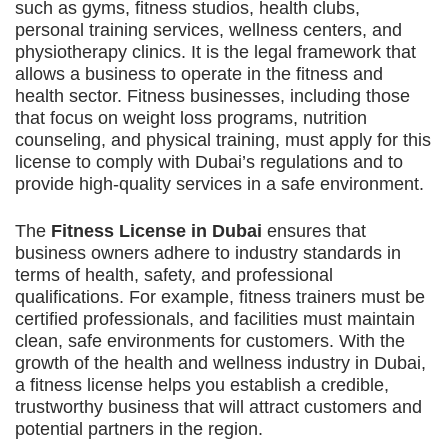
such as gyms, fitness studios, health clubs,
personal training services, wellness centers, and
physiotherapy clinics. It is the legal framework that
allows a business to operate in the fitness and
health sector. Fitness businesses, including those
that focus on weight loss programs, nutrition
counseling, and physical training, must apply for this
license to comply with Dubai’s regulations and to
provide high-quality services in a safe environment.
The
Fitness License in Dubai
ensures that
business owners adhere to industry standards in
terms of health, safety, and professional
qualifications. For example, fitness trainers must be
certified professionals, and facilities must maintain
clean, safe environments for customers. With the
growth of the health and wellness industry in Dubai,
a fitness license helps you establish a credible,
trustworthy business that will attract customers and
potential partners in the region.