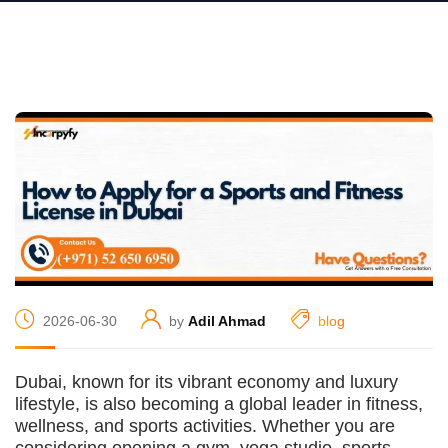
2026-06-30
by
Adil Ahmad
blog
Dubai, known for its vibrant economy and luxury
lifestyle, is also becoming a global leader in fitness,
wellness, and sports activities. Whether you are