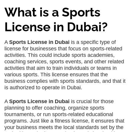
What is a Sports
License in Dubai?
A
Sports License in Dubai
is a specific type of
license for businesses that focus on sports-related
activities. This could include sports academies,
coaching services, sports events, and other related
activities that aim to train individuals or teams in
various sports. This license ensures that the
business complies with sports standards, and that it
is authorized to operate in Dubai.
A
Sports License in Dubai
is crucial for those
planning to offer coaching, organize sports
tournaments, or run sports-related educational
programs. Just like a fitness license, it ensures that
your business meets the local standards set by the