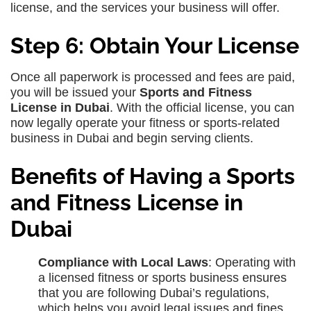
license, and the services your business will offer.
Step 6: Obtain Your License
Once all paperwork is processed and fees are paid,
you will be issued your
Sports and Fitness
License in Dubai
. With the official license, you can
now legally operate your fitness or sports-related
business in Dubai and begin serving clients.
Benefits of Having a Sports
and Fitness License in
Dubai
Compliance with Local Laws
: Operating with
a licensed fitness or sports business ensures
that you are following Dubai’s regulations,
which helps you avoid legal issues and fines.