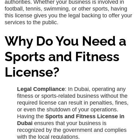
authorities. Whether your business is involved in
football, tennis, swimming, or other sports, having
this license gives you the legal backing to offer your
services to the public.
Why Do You Need a
Sports and Fitness
License?
Legal Compliance
: In Dubai, operating any
fitness or sports-related business without the
required license can result in penalties, fines,
or even the shutdown of your operations.
Having the
Sports and Fitness License in
Dubai
ensures that your business is
recognized by the government and complies
with the local regulations.