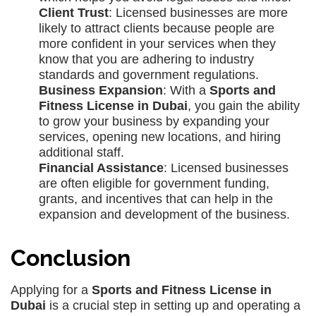
Client Trust
: Licensed businesses are more
likely to attract clients because people are
more confident in your services when they
know that you are adhering to industry
standards and government regulations.
Business Expansion
: With a
Sports and
Fitness License in Dubai
, you gain the ability
to grow your business by expanding your
services, opening new locations, and hiring
additional staff.
Financial Assistance
: Licensed businesses
are often eligible for government funding,
grants, and incentives that can help in the
expansion and development of the business.
Conclusion
Applying for a
Sports and Fitness License in
Dubai
is a crucial step in setting up and operating a