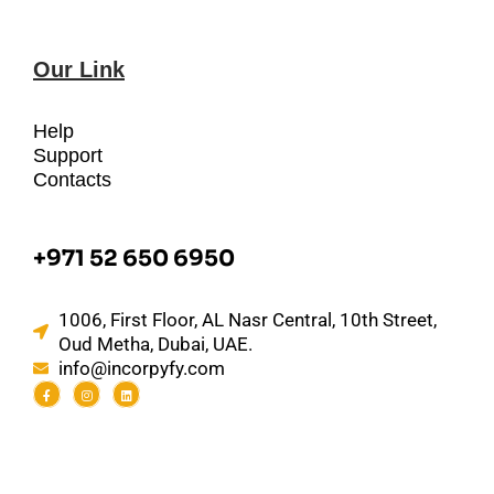
Our Link
Help
Support
Contacts
+971 52 650 6950
1006, First Floor, AL Nasr Central, 10th Street,
Oud Metha, Dubai, UAE.
info@incorpyfy.com