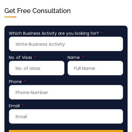
Get Free Consultation
Which Business Activity are you looking for?
No. of Visas
Name
Phone
Email