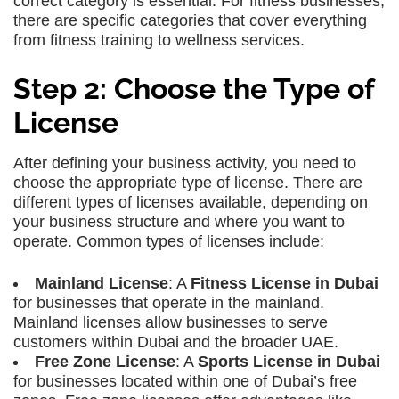
correct category is essential. For fitness businesses,
there are specific categories that cover everything
from fitness training to wellness services.
Step 2: Choose the Type of
License
After defining your business activity, you need to
choose the appropriate type of license. There are
different types of licenses available, depending on
your business structure and where you want to
operate. Common types of licenses include:
Mainland License
: A
Fitness License in Dubai
for businesses that operate in the mainland.
Mainland licenses allow businesses to serve
customers within Dubai and the broader UAE.
Free Zone License
: A
Sports License in Dubai
for businesses located within one of Dubai’s free