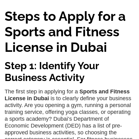
Steps to Apply for a
Sports and Fitness
License in Dubai
Step 1: Identify Your
Business Activity
The first step in applying for a
Sports and Fitness
License in Dubai
is to clearly define your business
activity. Are you opening a gym, running a personal
training service, offering yoga classes, or operating
a sports academy? Dubai’s Department of
Economic Development (DED) has a list of pre-
approved business activities, so choosing the