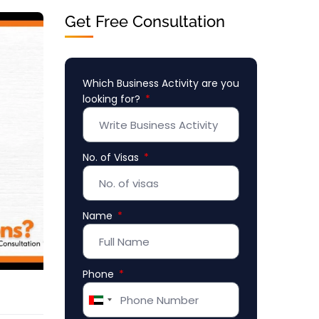
Get Free Consultation
Which Business Activity are you
looking for?
No. of Visas
Name
Phone
United
Arab