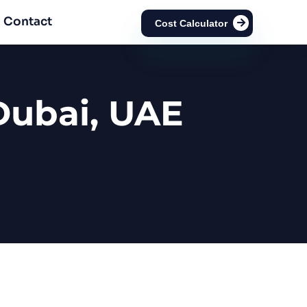
Contact
Cost Calculator
Dubai, UAE