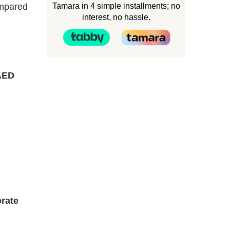
Tamara in 4 simple installments; no
ompared
interest, no hassle.
AED
rate