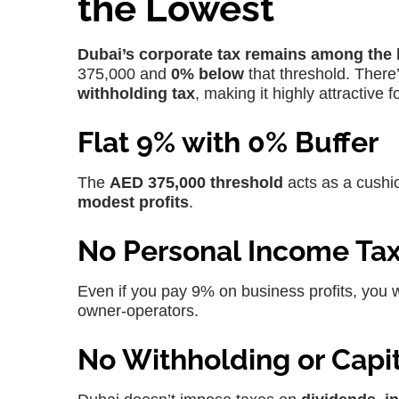
the Lowest
Dubai’s corporate tax remains among the 
375,000 and
0% below
that threshold. There
withholding tax
, making it highly attractive
Flat 9% with 0% Buffer
The
AED 375,000 threshold
acts as a cushio
modest profits
.
No Personal Income Ta
Even if you pay 9% on business profits, you 
owner-operators.
No Withholding or Capit