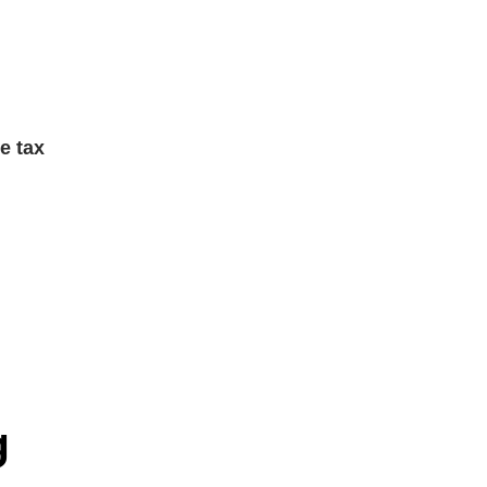
e tax
g