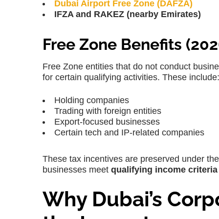
Dubai Airport Free Zone (DAFZA)
IFZA and RAKEZ (nearby Emirates)
Free Zone Benefits (202
Free Zone entities that do
not conduct busine
for certain qualifying activities. These include
Holding companies
Trading with foreign entities
Export-focused businesses
Certain tech and IP-related companies
These tax incentives are preserved under t
businesses meet
qualifying income criteria
Why Dubai’s Corpo