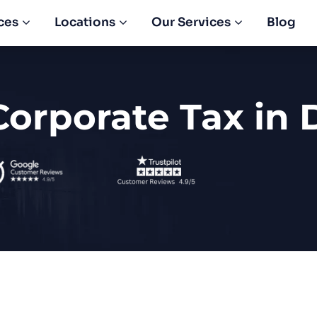
ces
Locations
Our Services
Blog
Corporate Tax in 