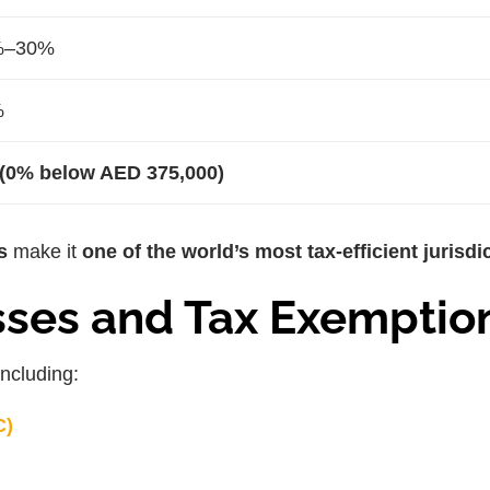
%–30%
%
(0% below AED 375,000)
s
make it
one of the world’s most tax-efficient jurisdi
sses and Tax Exemptio
 including:
C)