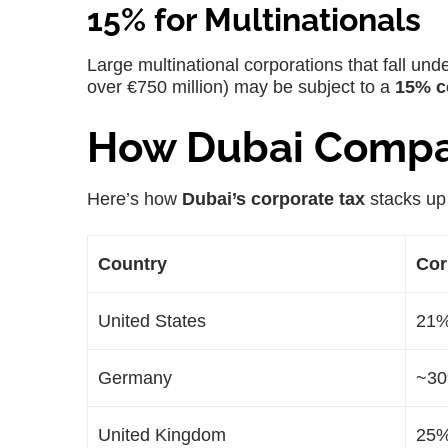
15% for Multinationals
Large multinational corporations that fall und
over €750 million) may be subject to a
15% c
How Dubai Compar
Here’s how
Dubai’s corporate tax
stacks up 
Country
Cor
United States
21
Germany
~3
United Kingdom
25