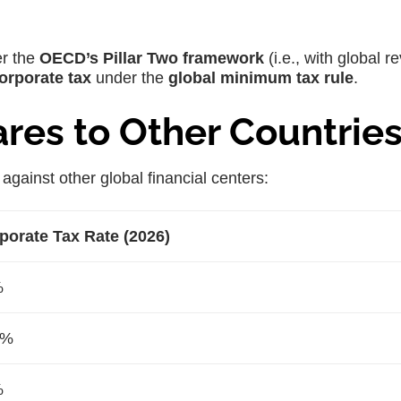
er the
OECD’s Pillar Two framework
(i.e., with global 
orporate tax
under the
global minimum tax rule
.
es to Other Countrie
against other global financial centers:
porate Tax Rate (2026)
%
0%
%