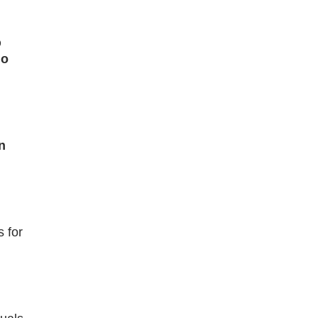
D
no
n
 for