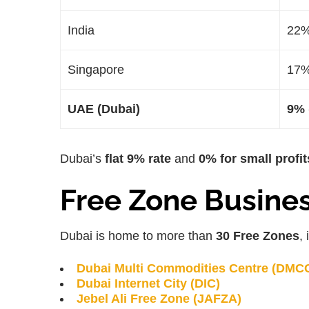
India
22
Singapore
17
UAE (Dubai)
9% 
Dubai’s
flat 9% rate
and
0% for small profit
Free Zone Busine
Dubai is home to more than
30 Free Zones
,
Dubai Multi Commodities Centre (DMC
Dubai Internet City (DIC)
Jebel Ali Free Zone (JAFZA)