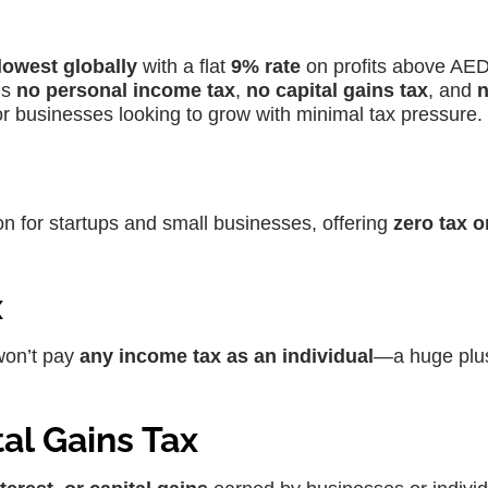
lowest globally
with a flat
9% rate
on profits above AE
’s
no personal income tax
,
no capital gains tax
, and
 for businesses looking to grow with minimal tax pressure.
n for startups and small businesses, offering
zero tax o
x
won’t pay
any income tax as an individual
—a huge plus
al Gains Tax