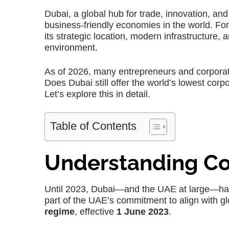
Dubai, a global hub for trade, innovation, a
business-friendly economies in the world. Fo
its strategic location, modern infrastructure,
environment.
As of 2026, many entrepreneurs and corporat
Does Dubai still offer the world’s lowest corp
Let’s explore this in detail.
Table of Contents
Understanding Co
Until 2023, Dubai—and the UAE at large—h
part of the UAE’s commitment to align with gl
regime
, effective
1 June 2023
.