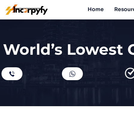
Home
Resour
World’s Lowest 