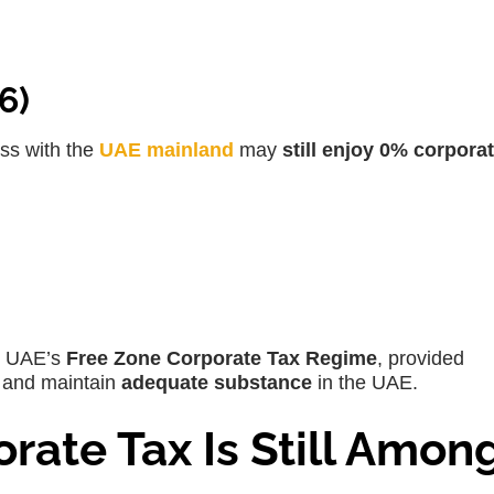
6)
ss with the
UAE mainland
may
still enjoy 0% corporat
:
he UAE’s
Free Zone Corporate Tax Regime
, provided
and maintain
adequate substance
in the UAE.
rate Tax Is Still Amon