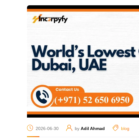
2026-06-30
by
Adil Ahmad
blog