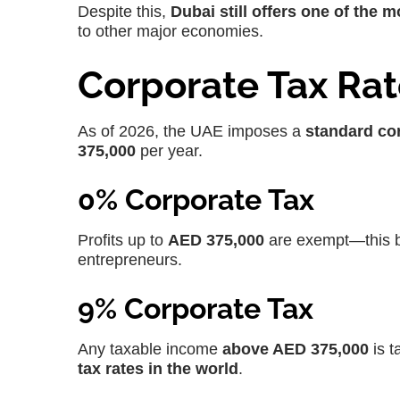
Despite this,
Dubai still offers one of the m
to other major economies.
Corporate Tax Rat
As of 2026, the UAE imposes a
standard cor
375,000
per year.
0% Corporate Tax
Profits up to
AED 375,000
are exempt—this b
entrepreneurs.
9% Corporate Tax
Any taxable income
above AED 375,000
is t
tax rates in the world
.