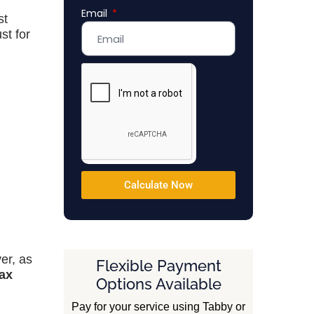
Email
Emirates
st
+971
st for
Calculate Now
er, as
Flexible Payment
tax
Options Available
Pay for your service using Tabby or