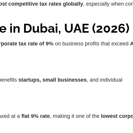
ost competitive tax rates globally
, especially when c
e in Dubai, UAE (2026)
porate tax rate of 9%
on business profits that exceed
enefits
startups, small businesses
, and individual
axed at a
flat 9% rate
, making it one of the
lowest corpo