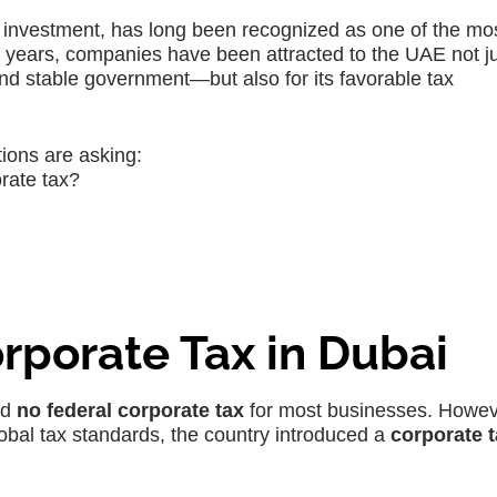
nd investment, has long been recognized as one of the mo
r years, companies have been attracted to the UAE not ju
 and stable government—but also for its favorable tax
ions are asking:
orate tax?
rporate Tax in Dubai
ad
no federal corporate tax
for most businesses. Howev
obal tax standards, the country introduced a
corporate 