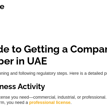
le
de to Getting a Compa
ber in UAE
ing and following regulatory steps. Here is a detailed p
ness Activity
icense you need—commercial, industrial, or professional.
irm, you need a
professional license
.