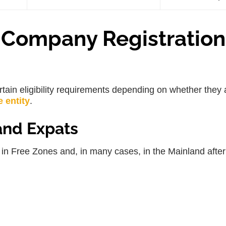
 a Company Registration
tain eligibility requirements depending on whether they 
e entity
.
and Expats
in Free Zones and, in many cases, in the Mainland after