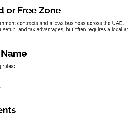
d or Free Zone
ernment contracts and allows business across the UAE.
 setup, and tax advantages, but often requires a local a
e Name
 rules:
.
ents