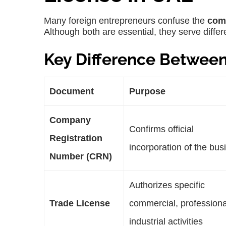
Many foreign entrepreneurs confuse the
com
Although both are essential, they serve diffe
Key Difference Betwee
Document
Purpose
Company
Confirms official
Registration
incorporation of the bus
Number (CRN)
Authorizes specific
Trade License
commercial, professiona
industrial activities