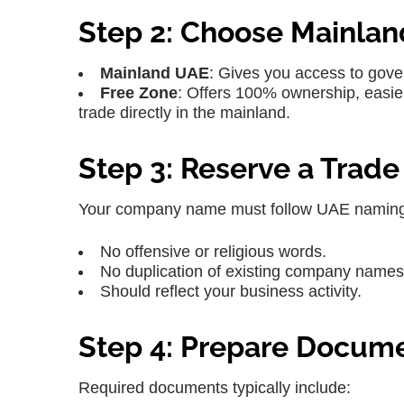
Step 2: Choose Mainlan
Mainland UAE
: Gives you access to gov
Free Zone
: Offers 100% ownership, easier
trade directly in the mainland.
Step 3: Reserve a Trad
Your company name must follow UAE naming
No offensive or religious words.
No duplication of existing company names
Should reflect your business activity.
Step 4: Prepare Docum
Required documents typically include: