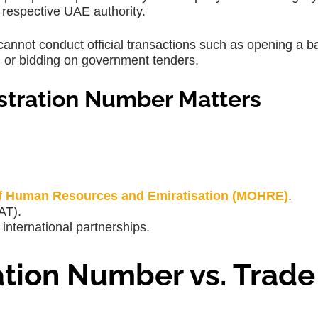
 respective UAE authority.
annot conduct official transactions such as opening a b
s, or bidding on government tenders.
tration Number Matters
of Human Resources and Emiratisation (MOHRE)
.
AT).
international partnerships.
tion Number vs. Trade