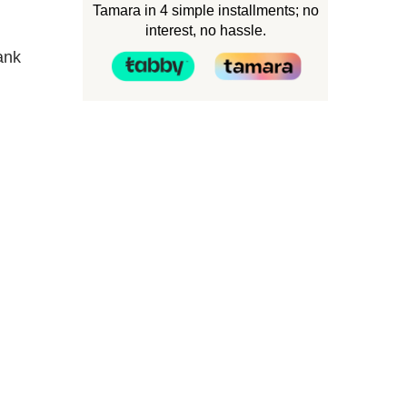
Tamara in 4 simple installments; no
interest, no hassle.
ank