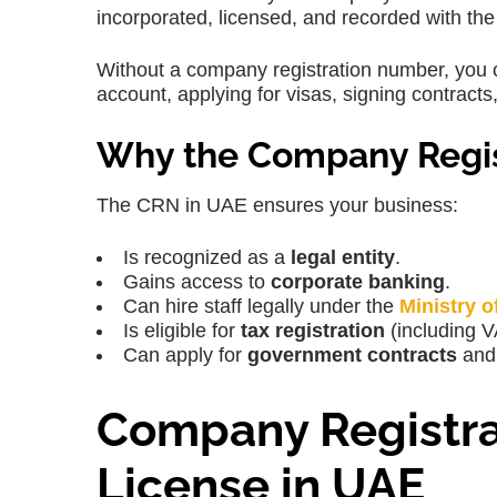
incorporated, licensed, and recorded with the
Without a company registration number, you c
account, applying for visas, signing contract
Why the Company Regis
The CRN in UAE ensures your business:
Is recognized as a
legal entity
.
Gains access to
corporate banking
.
Can hire staff legally under the
Ministry 
Is eligible for
tax registration
(including V
Can apply for
government contracts
and 
Company Registra
License in UAE