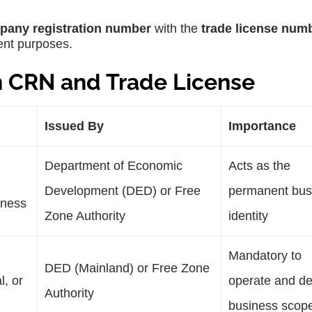
pany registration number
with the
trade license num
rent purposes.
n CRN and Trade License
Issued By
Importance
Department of Economic
Acts as the
Development (DED) or Free
permanent bus
iness
Zone Authority
identity
Mandatory to
DED (Mainland) or Free Zone
l, or
operate and de
Authority
business scop