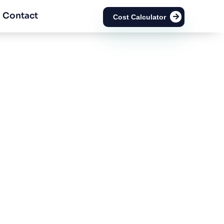
Contact
Cost Calculator
ion Number