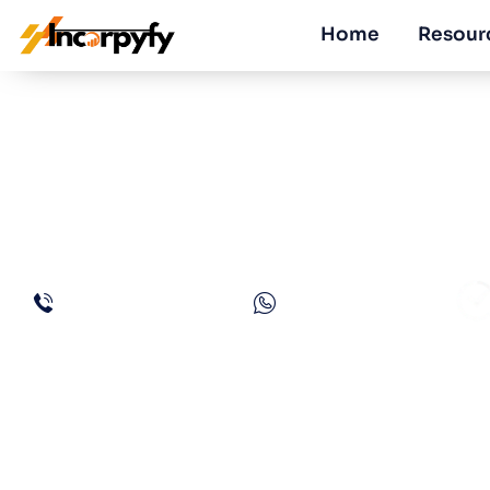
Home
Resour
How to Get a C
in UAE?