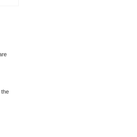
are
 the