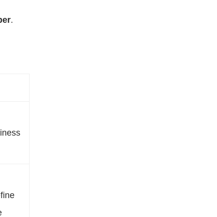
ber
.
iness
fine
e