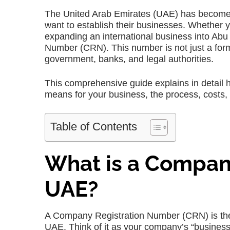
The United Arab Emirates (UAE) has become o
want to establish their businesses. Whether y
expanding an international business into Abu
Number (CRN). This number is not just a forma
government, banks, and legal authorities.
This comprehensive guide explains in detail 
means for your business, the process, costs, t
Table of Contents
What is a Compan
UAE?
A Company Registration Number (CRN) is the 
UAE. Think of it as your company’s “business