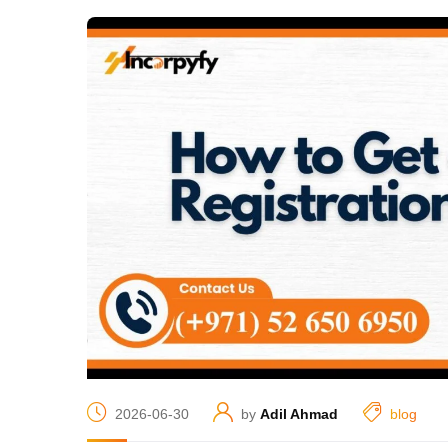
2026-06-30
by
Adil Ahmad
blog