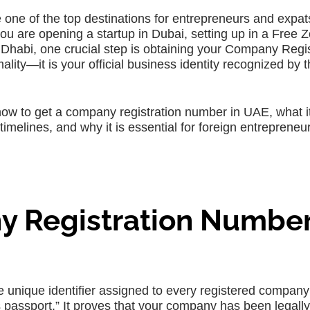
ne of the top destinations for entrepreneurs and expa
ou are opening a startup in Dubai, setting up in a Free Z
 Dhabi, one crucial step is obtaining your Company Regis
lity—it is your official business identity recognized by 
how to get a company registration number in UAE, what i
imelines, and why it is essential for foreign entrepreneu
y Registration Number
unique identifier assigned to every registered company 
 passport.” It proves that your company has been legally