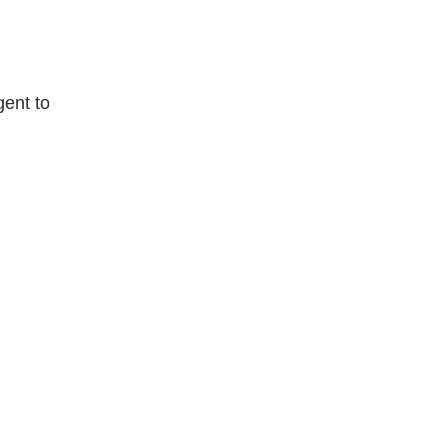
gent to