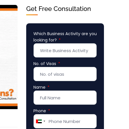
Get Free Consultation
Which Business Activity are you
looking for?
No. of Visas
Name
Phone
United
Arab