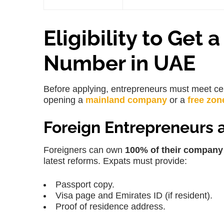
Eligibility to Get
Number in UAE
Before applying, entrepreneurs must meet cer
opening a
mainland company
or a
free zon
Foreign Entrepreneurs 
Foreigners can own
100% of their company
latest reforms. Expats must provide:
Passport copy.
Visa page and Emirates ID (if resident).
Proof of residence address.