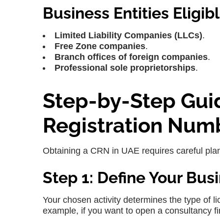
Business Entities Eligib
Limited Liability Companies (LLCs)
.
Free Zone companies
.
Branch offices of foreign companies
.
Professional sole proprietorships
.
Step-by-Step Gui
Registration Num
Obtaining a CRN in UAE requires careful plann
Step 1: Define Your Busi
Your chosen activity determines the type of l
example, if you want to open a consultancy f