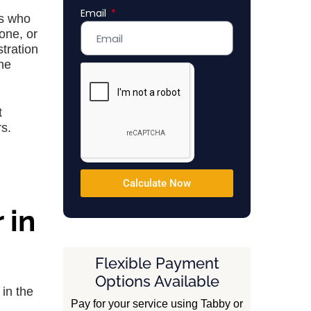
Email
Emirates
ts who
+971
one, or
tration
the
t
rs.
Calculate Now
 in
Flexible Payment
Options Available
in the
Pay for your service using Tabby or