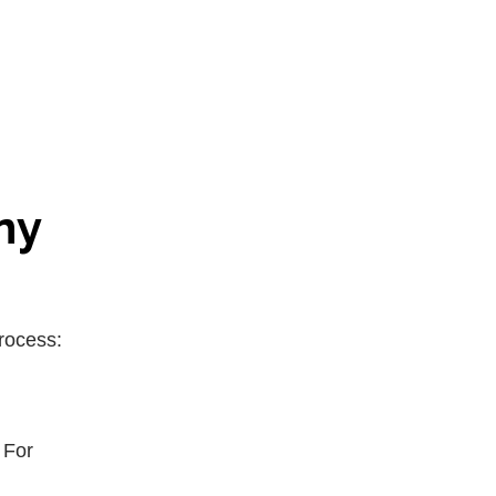
ny
rocess:
 For