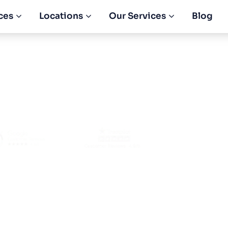
ces
Locations
Our Services
Blog
ompany Registrat