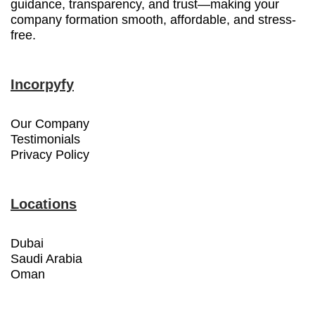
guidance, transparency, and trust—making your
company formation smooth, affordable, and stress-
free.
Incorpyfy
Our Company
Testimonials
Privacy Policy
Locations
Dubai
Saudi Arabia
Oman