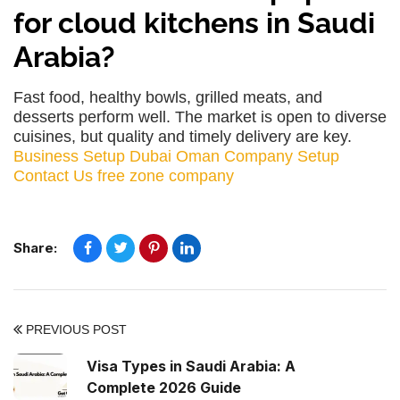
for cloud kitchens in Saudi
Arabia?
Fast food, healthy bowls, grilled meats, and
desserts perform well. The market is open to diverse
cuisines, but quality and timely delivery are key.
Business Setup Dubai
Oman Company Setup
Contact Us
free zone company
Share:
PREVIOUS POST
Visa Types in Saudi Arabia: A
Complete 2026 Guide