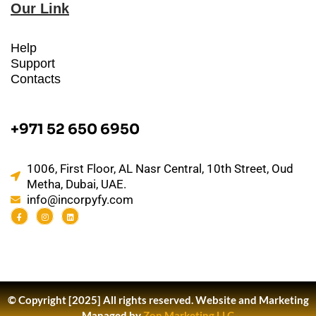
Our Link
Help
Support
Contacts
+971 52 650 6950
1006, First Floor, AL Nasr Central, 10th Street, Oud
Metha, Dubai, UAE.
info@incorpyfy.com
© Copyright [2025] All rights reserved.
Website and Marketing
Managed by
Zon Marketing LLC