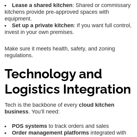
Lease a shared kitchen
: Shared or commissary
kitchens provide pre-approved spaces with
equipment.
Set up a private kitchen
: If you want full control,
invest in your own premises.
Make sure it meets health, safety, and zoning
regulations.
Technology and
Logistics Integration
Tech is the backbone of every
cloud kitchen
business
. You’ll need:
POS systems
to track orders and sales
Order management platforms
integrated with