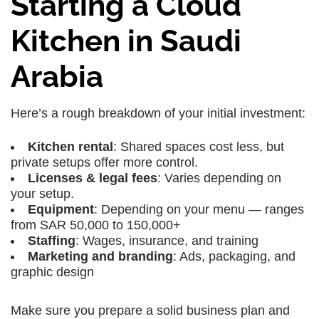
Starting a Cloud
Kitchen in Saudi
Arabia
Here’s a rough breakdown of your initial investment:
Kitchen rental
: Shared spaces cost less, but
private setups offer more control.
Licenses & legal fees
: Varies depending on
your setup.
Equipment
: Depending on your menu — ranges
from SAR 50,000 to 150,000+
Staffing
: Wages, insurance, and training
Marketing and branding
: Ads, packaging, and
graphic design
Make sure you prepare a solid business plan and