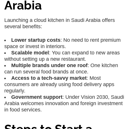
Arabia
Launching a cloud kitchen in Saudi Arabia offers
several benefits:
Lower startup costs
: No need to rent premium
space or invest in interiors.
Scalable model
: You can expand to new areas
without setting up a new restaurant.
Multiple brands under one roof
: One kitchen
can run several food brands at once.
Access to a tech-savvy market
: Most
consumers are already using food delivery apps
regularly.
Government support
: Under Vision 2030, Saudi
Arabia welcomes innovation and foreign investment
in food services.