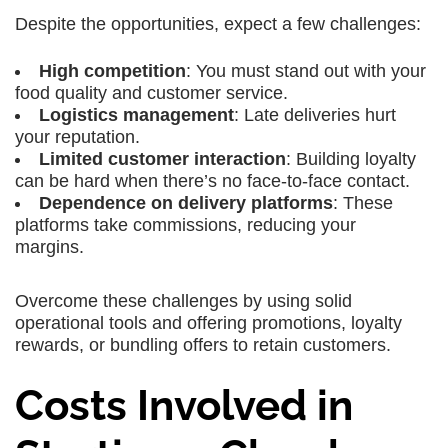
Despite the opportunities, expect a few challenges:
High competition
: You must stand out with your
food quality and customer service.
Logistics management
: Late deliveries hurt
your reputation.
Limited customer interaction
: Building loyalty
can be hard when there’s no face-to-face contact.
Dependence on delivery platforms
: These
platforms take commissions, reducing your
margins.
Overcome these challenges by using solid
operational tools and offering promotions, loyalty
rewards, or bundling offers to retain customers.
Costs Involved in