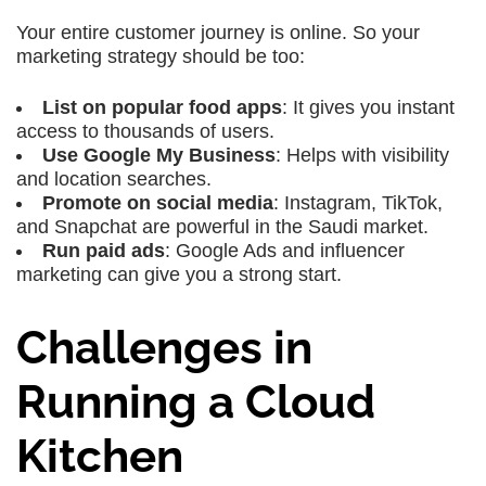
Your entire customer journey is online. So your
marketing strategy should be too:
List on popular food apps
: It gives you instant
access to thousands of users.
Use Google My Business
: Helps with visibility
and location searches.
Promote on social media
: Instagram, TikTok,
and Snapchat are powerful in the Saudi market.
Run paid ads
: Google Ads and influencer
marketing can give you a strong start.
Challenges in
Running a Cloud
Kitchen