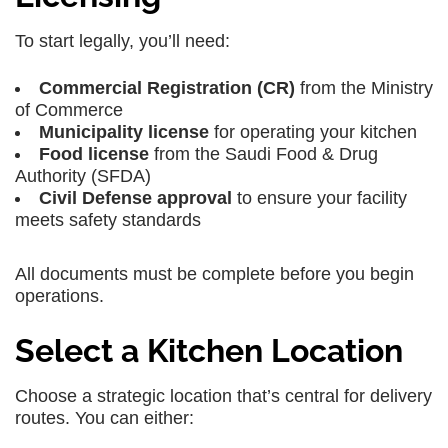
To start legally, you’ll need:
Commercial Registration (CR)
from the Ministry
of Commerce
Municipality license
for operating your kitchen
Food license
from the Saudi Food & Drug
Authority (SFDA)
Civil Defense approval
to ensure your facility
meets safety standards
All documents must be complete before you begin
operations.
Select a Kitchen Location
Choose a strategic location that’s central for delivery
routes. You can either: