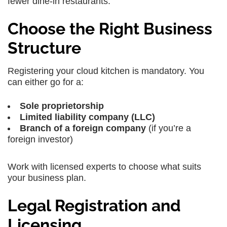
fewer dine-in restaurants.
Choose the Right Business
Structure
Registering your cloud kitchen is mandatory. You
can either go for a:
Sole proprietorship
Limited liability company (LLC)
Branch of a foreign company
(if you’re a
foreign investor)
Work with licensed experts to choose what suits
your business plan.
Legal Registration and
Licensing