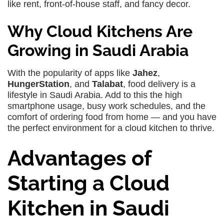
like rent, front-of-house staff, and fancy decor.
Why Cloud Kitchens Are
Growing in Saudi Arabia
With the popularity of apps like
Jahez
,
HungerStation
, and
Talabat
, food delivery is a
lifestyle in Saudi Arabia. Add to this the high
smartphone usage, busy work schedules, and the
comfort of ordering food from home — and you have
the perfect environment for a cloud kitchen to thrive.
Advantages of
Starting a Cloud
Kitchen in Saudi