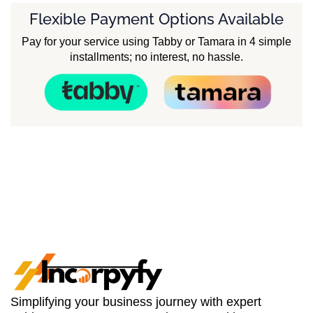
Flexible Payment Options Available
Pay for your service using Tabby or Tamara in 4 simple
installments; no interest, no hassle.
Simplifying your business journey with expert