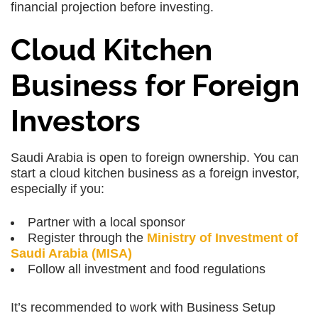
financial projection before investing.
Cloud Kitchen
Business for Foreign
Investors
Saudi Arabia is open to foreign ownership. You can
start a cloud kitchen business as a foreign investor,
especially if you:
Partner with a local sponsor
Register through the
Ministry of Investment of
Saudi Arabia (MISA)
Follow all investment and food regulations
It’s recommended to work with Business Setup