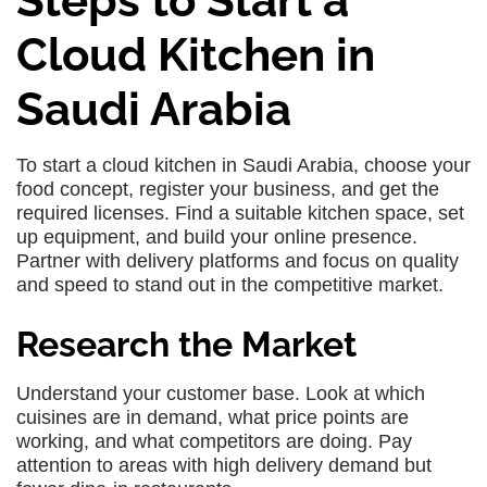
Steps to Start a
Cloud Kitchen in
Saudi Arabia
To start a cloud kitchen in Saudi Arabia, choose your
food concept, register your business, and get the
required licenses. Find a suitable kitchen space, set
up equipment, and build your online presence.
Partner with delivery platforms and focus on quality
and speed to stand out in the competitive market.
Research the Market
Understand your customer base. Look at which
cuisines are in demand, what price points are
working, and what competitors are doing. Pay
attention to areas with high delivery demand but