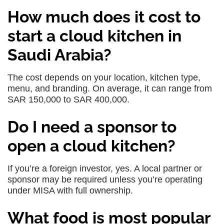
How much does it cost to
start a cloud kitchen in
Saudi Arabia?
The cost depends on your location, kitchen type,
menu, and branding. On average, it can range from
SAR 150,000 to SAR 400,000.
Do I need a sponsor to
open a cloud kitchen?
If you’re a foreign investor, yes. A local partner or
sponsor may be required unless you’re operating
under MISA with full ownership.
What food is most popular