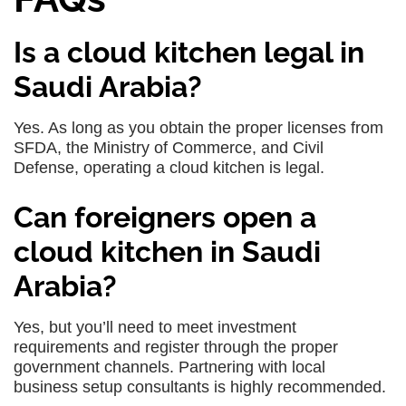
Is a cloud kitchen legal in
Saudi Arabia?
Yes. As long as you obtain the proper licenses from
SFDA, the Ministry of Commerce, and Civil
Defense, operating a cloud kitchen is legal.
Can foreigners open a
cloud kitchen in Saudi
Arabia?
Yes, but you’ll need to meet investment
requirements and register through the proper
government channels. Partnering with local
business setup consultants is highly recommended.