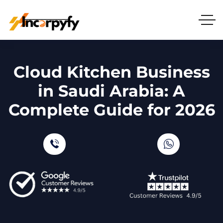
Cloud Kitchen Business
in Saudi Arabia: A
Complete Guide for 2026