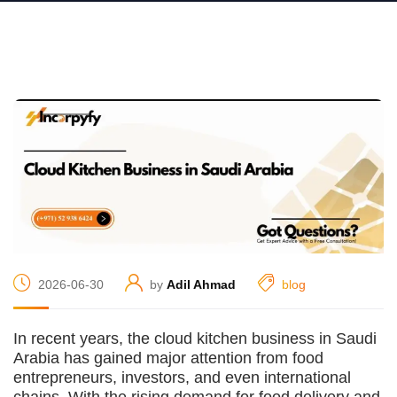
2026-06-30
by
Adil Ahmad
blog
In recent years, the cloud kitchen business in Saudi
Arabia has gained major attention from food
entrepreneurs, investors, and even international