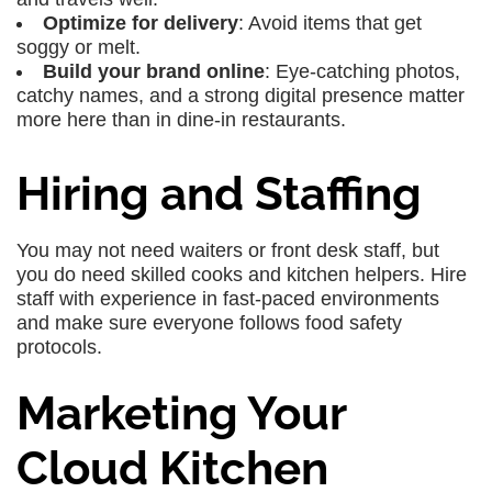
Optimize for delivery
: Avoid items that get
soggy or melt.
Build your brand online
: Eye-catching photos,
catchy names, and a strong digital presence matter
more here than in dine-in restaurants.
Hiring and Staffing
You may not need waiters or front desk staff, but
you do need skilled cooks and kitchen helpers. Hire
staff with experience in fast-paced environments
and make sure everyone follows food safety
protocols.
Marketing Your
Cloud Kitchen