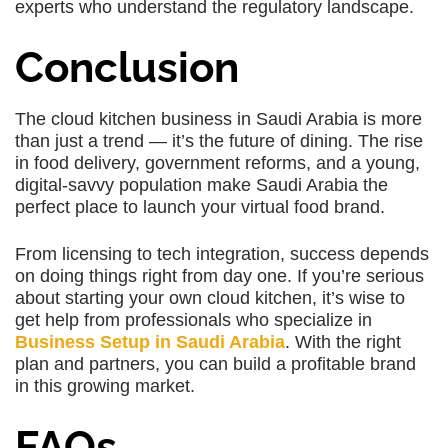
experts who understand the regulatory landscape.
Conclusion
The cloud kitchen business in Saudi Arabia is more
than just a trend — it’s the future of dining. The rise
in food delivery, government reforms, and a young,
digital-savvy population make Saudi Arabia the
perfect place to launch your virtual food brand.
From licensing to tech integration, success depends
on doing things right from day one. If you’re serious
about starting your own cloud kitchen, it’s wise to
get help from professionals who specialize in
Business Setup in Saudi Arabia
. With the right
plan and partners, you can build a profitable brand
in this growing market.
FAQs