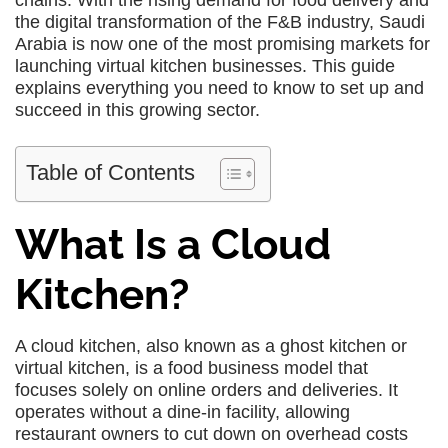
chains. With the rising demand for food delivery and
the digital transformation of the F&B industry, Saudi
Arabia is now one of the most promising markets for
launching virtual kitchen businesses. This guide
explains everything you need to know to set up and
succeed in this growing sector.
Table of Contents
What Is a Cloud
Kitchen?
A cloud kitchen, also known as a ghost kitchen or
virtual kitchen, is a food business model that
focuses solely on online orders and deliveries. It
operates without a dine-in facility, allowing
restaurant owners to cut down on overhead costs