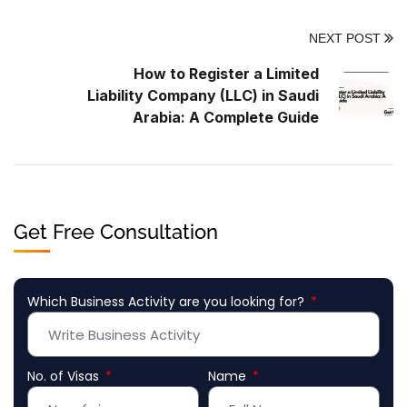
NEXT POST
How to Register a Limited
Liability Company (LLC) in Saudi
Arabia: A Complete Guide
Get Free Consultation
Which Business Activity are you looking for?
No. of Visas
Name