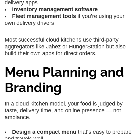
delivery apps
Inventory management software
Fleet management tools
if you’re using your
own delivery drivers
Most successful cloud kitchens use third-party
aggregators like Jahez or HungerStation but also
build their own apps for direct orders.
Menu Planning and
Branding
In a cloud kitchen model, your food is judged by
taste, delivery time, and online presence — not
ambiance.
Design a compact menu
that’s easy to prepare
and travels well.