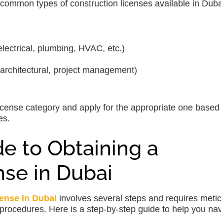
 common types of construction licenses available in Duba
electrical, plumbing, HVAC, etc.)
 architectural, project management)
 license category and apply for the appropriate one based
es.
e to Obtaining a
nse in Dubai
cense in Dubai
involves several steps and requires meti
procedures. Here is a step-by-step guide to help you na