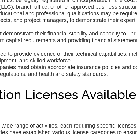
ust be legally registered and incorporated in the UAE,
LLC), branch office, or other approved business structur
educational and professional qualifications may be require
ects, and project managers, to demonstrate their experti
demonstrate their financial stability and capacity to un
m capital requirements and providing financial statement
d to provide evidence of their technical capabilities, inc
ipment, and skilled workforce.
panies must obtain appropriate insurance policies and 
regulations, and health and safety standards.
ion Licenses Available
ide range of activities, each requiring specific licenses
ities have established various license categories to ensu