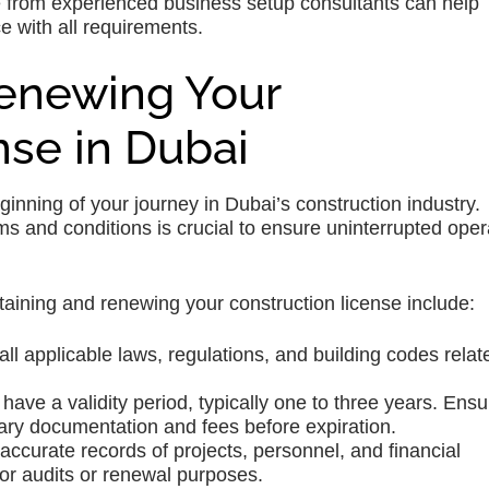
e from experienced business setup consultants can help
 with all requirements.
Renewing Your
nse in Dubai
eginning of your journey in Dubai’s construction industry.
ms and conditions is crucial to ensure uninterrupted oper
taining and renewing your construction license include:
 all applicable laws, regulations, and building codes relat
ave a validity period, typically one to three years. Ensu
ary documentation and fees before expiration.
ccurate records of projects, personnel, and financial
for audits or renewal purposes.