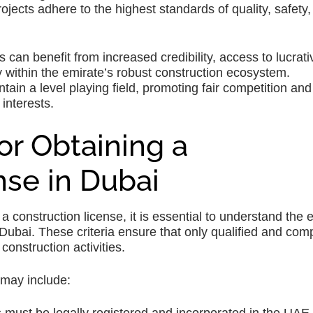
rojects adhere to the highest standards of quality, safety
can benefit from increased credibility, access to lucrati
y within the emirate’s robust construction ecosystem.
ain a level playing field, promoting fair competition and
 interests.
 for Obtaining a
nse in Dubai
construction license, it is essential to understand the eli
in Dubai. These criteria ensure that only qualified and com
onstruction activities.
 may include: