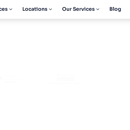
ces
Locations
Our Services
Blog
a Construction Li