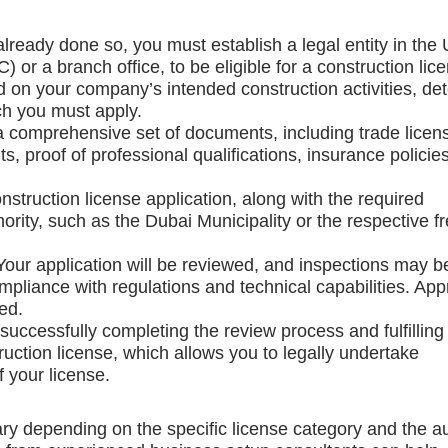
 already done so, you must establish a legal entity in the
 or a branch office, to be eligible for a construction lic
d on your company’s intended construction activities, de
ch you must apply.
a comprehensive set of documents, including trade licen
s, proof of professional qualifications, insurance policie
nstruction license application, along with the required
ority, such as the Dubai Municipality or the respective f
 Your application will be reviewed, and inspections may b
liance with regulations and technical capabilities. App
ed.
r successfully completing the review process and fulfilling 
ruction license, which allows you to legally undertake
f your license.
ary depending on the specific license category and the au