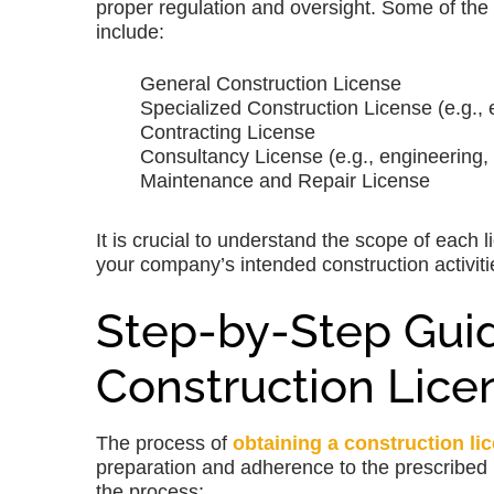
proper regulation and oversight. Some of the
include:
General Construction License
Specialized Construction License (e.g., 
Contracting License
Consultancy License (e.g., engineering,
Maintenance and Repair License
It is crucial to understand the scope of each
your company’s intended construction activiti
Step-by-Step Guid
Construction Lice
The process of
obtaining a construction li
preparation and adherence to the prescribed 
the process: