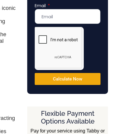
Email
Emirates
 iconic
+971
ing
the
al
Calculate Now
Flexible Payment
racting
Options Available
Pay for your service using Tabby or
ies