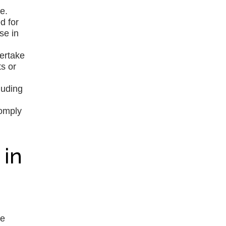
e.
d for
se in
dertake
s or
luding
comply
 in
re