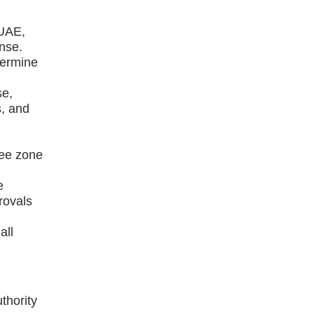
 UAE,
ense.
termine
se,
s, and
ree zone
e
rovals
all
thority