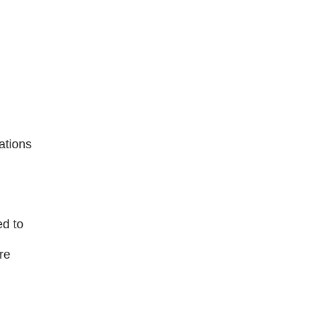
ations
ed to
re