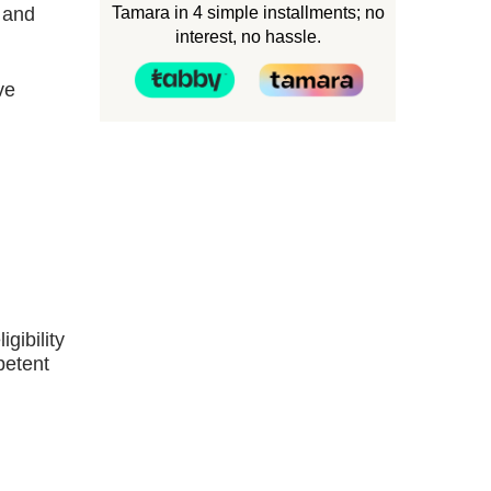
Tamara in 4 simple installments; no
, and
interest, no hassle.
ve
gibility
petent