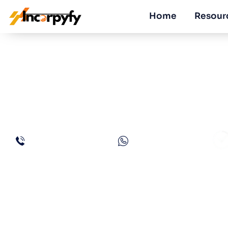
Home
Resour
Guide to Obtain 
Dubai