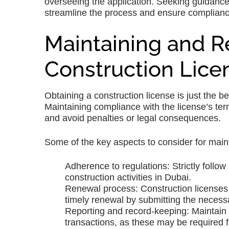
overseeing the application. Seeking guidanc
streamline the process and ensure compliance
Maintaining and 
Construction Lice
Obtaining a construction license is just the b
Maintaining compliance with the license’s ter
and avoid penalties or legal consequences.
Some of the key aspects to consider for main
Adherence to regulations: Strictly follow
construction activities in Dubai.
Renewal process: Construction licenses h
timely renewal by submitting the necess
Reporting and record-keeping: Maintain a
transactions, as these may be required 