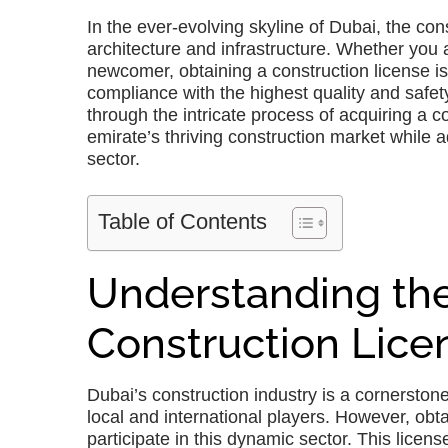
In the ever-evolving skyline of Dubai, the cons
architecture and infrastructure. Whether yo
newcomer, obtaining a construction license is
compliance with the highest quality and safe
through the intricate process of acquiring a c
emirate’s thriving construction market while ad
sector.
Table of Contents
Understanding the
Construction Lice
Dubai’s construction industry is a cornersto
local and international players. However, obtai
participate in this dynamic sector. This licens