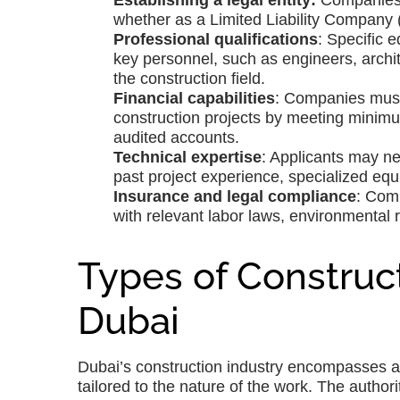
Establishing a legal entity:
Companies m
whether as a Limited Liability Company (
Professional qualifications
: Specific 
key personnel, such as engineers, archit
the construction field.
Financial capabilities
: Companies must 
construction projects by meeting minimu
audited accounts.
Technical expertise
: Applicants may nee
past project experience, specialized equ
Insurance and legal compliance
: Com
with relevant labor laws, environmental 
Types of Construct
Dubai
Dubai’s construction industry encompasses a w
tailored to the nature of the work. The author