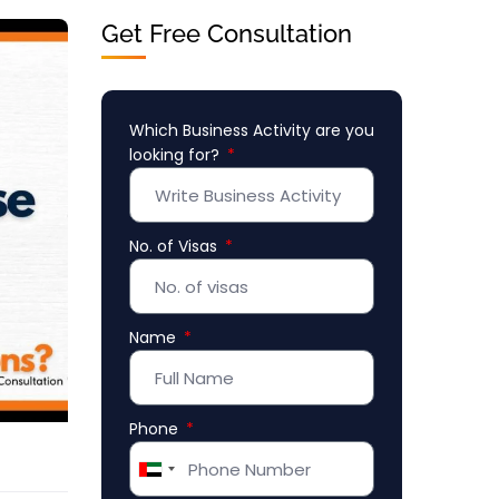
Get Free Consultation
Which Business Activity are you
looking for?
No. of Visas
Name
Phone
United
Arab