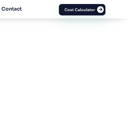
Contact
Cost Calculator
cense in