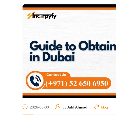
2026-06-30
by
Adil Ahmad
blog