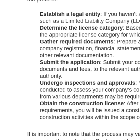
Establish a legal entity
: If you haven’t
such as a Limited Liability Company (LLC)
Determine the license category
: Base
the appropriate license category for whi
Gather required documents
: Prepare 
company registration, financial statement
other relevant documentation.
Submit the application
: Submit your co
documents and fees, to the relevant auth
authority.
Undergo inspections and approvals
:
conducted to assess your company’s comp
from various departments may be requir
Obtain the construction license
: Afte
requirements, you will be issued a const
construction activities within the scope o
It is important to note that the process may v