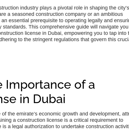
truction industry plays a pivotal role in shaping the city’s
u are a seasoned construction company or an ambitious
 an essential prerequisite to operating legally and ensur
ty standards. This comprehensive guide will navigate you
onstruction license in Dubai, empowering you to tap into 
hering to the stringent regulations that govern this cruci
 Importance of a
nse in Dubai
ne of the emirate’s economic growth and development, att
ning a construction license is a critical requirement to
e is a legal authorization to undertake construction activit