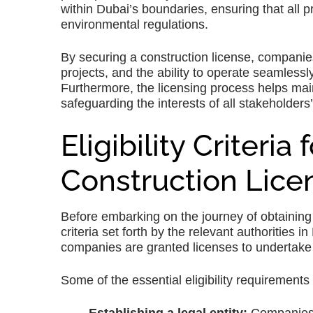
within Dubai’s boundaries, ensuring that all p
environmental regulations.
By securing a construction license, companies 
projects, and the ability to operate seamlessl
Furthermore, the licensing process helps maint
safeguarding the interests of all stakeholders’
Eligibility Criteria
Construction Lice
Before embarking on the journey of obtaining a 
criteria set forth by the relevant authorities 
companies are granted licenses to undertake c
Some of the essential eligibility requirements