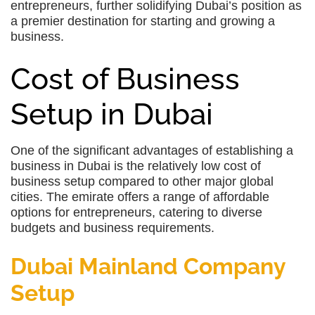
entrepreneurs, further solidifying Dubai’s position as
a premier destination for starting and growing a
business.
Cost of Business
Setup in Dubai
One of the significant advantages of establishing a
business in Dubai is the relatively low cost of
business setup compared to other major global
cities. The emirate offers a range of affordable
options for entrepreneurs, catering to diverse
budgets and business requirements.
Dubai Mainland Company
Setup