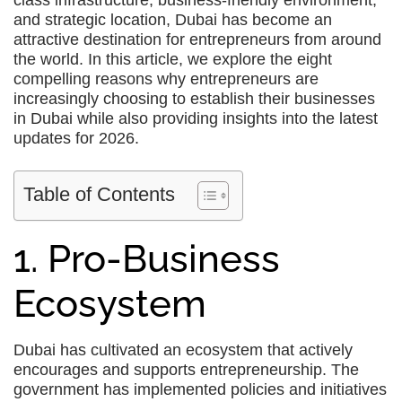
class infrastructure, business-friendly environment,
and strategic location, Dubai has become an
attractive destination for entrepreneurs from around
the world. In this article, we explore the eight
compelling reasons why entrepreneurs are
increasingly choosing to establish their businesses
in Dubai while also providing insights into the latest
updates for 2026.
Table of Contents
1. Pro-Business
Ecosystem
Dubai has cultivated an ecosystem that actively
encourages and supports entrepreneurship. The
government has implemented policies and initiatives