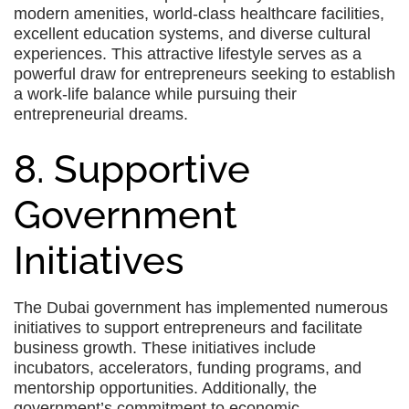
modern amenities, world-class healthcare facilities,
excellent education systems, and diverse cultural
experiences. This attractive lifestyle serves as a
powerful draw for entrepreneurs seeking to establish
a work-life balance while pursuing their
entrepreneurial dreams.
8. Supportive
Government
Initiatives
The Dubai government has implemented numerous
initiatives to support entrepreneurs and facilitate
business growth. These initiatives include
incubators, accelerators, funding programs, and
mentorship opportunities. Additionally, the
government’s commitment to economic