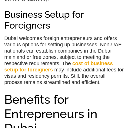
Business Setup for
Foreigners
Dubai welcomes foreign entrepreneurs and offers
various options for setting up businesses. Non-UAE
nationals can establish companies in the Dubai
mainland or free zones, subject to meeting the
respective requirements. The
cost of business
setup for foreigners
may include additional fees for
visas and residency permits. Still, the overall
process remains streamlined and efficient.
Benefits for
Entrepreneurs in