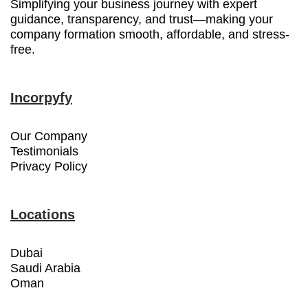
Simplifying your business journey with expert
guidance, transparency, and trust—making your
company formation smooth, affordable, and stress-
free.
Incorpyfy
Our Company
Testimonials
Privacy Policy
Locations
Dubai
Saudi Arabia
Oman