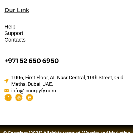
Our Link
Help
Support
Contacts
+971 52 650 6950
1006, First Floor, AL Nasr Central, 10th Street, Oud
Metha, Dubai, UAE.
info@incorpyfy.com
© Copyright [2025] All rights reserved.
Website and Marketing