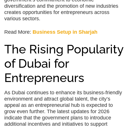
diversification and the promotion of new industries
creates opportunities for entrepreneurs across
various sectors.
Read More:
Business Setup in Sharjah
The Rising Popularity
of Dubai for
Entrepreneurs
As Dubai continues to enhance its business-friendly
environment and attract global talent, the city’s
appeal as an entrepreneurial hub is expected to
grow even further. The latest updates for 2026
indicate that the government plans to introduce
additional incentives and initiatives to support