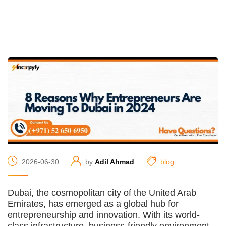
2026-06-30
by
Adil Ahmad
blog
Dubai, the cosmopolitan city of the United Arab
Emirates, has emerged as a global hub for
entrepreneurship and innovation. With its world-