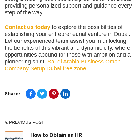
providing personalized support and guidance every
step of the way.
Contact us today
to explore the possibilities of
establishing your entrepreneurial venture in Dubai.
Let our experienced team assist you in unlocking
the benefits of this vibrant and dynamic city, where
opportunities abound for those with ambition and a
pioneering spirit.
Saudi Arabia Business
Oman
Company Setup
Dubai free zone
Share:
PREVIOUS POST
How to Obtain an HR