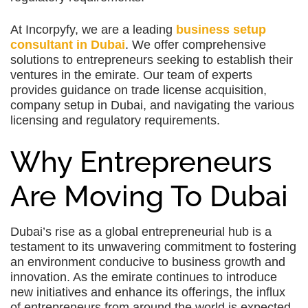
At Incorpyfy, we are a leading
business setup
consultant in Dubai
. We offer comprehensive
solutions to entrepreneurs seeking to establish their
ventures in the emirate. Our team of experts
provides guidance on trade license acquisition,
company setup in Dubai, and navigating the various
licensing and regulatory requirements.
Why Entrepreneurs
Are Moving To Dubai
Dubai’s rise as a global entrepreneurial hub is a
testament to its unwavering commitment to fostering
an environment conducive to business growth and
innovation. As the emirate continues to introduce
new initiatives and enhance its offerings, the influx
of entrepreneurs from around the world is expected