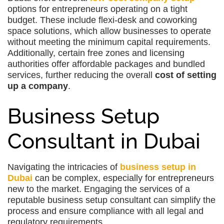
options for entrepreneurs operating on a tight
budget. These include flexi-desk and coworking
space solutions, which allow businesses to operate
without meeting the minimum capital requirements.
Additionally, certain free zones and licensing
authorities offer affordable packages and bundled
services, further reducing the overall
cost of setting
up a company
.
Business Setup
Consultant in Dubai
Navigating the intricacies of
business setup in
Dubai
can be complex, especially for entrepreneurs
new to the market. Engaging the services of a
reputable business setup consultant can simplify the
process and ensure compliance with all legal and
regulatory requirements.