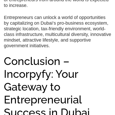
to increase.
Entrepreneurs can unlock a world of opportunities
by capitalizing on Dubai’s pro-business ecosystem,
strategic location, tax-friendly environment, world-
class infrastructure, multicultural diversity, innovative
mindset, attractive lifestyle, and supportive
government initiatives.
Conclusion –
Incorpyfy: Your
Gateway to
Entrepreneurial
Success in Dubai