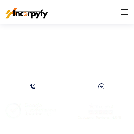
8 Reasons Why
Entrepreneurs Are
Moving To Dubai in 2026