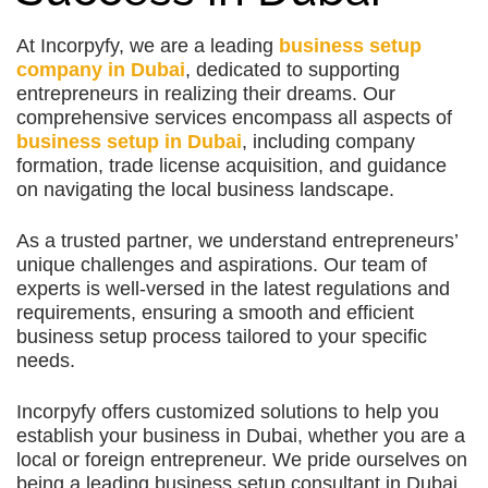
At Incorpyfy, we are a leading
business setup
company in Dubai
, dedicated to supporting
entrepreneurs in realizing their dreams. Our
comprehensive services encompass all aspects of
business setup in Dubai
, including company
formation, trade license acquisition, and guidance
on navigating the local business landscape.
As a trusted partner, we understand entrepreneurs’
unique challenges and aspirations. Our team of
experts is well-versed in the latest regulations and
requirements, ensuring a smooth and efficient
business setup process tailored to your specific
needs.
Incorpyfy offers customized solutions to help you
establish your business in Dubai, whether you are a
local or foreign entrepreneur. We pride ourselves on
being a leading business setup consultant in Dubai,