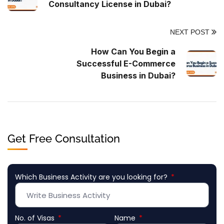
Consultancy License in Dubai?
NEXT POST
How Can You Begin a
Successful E-Commerce
Business in Dubai?
Get Free Consultation
Which Business Activity are you looking for?
No. of Visas
Name