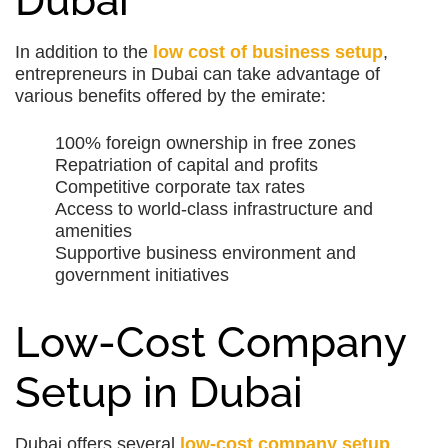
Dubai
In addition to the
low cost of business setup
,
entrepreneurs in Dubai can take advantage of
various benefits offered by the emirate:
100% foreign ownership in free zones
Repatriation of capital and profits
Competitive corporate tax rates
Access to world-class infrastructure and
amenities
Supportive business environment and
government initiatives
Low-Cost Company
Setup in Dubai
Dubai offers several
low-cost company setup