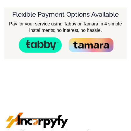
Flexible Payment Options Available
Pay for your service using Tabby or Tamara in 4 simple
installments; no interest, no hassle.