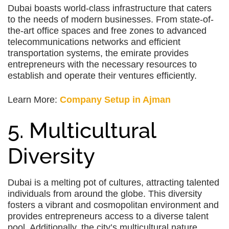
Dubai boasts world-class infrastructure that caters
to the needs of modern businesses. From state-of-
the-art office spaces and free zones to advanced
telecommunications networks and efficient
transportation systems, the emirate provides
entrepreneurs with the necessary resources to
establish and operate their ventures efficiently.
Learn More:
Company Setup in Ajman
5. Multicultural
Diversity
Dubai is a melting pot of cultures, attracting talented
individuals from around the globe. This diversity
fosters a vibrant and cosmopolitan environment and
provides entrepreneurs access to a diverse talent
pool. Additionally, the city’s multicultural nature