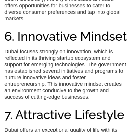
offers opportunities for businesses to cater to
diverse consumer preferences and tap into global
markets.
6. Innovative Mindset
Dubai focuses strongly on innovation, which is
reflected in its thriving startup ecosystem and
support for emerging technologies. The government
has established several initiatives and programs to
nurture innovative ideas and foster
entrepreneurship. This innovative mindset creates
an environment conducive to the growth and
success of cutting-edge businesses.
7. Attractive Lifestyle
Dubai offers an exceptional quality of life with its