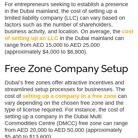
For entrepreneurs seeking to establish a presence
in the Dubai mainland, the cost of setting up a
limited liability company (LLC) can vary based on
factors such as the number of shareholders,
business activity, and location. On average, the
cost
of setting up an LLC
in the Dubai mainland can
range from AED 15,000 to AED 25,000
(approximately $4,000 to $6,800).
Free Zone Company Setup
Dubai’s free zones offer attractive incentives and
streamlined setup processes for businesses. The
cost of
setting up a company in a free zone
can
vary depending on the chosen free zone and the
type of license required. For instance, the cost of
setting up a company in the Dubai Multi
Commodities Centre (DMCC) free zone can range
from AED 20,000 to AED 50,000 (approximately
$5,400 to $13,600).