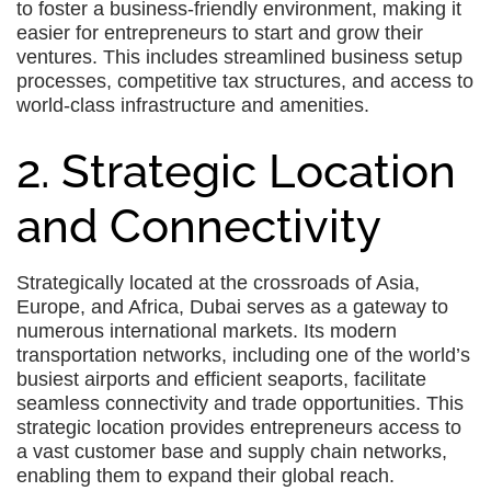
to foster a business-friendly environment, making it
easier for entrepreneurs to start and grow their
ventures. This includes streamlined business setup
processes, competitive tax structures, and access to
world-class infrastructure and amenities.
2. Strategic Location
and Connectivity
Strategically located at the crossroads of Asia,
Europe, and Africa, Dubai serves as a gateway to
numerous international markets. Its modern
transportation networks, including one of the world’s
busiest airports and efficient seaports, facilitate
seamless connectivity and trade opportunities. This
strategic location provides entrepreneurs access to
a vast customer base and supply chain networks,
enabling them to expand their global reach.