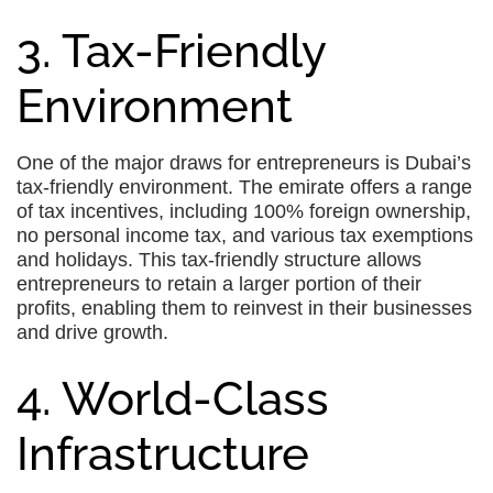
3. Tax-Friendly
Environment
One of the major draws for entrepreneurs is Dubai’s
tax-friendly environment. The emirate offers a range
of tax incentives, including 100% foreign ownership,
no personal income tax, and various tax exemptions
and holidays. This tax-friendly structure allows
entrepreneurs to retain a larger portion of their
profits, enabling them to reinvest in their businesses
and drive growth.
4. World-Class
Infrastructure