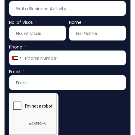
No. of Visas
Name
Phone
United
Arab
Email
Emirates
+971