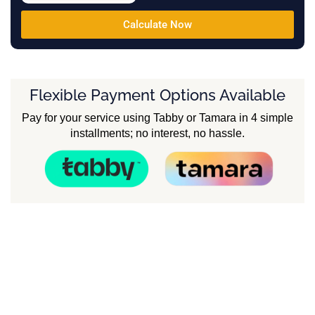
Calculate Now
Flexible Payment Options Available
Pay for your service using Tabby or Tamara in 4 simple
installments; no interest, no hassle.