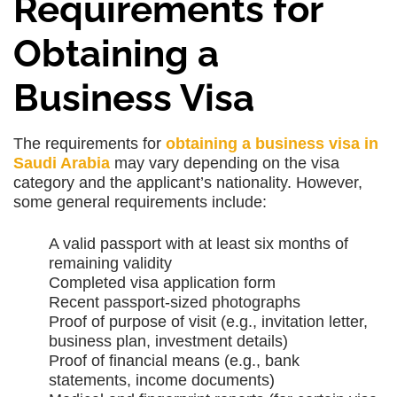
Requirements for
Obtaining a
Business Visa
The requirements for
obtaining a business visa in
Saudi Arabia
may vary depending on the visa
category and the applicant’s nationality. However,
some general requirements include:
A valid passport with at least six months of
remaining validity
Completed visa application form
Recent passport-sized photographs
Proof of purpose of visit (e.g., invitation letter,
business plan, investment details)
Proof of financial means (e.g., bank
statements, income documents)