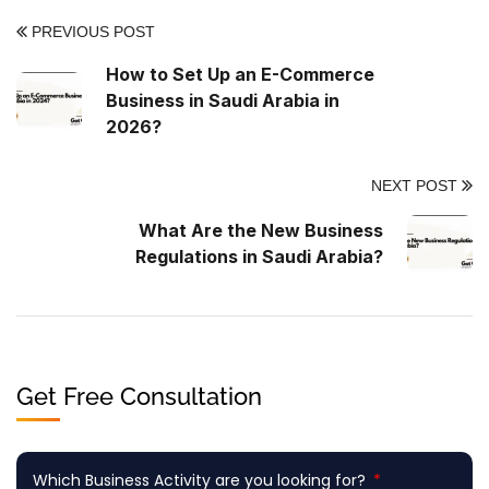
PREVIOUS POST
How to Set Up an E-Commerce
Business in Saudi Arabia in
2026?
NEXT POST
What Are the New Business
Regulations in Saudi Arabia?
Get Free Consultation
Which Business Activity are you looking for?