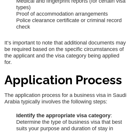
Medical and fingerprint reports (for certain visa
types)
Proof of accommodation arrangements
Police clearance certificate or criminal record
check
It’s important to note that additional documents may
be required based on the specific circumstances of
the applicant and the visa category being applied
for.
Application Process
The application process for a business visa in Saudi
Arabia typically involves the following steps:
Identify the appropriate visa category
:
Determine the type of business visa that best
suits your purpose and duration of stay in