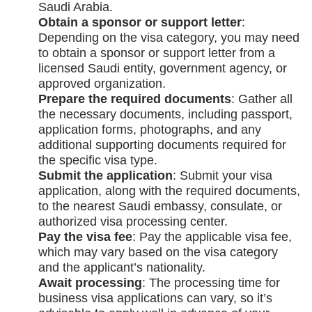
Saudi Arabia.
Obtain a sponsor or support letter
:
Depending on the visa category, you may need
to obtain a sponsor or support letter from a
licensed Saudi entity, government agency, or
approved organization.
Prepare the required documents
: Gather all
the necessary documents, including passport,
application forms, photographs, and any
additional supporting documents required for
the specific visa type.
Submit the application
: Submit your visa
application, along with the required documents,
to the nearest Saudi embassy, consulate, or
authorized visa processing center.
Pay the visa fee
: Pay the applicable visa fee,
which may vary based on the visa category
and the applicant’s nationality.
Await processing
: The processing time for
business visa applications can vary, so it’s