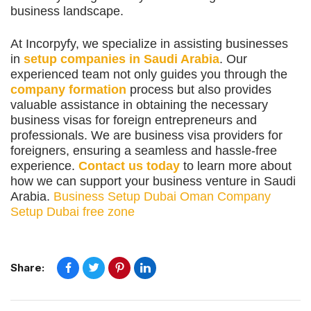
business landscape.
At Incorpyfy, we specialize in assisting businesses
in
setup companies in Saudi Arabia
. Our
experienced team not only guides you through the
company formation
process but also provides
valuable assistance in obtaining the necessary
business visas for foreign entrepreneurs and
professionals. We are business visa providers for
foreigners, ensuring a seamless and hassle-free
experience.
Contact us today
to learn more about
how we can support your business venture in Saudi
Arabia.
Business Setup Dubai
Oman Company
Setup
Dubai free zone
Share: