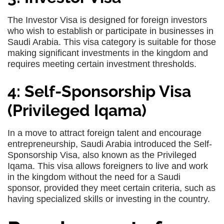
The Investor Visa is designed for foreign investors
who wish to establish or participate in businesses in
Saudi Arabia. This visa category is suitable for those
making significant investments in the kingdom and
requires meeting certain investment thresholds.
4: Self-Sponsorship Visa
(Privileged Iqama)
In a move to attract foreign talent and encourage
entrepreneurship, Saudi Arabia introduced the Self-
Sponsorship Visa, also known as the Privileged
Iqama. This visa allows foreigners to live and work
in the kingdom without the need for a Saudi
sponsor, provided they meet certain criteria, such as
having specialized skills or investing in the country.