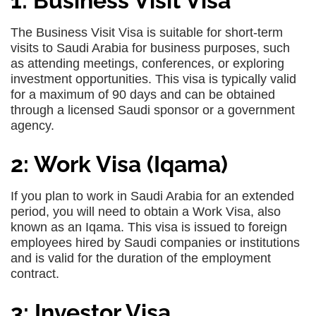
1: Business Visit Visa
The Business Visit Visa is suitable for short-term
visits to Saudi Arabia for business purposes, such
as attending meetings, conferences, or exploring
investment opportunities. This visa is typically valid
for a maximum of 90 days and can be obtained
through a licensed Saudi sponsor or a government
agency.
2: Work Visa (Iqama)
If you plan to work in Saudi Arabia for an extended
period, you will need to obtain a Work Visa, also
known as an Iqama. This visa is issued to foreign
employees hired by Saudi companies or institutions
and is valid for the duration of the employment
contract.
3: Investor Visa