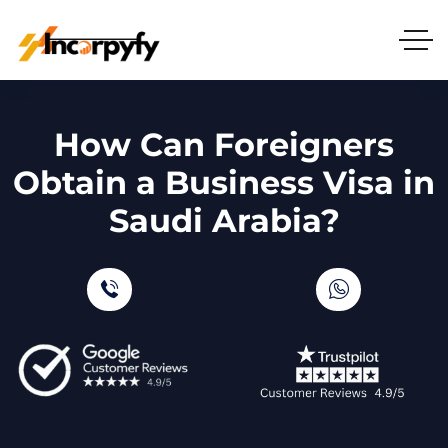
How Can Foreigners
Obtain a Business Visa in
Saudi Arabia?