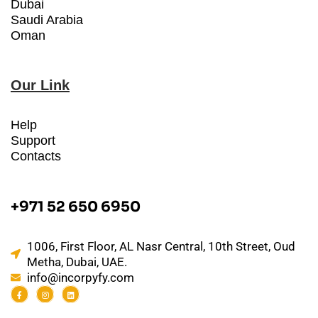
Dubai
Saudi Arabia
Oman
Our Link
Help
Support
Contacts
+971 52 650 6950
1006, First Floor, AL Nasr Central, 10th Street, Oud
Metha, Dubai, UAE.
info@incorpyfy.com