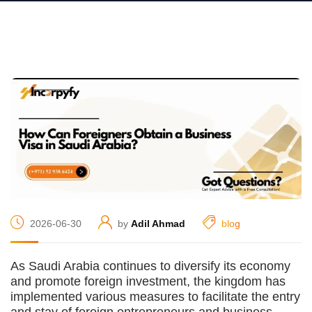
2026-06-30
by
Adil Ahmad
blog
As Saudi Arabia continues to diversify its economy
and promote foreign investment, the kingdom has
implemented various measures to facilitate the entry