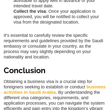
advisable to apply well in advance of your
intended travel date.
Collect the visa
: Once your application is
approved, you will be notified to collect your
visa from the designated location.
It’s essential to carefully review the specific
requirements and guidelines provided by the Saudi
embassy or consulate in your country, as the
process may vary slightly depending on your
nationality and location.
Conclusion
Obtaining a business visa is a crucial step for
foreigners seeking to establish or conduct
business
activities in Saudi Arabia
. By understanding the
different visa categories, requirements, and
application processes, you can navigate the system
efficiently and gain entry into the kingdom’s vibrant