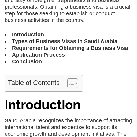
and stay of foreign entrepreneurs and business
professionals. Obtaining a business visa is a crucial
step for those seeking to establish or conduct
business activities in the country.
Introduction
Types of Business Visas in Saudi Arabia
Requirements for Obtaining a Business Visa
Application Process
Conclusion
Table of Contents
Introduction
Saudi Arabia recognizes the importance of attracting
international talent and expertise to support its
economic growth and development initiatives. The