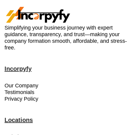
Simplifying your business journey with expert
guidance, transparency, and trust—making your
company formation smooth, affordable, and stress-
free.
Incorpyfy
Our Company
Testimonials
Privacy Policy
Locations