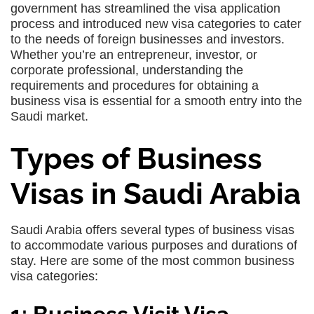
government has streamlined the visa application
process and introduced new visa categories to cater
to the needs of foreign businesses and investors.
Whether you’re an entrepreneur, investor, or
corporate professional, understanding the
requirements and procedures for obtaining a
business visa is essential for a smooth entry into the
Saudi market.
Types of Business
Visas in Saudi Arabia
Saudi Arabia offers several types of business visas
to accommodate various purposes and durations of
stay. Here are some of the most common business
visa categories: